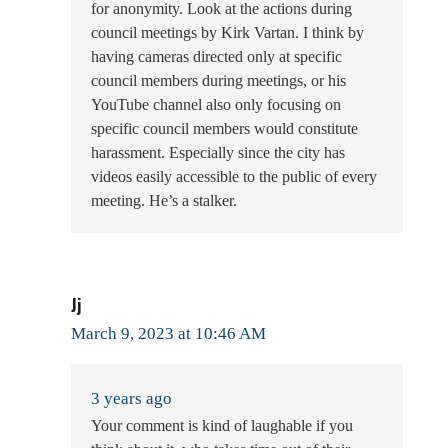
for anonymity. Look at the actions during
council meetings by Kirk Vartan. I think by
having cameras directed only at specific
council members during meetings, or his
YouTube channel also only focusing on
specific council members would constitute
harassment. Especially since the city has
videos easily accessible to the public of every
meeting. He’s a stalker.
Jj
March 9, 2023 at 10:46 AM
3 years ago
Your comment is kind of laughable if you