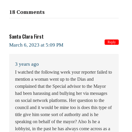
18 Comments
Santa Clara First
Reply
March 6, 2023 at 5:09 PM
3 years ago
I watched the following week your reporter failed to
mention a woman went up to the Dias and
complained that the Special advisor to the Mayor
had been harassing and bullying her via messages
on social network platforms. Her question to the
council and it would be mine too is does this type of
title give him some sort of authority and is he
speaking on behalf of the mayor? Also Is he a
lobbyist, in the past he has always come across as a