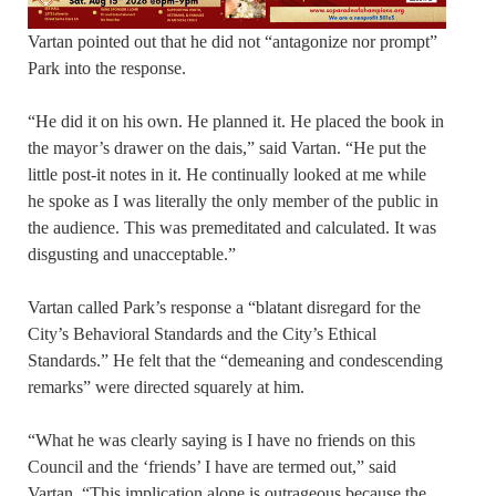
Vartan pointed out that he did not “antagonize nor prompt”
Park into the response.
“He did it on his own. He planned it. He placed the book in
the mayor’s drawer on the dais,” said Vartan. “He put the
little post-it notes in it. He continually looked at me while
he spoke as I was literally the only member of the public in
the audience. This was premeditated and calculated. It was
disgusting and unacceptable.”
Vartan called Park’s response a “blatant disregard for the
City’s Behavioral Standards and the City’s Ethical
Standards.” He felt that the “demeaning and condescending
remarks” were directed squarely at him.
“What he was clearly saying is I have no friends on this
Council and the ‘friends’ I have are termed out,” said
Vartan. “This implication alone is outrageous because the