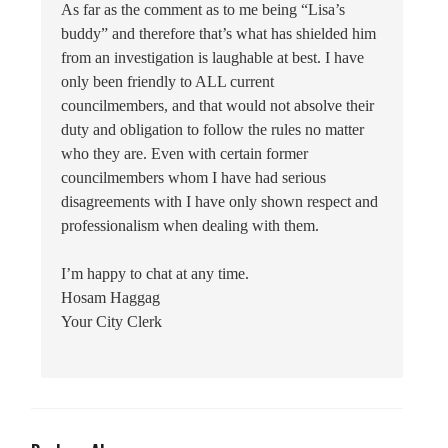
As far as the comment as to me being “Lisa’s
buddy” and therefore that’s what has shielded him
from an investigation is laughable at best. I have
only been friendly to ALL current
councilmembers, and that would not absolve their
duty and obligation to follow the rules no matter
who they are. Even with certain former
councilmembers whom I have had serious
disagreements with I have only shown respect and
professionalism when dealing with them.
I’m happy to chat at any time.
Hosam Haggag
Your City Clerk