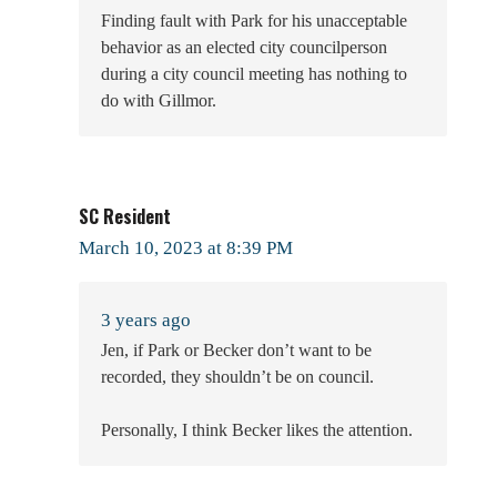
Finding fault with Park for his unacceptable
behavior as an elected city councilperson
during a city council meeting has nothing to
do with Gillmor.
SC Resident
March 10, 2023 at 8:39 PM
3 years ago
Jen, if Park or Becker don’t want to be
recorded, they shouldn’t be on council.
Personally, I think Becker likes the attention.