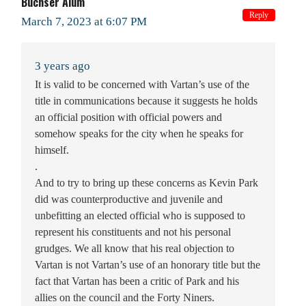
Buchser Alum
Reply
March 7, 2023 at 6:07 PM
3 years ago
It is valid to be concerned with Vartan’s use of the
title in communications because it suggests he holds
an official position with official powers and
somehow speaks for the city when he speaks for
himself.
.
And to try to bring up these concerns as Kevin Park
did was counterproductive and juvenile and
unbefitting an elected official who is supposed to
represent his constituents and not his personal
grudges. We all know that his real objection to
Vartan is not Vartan’s use of an honorary title but the
fact that Vartan has been a critic of Park and his
allies on the council and the Forty Niners.