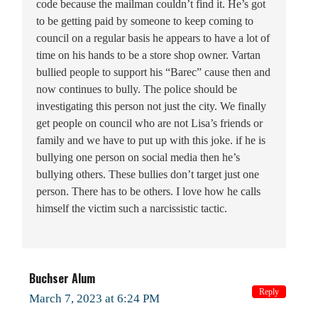
code because the mailman couldn’t find it. He’s got
to be getting paid by someone to keep coming to
council on a regular basis he appears to have a lot of
time on his hands to be a store shop owner. Vartan
bullied people to support his “Barec” cause then and
now continues to bully. The police should be
investigating this person not just the city. We finally
get people on council who are not Lisa’s friends or
family and we have to put up with this joke. if he is
bullying one person on social media then he’s
bullying others. These bullies don’t target just one
person. There has to be others. I love how he calls
himself the victim such a narcissistic tactic.
Buchser Alum
Reply
March 7, 2023 at 6:24 PM