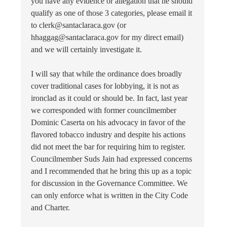
you have any evidence or allegation that he should
qualify as one of those 3 categories, please email it
to clerk@santaclaraca.gov (or
hhaggag@santaclaraca.gov for my direct email)
and we will certainly investigate it.
I will say that while the ordinance does broadly
cover traditional cases for lobbying, it is not as
ironclad as it could or should be. In fact, last year
we corresponded with former councilmember
Dominic Caserta on his advocacy in favor of the
flavored tobacco industry and despite his actions
did not meet the bar for requiring him to register.
Councilmember Suds Jain had expressed concerns
and I recommended that he bring this up as a topic
for discussion in the Governance Committee. We
can only enforce what is written in the City Code
and Charter.