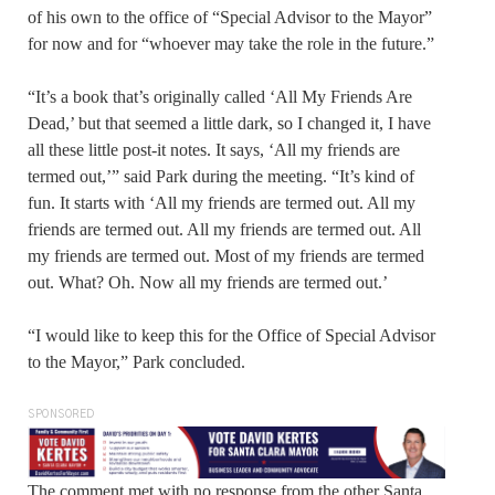
of his own to the office of “Special Advisor to the Mayor”
for now and for “whoever may take the role in the future.”
“It’s a book that’s originally called ‘All My Friends Are
Dead,’ but that seemed a little dark, so I changed it, I have
all these little post-it notes. It says, ‘All my friends are
termed out,’” said Park during the meeting. “It’s kind of
fun. It starts with ‘All my friends are termed out. All my
friends are termed out. All my friends are termed out. All
my friends are termed out. Most of my friends are termed
out. What? Oh. Now all my friends are termed out.’
“I would like to keep this for the Office of Special Advisor
to the Mayor,” Park concluded.
SPONSORED
The comment met with no response from the other Santa