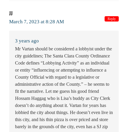
JJ
Reply
March 7, 2023 at 8:28 AM
3 years ago
Mr Vartan should be considered a lobbyist under the
city guidelines; The Santa Clara County Ordinance
Code defines “Lobbying Activity” as an individual
or entity “influencing or attempting to influence a
County Official with regard to a legislative or
administrative action of the County.” – he seems to
fit the narrative. Let me guess his good friend
Hossam Haggag who is Lisa’s buddy as City Clerk
doesn’t do anything about it. Vartan for years has
lobbied the city about things. He doesn’t even live in
this city, and his thin pizza is over priced and store
barely in the grounds of the city, even has a SJ zip