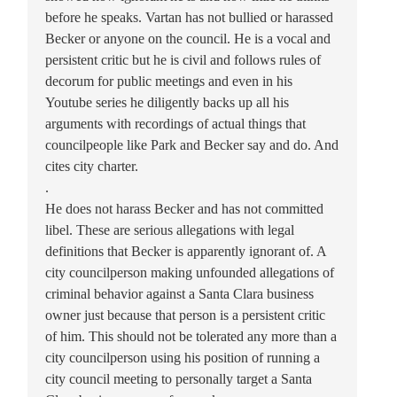
before he speaks. Vartan has not bullied or harassed
Becker or anyone on the council. He is a vocal and
persistent critic but he is civil and follows rules of
decorum for public meetings and even in his
Youtube series he diligently backs up all his
arguments with recordings of actual things that
councilpeople like Park and Becker say and do. And
cites city charter.
.
He does not harass Becker and has not committed
libel. These are serious allegations with legal
definitions that Becker is apparently ignorant of. A
city councilperson making unfounded allegations of
criminal behavior against a Santa Clara business
owner just because that person is a persistent critic
of him. This should not be tolerated any more than a
city councilperson using his position of running a
city council meeting to personally target a Santa