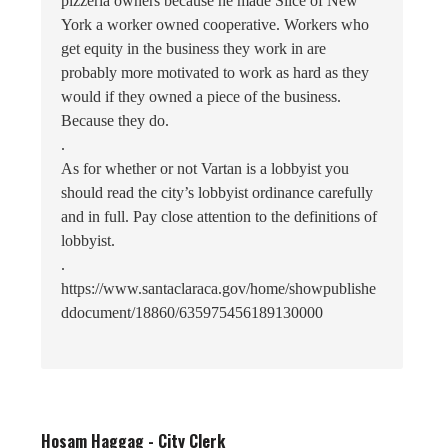
pizzeria owners because he made Slice of New
York a worker owned cooperative. Workers who
get equity in the business they work in are
probably more motivated to work as hard as they
would if they owned a piece of the business.
Because they do.
.
As for whether or not Vartan is a lobbyist you
should read the city’s lobbyist ordinance carefully
and in full. Pay close attention to the definitions of
lobbyist.
.
https://www.santaclaraca.gov/home/showpublishe
ddocument/18860/635975456189130000
Hosam Haggag - City Clerk