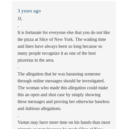
3 years ago
JJ,
.
It is fortunate for everyone else that you do not like
the pizza at Slice of New York. The waiting time
and lines have always been so long because so
many people recognize it as one of the best
pizzerias in the area.
.
The allegation that he was harassing someone
through online messages should be investigated.
The woman who made this allegation could make
this an open and shut case by simply showing
these messages and proving her otherwise baseless
and dubious allegations.
.
Vartan may have more time on his hands than most