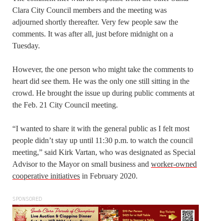
Clara City Council members and the meeting was
adjourned shortly thereafter. Very few people saw the
comments. It was after all, just before midnight on a
Tuesday.
However, the one person who might take the comments to
heart did see them. He was the only one still sitting in the
crowd. He brought the issue up during public comments at
the Feb. 21 City Council meeting.
“I wanted to share it with the general public as I felt most
people didn’t stay up until 11:30 p.m. to watch the council
meeting,” said Kirk Vartan, who was designated as Special
Advisor to the Mayor on small business and
worker-owned
cooperative initiatives
in February 2020.
SPONSORED