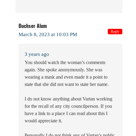
Buchser Alum
Reply
March 8, 2023 at 10:03 PM
3 years ago
You should watch the woman’s comments
again. She spoke anonymously. She was
wearing a mask and even made it a point to
state that she did not want to state her name.
I do not know anything about Vartan working
for the recall of any city councilperson. If you
have a link to a place I can read about this I
would appreciate it.
Personally I do not think any of Vartan’s public