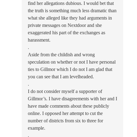
find her allegations dubious. I would bet that
the truth is something much less dramatic than
what she alleged like they had arguments in
private messages on Nextdoor and she
exaggerated his part of the exchanges as
harassment.
.
Aside from the childish and wrong
speculation on whether or not I have personal
ties to Gillmor which I do not I am glad that
you can see that I am levelheaded.
.
I do not consider myself a supporter of
Gillmor’s. I have disagreements with her and I
have made comments about these publicly
online. I opposed her attempt to cut the
number of districts from six to three for
example.
.