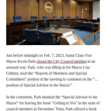
Just before midnight on Feb. 7, 2023, Santa Clara Vice
Mayor Kevin Park
closed the City Council meeting
in an
unusual way. Park, who was filling in for Mayor Lisa
Gillmor, used the “Reports of Members and Special
Committees” portion of the meeting to comment on the “…
position of Special Advisor to the Mayor.”
In the comments, Park thanked the “Special Advisor to the
Mayor” for leaving the book “Getting to Yes” in the seats of
council members in December. Then, Park offered a book