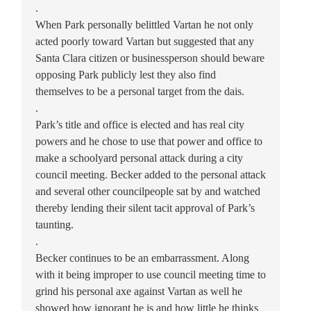
.
When Park personally belittled Vartan he not only
acted poorly toward Vartan but suggested that any
Santa Clara citizen or businessperson should beware
opposing Park publicly lest they also find
themselves to be a personal target from the dais.
.
Park’s title and office is elected and has real city
powers and he chose to use that power and office to
make a schoolyard personal attack during a city
council meeting. Becker added to the personal attack
and several other councilpeople sat by and watched
thereby lending their silent tacit approval of Park’s
taunting.
.
Becker continues to be an embarrassment. Along
with it being improper to use council meeting time to
grind his personal axe against Vartan as well he
showed how ignorant he is and how little he thinks