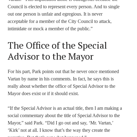
Council is elected to represent every person. And to single
out one person is unfair and egregious. It is never
acceptable for a member of the City Council to attack,
intimidate or mock a member of the public.”
The Office of the Special
Advisor to the Mayor
For his part, Park points out that he never once mentioned
Vartan by name in his comments. In fact, he says this is
really about whether the office of Special Advisor to the
Mayor does exist or if it should exist.
“If the Special Advisor is an actual title, then I am making a
social commentary about the title of Special Advisor to the
Mayor,” said Park. “Did I go out and say, ‘Mr. Vartan,’
‘Kirk’ not at all. I know that’s the way they create the