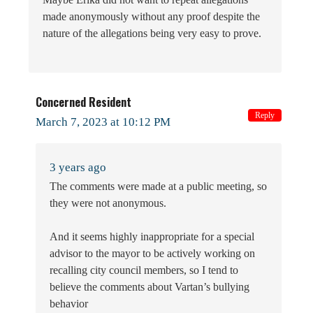
made anonymously without any proof despite the
nature of the allegations being very easy to prove.
Concerned Resident
Reply
March 7, 2023 at 10:12 PM
3 years ago
The comments were made at a public meeting, so
they were not anonymous.
And it seems highly inappropriate for a special
advisor to the mayor to be actively working on
recalling city council members, so I tend to
believe the comments about Vartan’s bullying
behavior