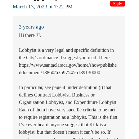
Reply
March 13, 2023 at 7:22 PM
3 years ago
Hi there JJ,
Lobbyist is a very legal and specific definition in
the City’s ordinance. I suggest you read it here:
https://www.santaclaraca.gov/home/showpublishe
ddocument/18860/635975456189130000
In particular, see page 4 under definition (j) that
defines Contract Lobbyist, Business or
Organization Lobbyist, and Expenditure Lobbyist.
Each of them have very specific criteria to be met
to require registration as a lobbyist. This is the first
I’ve ever heard anyone suggest that Kirk is a
lobbyist, but that doesn’t mean it can’t be so. If