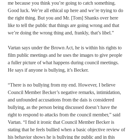
me because you think you’re going to catch something.
Good luck. We’re all ethical up here and we’re trying to do
the right thing. But you and Mr. [Tom] Shanks over here
like to tell the public that things are going wrong and that
we’re doing the wrong thing and, frankly, that’s libel.”
Vartan says under the Brown Act, he is within his rights to
film public meetings and he uses the images to give people
a fuller picture of what happens during council meetings.
He says if anyone is bullying, it’s Becker.
“There is no bullying from my end. However, I believe
Council Member Becker’s negative remarks, intimidation,
and unfounded accusations from the dais is considered
bullying, as the person being discussed doesn’t have the
right to respond to attacks from the council member,” said
Vartan. “I find it ironic that Council Member Becker is
stating that he feels bullied when a basic objective review of
his behavior shows he is bullying the public and in this