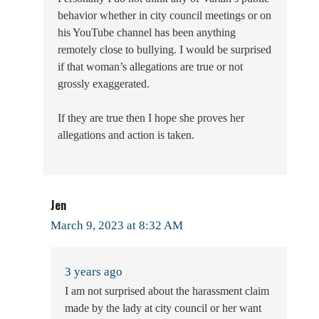
behavior whether in city council meetings or on
his YouTube channel has been anything
remotely close to bullying. I would be surprised
if that woman’s allegations are true or not
grossly exaggerated.
If they are true then I hope she proves her
allegations and action is taken.
Jen
March 9, 2023 at 8:32 AM
3 years ago
I am not surprised about the harassment claim
made by the lady at city council or her want