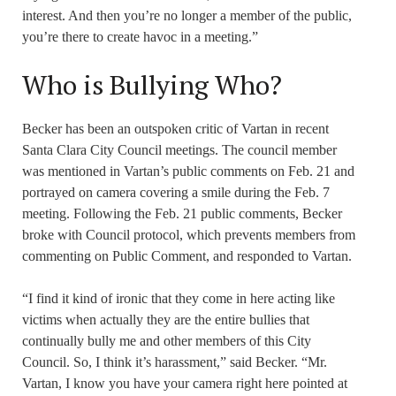
interest. And then you’re no longer a member of the public,
you’re there to create havoc in a meeting.”
Who is Bullying Who?
Becker has been an outspoken critic of Vartan in recent
Santa Clara City Council meetings. The council member
was mentioned in Vartan’s public comments on Feb. 21 and
portrayed on camera covering a smile during the Feb. 7
meeting. Following the Feb. 21 public comments, Becker
broke with Council protocol, which prevents members from
commenting on Public Comment, and responded to Vartan.
“I find it kind of ironic that they come in here acting like
victims when actually they are the entire bullies that
continually bully me and other members of this City
Council. So, I think it’s harassment,” said Becker. “Mr.
Vartan, I know you have your camera right here pointed at