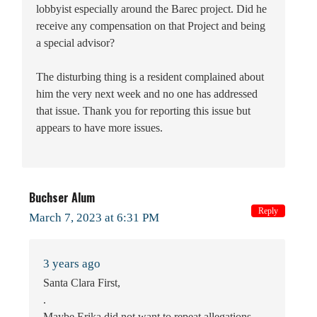
lobbyist especially around the Barec project. Did he
receive any compensation on that Project and being
a special advisor?
The disturbing thing is a resident complained about
him the very next week and no one has addressed
that issue. Thank you for reporting this issue but
appears to have more issues.
Buchser Alum
Reply
March 7, 2023 at 6:31 PM
3 years ago
Santa Clara First,
.
Maybe Erika did not want to repeat allegations