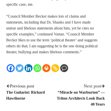
specific case, me.
“Council Member Becker makes lots of claims and
statements, including that Dr. Shanks and I have made
untrue and libelous statements about him, yet he cites no
specific examples,” continued Vartan. “Council Member
Becker likes to use the term ‘political theater’ and suggests
others do that; I am suggesting he is the one doing political
theater, bullying and makes libelous comments.”
Previous post
Next post
The Guitarist: Richard
“Miracle on Warburton” —
Hawthorne
Triton Architects Look Back
40 Years