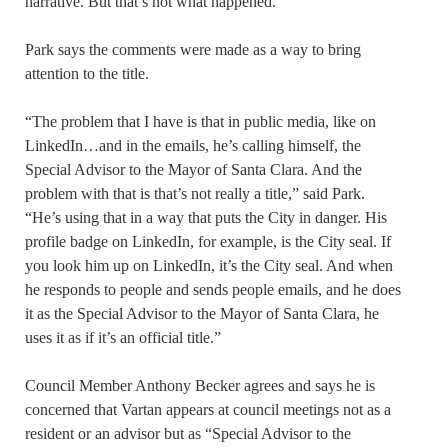
narrative. But that’s not what happened.”
Park says the comments were made as a way to bring
attention to the title.
“The problem that I have is that in public media, like on
LinkedIn…and in the emails, he’s calling himself, the
Special Advisor to the Mayor of Santa Clara. And the
problem with that is that’s not really a title,” said Park.
“He’s using that in a way that puts the City in danger. His
profile badge on LinkedIn, for example, is the City seal. If
you look him up on LinkedIn, it’s the City seal. And when
he responds to people and sends people emails, and he does
it as the Special Advisor to the Mayor of Santa Clara, he
uses it as if it’s an official title.”
Council Member Anthony Becker agrees and says he is
concerned that Vartan appears at council meetings not as a
resident or an advisor but as “Special Advisor to the