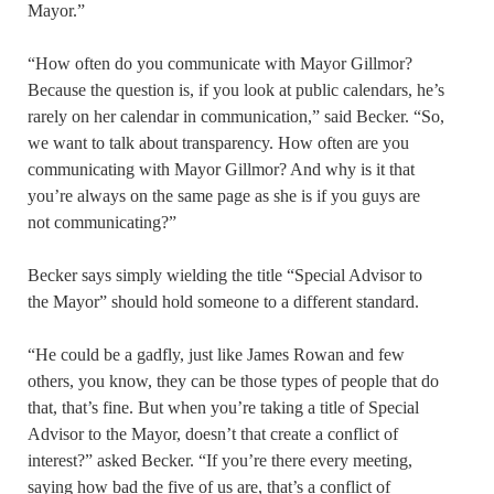
Mayor.”
“How often do you communicate with Mayor Gillmor?
Because the question is, if you look at public calendars, he’s
rarely on her calendar in communication,” said Becker. “So,
we want to talk about transparency. How often are you
communicating with Mayor Gillmor? And why is it that
you’re always on the same page as she is if you guys are
not communicating?”
Becker says simply wielding the title “Special Advisor to
the Mayor” should hold someone to a different standard.
“He could be a gadfly, just like James Rowan and few
others, you know, they can be those types of people that do
that, that’s fine. But when you’re taking a title of Special
Advisor to the Mayor, doesn’t that create a conflict of
interest?” asked Becker. “If you’re there every meeting,
saying how bad the five of us are, that’s a conflict of