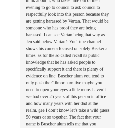
think about it, who takes time out of their
evening to go to council to ask council to
respectfully look into this person because they
are getting harassed by Vartan. That would be
someone who has proof they are being
harassed. I can see Vartan being that way as
Jen said below Vartan’s YouTube channel
shows his camera focused on solely Becker at
times. as for the so called recall its public
knowledge that he has asked people to
specifically support it and there is plenty of
evidence on line. Buscher alum you tend to
only push the Gilmor narrative maybe you
need to open your eyes a little more. haven’t
we had over 25 years of this person in office
and how many years with her dad at the
realm, gee I don’t know let’s take a wild guess
50 years or so together. The fact that your
name is Buscher alum tells me that you