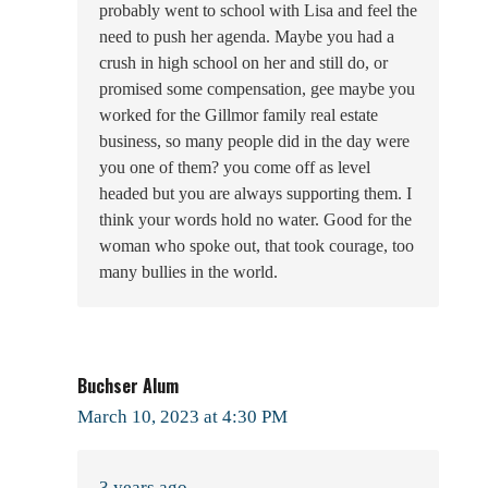
probably went to school with Lisa and feel the
need to push her agenda. Maybe you had a
crush in high school on her and still do, or
promised some compensation, gee maybe you
worked for the Gillmor family real estate
business, so many people did in the day were
you one of them? you come off as level
headed but you are always supporting them. I
think your words hold no water. Good for the
woman who spoke out, that took courage, too
many bullies in the world.
Buchser Alum
March 10, 2023 at 4:30 PM
3 years ago