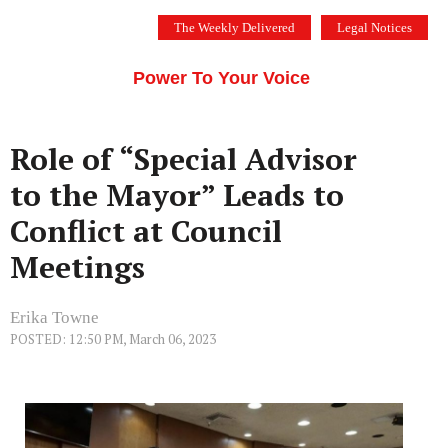
Skip
The Weekly Delivered
Legal Notices
to
THE SILICON VALLEY VOICE
content
Menu
Power To Your Voice
Role of “Special Advisor
to the Mayor” Leads to
Conflict at Council
Meetings
Erika Towne
POSTED: 12:50 PM, March 06, 2023