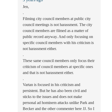
Jen,
.
Filming city council members at public city
council meetings is not harassment. The city
council members are filmed as a matter of
public record anyway. And only focusing on
specific council members with his criticism is
not harassment either.
.
These same council members only focus their
criticism of council members at specific ones
and that is not harassment either.
.
Vartan is focused in his criticism and
persistent. But he has also been civil and
sticks to the issues and does not make
personal ad hominem attacks unlike Park and
Becker and the other commenter here JJ. So I