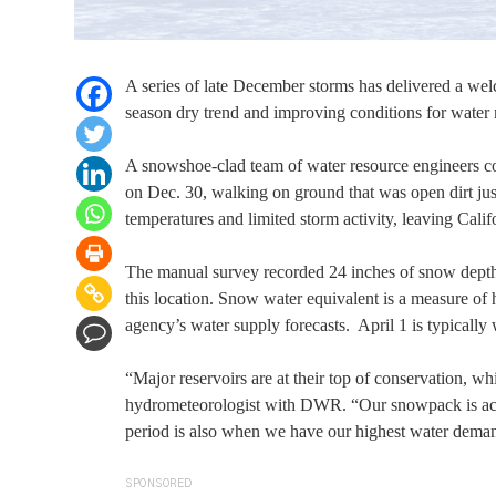
A series of late December storms has delivered a wel
season dry trend and improving conditions for water
A snowshoe-clad team of water resource engineers con
on Dec. 30, walking on ground that was open dirt j
temperatures and limited storm activity, leaving Cal
The manual survey recorded 24 inches of snow depth 
this location. Snow water equivalent is a measure of
agency’s water supply forecasts. April 1 is typically
“Major reservoirs are at their top of conservation, wh
hydrometeorologist with DWR. “Our snowpack is actual
period is also when we have our highest water demand
SPONSORED