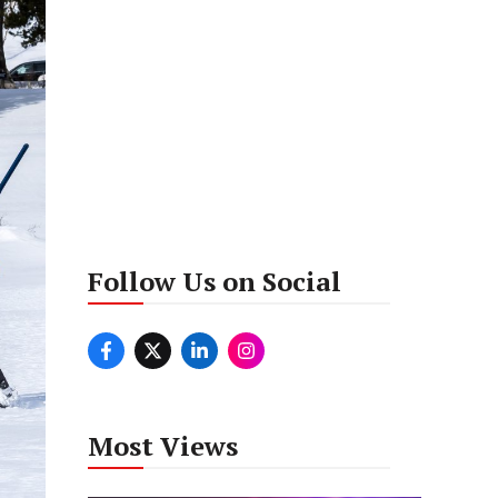
Follow Us on Social
Most Views