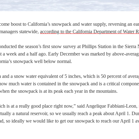
come boost to California’s snowpack and water supply, reversing an ear
 managers statewide,
according to the California Department of Water 
ducted the season’s first snow survey at Phillips Station in the Sierra
ust a week and a half ago. Early December was marked by above-averag
ifornia’s snowpack well below normal.
and a snow water equivalent of 5 inches, which is 50 percent of avera
 how much water is contained in the snowpack and is a critical compone
 when the snowpack is at its peak each year in the mountains.
ich is at a really good place right now,” said Angelique Fabbiani-Leon, 
ly a natural reservoir, so we usually reach a peak about April 1. Dur
, so ideally we would like to get our snowpack to reach our April 1 a