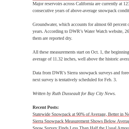
Major reservoirs across California are currently at 12
consecutive years of above-average snowpack condit
Groundwater, which accounts for almost 60 percent of 
years. According to DWR’s Water Watch website, 26
them are reported dry.
All these measurements start on Oct. 1, the beginning
average of 11.32 inches, well above the historic aver
Data from DWR’s Sierra snowpack surveys and forecas
next survey is tentatively scheduled for Feb. 3.
Written by Ruth Dusseault for Bay City News.
Recent Posts:
Statewide Snowpack at 90% of Average, Better in N
Sierra Snowpack Measurement Shows Below Average
Snow Survey Finds Less Than Half the Usual Amoun