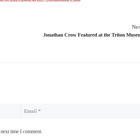
Nex
Jonathan Crow Featured at the Triton Museu
Email
 next time I comment.