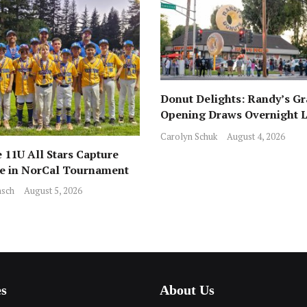
Donut Delights: Randy’s G
Opening Draws Overnight L
Across from Local Favorite 
Carolyn Schuk
August 4, 2026
 11U All Stars Capture
ce in NorCal Tournament
sch
August 5, 2026
es
About Us