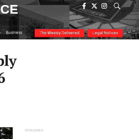
ICE
Business
The Weekly Delivered
Legal Notices
ply
6
SPONSORED