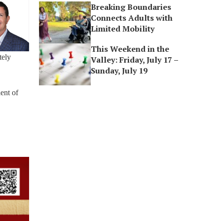
Breaking Boundaries
Connects Adults with
Limited Mobility
This Weekend in the
tely
Valley: Friday, July 17 –
Sunday, July 19
ent of