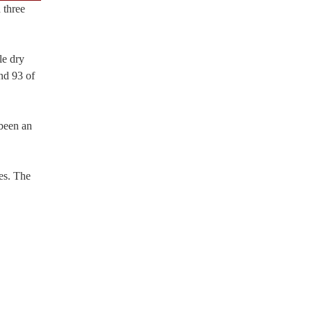
 three
le dry
nd 93 of
 been an
es. The