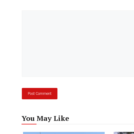
Comment
You May Like