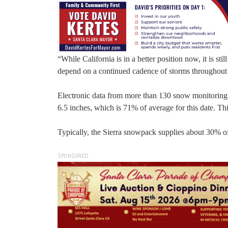
“While California is in a better position now, it is stil
depend on a continued cadence of storms throughout 
Electronic data from more than 130 snow monitoring 
6.5 inches, which is 71% of average for this date. Th
Typically, the Sierra snowpack supplies about 30% of
SPONSORED