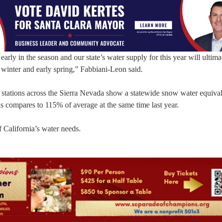
l early in the season and our state’s water supply for this year will ultima
winter and early spring,” Fabbiani-Leon said.
stations across the Sierra Nevada show a statewide snow water equival
is compares to 115% of average at the same time last year.
 California’s water needs.