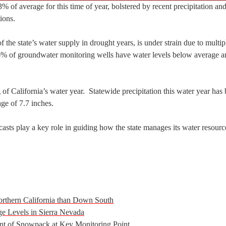
3% of average for this time of year, bolstered by recent precipitation and
ions.
the state’s water supply in drought years, is under strain due to multip
% of groundwater monitoring wells have water levels below average a
 of California’s water year. Statewide precipitation this water year has
age of 7.7 inches.
ts play a key role in guiding how the state manages its water resourc
orthern California than Down South
 Levels in Sierra Nevada
t of Snowpack at Key Monitoring Point