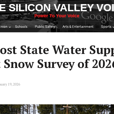
E SILICON VALLEY VO
Power To Your Voice
inion
Schools
Public Safety
Arts & Entertainment
Sports
ost State Water Sup
t Snow Survey of 202
uary 19, 2026