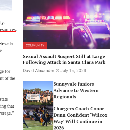
ly-
Resources
.
 Nevada
COMMUNITY
e
Sexual Assault Suspect Still at Large
Following Attack in Santa Clara Park
David Alexander
July 15, 2026
ge for
nt of the
Sunnyvale Juniors
Advance to Western
Regionals
state
ing that
Chargers Coach Conor
verage.”
Dunn Confident ‘Wilcox
Way’ Will Continue in
2026