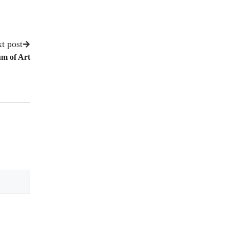
t post
m of Art