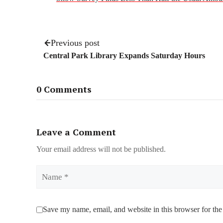
Previous post
Central Park Library Expands Saturday Hours
0 Comments
Leave a Comment
Your email address will not be published.
Name
Save my name, email, and website in this browser for the