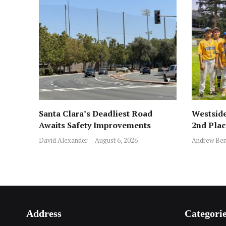
Santa Clara’s Deadliest Road
Westside
Awaits Safety Improvements
2nd Pla
David Alexander
August 6, 2026
Andrew Ben
Address
Categori