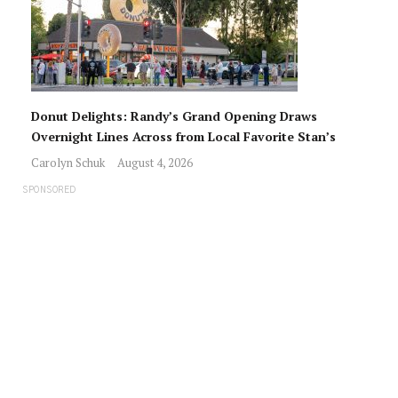
Donut Delights: Randy’s Grand Opening Draws
Overnight Lines Across from Local Favorite Stan’s
Carolyn Schuk
August 4, 2026
SPONSORED