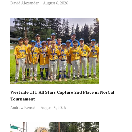
David Alexander
August 6, 2026
Westside 11U All Stars Capture 2nd Place in NorCal
Tournament
Andrew Bensch
August 5, 2026