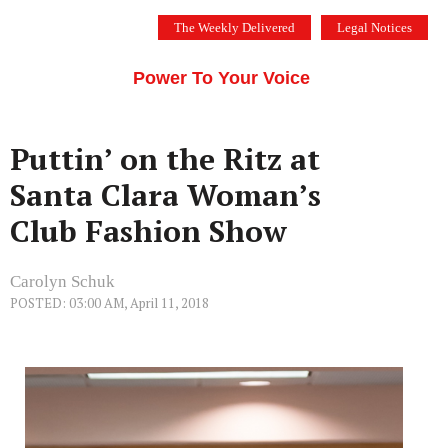
Skip
The Weekly Delivered
Legal Notices
to
THE SILICON VALLEY VOICE
content
Menu
Power To Your Voice
Puttin’ on the Ritz at
Santa Clara Woman’s
Club Fashion Show
Carolyn Schuk
POSTED: 03:00 AM, April 11, 2018