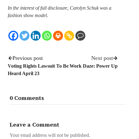
In the interest of full disclosure, Carolyn Schuk was a
fashion show model.
Previous post
Next post
Voting Rights Lawsuit To Be
Work Daze: Power Up
Heard April 23
0 Comments
Leave a Comment
Your email address will not be published.