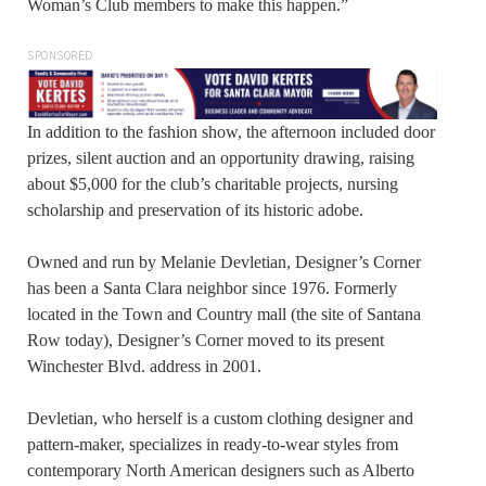
Woman’s Club members to make this happen.”
SPONSORED
In addition to the fashion show, the afternoon included door
prizes, silent auction and an opportunity drawing, raising
about $5,000 for the club’s charitable projects, nursing
scholarship and preservation of its historic adobe.
Owned and run by Melanie Devletian, Designer’s Corner
has been a Santa Clara neighbor since 1976. Formerly
located in the Town and Country mall (the site of Santana
Row today), Designer’s Corner moved to its present
Winchester Blvd. address in 2001.
Devletian, who herself is a custom clothing designer and
pattern-maker, specializes in ready-to-wear styles from
contemporary North American designers such as Alberto