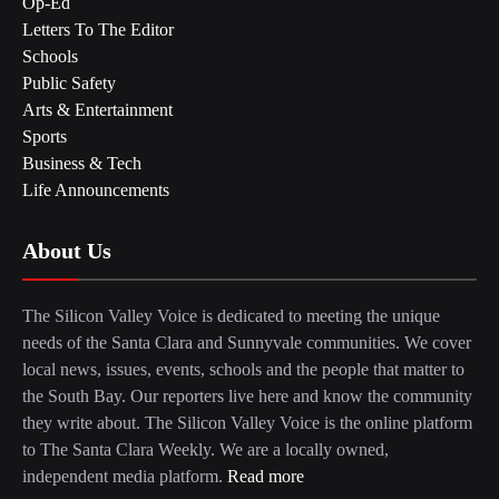
Op-Ed
Letters To The Editor
Schools
Public Safety
Arts & Entertainment
Sports
Business & Tech
Life Announcements
About Us
The Silicon Valley Voice is dedicated to meeting the unique
needs of the Santa Clara and Sunnyvale communities. We cover
local news, issues, events, schools and the people that matter to
the South Bay. Our reporters live here and know the community
they write about. The Silicon Valley Voice is the online platform
to The Santa Clara Weekly. We are a locally owned,
independent media platform.
Read more