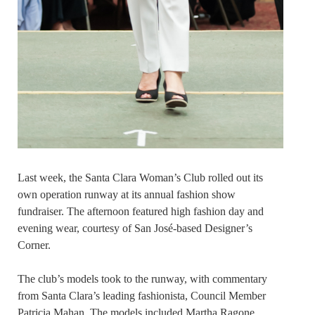
Last week, the Santa Clara Woman’s Club rolled out its
own operation runway at its annual fashion show
fundraiser. The afternoon featured high fashion day and
evening wear, courtesy of San José-based Designer’s
Corner.
The club’s models took to the runway, with commentary
from Santa Clara’s leading fashionista, Council Member
Patricia Mahan. The models included Martha Ragone,