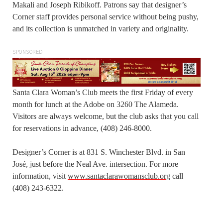
Makali and Joseph Ribikoff. Patrons say that designer’s
Corner staff provides personal service without being pushy,
and its collection is unmatched in variety and originality.
SPONSORED
Santa Clara Woman’s Club meets the first Friday of every
month for lunch at the Adobe on 3260 The Alameda.
Visitors are always welcome, but the club asks that you call
for reservations in advance, (408) 246-8000.
Designer’s Corner is at 831 S. Winchester Blvd. in San
José, just before the Neal Ave. intersection. For more
information, visit
www.santaclarawomansclub.org
call
(408) 243-6322.