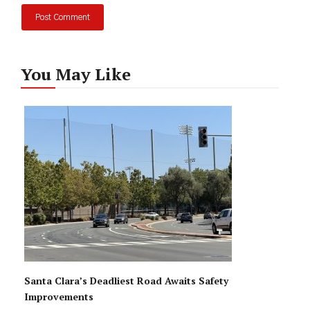
You May Like
Santa Clara’s Deadliest Road Awaits Safety
Improvements