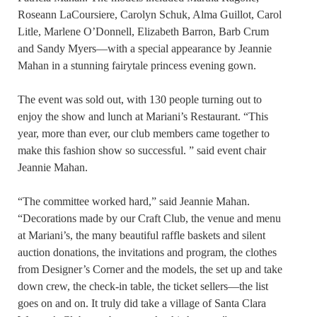
Roseann LaCoursiere, Carolyn Schuk, Alma Guillot, Carol
Litle, Marlene O’Donnell, Elizabeth Barron, Barb Crum
and Sandy Myers—with a special appearance by Jeannie
Mahan in a stunning fairytale princess evening gown.
The event was sold out, with 130 people turning out to
enjoy the show and lunch at Mariani’s Restaurant. “This
year, more than ever, our club members came together to
make this fashion show so successful. ” said event chair
Jeannie Mahan.
“The committee worked hard,” said Jeannie Mahan.
“Decorations made by our Craft Club, the venue and menu
at Mariani’s, the many beautiful raffle baskets and silent
auction donations, the invitations and program, the clothes
from Designer’s Corner and the models, the set up and take
down crew, the check-in table, the ticket sellers—the list
goes on and on. It truly did take a village of Santa Clara