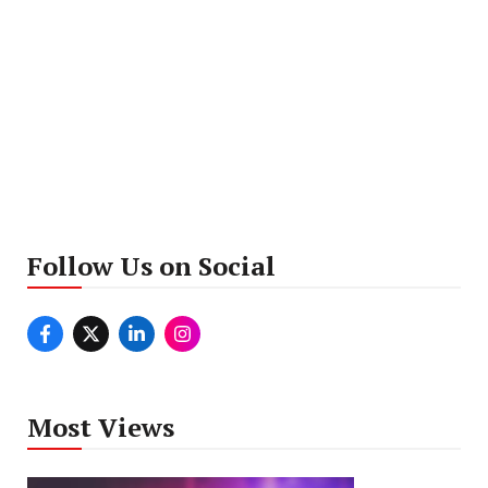
Follow Us on Social
Most Views