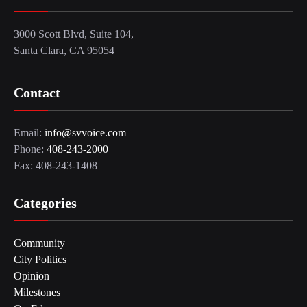
3000 Scott Blvd, Suite 104,
Santa Clara, CA 95054
Contact
Email:
info@svvoice.com
Phone:
408-243-2000
Fax: 408-243-1408
Categories
Community
City Politics
Opinion
Milestones