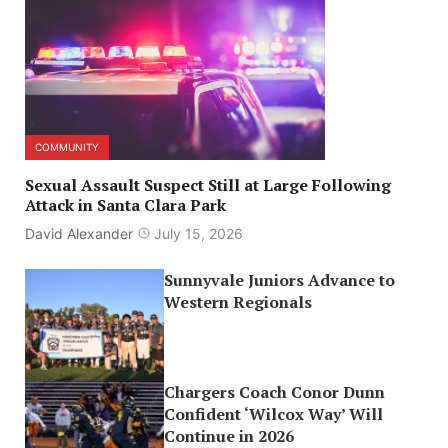
COMMUNITY
Sexual Assault Suspect Still at Large Following
Attack in Santa Clara Park
David Alexander
July 15, 2026
Sunnyvale Juniors Advance to
Western Regionals
Chargers Coach Conor Dunn
Confident ‘Wilcox Way’ Will
Continue in 2026