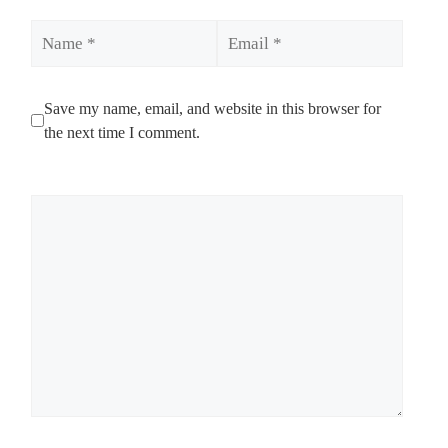
Name
Email
Save my name, email, and website in this browser for
the next time I comment.
Comment