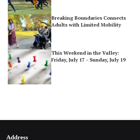
Breaking Boundaries Connects
Adults with Limited Mobility
This Weekend in the Valley:
Friday, July 17 – Sunday, July 19
Address