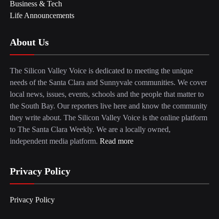
Business & Tech
Life Announcements
About Us
The Silicon Valley Voice is dedicated to meeting the unique
needs of the Santa Clara and Sunnyvale communities. We cover
local news, issues, events, schools and the people that matter to
the South Bay. Our reporters live here and know the community
they write about. The Silicon Valley Voice is the online platform
to The Santa Clara Weekly. We are a locally owned,
independent media platform.
Read more
Privacy Policy
Privacy Policy