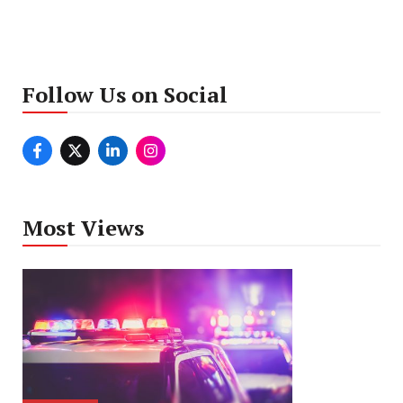
Follow Us on Social
Most Views