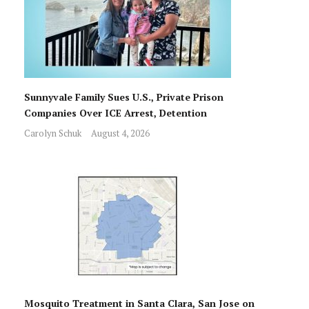
Sunnyvale Family Sues U.S., Private Prison
Companies Over ICE Arrest, Detention
Carolyn Schuk
August 4, 2026
Mosquito Treatment in Santa Clara, San Jose on