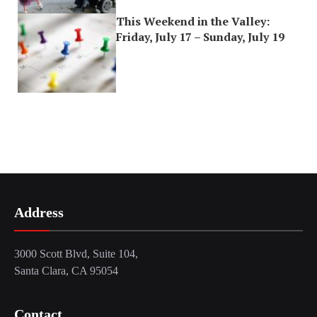
This Weekend in the Valley:
Friday, July 17 – Sunday, July 19
Address
3000 Scott Blvd, Suite 104,
Santa Clara, CA 95054
Contact