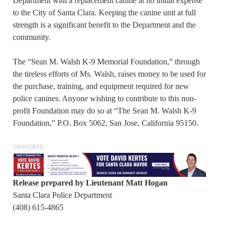
Department with a replacement canine at no initial expense
to the City of Santa Clara. Keeping the canine unit at full
strength is a significant benefit to the Department and the
community.
The “Sean M. Walsh K-9 Memorial Foundation,” through
the tireless efforts of Ms. Walsh, raises money to be used for
the purchase, training, and equipment required for new
police canines. Anyone wishing to contribute to this non-
profit Foundation may do so at “The Sean M. Walsh K-9
Foundation,” P.O. Box 5062, San Jose, California 95150.
SPONSORED
Release prepared by Lieutenant Matt Hogan
Santa Clara Police Department
(408) 615-4865