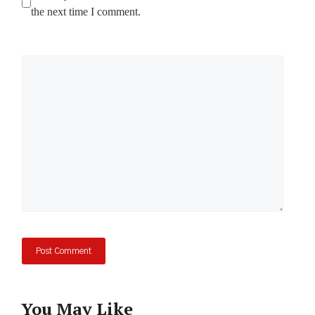
the next time I comment.
Comment
You May Like