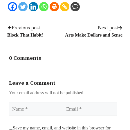
Previous post
Next post
Block That Habit!
Arts Make Dollars and Sense
0 Comments
Leave a Comment
Your email address will not be published.
Name
Email
Save my name, email, and website in this browser for