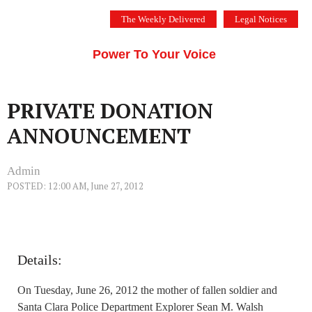
Skip
The Weekly Delivered
Legal Notices
to
THE SILICON VALLEY VOICE
content
Menu
Power To Your Voice
PRIVATE DONATION
ANNOUNCEMENT
Admin
POSTED: 12:00 AM, June 27, 2012
Details:
On Tuesday, June 26, 2012 the mother of fallen soldier and
Santa Clara Police Department Explorer Sean M. Walsh