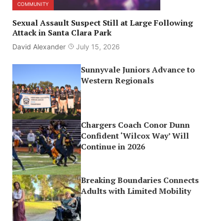
COMMUNITY
Sexual Assault Suspect Still at Large Following
Attack in Santa Clara Park
David Alexander
July 15, 2026
Sunnyvale Juniors Advance to
Western Regionals
Chargers Coach Conor Dunn
Confident ‘Wilcox Way’ Will
Continue in 2026
Breaking Boundaries Connects
Adults with Limited Mobility