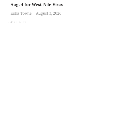
Aug. 4 for West Nile Virus
Erika Towne
August 3, 2026
SPONSORED