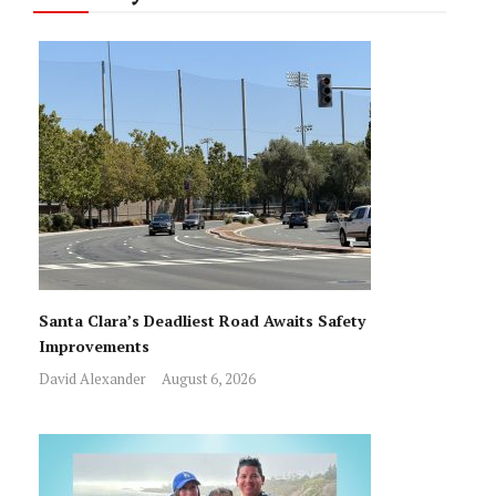
Santa Clara’s Deadliest Road Awaits Safety
Improvements
David Alexander
August 6, 2026