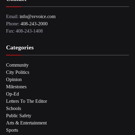
Email:
info@svvoice.com
Phone:
408-243-2000
Fax: 408-243-1408
Categories
Community
City Politics
Opinion
Milestones
Op-Ed
Letters To The Editor
Schools
Public Safety
Arts & Entertainment
Sports