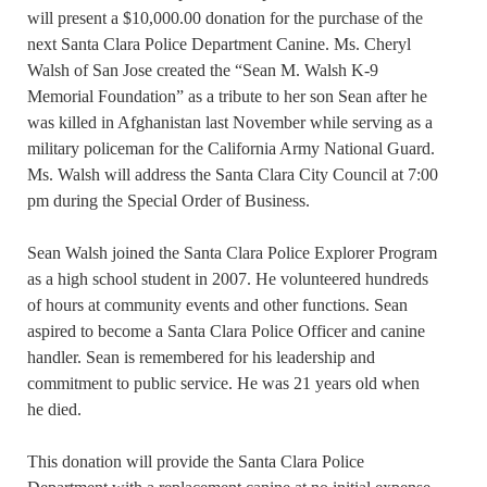
will present a $10,000.00 donation for the purchase of the
next Santa Clara Police Department Canine. Ms. Cheryl
Walsh of San Jose created the “Sean M. Walsh K-9
Memorial Foundation” as a tribute to her son Sean after he
was killed in Afghanistan last November while serving as a
military policeman for the California Army National Guard.
Ms. Walsh will address the Santa Clara City Council at 7:00
pm during the Special Order of Business.
Sean Walsh joined the Santa Clara Police Explorer Program
as a high school student in 2007. He volunteered hundreds
of hours at community events and other functions. Sean
aspired to become a Santa Clara Police Officer and canine
handler. Sean is remembered for his leadership and
commitment to public service. He was 21 years old when
he died.
This donation will provide the Santa Clara Police