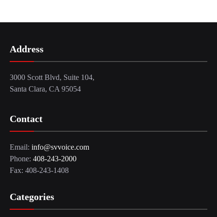
Address
3000 Scott Blvd, Suite 104,
Santa Clara, CA 95054
Contact
Email:
info@svvoice.com
Phone:
408-243-2000
Fax: 408-243-1408
Categories