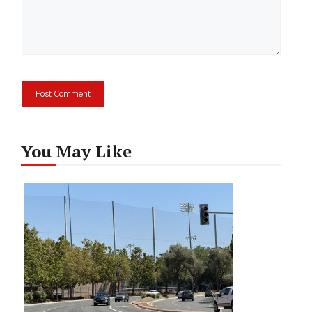
You May Like