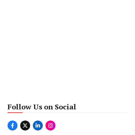
Follow Us on Social