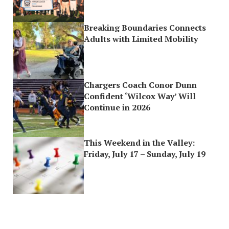
Breaking Boundaries Connects
Adults with Limited Mobility
Chargers Coach Conor Dunn
Confident ‘Wilcox Way’ Will
Continue in 2026
This Weekend in the Valley:
Friday, July 17 – Sunday, July 19