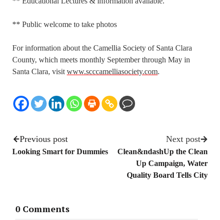
** Educational Lectures & information available.
** Public welcome to take photos
For information about the Camellia Society of Santa Clara
County, which meets monthly September through May in
Santa Clara, visit
www.scccamelliasociety.com
.
Previous post
Next post
Looking Smart for Dummies
Clean&ndashUp the Clean
Up Campaign, Water
Quality Board Tells City
0 Comments