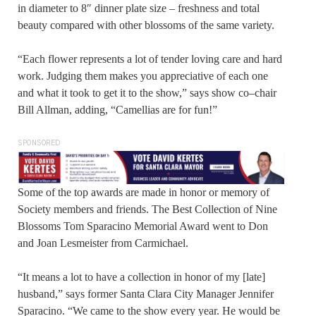
in diameter to 8″ dinner plate size – freshness and total
beauty compared with other blossoms of the same variety.
“Each flower represents a lot of tender loving care and hard
work. Judging them makes you appreciative of each one
and what it took to get it to the show,” says show co–chair
Bill Allman, adding, “Camellias are for fun!”
SPONSORED
Some of the top awards are made in honor or memory of
Society members and friends. The Best Collection of Nine
Blossoms Tom Sparacino Memorial Award went to Don
and Joan Lesmeister from Carmichael.
“It means a lot to have a collection in honor of my [late]
husband,” says former Santa Clara City Manager Jennifer
Sparacino. “We came to the show every year. He would be