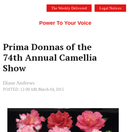
Skip
The Weekly Delivered
Legal Notices
to
THE SILICON VALLEY VOICE
content
Menu
Power To Your Voice
Prima Donnas of the
74th Annual Camellia
Show
Diane Andrews
POSTED: 12:00 AM, March 04, 2015