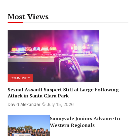
Most Views
COMMUNITY
Sexual Assault Suspect Still at Large Following
Attack in Santa Clara Park
David Alexander
July 15, 2026
Sunnyvale Juniors Advance to
Western Regionals