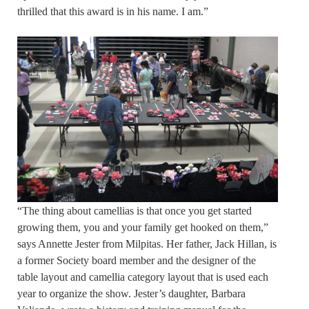
thrilled that this award is in his name. I am.”
“The thing about camellias is that once you get started
growing them, you and your family get hooked on them,”
says Annette Jester from Milpitas. Her father, Jack Hillan, is
a former Society board member and the designer of the
table layout and camellia category layout that is used each
year to organize the show. Jester’s daughter, Barbara