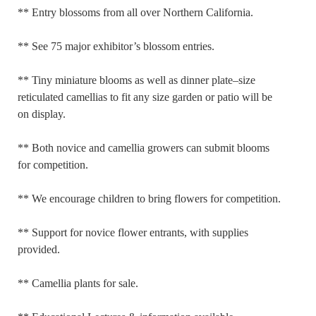
** Entry blossoms from all over Northern California.
** See 75 major exhibitor’s blossom entries.
** Tiny miniature blooms as well as dinner plate–size
reticulated camellias to fit any size garden or patio will be
on display.
** Both novice and camellia growers can submit blooms
for competition.
** We encourage children to bring flowers for competition.
** Support for novice flower entrants, with supplies
provided.
** Camellia plants for sale.