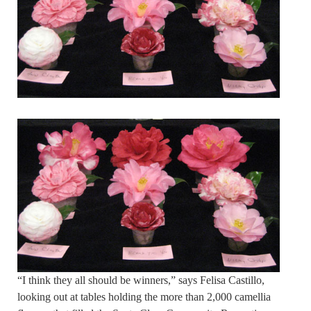
“I think they all should be winners,” says Felisa Castillo,
looking out at tables holding the more than 2,000 camellia