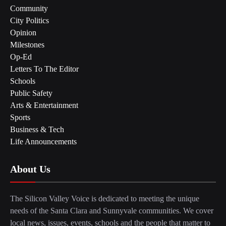
Community
City Politics
Opinion
Milestones
Op-Ed
Letters To The Editor
Schools
Public Safety
Arts & Entertainment
Sports
Business & Tech
Life Announcements
About Us
The Silicon Valley Voice is dedicated to meeting the unique
needs of the Santa Clara and Sunnyvale communities. We cover
local news, issues, events, schools and the people that matter to