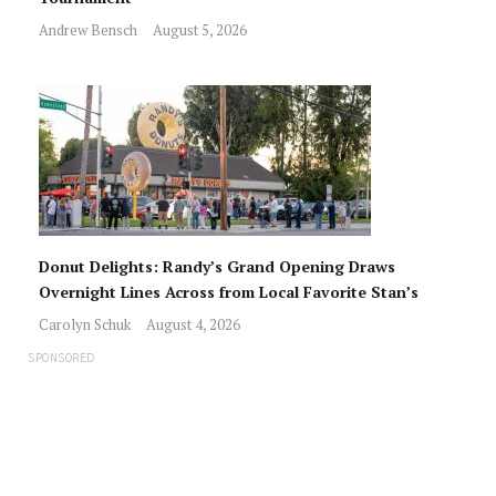
Andrew Bensch
August 5, 2026
Donut Delights: Randy’s Grand Opening Draws
Overnight Lines Across from Local Favorite Stan’s
Carolyn Schuk
August 4, 2026
SPONSORED