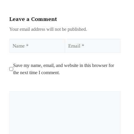
Leave a Comment
Your email address will not be published.
Name
Email
Save my name, email, and website in this browser for
the next time I comment.
Comment