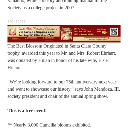
Valiando, wrote a history and training manual for the
Society as a college project in 2007.
SPONSORED
The Best Blossom Originated in Santa Clara County
trophy, awarded this year to Mr. and Mrs. Robert Ehrhart,
was donated by Hillan in honor of his late wife, Elsie
Hillan.
“We’re looking forward to our 75th anniversary next year
and want to showcase our history,” says John Mendoza, III,
society president and chair of the annual spring show.
This is a free event!
** Nearly 3,000 Camellia blooms exhibited.