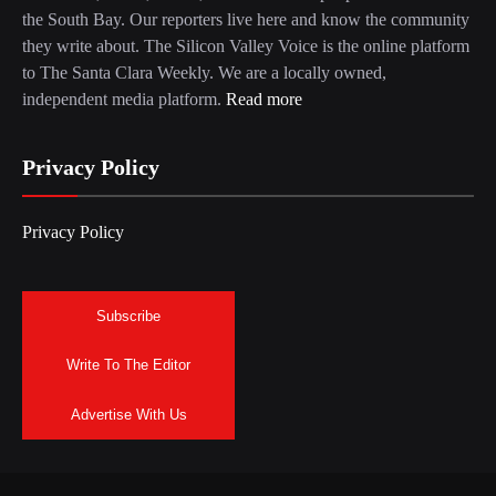
the South Bay. Our reporters live here and know the community
they write about. The Silicon Valley Voice is the online platform
to The Santa Clara Weekly. We are a locally owned,
independent media platform.
Read more
Privacy Policy
Privacy Policy
Subscribe
Write To The Editor
Advertise With Us