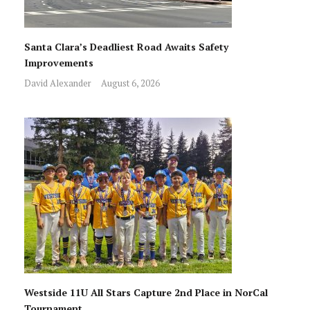
Santa Clara’s Deadliest Road Awaits Safety
Improvements
David Alexander
August 6, 2026
Westside 11U All Stars Capture 2nd Place in NorCal
Tournament