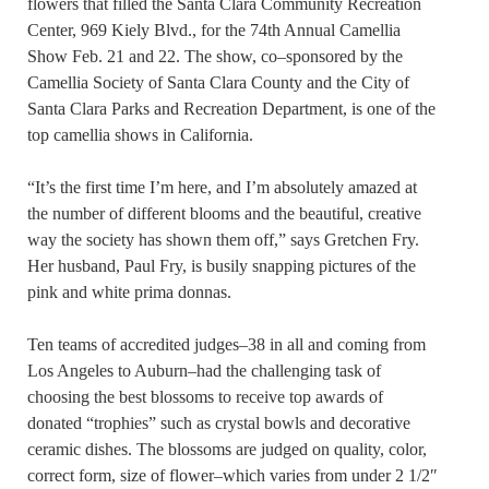
flowers that filled the Santa Clara Community Recreation
Center, 969 Kiely Blvd., for the 74th Annual Camellia
Show Feb. 21 and 22. The show, co–sponsored by the
Camellia Society of Santa Clara County and the City of
Santa Clara Parks and Recreation Department, is one of the
top camellia shows in California.
“It’s the first time I’m here, and I’m absolutely amazed at
the number of different blooms and the beautiful, creative
way the society has shown them off,” says Gretchen Fry.
Her husband, Paul Fry, is busily snapping pictures of the
pink and white prima donnas.
Ten teams of accredited judges–38 in all and coming from
Los Angeles to Auburn–had the challenging task of
choosing the best blossoms to receive top awards of
donated “trophies” such as crystal bowls and decorative
ceramic dishes. The blossoms are judged on quality, color,
correct form, size of flower–which varies from under 2 1/2″