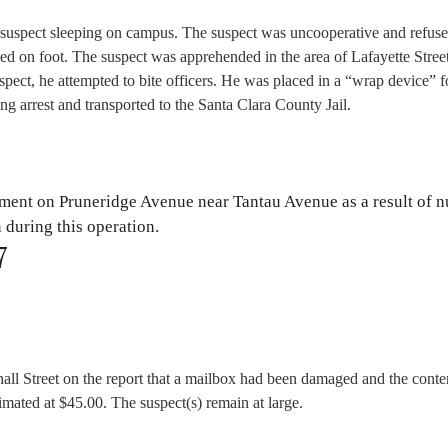
suspect sleeping on campus. The suspect was uncooperative and refuse
led on foot. The suspect was apprehended in the area of Lafayette Stree
spect, he attempted to bite officers. He was placed in a “wrap device” f
ing arrest and transported to the Santa Clara County Jail.
ement on Pruneridge Avenue near Tantau Avenue as a result of 
n during this operation.
7
all Street on the report that a mailbox had been damaged and the conte
timated at $45.00. The suspect(s) remain at large.