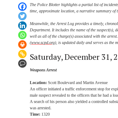
The Police Blotter highlights a partial list of incident
time, approximate location, a narrative summary of t
Meanwhile, the Arrest Log provides a timely, chronol
Department. It includes the name of the suspect(s), da
well as all of the charge(s) associated with the arre
(
www.scpd.org
), is updated daily and serves as the 
Saturday, December 31, 
Weapons Arrest
Location:
Scott Boulevard and Martin Avenue
An officer initiated a traffic enforcement stop for ex
male suspect revealed to the officers that he had a lo
A search of his person also yielded a controlled subs
was arrested.
Time:
1320