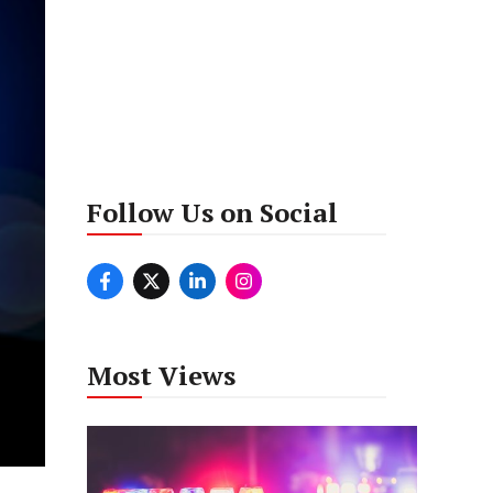
Follow Us on Social
Most Views