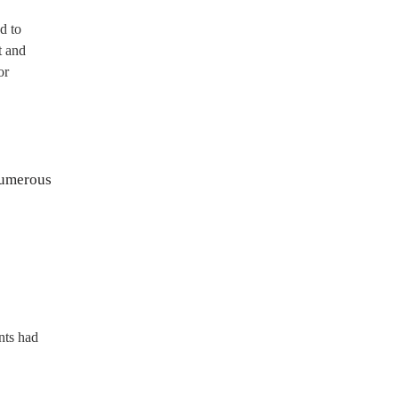
d to
t and
or
numerous
nts had