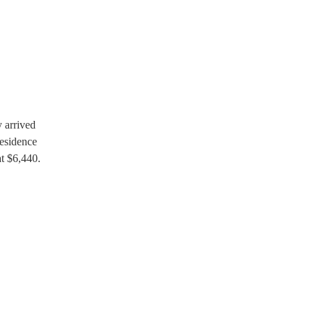
y arrived
residence
at $6,440.