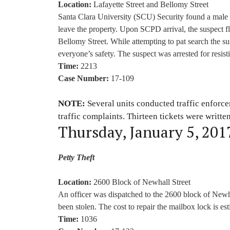
Location:
Lafayette Street and Bellomy Street
Santa Clara University (SCU) Security found a male 
leave the property. Upon SCPD arrival, the suspect f
Bellomy Street. While attempting to pat search the su
everyone’s safety. The suspect was arrested for resist
Time:
2213
Case Number:
17-109
NOTE:
Several units conducted traffic enforc
traffic complaints. Thirteen tickets were writte
Thursday, January 5, 201
Petty Theft
Location:
2600 Block of Newhall Street
An officer was dispatched to the 2600 block of Newh
been stolen. The cost to repair the mailbox lock is es
Time:
1036