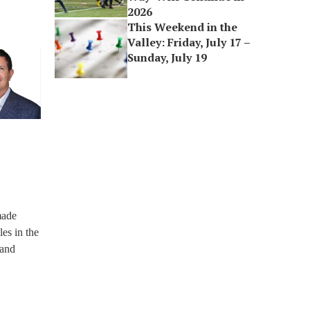
2026
This Weekend in the
Valley: Friday, July 17 –
Sunday, July 19
made
es in the
 and