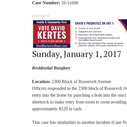
Case Number:
16-11608
SPONSORED
Sunday, January 1, 2017
Residential Burglary
Location:
2300 Block of Roosevelt Avenue
Officers responded to the 2300 block of Roosevelt A
entry into the home by punching a hole into the stuc
sheetrock to make entry from room to room avoiding d
approximately $220 in cash.
This case has similarities to another incident (Case