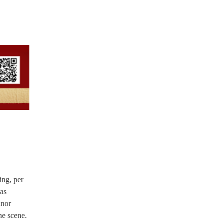
ing, per
was
anor
he scene.