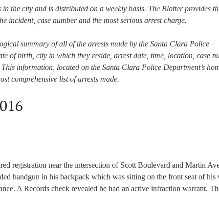
s in the city and is distributed on a weekly basis. The Blotter provides th
he incident, case number and the most serious arrest charge.
ogical summary of all of the arrests made by the Santa Clara Police
te of birth, city in which they reside, arrest date, time, location, case 
st. This information, located on the Santa Clara Police Department’s h
most comprehensive list of arrests made.
2016
pired registration near the intersection of Scott Boulevard and Martin A
aded handgun in his backpack which was sitting on the front seat of his 
tance. A Records check revealed he had an active infraction warrant. Th