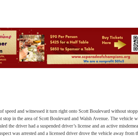
 of speed and witnessed it turn right onto Scott Boulevard without stopp
ement stop in the area of Scott Boulevard and Walsh Avenue. The vehicle 
led the driver had a suspended driver’s license and an active misdeme
pect was arrested and a licensed driver drove the vehicle away from t