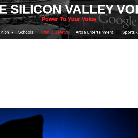
E SILICON VALLEY VO
Power To Your Voice
inion
Schools
Public Safety
Arts & Entertainment
Sports