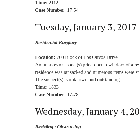
Time:
2112
Case Number:
17-54
Tuesday, January 3, 2017
Residential Burglary
Location:
700 Block of Los Olivos Drive
An unknown suspect(s) pried open a window of a res
residence was ransacked and numerous items were stol
The suspect(s) is unknown and outstanding.
Time:
1833
Case Number:
17-78
Wednesday, January 4, 2
Resisting / Obstructing