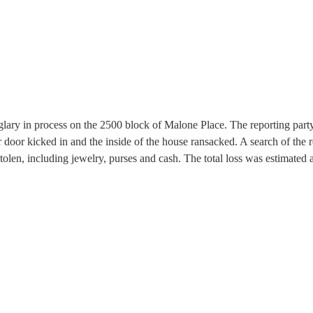
rglary in process on the 2500 block of Malone Place. The reporting part
r door kicked in and the inside of the house ransacked. A search of the 
olen, including jewelry, purses and cash. The total loss was estimated 