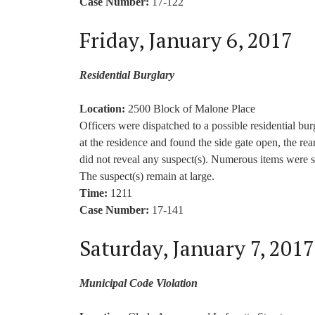
Case Number:
17-122
Friday, January 6, 2017
Residential Burglary
Location:
2500 Block of Malone Place
Officers were dispatched to a possible residential bu
at the residence and found the side gate open, the rea
did not reveal any suspect(s). Numerous items were st
The suspect(s) remain at large.
Time:
1211
Case Number:
17-141
Saturday, January 7, 2017
Municipal Code Violation