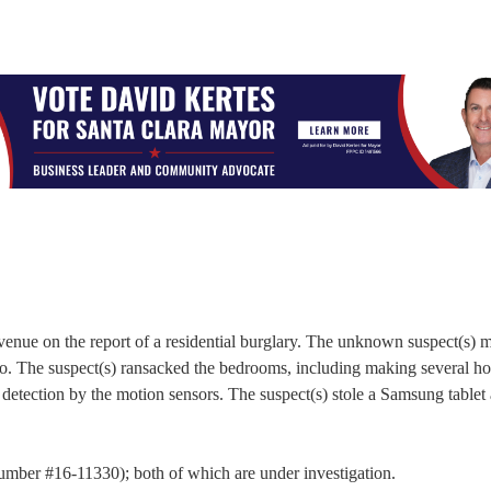
venue on the report of a residential burglary. The unknown suspect(s) 
co. The suspect(s) ransacked the bedrooms, including making several hol
etection by the motion sensors. The suspect(s) stole a Samsung tablet
 Number #16-11330); both of which are under investigation.