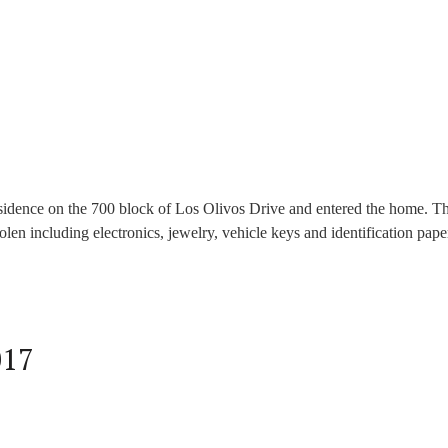
idence on the 700 block of Los Olivos Drive and entered the home. Th
en including electronics, jewelry, vehicle keys and identification pap
017