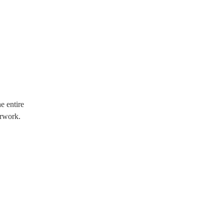
e entire
erwork.