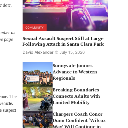
e date,
COMMUNITY
number as
Sexual Assault Suspect Still at Large
ome page
Following Attack in Santa Clara Park
David Alexander
July 15, 2026
Sunnyvale Juniors
Advance to Western
Regionals
Breaking Boundaries
Connects Adults with
venue. The
Limited Mobility
vehicle.
e suspect
Chargers Coach Conor
Dunn Confident ‘Wilcox
Way’ Will Continue in