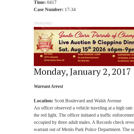
Time:
0417
Case Number:
17-34
SPONSORED
Monday, January 2, 2017
Warrant Arrest
Location:
Scott Boulevard and Walsh Avenue
An officer observed a vehicle traveling at a high rate
the red light. The officer initiated a traffic enforc
occupied by three adult males. A Records check revea
warrant out of Menlo Park Police Department. The sus