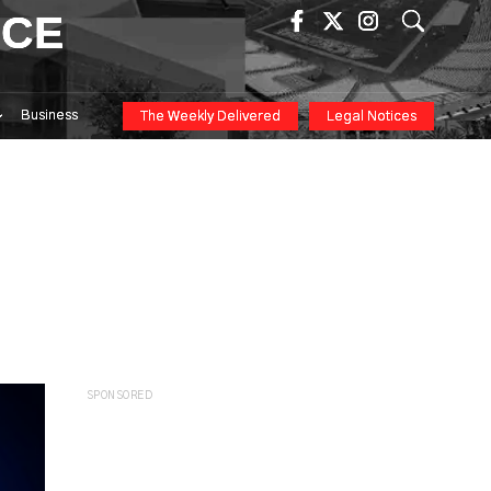
ICE
Business
The Weekly Delivered
Legal Notices
SPONSORED