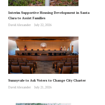
Interim Supportive Housing Development in Santa
Clara to Assist Families
David Alexander
July 22, 2026
Sunnyvale to Ask Voters to Change City Charter
David Alexander
July 21, 2026