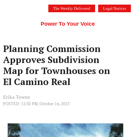
Skip
The Weekly Delivered
Legal Notices
to
THE SILICON VALLEY VOICE
content
Menu
Power To Your Voice
Planning Commission
Approves Subdivision
Map for Townhouses on
El Camino Real
Erika Towne
POSTED: 12:02 PM, October 16, 2023