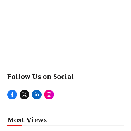
Follow Us on Social
Most Views