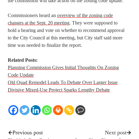
the commission will take action on the zoning code update.
Commissioners heard an
overview of the zoning code
changes at the Sept. 20 meeting
. They were supposed to
hold a hearing and vote on whether to recommend approval
to the City Council at this meeting, but City staff said more
time was needed to finalize the report.
Related Posts:
Planning Commission Gives Initial Thoughts On Zoning
Code Update
Old Quad Remodel Leads To Debate Over Larger Issue
Divisive Mixed-Use Project Sparks Lengthy Debate
Previous post
Next post