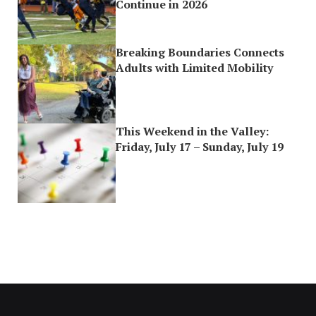
Continue in 2026
Breaking Boundaries Connects
Adults with Limited Mobility
This Weekend in the Valley:
Friday, July 17 – Sunday, July 19