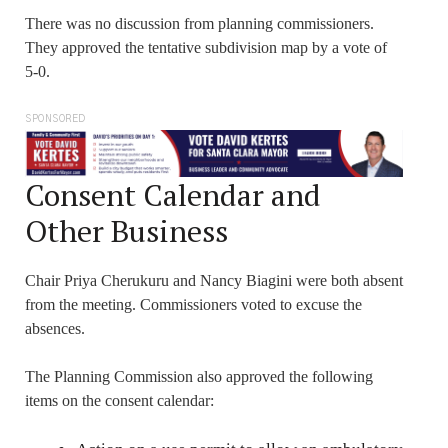
There was no discussion from planning commissioners.
They approved the tentative subdivision map by a vote of
5-0.
SPONSORED
Consent Calendar and
Other Business
Chair Priya Cherukuru and Nancy Biagini were both absent
from the meeting. Commissioners voted to excuse the
absences.
The Planning Commission also approved the following
items on the consent calendar: