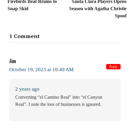
Firebirds Beat Bruins to
Santa Clara Players Opens
Snap Skid
Season with Agatha Christie
Spoof
1 Comment
Jim
Reply
October 19, 2023 at 10:40 AM
2 years ago
Converting “el Camino Real” into “el Canyon
Real”. I note the loss of businesses is ignored.