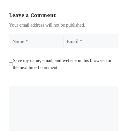
Leave a Comment
Your email address will not be published.
Name
Email
Save my name, email, and website in this browser for
the next time I comment.
Comment