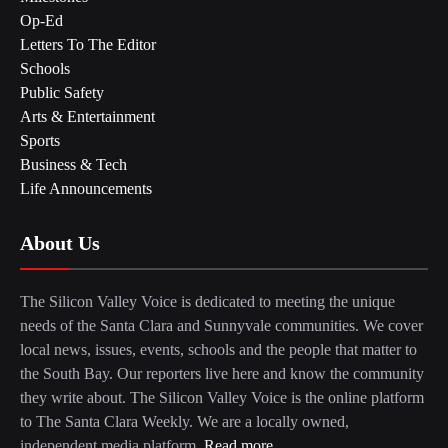
Op-Ed
Letters To The Editor
Schools
Public Safety
Arts & Entertainment
Sports
Business & Tech
Life Announcements
About Us
The Silicon Valley Voice is dedicated to meeting the unique
needs of the Santa Clara and Sunnyvale communities. We cover
local news, issues, events, schools and the people that matter to
the South Bay. Our reporters live here and know the community
they write about. The Silicon Valley Voice is the online platform
to The Santa Clara Weekly. We are a locally owned,
independent media platform.
Read more