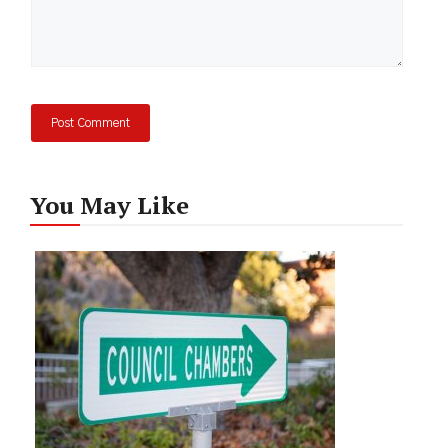
You May Like