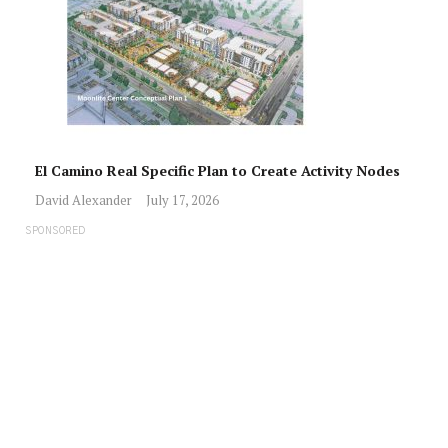
El Camino Real Specific Plan to Create Activity Nodes
David Alexander
July 17, 2026
SPONSORED