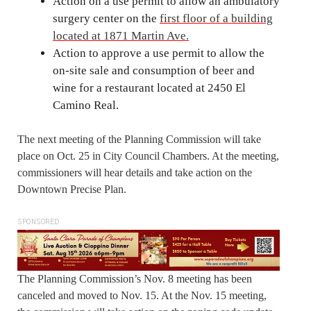
Action on a use permit to allow an ambulatory
surgery center on the
first floor of a building
located at 1871 Martin Ave.
Action to approve a use permit to allow the
on-site sale and consumption of beer and
wine for a restaurant located at 2450 El
Camino Real.
The next meeting of the Planning Commission will take
place on Oct. 25 in City Council Chambers. At the meeting,
commissioners will hear details and take action on the
Downtown Precise Plan.
SPONSORED
The Planning Commission’s Nov. 8 meeting has been
canceled and moved to Nov. 15. At the Nov. 15 meeting,