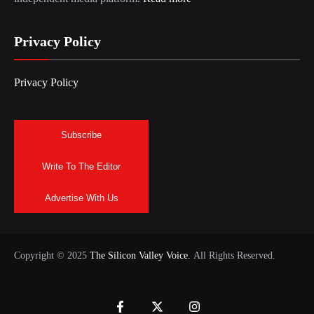
Privacy Policy
Privacy Policy
Subscribe
Write To The Editor
Advertise With Us
Copyright © 2025
The Silicon Valley Voice.
All Rights Reserved.