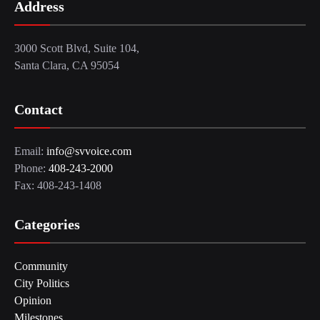
Address
3000 Scott Blvd, Suite 104,
Santa Clara, CA 95054
Contact
Email:
info@svvoice.com
Phone:
408-243-2000
Fax: 408-243-1408
Categories
Community
City Politics
Opinion
Milestones