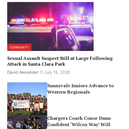
COMMUNITY
Sexual Assault Suspect Still at Large Following
Attack in Santa Clara Park
David Alexander
July 15, 2026
Sunnyvale Juniors Advance to
Western Regionals
Chargers Coach Conor Dunn
Confident ‘Wilcox Way’ Will