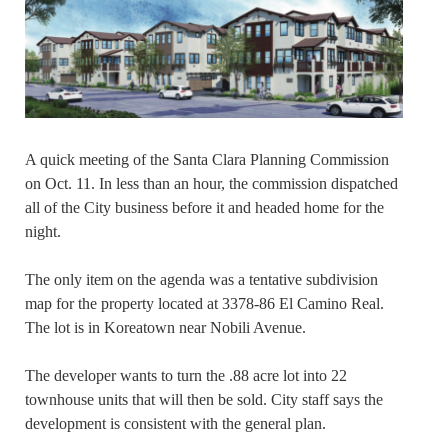
A quick meeting of the Santa Clara Planning Commission
on Oct. 11. In less than an hour, the commission dispatched
all of the City business before it and headed home for the
night.
The only item on the agenda was a tentative subdivision
map for the property located at 3378-86 El Camino Real.
The lot is in Koreatown near Nobili Avenue.
The developer wants to turn the .88 acre lot into 22
townhouse units that will then be sold. City staff says the
development is consistent with the general plan.