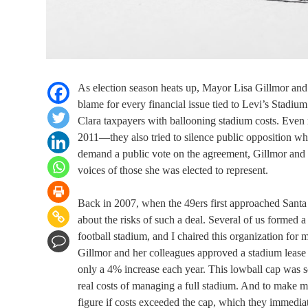
As election season heats up, Mayor Lisa Gillmor and
blame for every financial issue tied to Levi’s Stadiu
Clara taxpayers with ballooning stadium costs. Even m
2011—they also tried to silence public opposition wh
demand a public vote on the agreement, Gillmor and he
voices of those she was elected to represent.
Back in 2007, when the 49ers first approached Santa 
about the risks of such a deal. Several of us formed a
football stadium, and I chaired this organization fo
Gillmor and her colleagues approved a stadium lease 
only a 4% increase each year. This lowball cap was s
real costs of managing a full stadium. And to make ma
figure if costs exceeded the cap, which they immediat