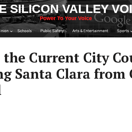
E SILICON VALLEY VO
Power To Your Voice
inion
Schools
Public Safety
Arts & Entertainment
Sports
 the Current City Co
ng Santa Clara from 
l