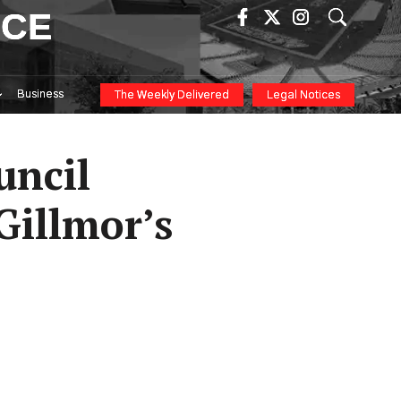
ICE
Business
The Weekly Delivered
Legal Notices
uncil
Gillmor’s