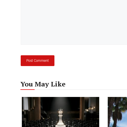
You May Like