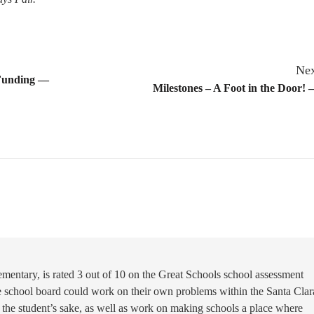
Nex
 Funding —
Milestones – A Foot in the Door! 
mentary, is rated 3 out of 10 on the Great Schools school assessment
he school board could work on their own problems within the Santa Clar
nd the student’s sake, as well as work on making schools a place where