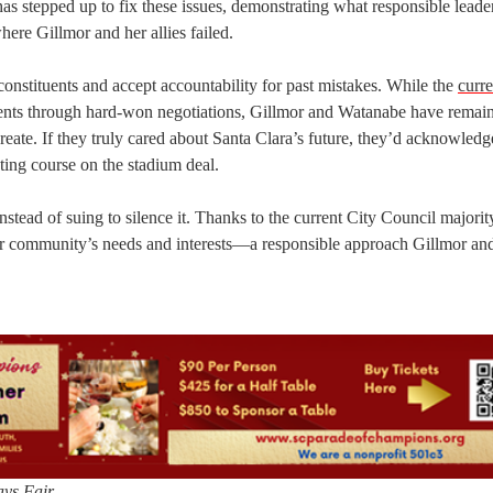
has stepped up to fix these issues, demonstrating what responsible leade
where Gillmor and her allies failed.
r constituents and accept accountability for past mistakes. While the
curre
ents through hard-won negotiations, Gillmor and Watanabe have remai
reate. If they truly cared about Santa Clara’s future, they’d acknowledg
cting course on the stadium deal.
stead of suing to silence it. Thanks to the current City Council majorit
our community’s needs and interests—a responsible approach Gillmor an
ys Fair.