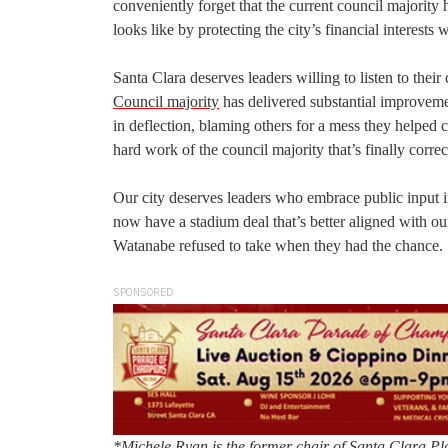
conveniently forget that the current council majority 
looks like by protecting the city’s financial interests 
Santa Clara deserves leaders willing to listen to thei
Council majority
has delivered substantial improvem
in deflection, blaming others for a mess they helped c
hard work of the council majority that’s finally corre
Our city deserves leaders who embrace public input in
now have a stadium deal that’s better aligned with 
Watanabe refused to take when they had the chance.
SPONSORED
*Michele Ryan is the former chair of Santa Clara Pla