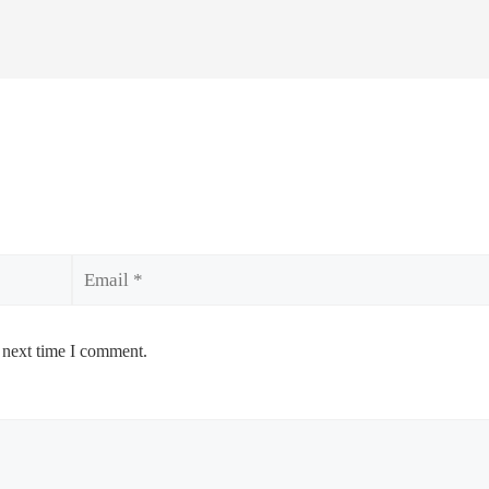
Email
 next time I comment.