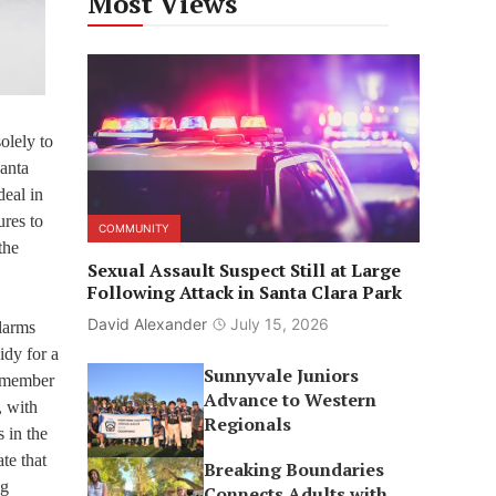
Most Views
olely to
Santa
deal in
ures to
COMMUNITY
the
Sexual Assault Suspect Still at Large
Following Attack in Santa Clara Park
David Alexander
July 15, 2026
alarms
idy for a
Sunnyvale Juniors
ilmember
Advance to Western
, with
Regionals
 in the
te that
Breaking Boundaries
ng
Connects Adults with