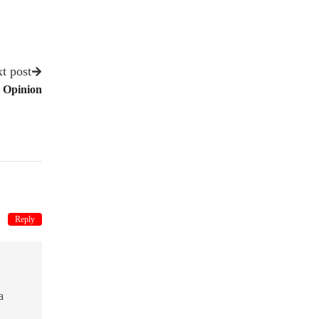
t post
– Opinion
Reply
a