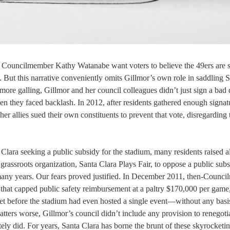
 Councilmember Kathy Watanabe want voters to believe the 49ers are s
m. But this narrative conveniently omits Gillmor’s own role in saddling 
ore galling, Gillmor and her council colleagues didn’t just sign a bad 
en they faced backlash. In 2012, after residents gathered enough signat
r allies sued their own constituents to prevent that vote, disregarding 
Clara seeking a public subsidy for the stadium, many residents raised 
 grassroots organization, Santa Clara Plays Fair, to oppose a public subs
r many years. Our fears proved justified. In December 2011, then-Counc
that capped public safety reimbursement at a paltry $170,000 per game
et before the stadium had even hosted a single event—without any basis
tters worse, Gillmor’s council didn’t include any provision to renegotia
ely did. For years, Santa Clara has borne the brunt of these skyrocketi