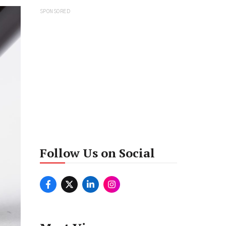
SPONSORED
Follow Us on Social