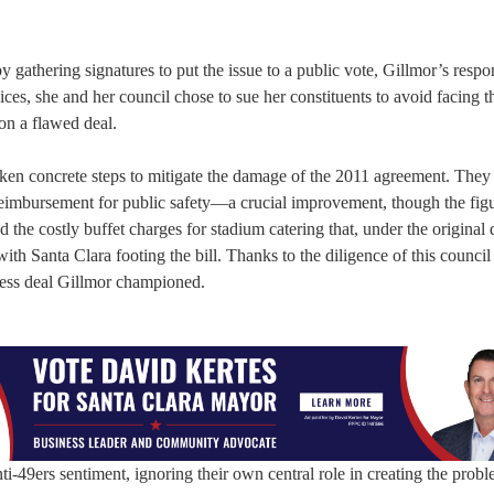
y gathering signatures to put the issue to a public vote, Gillmor’s resp
voices, she and her council chose to sue her constituents to avoid facing t
on a flawed deal.
taken concrete steps to mitigate the damage of the 2011 agreement. They
reimbursement for public safety—a crucial improvement, though the figur
the costly buffet charges for stadium catering that, under the original 
ith Santa Clara footing the bill. Thanks to the diligence of this council
kless deal Gillmor championed.
i-49ers sentiment, ignoring their own central role in creating the prob