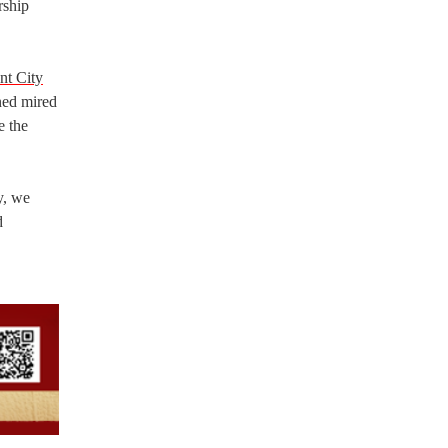
rship
nt City
ned mired
e the
y, we
d