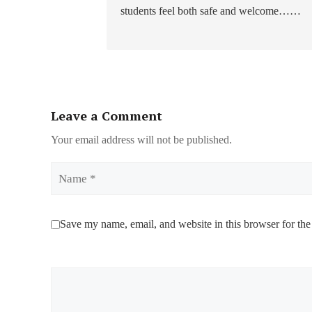
students feel both safe and welcome……
Leave a Comment
Your email address will not be published.
Name
Save my name, email, and website in this browser for the
Comment