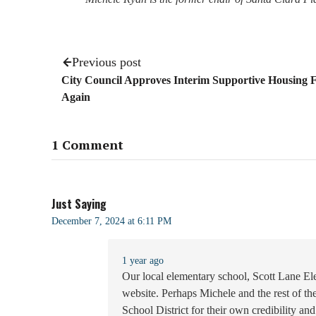
Previous post
City Council Approves Interim Supportive Housing
Again
1 Comment
Just Saying
December 7, 2024 at 6:11 PM
1 year ago
Our local elementary school, Scott Lane Ele
website. Perhaps Michele and the rest of t
School District for their own credibility a