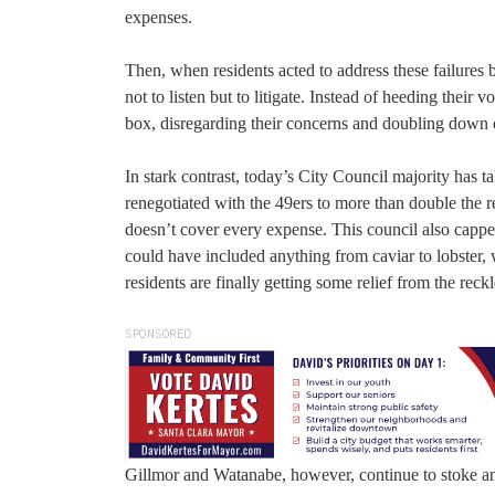
expenses.
Then, when residents acted to address these failures b
not to listen but to litigate. Instead of heeding their 
box, disregarding their concerns and doubling down 
In stark contrast, today’s City Council majority has 
renegotiated with the 49ers to more than double the 
doesn’t cover every expense. This council also capped 
could have included anything from caviar to lobster, w
residents are finally getting some relief from the rec
SPONSORED
Gillmor and Watanabe, however, continue to stoke ant