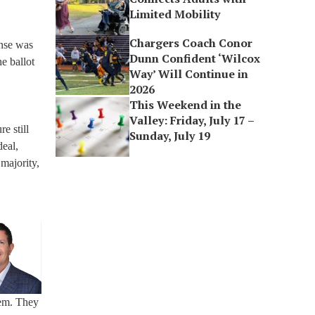
Limited Mobility
Chargers Coach Conor
onse was
Dunn Confident ‘Wilcox
he ballot
Way’ Will Continue in
2026
This Weekend in the
Valley: Friday, July 17 –
e still
Sunday, July 19
deal,
 majority,
lem. They