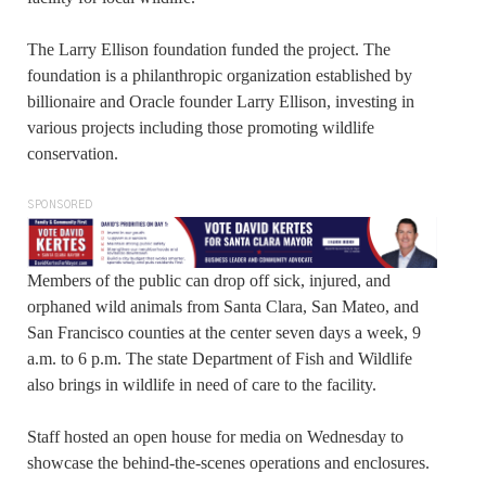
The Larry Ellison foundation funded the project. The
foundation is a philanthropic organization established by
billionaire and Oracle founder Larry Ellison, investing in
various projects including those promoting wildlife
conservation.
SPONSORED
Members of the public can drop off sick, injured, and
orphaned wild animals from Santa Clara, San Mateo, and
San Francisco counties at the center seven days a week, 9
a.m. to 6 p.m. The state Department of Fish and Wildlife
also brings in wildlife in need of care to the facility.
Staff hosted an open house for media on Wednesday to
showcase the behind-the-scenes operations and enclosures.