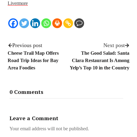
Livermore
Previous post
Next post
Cheese Trail Map Offers
The Good Salad: Santa
Road Trip Ideas for Bay
Clara Restaurant Is Among
Area Foodies
Yelp’s Top 10 in the Country
0 Comments
Leave a Comment
Your email address will not be published.