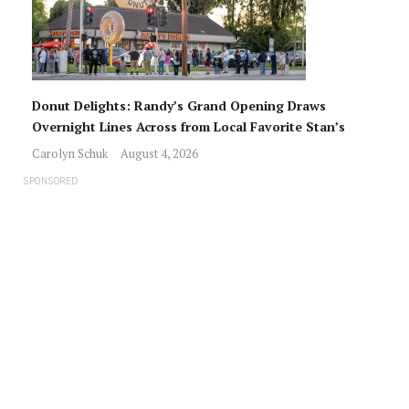
Donut Delights: Randy’s Grand Opening Draws
Overnight Lines Across from Local Favorite Stan’s
Carolyn Schuk
August 4, 2026
SPONSORED