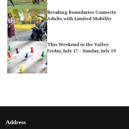
Breaking Boundaries Connects
Adults with Limited Mobility
This Weekend in the Valley:
Friday, July 17 – Sunday, July 19
Address