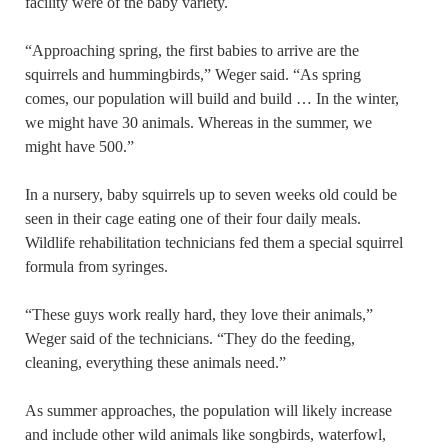
facility were of the baby variety.
“Approaching spring, the first babies to arrive are the
squirrels and hummingbirds,” Weger said. “As spring
comes, our population will build and build … In the winter,
we might have 30 animals. Whereas in the summer, we
might have 500.”
In a nursery, baby squirrels up to seven weeks old could be
seen in their cage eating one of their four daily meals.
Wildlife rehabilitation technicians fed them a special squirrel
formula from syringes.
“These guys work really hard, they love their animals,”
Weger said of the technicians. “They do the feeding,
cleaning, everything these animals need.”
As summer approaches, the population will likely increase
and include other wild animals like songbirds, waterfowl,