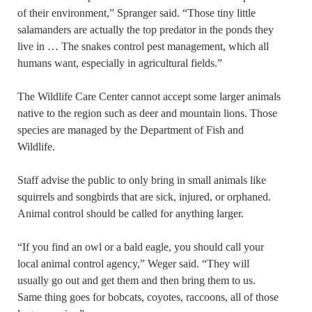
of their environment,” Spranger said. “Those tiny little
salamanders are actually the top predator in the ponds they
live in … The snakes control pest management, which all
humans want, especially in agricultural fields.”
The Wildlife Care Center cannot accept some larger animals
native to the region such as deer and mountain lions. Those
species are managed by the Department of Fish and
Wildlife.
Staff advise the public to only bring in small animals like
squirrels and songbirds that are sick, injured, or orphaned.
Animal control should be called for anything larger.
“If you find an owl or a bald eagle, you should call your
local animal control agency,” Weger said. “They will
usually go out and get them and then bring them to us.
Same thing goes for bobcats, coyotes, raccoons, all of those