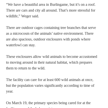
“We have a beautiful area in Burlingame, but it’s on a roof.
There are cars and city all around. That’s more stressful for
wildlife,” Weger said.
There are outdoor cages containing tree branches that serve
as a microcosm of the animals’ native environment. There
are also spacious, outdoor enclosures with ponds where
waterfowl can stay.
These enclosures allow wild animals to become accustomed
to moving around in their natural habitat, which prepares
them to return to the wild.
The facility can care for at least 600 wild animals at once,
but the population varies significantly according to time of
year.
On March 19, the primary species being cared for at the