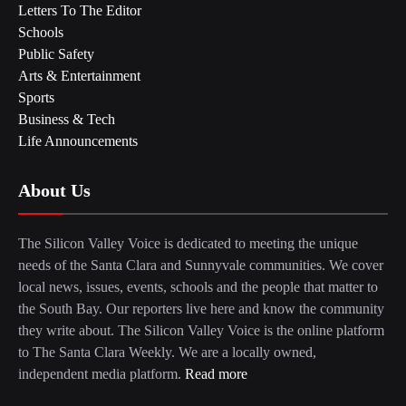
Letters To The Editor
Schools
Public Safety
Arts & Entertainment
Sports
Business & Tech
Life Announcements
About Us
The Silicon Valley Voice is dedicated to meeting the unique
needs of the Santa Clara and Sunnyvale communities. We cover
local news, issues, events, schools and the people that matter to
the South Bay. Our reporters live here and know the community
they write about. The Silicon Valley Voice is the online platform
to The Santa Clara Weekly. We are a locally owned,
independent media platform.
Read more