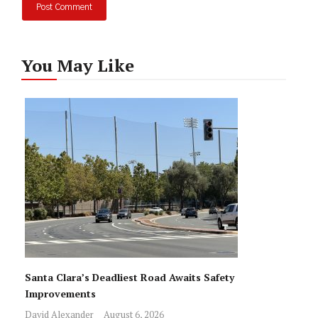
You May Like
Santa Clara’s Deadliest Road Awaits Safety
Improvements
David Alexander
August 6, 2026