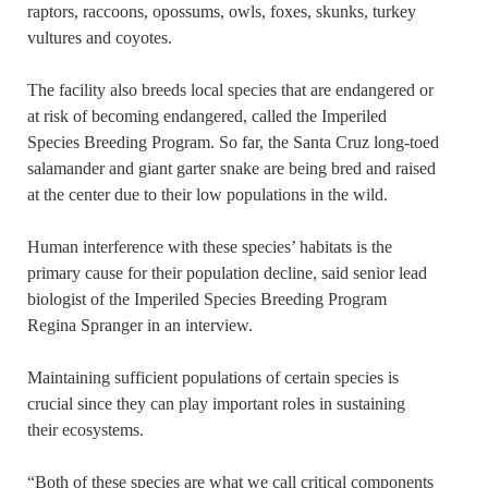
raptors, raccoons, opossums, owls, foxes, skunks, turkey
vultures and coyotes.
The facility also breeds local species that are endangered or
at risk of becoming endangered, called the Imperiled
Species Breeding Program. So far, the Santa Cruz long-toed
salamander and giant garter snake are being bred and raised
at the center due to their low populations in the wild.
Human interference with these species’ habitats is the
primary cause for their population decline, said senior lead
biologist of the Imperiled Species Breeding Program
Regina Spranger in an interview.
Maintaining sufficient populations of certain species is
crucial since they can play important roles in sustaining
their ecosystems.
“Both of these species are what we call critical components