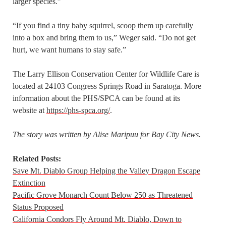
larger species.”
“If you find a tiny baby squirrel, scoop them up carefully
into a box and bring them to us,” Weger said. “Do not get
hurt, we want humans to stay safe.”
The Larry Ellison Conservation Center for Wildlife Care is
located at 24103 Congress Springs Road in Saratoga. More
information about the PHS/SPCA can be found at its
website at
https://phs-spca.org/
.
The story was written by Alise Maripuu for Bay City News.
Related Posts:
Save Mt. Diablo Group Helping the Valley Dragon Escape
Extinction
Pacific Grove Monarch Count Below 250 as Threatened
Status Proposed
California Condors Fly Around Mt. Diablo, Down to