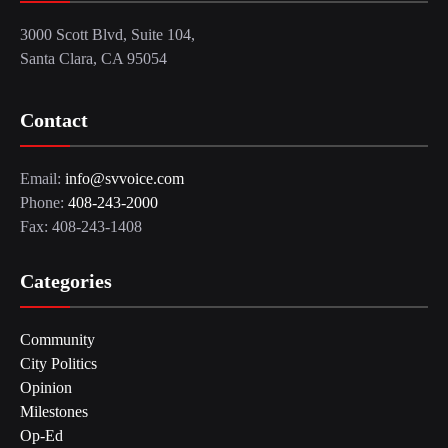
3000 Scott Blvd, Suite 104,
Santa Clara, CA 95054
Contact
Email:
info@svvoice.com
Phone:
408-243-2000
Fax: 408-243-1408
Categories
Community
City Politics
Opinion
Milestones
Op-Ed