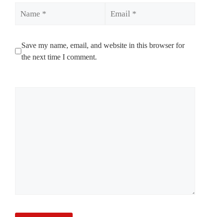
Name
Email
Save my name, email, and website in this browser for
the next time I comment.
Comment