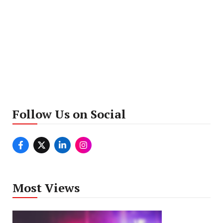
Follow Us on Social
Most Views