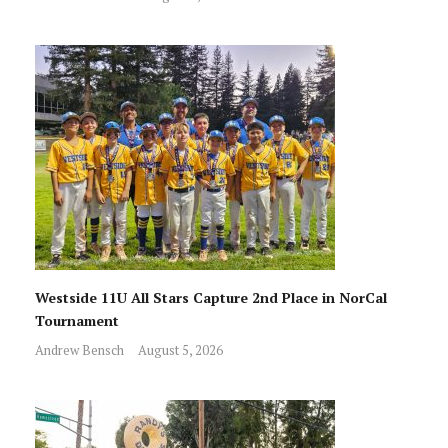
Westside 11U All Stars Capture 2nd Place in NorCal
Tournament
Andrew Bensch
August 5, 2026