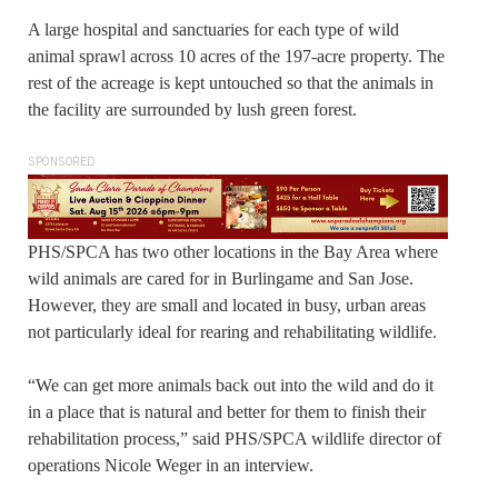
A large hospital and sanctuaries for each type of wild
animal sprawl across 10 acres of the 197-acre property. The
rest of the acreage is kept untouched so that the animals in
the facility are surrounded by lush green forest.
SPONSORED
PHS/SPCA has two other locations in the Bay Area where
wild animals are cared for in Burlingame and San Jose.
However, they are small and located in busy, urban areas
not particularly ideal for rearing and rehabilitating wildlife.
“We can get more animals back out into the wild and do it
in a place that is natural and better for them to finish their
rehabilitation process,” said PHS/SPCA wildlife director of
operations Nicole Weger in an interview.