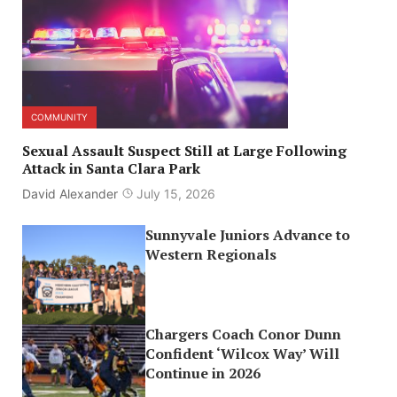
COMMUNITY
Sexual Assault Suspect Still at Large Following
Attack in Santa Clara Park
David Alexander
July 15, 2026
Sunnyvale Juniors Advance to
Western Regionals
Chargers Coach Conor Dunn
Confident ‘Wilcox Way’ Will
Continue in 2026