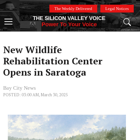
Skip
The Weekly Delivered
Legal Notices
to
THE SILICON VALLEY VOICE
content
Menu
Power To Your Voice
New Wildlife
Rehabilitation Center
Opens in Saratoga
Bay City News
POSTED: 03:00 AM, March 30, 2025