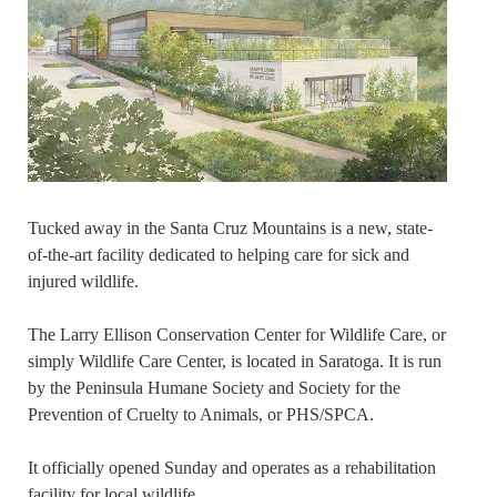
Tucked away in the Santa Cruz Mountains is a new, state-
of-the-art facility dedicated to helping care for sick and
injured wildlife.
The Larry Ellison Conservation Center for Wildlife Care, or
simply Wildlife Care Center, is located in Saratoga. It is run
by the Peninsula Humane Society and Society for the
Prevention of Cruelty to Animals, or PHS/SPCA.
It officially opened Sunday and operates as a rehabilitation
facility for local wildlife.