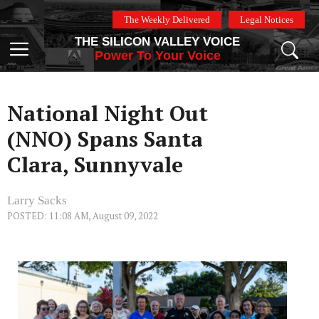
Skip
The Weekly Delivered
Legal Notices
to
THE SILICON VALLEY VOICE
content
Menu
Power To Your Voice
National Night Out
(NNO) Spans Santa
Clara, Sunnyvale
Larry Sacks
POSTED: 11:08 AM, August 09, 2022