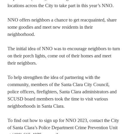
locations across the City to take part in this year’s NNO.
NNO offers neighbors a chance to get reacquainted, share
some goodies and meet new residents in their
neighborhood.
The initial idea of NNO was to encourage neighbors to turn
on their porch lights, come out of their homes and meet
their neighbors.
To help strengthen the idea of partnering with the
community, members of the Santa Clara City Council,
police officers, firefighters, Santa Clara administrators and
SCUSD board members took the time to visit various
neighborhoods in Santa Clara.
To find out how to sign up for NNO 2023, contact the City
of Santa Clara’s Police Department Crime Prevention Unit