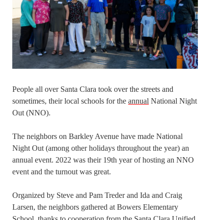
People all over Santa Clara took over the streets and
sometimes, their local schools for the
annual
National Night
Out (NNO).
The neighbors on Barkley Avenue have made National
Night Out (among other holidays throughout the year) an
annual event. 2022 was their 19th year of hosting an NNO
event and the turnout was great.
Organized by Steve and Pam Treder and Ida and Craig
Larsen, the neighbors gathered at Bowers Elementary
School, thanks to cooperation from the Santa Clara Unified