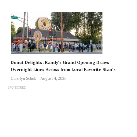
Donut Delights: Randy’s Grand Opening Draws
Overnight Lines Across from Local Favorite Stan’s
Carolyn Schuk
August 4, 2026
SPONSORED