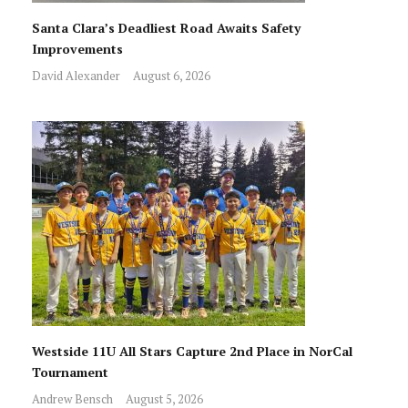
Santa Clara’s Deadliest Road Awaits Safety
Improvements
David Alexander
August 6, 2026
Westside 11U All Stars Capture 2nd Place in NorCal
Tournament
Andrew Bensch
August 5, 2026