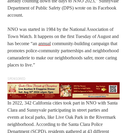
already counting down the days to NNO 2023,” Sunnyvale
Department of Public Safety (DPS) wrote on its Facebook
account.
NNO was started in 1984 by the National Association of
Town Watch. It happens on the first Tuesday of August and
has become “an
annual
community-building campaign that
promotes police-community partnerships and neighborhood
camaraderie to make our neighborhoods safer, more caring
places to live.”
SPONSORED
In 2022, 342 California cities took part in NNO with Santa
Clara and Sunnyvale participating in street parties and
events at local parks, like Live Oak Park in the Rivermark
neighborhood. According to the Santa Clara Police
Department (SCPD), residents gathered at 43 different