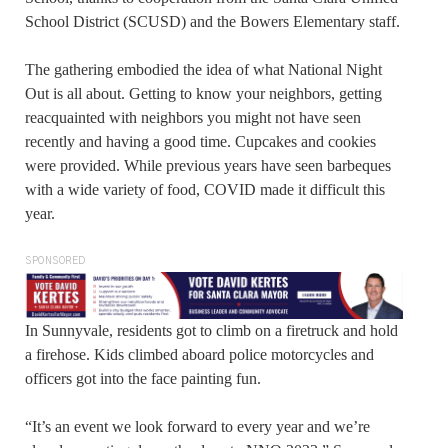
School District (SCUSD) and the Bowers Elementary staff.
The gathering embodied the idea of what National Night
Out is all about. Getting to know your neighbors, getting
reacquainted with neighbors you might not have seen
recently and having a good time. Cupcakes and cookies
were provided. While previous years have seen barbeques
with a wide variety of food, COVID made it difficult this
year.
SPONSORED
In Sunnyvale, residents got to climb on a firetruck and hold
a firehose. Kids climbed aboard police motorcycles and
officers got into the face painting fun.
“It’s an event we look forward to every year and we’re