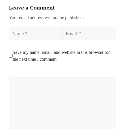
Leave a Comment
Your email address will not be published.
Name
Email
Save my name, email, and website in this browser for
the next time I comment.
Comment