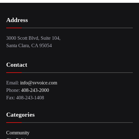
Address
3000 Scott Blvd, Suite 104,
Santa Clara, CA 95054
Contact
Email:
info@svvoice.com
Phone:
408-243-2000
Fax: 408-243-1408
Categories
Community