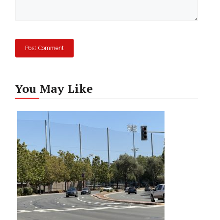
You May Like