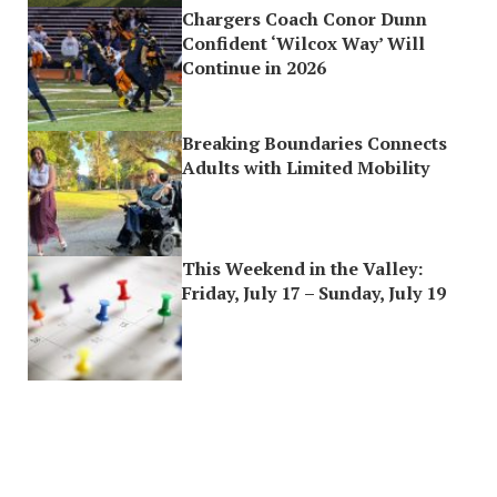
Chargers Coach Conor Dunn
Confident ‘Wilcox Way’ Will
Continue in 2026
Breaking Boundaries Connects
Adults with Limited Mobility
This Weekend in the Valley:
Friday, July 17 – Sunday, July 19