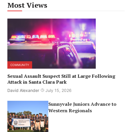
Most Views
COMMUNITY
Sexual Assault Suspect Still at Large Following
Attack in Santa Clara Park
David Alexander
July 15, 2026
Sunnyvale Juniors Advance to
Western Regionals