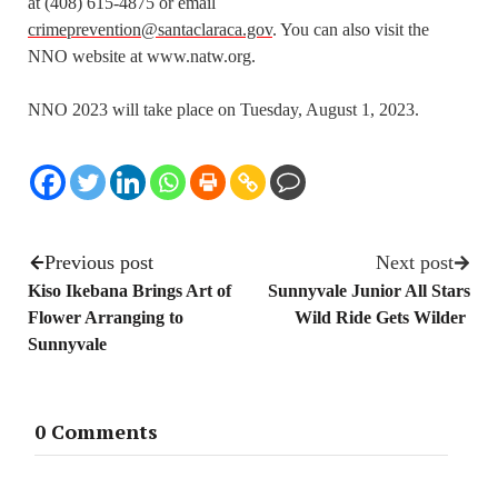
at (408) 615-4875 or email
crimeprevention@santaclaraca.gov
. You can also visit the
NNO website at www.natw.org.
NNO 2023 will take place on Tuesday, August 1, 2023.
Previous post
Next post
Kiso Ikebana Brings Art of
Sunnyvale Junior All Stars
Flower Arranging to
Wild Ride Gets Wilder
Sunnyvale
0 Comments