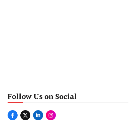
Follow Us on Social