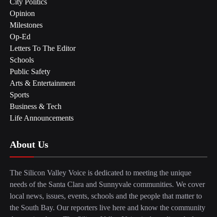
City Politics
Opinion
Milestones
Op-Ed
Letters To The Editor
Schools
Public Safety
Arts & Entertainment
Sports
Business & Tech
Life Announcements
About Us
The Silicon Valley Voice is dedicated to meeting the unique
needs of the Santa Clara and Sunnyvale communities. We cover
local news, issues, events, schools and the people that matter to
the South Bay. Our reporters live here and know the community