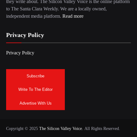
they write about. The Silicon Valley Voice is the online platform
to The Santa Clara Weekly. We are a locally owned,
independent media platform.
Read more
Privacy Policy
Privacy Policy
Subscribe
Write To The Editor
Advertise With Us
Copyright © 2025
The Silicon Valley Voice.
All Rights Reserved.