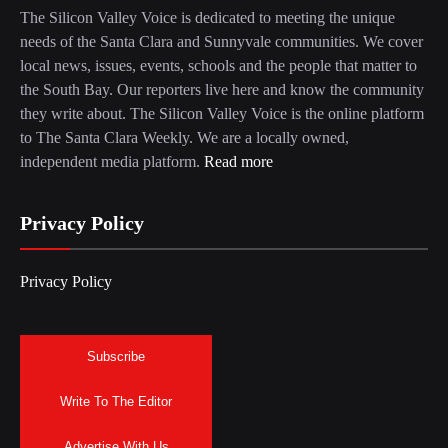
The Silicon Valley Voice is dedicated to meeting the unique
needs of the Santa Clara and Sunnyvale communities. We cover
local news, issues, events, schools and the people that matter to
the South Bay. Our reporters live here and know the community
they write about. The Silicon Valley Voice is the online platform
to The Santa Clara Weekly. We are a locally owned,
independent media platform.
Read more
Privacy Policy
Privacy Policy
Subscribe
Write To The Editor
Advertise With Us