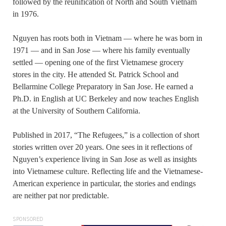
followed by the reunification of North and South Vietnam
in 1976.
Nguyen has roots both in Vietnam — where he was born in
1971 — and in San Jose — where his family eventually
settled — opening one of the first Vietnamese grocery
stores in the city. He attended St. Patrick School and
Bellarmine College Preparatory in San Jose. He earned a
Ph.D. in English at UC Berkeley and now teaches English
at the University of Southern California.
Published in 2017, “The Refugees,” is a collection of short
stories written over 20 years. One sees in it reflections of
Nguyen’s experience living in San Jose as well as insights
into Vietnamese culture. Reflecting life and the Vietnamese-
American experience in particular, the stories and endings
are neither pat nor predictable.
SPONSORED