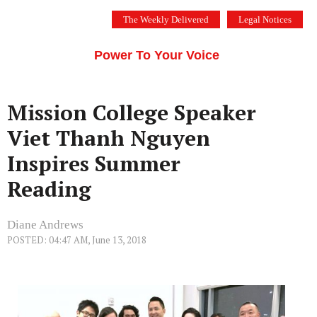
Skip
The Weekly Delivered
Legal Notices
to
THE SILICON VALLEY VOICE
content
Menu
Power To Your Voice
Mission College Speaker
Viet Thanh Nguyen
Inspires Summer
Reading
Diane Andrews
POSTED: 04:47 AM, June 13, 2018