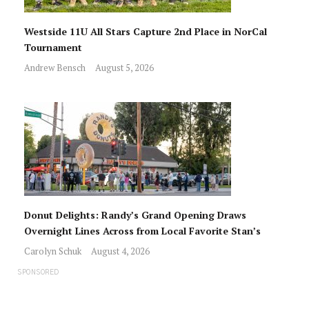
Westside 11U All Stars Capture 2nd Place in NorCal
Tournament
Andrew Bensch
August 5, 2026
Donut Delights: Randy’s Grand Opening Draws
Overnight Lines Across from Local Favorite Stan’s
Carolyn Schuk
August 4, 2026
SPONSORED