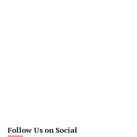
Follow Us on Social