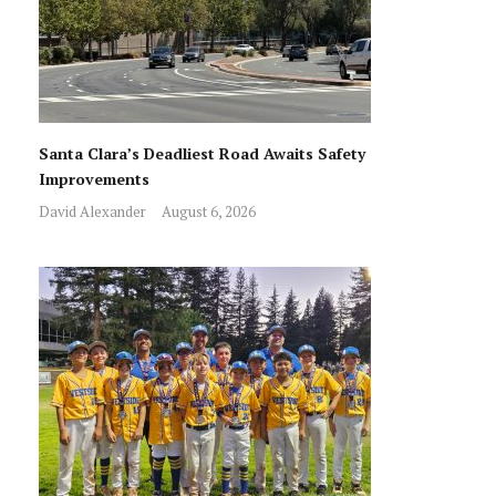
Santa Clara’s Deadliest Road Awaits Safety
Improvements
David Alexander
August 6, 2026