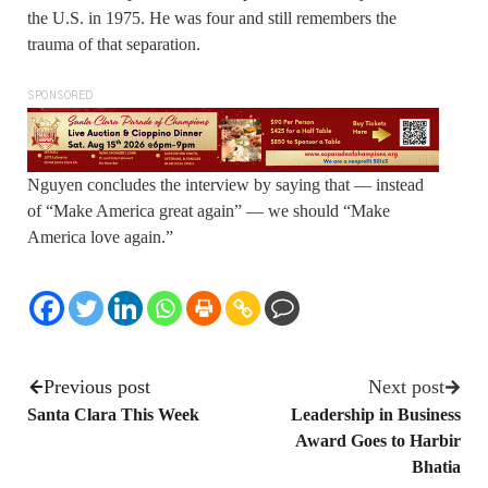
the U.S. in 1975. He was four and still remembers the
trauma of that separation.
SPONSORED
Nguyen concludes the interview by saying that — instead
of “Make America great again” — we should “Make
America love again.”
Previous post
Next post
Santa Clara This Week
Leadership in Business
Award Goes to Harbir
Bhatia