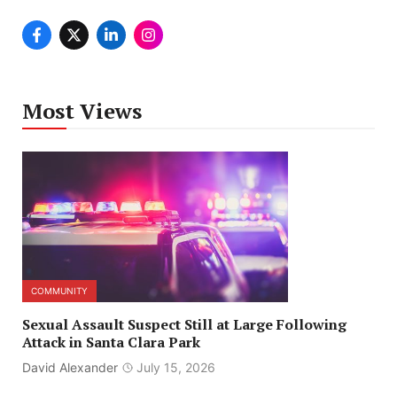
Most Views
COMMUNITY
Sexual Assault Suspect Still at Large Following
Attack in Santa Clara Park
David Alexander
July 15, 2026