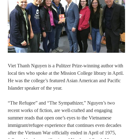
Viet Thanh Nguyen is a Pulitzer Prize-winning author with
local ties who spoke at the Mission College library in April.
He was the college’s featured Asian American and Pacific
Islander speaker of the year.
“The Refugee” and “The Sympathizer,” Nguyen’s two
recent works of fiction, are well-crafted and engaging
summer reads that open one’s eyes to the Vietnamese
immigrant/refugee experience that continues even decades
after the Vietnam War officially ended in April of 1975,