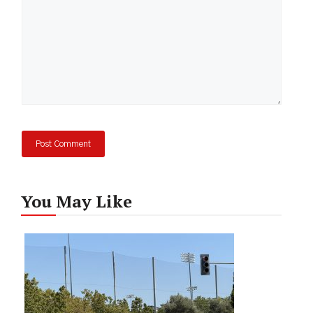
You May Like