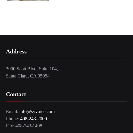
Address
3000 Scott Blvd, Suite 104,
Santa Clara, CA 95054
Contact
Email:
info@svvoice.com
Phone:
408-243-2000
Fax: 408-243-1408