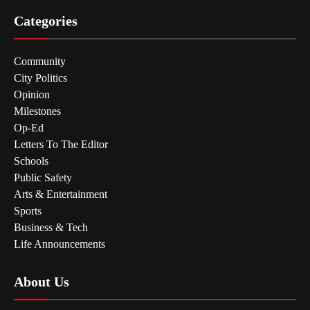
Categories
Community
City Politics
Opinion
Milestones
Op-Ed
Letters To The Editor
Schools
Public Safety
Arts & Entertainment
Sports
Business & Tech
Life Announcements
About Us