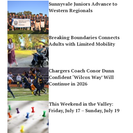
Sunnyvale Juniors Advance to
Western Regionals
Breaking Boundaries Connects
Adults with Limited Mobility
Chargers Coach Conor Dunn
Confident ‘Wilcox Way’ Will
Continue in 2026
This Weekend in the Valley:
Friday, July 17 – Sunday, July 19