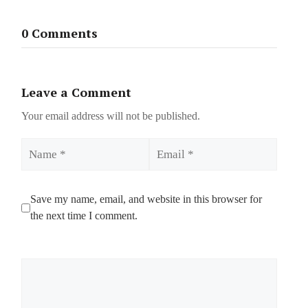
0 Comments
Leave a Comment
Your email address will not be published.
Name
Email
Save my name, email, and website in this browser for
the next time I comment.
Comment