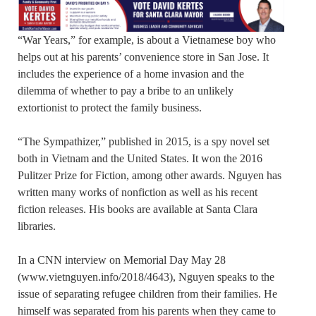
“War Years,” for example, is about a Vietnamese boy who
helps out at his parents’ convenience store in San Jose. It
includes the experience of a home invasion and the
dilemma of whether to pay a bribe to an unlikely
extortionist to protect the family business.
“The Sympathizer,” published in 2015, is a spy novel set
both in Vietnam and the United States. It won the 2016
Pulitzer Prize for Fiction, among other awards. Nguyen has
written many works of nonfiction as well as his recent
fiction releases. His books are available at Santa Clara
libraries.
In a CNN interview on Memorial Day May 28
(www.vietnguyen.info/2018/4643), Nguyen speaks to the
issue of separating refugee children from their families. He
himself was separated from his parents when they came to