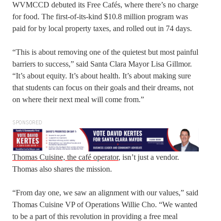
WVMCCD debuted its Free Cafés, where there’s no charge
for food. The first-of-its-kind $10.8 million program was
paid for by local property taxes, and rolled out in 74 days.
“This is about removing one of the quietest but most painful
barriers to success,” said Santa Clara Mayor Lisa Gillmor.
“It’s about equity. It’s about health. It’s about making sure
that students can focus on their goals and their dreams, not
on where their next meal will come from.”
SPONSORED
Thomas Cuisine, the café operator
, isn’t just a vendor.
Thomas also shares the mission.
“From day one, we saw an alignment with our values,” said
Thomas Cuisine VP of Operations Willie Cho. “We wanted
to be a part of this revolution in providing a free meal