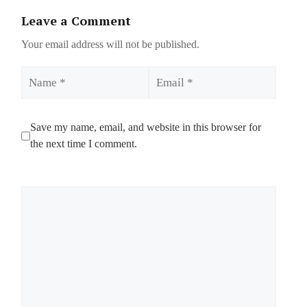
Leave a Comment
Your email address will not be published.
Name
Email
Save my name, email, and website in this browser for
the next time I comment.
Comment