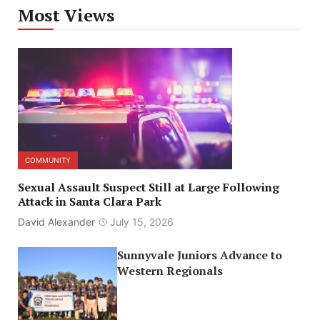
Most Views
COMMUNITY
Sexual Assault Suspect Still at Large Following
Attack in Santa Clara Park
David Alexander
July 15, 2026
Sunnyvale Juniors Advance to
Western Regionals