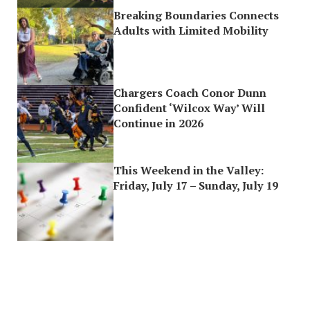
Breaking Boundaries Connects
Adults with Limited Mobility
Chargers Coach Conor Dunn
Confident ‘Wilcox Way’ Will
Continue in 2026
This Weekend in the Valley:
Friday, July 17 – Sunday, July 19