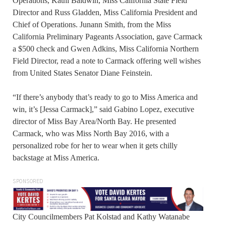
Operations, Kathi Baldwin, Miss California State Field
Director and Russ Gladden, Miss California President and
Chief of Operations. Junann Smith, from the Miss
California Preliminary Pageants Association, gave Carmack
a $500 check and Gwen Adkins, Miss California Northern
Field Director, read a note to Carmack offering well wishes
from United States Senator Diane Feinstein.
“If there’s anybody that’s ready to go to Miss America and
win, it’s [Jessa Carmack],” said Gabino Lopez, executive
director of Miss Bay Area/North Bay. He presented
Carmack, who was Miss North Bay 2016, with a
personalized robe for her to wear when it gets chilly
backstage at Miss America.
SPONSORED
City Councilmembers Pat Kolstad and Kathy Watanabe