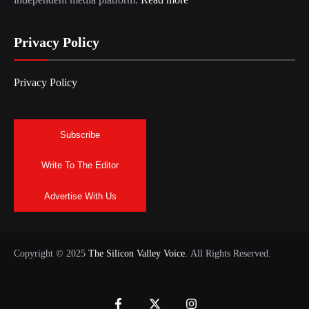
Privacy Policy
Privacy Policy
Subscribe
Write To The Editor
Advertise With Us
Copyright © 2025
The Silicon Valley Voice.
All Rights Reserved.