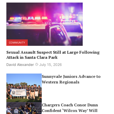
COMMUNITY
Sexual Assault Suspect Still at Large Following
Attack in Santa Clara Park
David Alexander
July 15, 2026
Sunnyvale Juniors Advance to
Western Regionals
Chargers Coach Conor Dunn
Confident ‘Wilcox Way’ Will