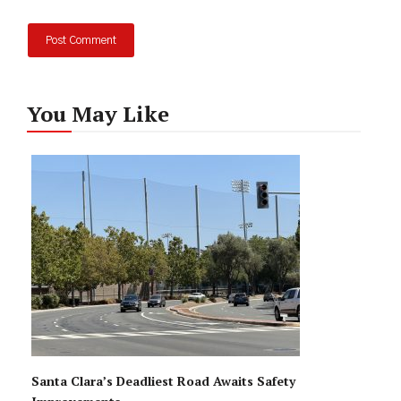
You May Like
Santa Clara’s Deadliest Road Awaits Safety