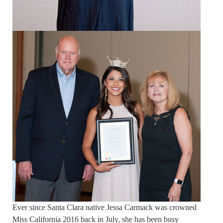
Ever since Santa Clara native Jessa Carmack was crowned
Miss California 2016 back in July, she has been busy