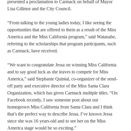
presented a proclamation to Carmack on behalf of Mayor
Lisa Gillmor and the City Council.
“From talking to the young ladies today, I like seeing the
opportunities that are offered to them as a result of the Miss
America and the Miss California program,” said Watanabe,
referring to the scholarships that program participants, such
as Carmack, have received.
“We want to congratulate Jessa on winning Miss California
and to say good luck as she leaves to compete for Miss
America,” said Stephanie Quintal, co-organizer of the send-
off party and executive director of the Miss Santa Clara
Organization, which has given Carmack multiple titles. “On
Facebook recently, I saw someone post about our
homegrown Miss California from Santa Clara and I think
that’s the perfect way to describe Jessa. I’ve known Jessa
since she was 16 years-old and to see her on the Miss
America stage would be so exciting.”