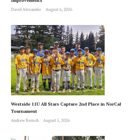
Improvements
David Alexander
August 6, 2026
Westside 11U All Stars Capture 2nd Place in NorCal
Tournament
Andrew Bensch
August 5, 2026