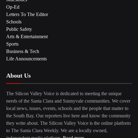
Op-Ed
Letters To The Editor
Schools
Public Safety
Arts & Entertainment
Sports
Business & Tech
Life Announcements
About Us
The Silicon Valley Voice is dedicated to meeting the unique
needs of the Santa Clara and Sunnyvale communities. We cover
local news, issues, events, schools and the people that matter to
the South Bay. Our reporters live here and know the community
they write about. The Silicon Valley Voice is the online platform
to The Santa Clara Weekly. We are a locally owned,
independent media platform.
Read more