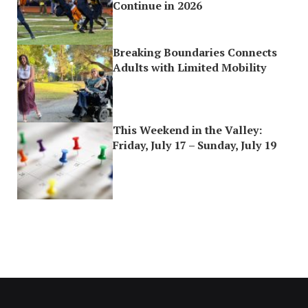
Continue in 2026
Breaking Boundaries Connects
Adults with Limited Mobility
This Weekend in the Valley:
Friday, July 17 – Sunday, July 19