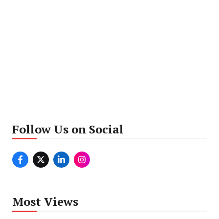
Follow Us on Social
Most Views