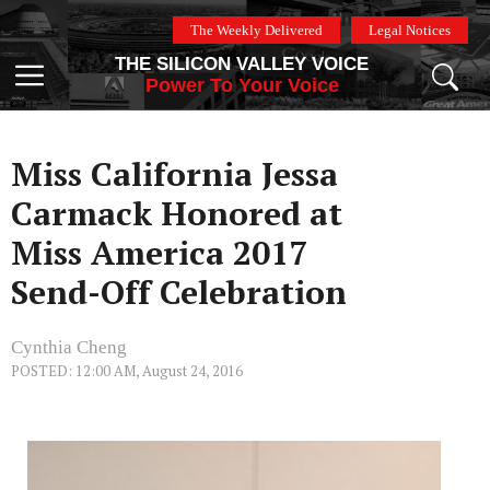
Skip
The Weekly Delivered
Legal Notices
to
THE SILICON VALLEY VOICE
content
Menu
Power To Your Voice
Miss California Jessa
Carmack Honored at
Miss America 2017
Send-Off Celebration
Cynthia Cheng
POSTED: 12:00 AM, August 24, 2016