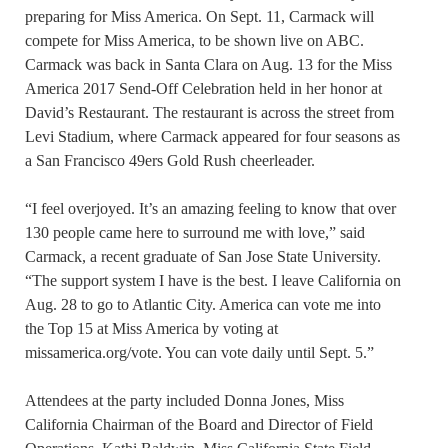
preparing for Miss America. On Sept. 11, Carmack will
compete for Miss America, to be shown live on ABC.
Carmack was back in Santa Clara on Aug. 13 for the Miss
America 2017 Send-Off Celebration held in her honor at
David’s Restaurant. The restaurant is across the street from
Levi Stadium, where Carmack appeared for four seasons as
a San Francisco 49ers Gold Rush cheerleader.
“I feel overjoyed. It’s an amazing feeling to know that over
130 people came here to surround me with love,” said
Carmack, a recent graduate of San Jose State University.
“The support system I have is the best. I leave California on
Aug. 28 to go to Atlantic City. America can vote me into
the Top 15 at Miss America by voting at
missamerica.org/vote. You can vote daily until Sept. 5.”
Attendees at the party included Donna Jones, Miss
California Chairman of the Board and Director of Field