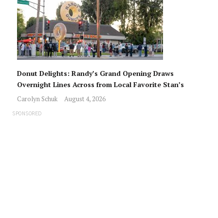
Donut Delights: Randy’s Grand Opening Draws
Overnight Lines Across from Local Favorite Stan’s
Carolyn Schuk
August 4, 2026
SPONSORED