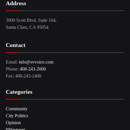
Address
3000 Scott Blvd, Suite 104,
Santa Clara, CA 95054
Contact
Email:
info@svvoice.com
Phone:
408-243-2000
Fax: 408-243-1408
Categories
Community
City Politics
Opinion
Milestones