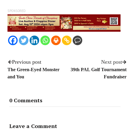
SPONSORED
Previous post
Next post
The Green-Eyed Monster
39th PAL Golf Tournament
and You
Fundraiser
0 Comments
Leave a Comment