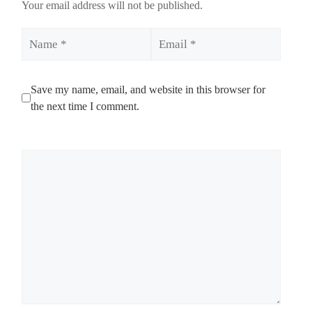
Your email address will not be published.
Name
Email
Save my name, email, and website in this browser for
the next time I comment.
Comment