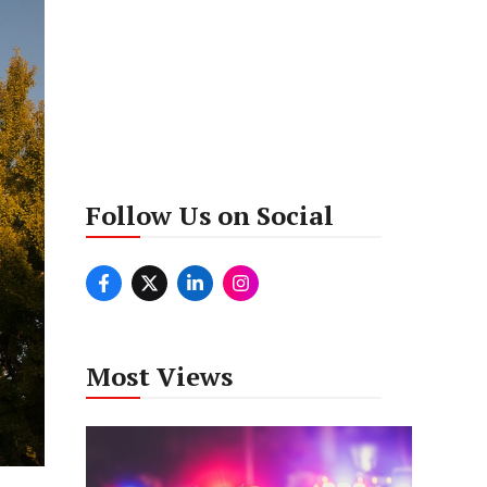
Follow Us on Social
Most Views