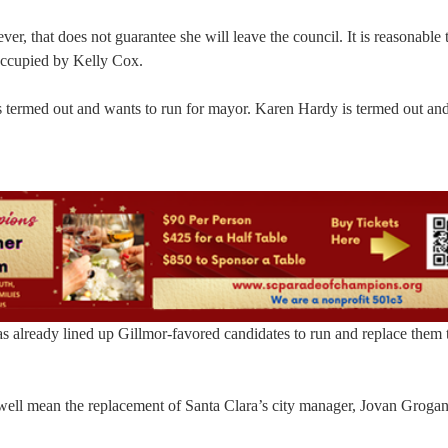
r, that does not guarantee she will leave the council. It is reasonable 
y occupied by Kelly Cox.
is termed out and wants to run for mayor. Karen Hardy is termed out an
has already lined up Gillmor-favored candidates to run and replace them 
well mean the replacement of Santa Clara’s city manager, Jovan Grogan