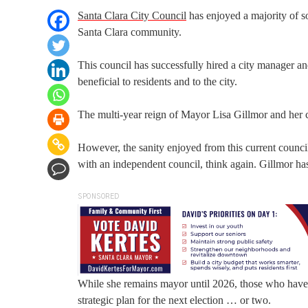
Santa Clara City Council
has enjoyed a majority of so
Santa Clara community.
This council has successfully hired a city manager an
beneficial to residents and to the city.
The multi-year reign of Mayor Lisa Gillmor and her c
However, the sanity enjoyed from this current council
with an independent council, think again. Gillmor has 
SPONSORED
While she remains mayor until 2026, those who have k
strategic plan for the next election … or two.