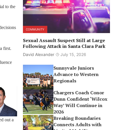
al to the
decisions
COMMUNITY
Sexual Assault Suspect Still at Large
Following Attack in Santa Clara Park
 first.
David Alexander
July 15, 2026
fluence
Sunnyvale Juniors
Advance to Western
Regionals
Chargers Coach Conor
Dunn Confident ‘Wilcox
Way’ Will Continue in
2026
Breaking Boundaries
ed out a
Connects Adults with