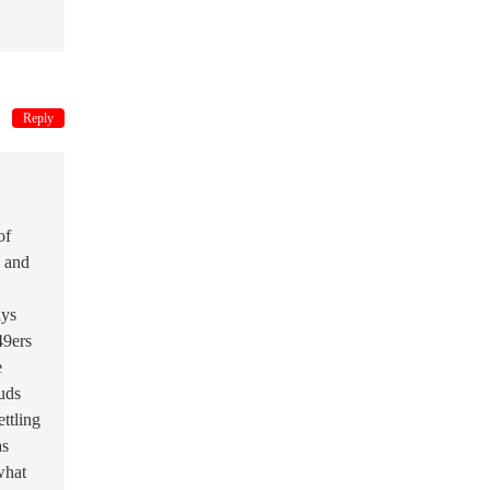
Reply
of
d and
ays
49ers
e
Suds
ttling
as
what