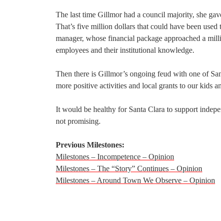
The last time Gillmor had a council majority, she gave
That’s five million dollars that could have been used 
manager, whose financial package approached a millio
employees and their institutional knowledge.
Then there is Gillmor’s ongoing feud with one of San
more positive activities and local grants to our kids 
It would be healthy for Santa Clara to support indepe
not promising.
Previous Milestones:
Milestones – Incompetence – Opinion
Milestones – The “Story” Continues – Opinion
Milestones – Around Town We Observe – Opinion