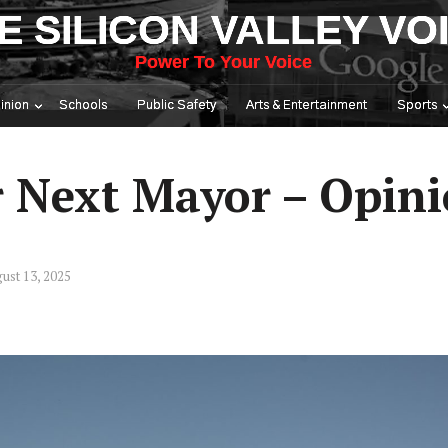
E SILICON VALLEY VO
Power To Your Voice
inion
Schools
Public Safety
Arts & Entertainment
Sports
r Next Mayor – Opin
ust 13, 2025