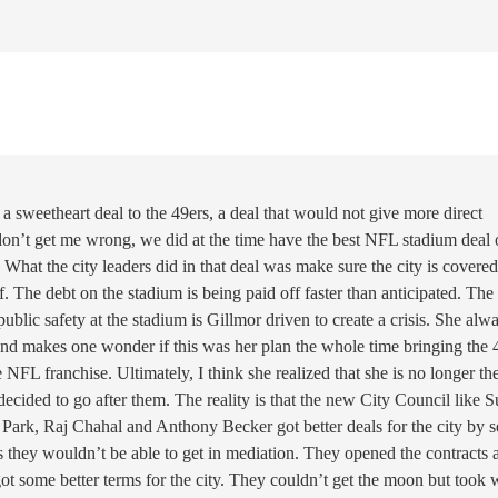
 a sweetheart deal to the 49ers, a deal that would not give more direct
 don’t get me wrong, we did at the time have the best NFL stadium deal 
. What the city leaders did in that deal was make sure the city is covere
f. The debt on the stadium is being paid off faster than anticipated. The
ublic safety at the stadium is Gillmor driven to create a crisis. She alw
is and makes one wonder if this was her plan the whole time bringing the 
e NFL franchise. Ultimately, I think she realized that she is no longer th
ecided to go after them. The reality is that the new City Council like 
Park, Raj Chahal and Anthony Becker got better deals for the city by se
s they wouldn’t be able to get in mediation. They opened the contracts 
 got some better terms for the city. They couldn’t get the moon but took 