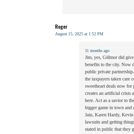
Roger
August 15, 2025 at 1:52 PM
11 months ago
Jim, yes, Gillmor did give
benefits to the city. Now
public private partnership
the taxpayers taken care o
sweetheart deals now for p
creates an artificial cris
here. Act as a savior to th
bigger game in town and d
Jain, Karen Hardy, Kevin 
lawsuits and getting thing
stated in public that they