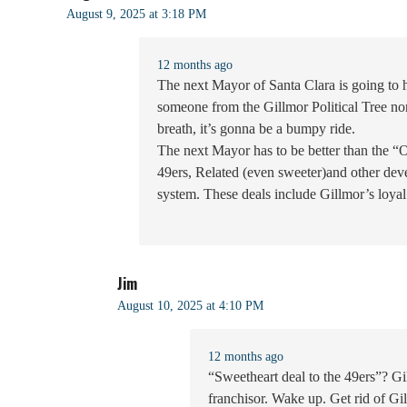
August 9, 2025 at 3:18 PM
12 months ago
The next Mayor of Santa Clara is going to
someone from the Gillmor Political Tree no
breath, it’s gonna be a bumpy ride.
The next Mayor has to be better than the “
49ers, Related (even sweeter)and other deve
system. These deals include Gillmor’s loya
Jim
August 10, 2025 at 4:10 PM
12 months ago
“Sweetheart deal to the 49ers”? Gi
franchisor. Wake up. Get rid of Gi