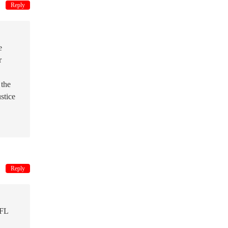
Reply
e
r
 the
stice
Reply
NFL