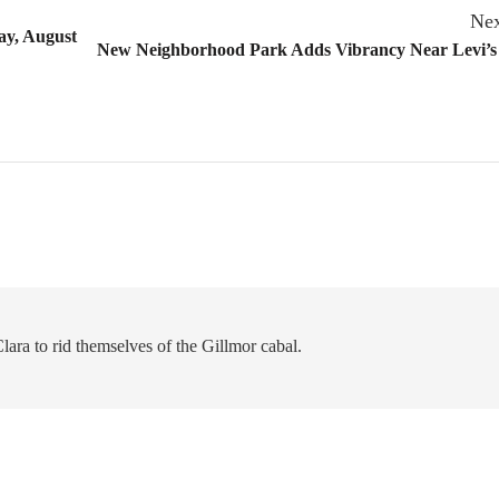
Nex
ay, August
New Neighborhood Park Adds Vibrancy Near Levi’s
 Clara to rid themselves of the Gillmor cabal.