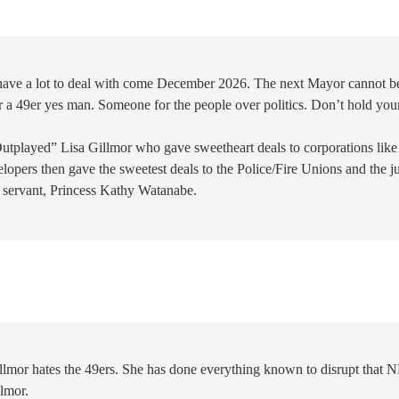
 have a lot to deal with come December 2026. The next Mayor cannot b
r a 49er yes man. Someone for the people over politics. Don’t hold you
Outplayed” Lisa Gillmor who gave sweetheart deals to corporations like
lopers then gave the sweetest deals to the Police/Fire Unions and the ju
l servant, Princess Kathy Watanabe.
llmor hates the 49ers. She has done everything known to disrupt that 
llmor.