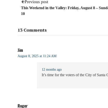
Previous post
This Weekend in the Valley: Friday, August 8 – Sund
10
13 Comments
Jim
August 8, 2025 at 11:24 AM
12 months ago
It’s time for the voters of the City of Santa
Roger