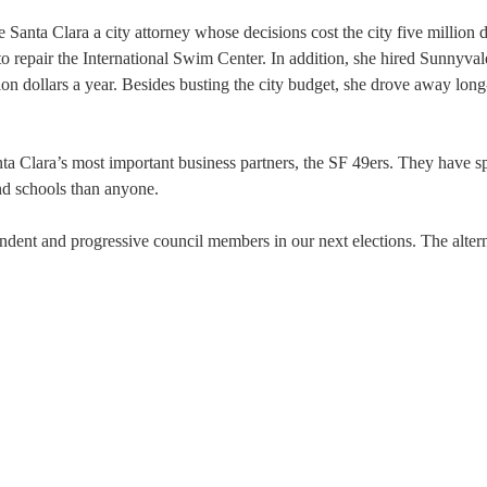
 Santa Clara a city attorney whose decisions cost the city five million d
to repair the International Swim Center. In addition, she hired Sunnyvale
n dollars a year. Besides busting the city budget, she drove away long
ta Clara’s most important business partners, the SF 49ers. They have 
and schools than anyone.
ndent and progressive council members in our next elections. The altern