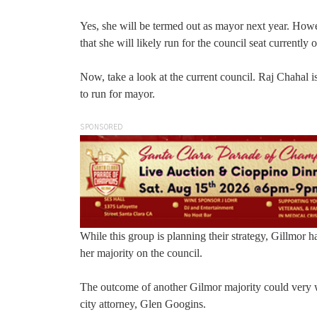
Yes, she will be termed out as mayor next year. Howeve
that she will likely run for the council seat currentl
Now, take a look at the current council. Raj Chahal 
to run for mayor.
SPONSORED
While this group is planning their strategy, Gillmor 
her majority on the council.
The outcome of another Gilmor majority could very 
city attorney, Glen Googins.