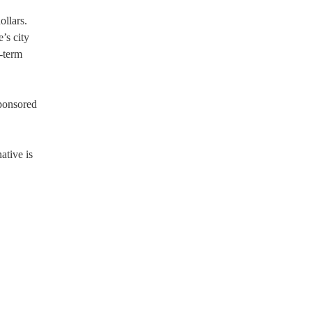
ollars.
’s city
-term
sponsored
ative is