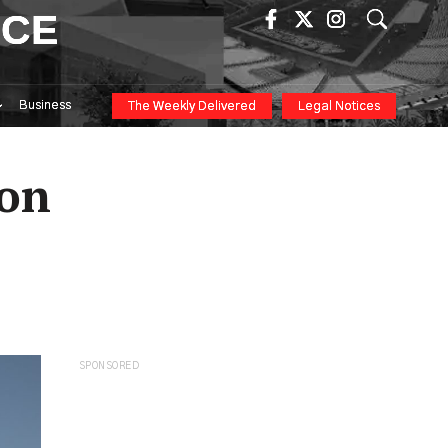
ICE
Business
The Weekly Delivered
Legal Notices
ion
SPONSORED