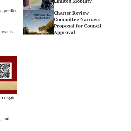
Limited Mobility
to predict
Charter Review
Committee Narrows
Proposal for Council
Approval
d wants
to regain
, and