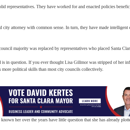
lid representatives. They have worked for and enacted policies benefici
d city attorney with common sense. In turn, they have made intelligent 
ouncil majority was replaced by representatives who placed Santa Clara
 is in question. If you ever thought Lisa Gillmor was stripped of her in
more political skills than most city councils collectively.
nown her over the years have little question that she has already plott