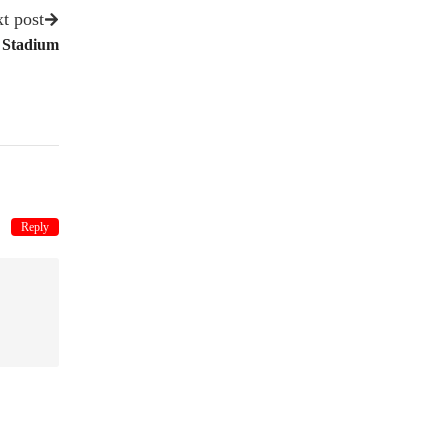
t post
 Stadium
Reply