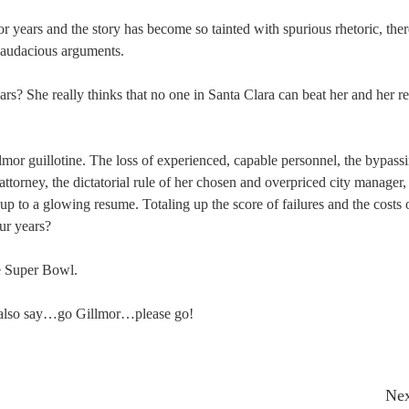
or years and the story has become so tainted with spurious rhetoric, ther
or audacious arguments.
s? She really thinks that no one in Santa Clara can beat her and her r
lmor guillotine. The loss of experienced, capable personnel, the bypass
attorney, the dictatorial rule of her chosen and overpriced city manager,
up to a glowing resume. Totaling up the score of failures and the costs 
ur years?
he Super Bowl.
t also say…go Gillmor…please go!
Nex