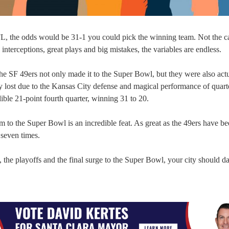
FL, the odds would be 31-1 you could pick the winning team. Not the c
 interceptions, great plays and big mistakes, the variables are endless.
e SF 49ers not only made it to the Super Bowl, but they were also act
They lost due to the Kansas City defense and magical performance of quar
ible 21-point fourth quarter, winning 31 to 20.
eam to the Super Bowl is an incredible feat. As great as the 49ers have b
 seven times.
, the playoffs and the final surge to the Super Bowl, your city should d