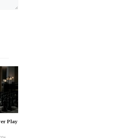
er Play
2026