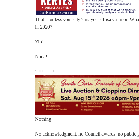
That is unless your city’s mayor is Lisa Gillmor. Wh
in 2020?
Zip!
Nada!
SPONSORED
Nothing!
No acknowledgment, no Council awards, no public p