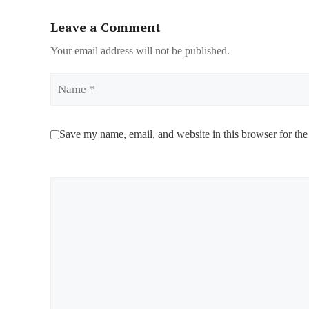
Leave a Comment
Your email address will not be published.
Name
Save my name, email, and website in this browser for the
Comment