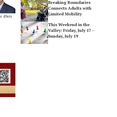
Breaking Boundaries
Connects Adults with
Limited Mobility
he 49ers
This Weekend in the
Valley: Friday, July 17 –
Sunday, July 19