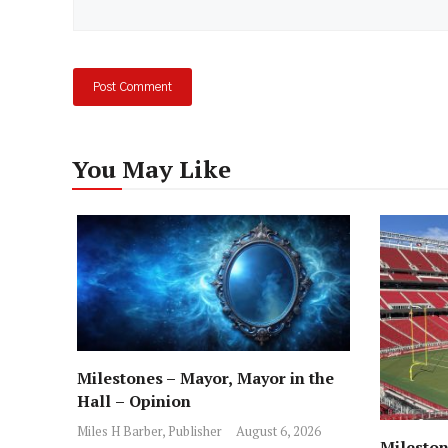
You May Like
Milestones – Mayor, Mayor in the
Hall – Opinion
Miles H Barber, Publisher
August 6, 2026
Mileston