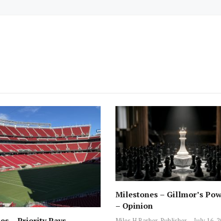
Milestones – Gillmor’s Pow
– Opinion
es – Priority Pays –
Miles H Barber, Publisher
July 16, 