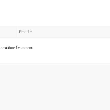
Email
 next time I comment.