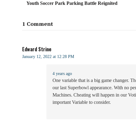
Youth Soccer Park Parking Battle Reignited
1 Comment
Edward Strine
January 12, 2022 at 12:28 PM
4 years ago
One variable that is a big game changer. 
our last Superbowl appearance. With no pen
Machines. Cheating will happen in our Voti
important Variable to consider.