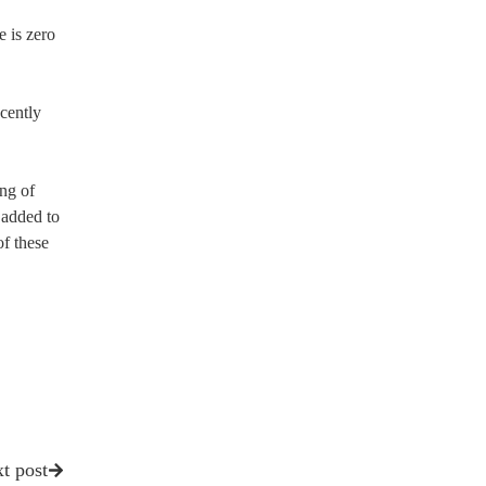
e is zero
ecently
ing of
 added to
of these
t post