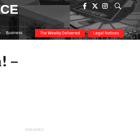
ICE
Business
The Weekly Delivered
Legal Notices
! –
SPONSORED