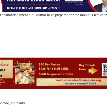
at acknowledgment did Gillmor have prepared for the fabulous feat of t
arade, no thanks!