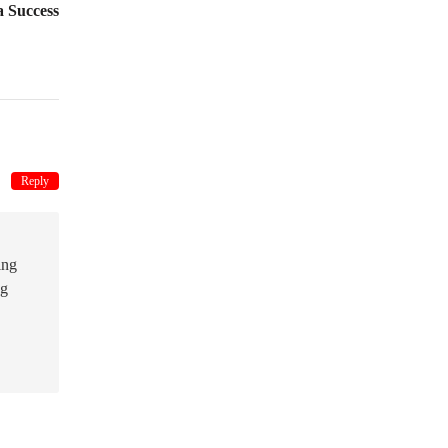
 Success
Reply
ing
ng