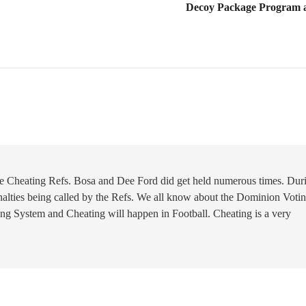
Decoy Package Program a
The Cheating Refs. Bosa and Dee Ford did get held numerous times. Dur
alties being called by the Refs. We all know about the Dominion Voti
ng System and Cheating will happen in Football. Cheating is a very