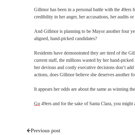
Gillmor has been in a personal battle with the 49ers f
credibility in her anger, her accusations, her audits 
And Gillmor is planning to be Mayor another four year
aligned, hand-picked candidates?
Residents have demonstrated they are tired of the Gil
current staff, the millions wasted by her hand-picked 
her devious and costly executive decisions don’t add 
actions, does Gillmor believe she deserves another fo
It appears her odds are about the same as winning t
Go
49ers and for the sake of Santa Clara, you migh
Previous post