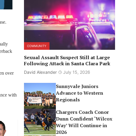
ase.
ually
COMMUNITY
terback
Sexual Assault Suspect Still at Large
Following Attack in Santa Clara Park
David Alexander
July 15, 2026
een over
Sunnyvale Juniors
Advance to Western
ance with
Regionals
Chargers Coach Conor
Dunn Confident ‘Wilcox
Way’ Will Continue in
2026