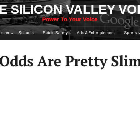
E SILICON VALLEY VO
Power To Your Voice
inion
Schools
Public Safety
Arts & Entertainment
Sports
Odds Are Pretty Slim