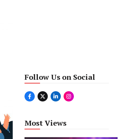
Follow Us on Social
Most Views