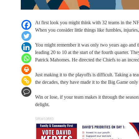
At first look you might think with 32 teams in the N
When you consider little things like fumbles, injuries,
You might remember it was only two years ago and th
leading 20 to 10 at the start of the fourth quarter. 
Patrick Mahomes. He directed the Chiefs to an incred
Just making it to the playoffs is difficult. Taking a t
the decades, they have made it to the Big Game only
Win or lose, if your team makes it through the season
delight.
SPONSORED