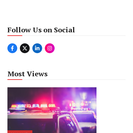
Follow Us on Social
Most Views