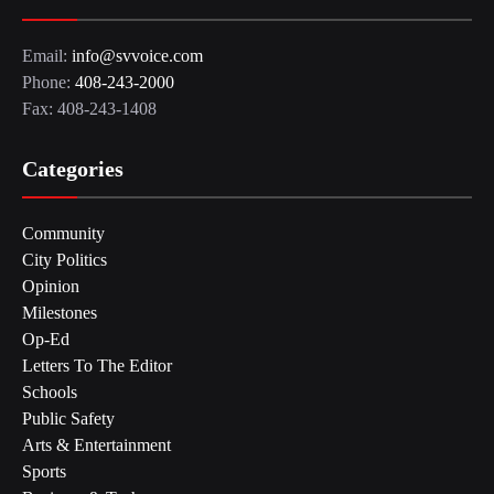
Email:
info@svvoice.com
Phone:
408-243-2000
Fax: 408-243-1408
Categories
Community
City Politics
Opinion
Milestones
Op-Ed
Letters To The Editor
Schools
Public Safety
Arts & Entertainment
Sports