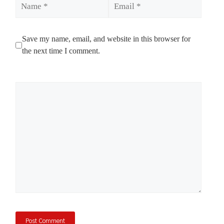
Save my name, email, and website in this browser for
the next time I comment.
Comment