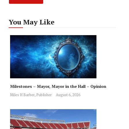
You May Like
Milestones – Mayor, Mayor in the Hall – Opinion
Miles H Barber, Publisher
August 6, 2026