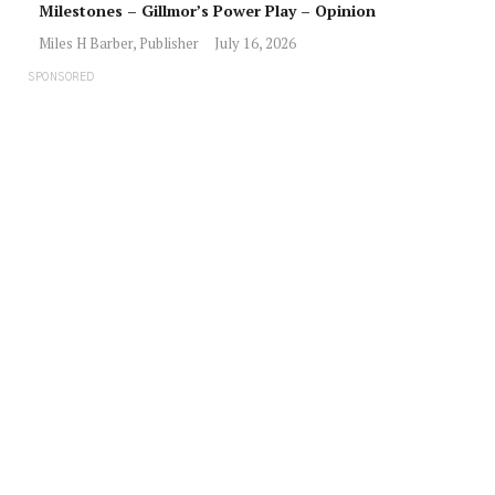
Milestones – Gillmor’s Power Play – Opinion
Miles H Barber, Publisher
July 16, 2026
SPONSORED