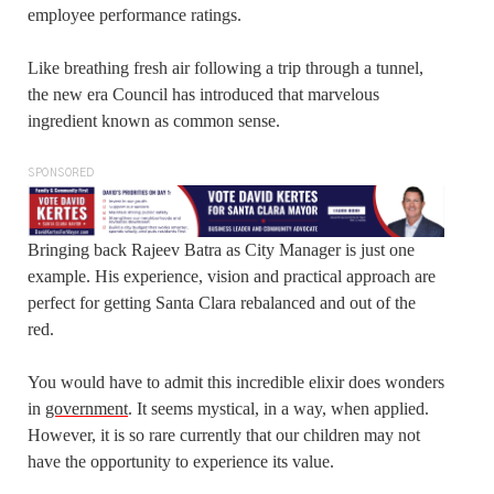
employee performance ratings.
Like breathing fresh air following a trip through a tunnel,
the new era Council has introduced that marvelous
ingredient known as common sense.
SPONSORED
Bringing back Rajeev Batra as City Manager is just one
example. His experience, vision and practical approach are
perfect for getting Santa Clara rebalanced and out of the
red.
You would have to admit this incredible elixir does wonders
in
government
. It seems mystical, in a way, when applied.
However, it is so rare currently that our children may not
have the opportunity to experience its value.