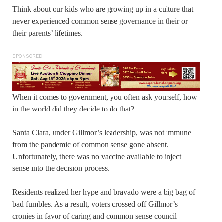
Think about our kids who are growing up in a culture that
never experienced common sense governance in their or
their parents’ lifetimes.
SPONSORED
When it comes to government, you often ask yourself, how
in the world did they decide to do that?
Santa Clara, under Gillmor’s leadership, was not immune
from the pandemic of common sense gone absent.
Unfortunately, there was no vaccine available to inject
sense into the decision process.
Residents realized her hype and bravado were a big bag of
bad fumbles. As a result, voters crossed off Gillmor’s
cronies in favor of caring and common sense council