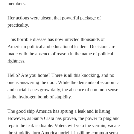
members.
Her actions were absent that powerful package of
practicality.
This horrible disease has now infected thousands of
American political and educational leaders. Decisions are
made with the absence of reason in the name of political
rightness.
Hello? Are you home? There is all this knocking, and no
one is answering the door. While the demands of economic
and social issues grow daily, the absence of common sense
is the hydrogen bomb of stupidity.
The good ship America has sprung a leak and is listing.
However, as Santa Clara has proven, the power to plug and
repair the leak is doable. Voters will veto the vermin, vacate
the stupidity, turn America upright, instilling common sense