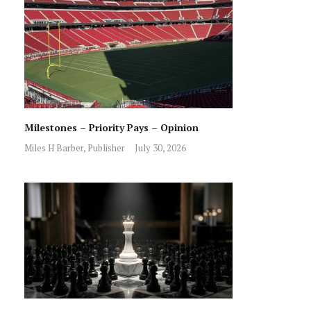
Milestones – Priority Pays – Opinion
Miles H Barber, Publisher
July 30, 2026