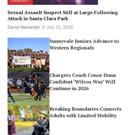
COMMUNITY
Sexual Assault Suspect Still at Large Following
Attack in Santa Clara Park
David Alexander
July 15, 2026
Sunnyvale Juniors Advance to
Western Regionals
Chargers Coach Conor Dunn
Confident ‘Wilcox Way’ Will
Continue in 2026
Breaking Boundaries Connects
Adults with Limited Mobility