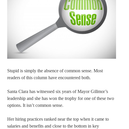
Stupid is simply the absence of common sense. Most
readers of this column have encountered both.
Santa Clara has witnessed six years of Mayor Gillmor’s
leadership and she has won the trophy for one of these two
options. It isn’t common sense.
Her hiring practices ranked near the top when it came to
salaries and benefits and close to the bottom in key