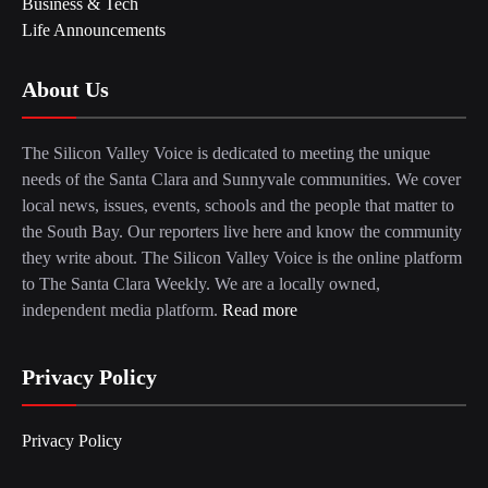
Business & Tech
Life Announcements
About Us
The Silicon Valley Voice is dedicated to meeting the unique
needs of the Santa Clara and Sunnyvale communities. We cover
local news, issues, events, schools and the people that matter to
the South Bay. Our reporters live here and know the community
they write about. The Silicon Valley Voice is the online platform
to The Santa Clara Weekly. We are a locally owned,
independent media platform.
Read more
Privacy Policy
Privacy Policy