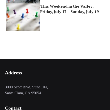
This Weekend in the Valley:
Friday, July 17 – Sunday, July 19
Address
3000 Scott Blvd, Suite 104,
Santa Clara, CA 95054
Contact