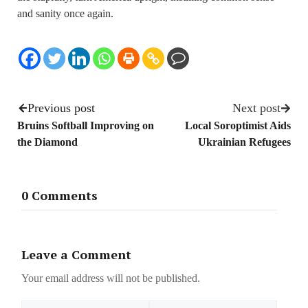
and sanity once again.
Previous post
Next post
Bruins Softball Improving on
Local Soroptimist Aids
the Diamond
Ukrainian Refugees
0 Comments
Leave a Comment
Your email address will not be published.
Name
Email