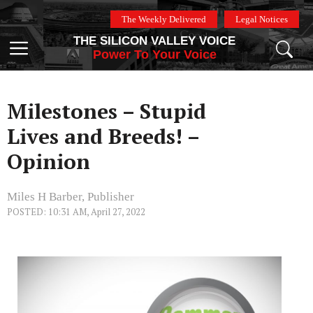
Skip
The Weekly Delivered
Legal Notices
to
THE SILICON VALLEY VOICE
content
Menu
Power To Your Voice
Milestones – Stupid
Lives and Breeds! –
Opinion
Miles H Barber, Publisher
POSTED: 10:31 AM, April 27, 2022