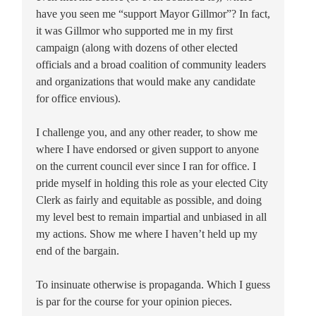
have you seen me “support Mayor Gillmor”? In fact,
it was Gillmor who supported me in my first
campaign (along with dozens of other elected
officials and a broad coalition of community leaders
and organizations that would make any candidate
for office envious).
I challenge you, and any other reader, to show me
where I have endorsed or given support to anyone
on the current council ever since I ran for office. I
pride myself in holding this role as your elected City
Clerk as fairly and equitable as possible, and doing
my level best to remain impartial and unbiased in all
my actions. Show me where I haven’t held up my
end of the bargain.
To insinuate otherwise is propaganda. Which I guess
is par for the course for your opinion pieces.