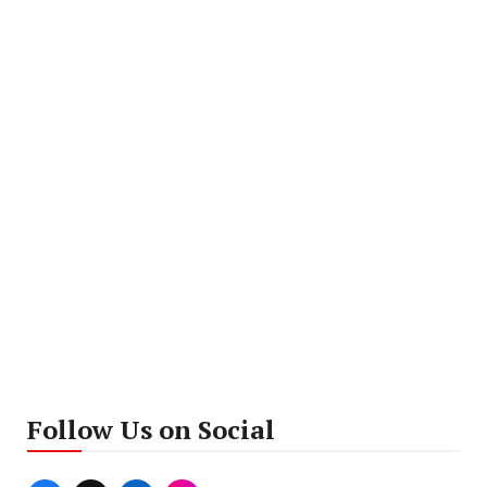
Follow Us on Social