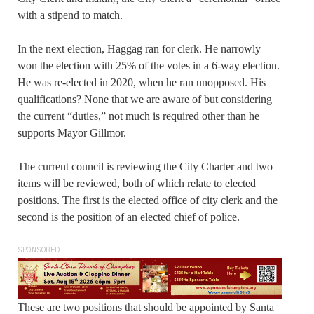
with a stipend to match.
In the next election, Haggag ran for clerk. He narrowly
won the election with 25% of the votes in a 6-way election.
He was re-elected in 2020, when he ran unopposed. His
qualifications? None that we are aware of but considering
the current “duties,” not much is required other than he
supports Mayor Gillmor.
The current council is reviewing the City Charter and two
items will be reviewed, both of which relate to elected
positions. The first is the elected office of city clerk and the
second is the position of an elected chief of police.
SPONSORED
These are two positions that should be appointed by Santa