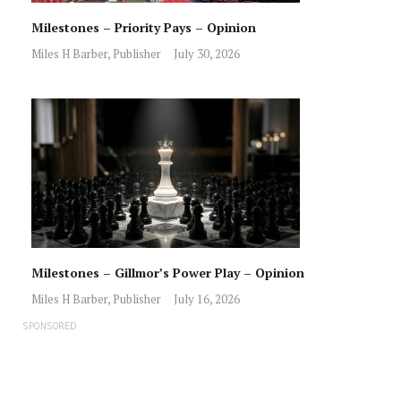
Milestones – Priority Pays – Opinion
Miles H Barber, Publisher
July 30, 2026
Milestones – Gillmor’s Power Play – Opinion
Miles H Barber, Publisher
July 16, 2026
SPONSORED