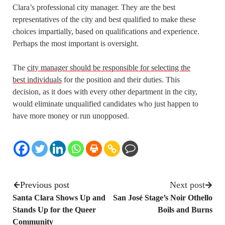
Clara’s professional city manager. They are the best
representatives of the city and best qualified to make these
choices impartially, based on qualifications and experience.
Perhaps the most important is oversight.
The
city manager should be responsible for selecting the
best individuals
for the position and their duties
. This
decision, as it does with every other department in the city,
would eliminate unqualified candidates who just happen to
have more money or run unopposed.
Previous post
Next post
Santa Clara Shows Up and
San José Stage’s Noir Othello
Stands Up for the Queer
Boils and Burns
Community