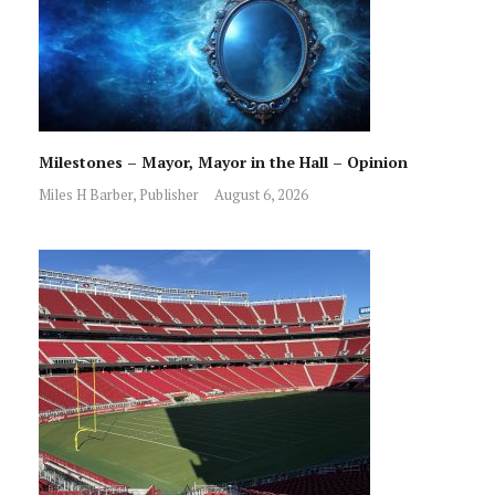
Milestones – Mayor, Mayor in the Hall – Opinion
Miles H Barber, Publisher
August 6, 2026