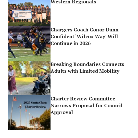
Western Regionals
Chargers Coach Conor Dunn
Confident ‘Wilcox Way’ Will
Continue in 2026
Breaking Boundaries Connects
Adults with Limited Mobility
Charter Review Committee
Narrows Proposal for Council
Approval