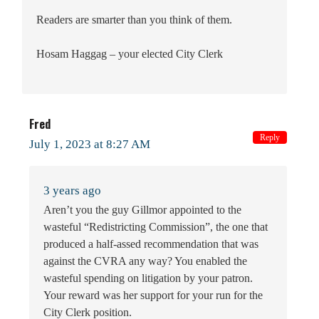
Readers are smarter than you think of them.
Hosam Haggag – your elected City Clerk
Fred
Reply
July 1, 2023 at 8:27 AM
3 years ago
Aren’t you the guy Gillmor appointed to the
wasteful “Redistricting Commission”, the one that
produced a half-assed recommendation that was
against the CVRA any way? You enabled the
wasteful spending on litigation by your patron.
Your reward was her support for your run for the
City Clerk position.