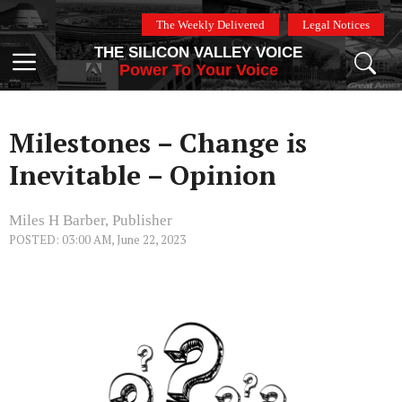
Skip
The Weekly Delivered
Legal Notices
to
THE SILICON VALLEY VOICE
content
Menu
Power To Your Voice
Milestones – Change is
Inevitable – Opinion
Miles H Barber, Publisher
POSTED: 03:00 AM, June 22, 2023