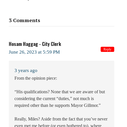
3 Comments
Hosam Haggag - City Clerk
Reply
June 26, 2023 at 5:59 PM
3 years ago
From the opinion piece:
“His qualifications? None that we are aware of but
considering the current “duties,” not much is
required other than he supports Mayor Gillmor.”
Really, Miles? Aside from the fact that you’ve never
even met me before (or even bothered to), where