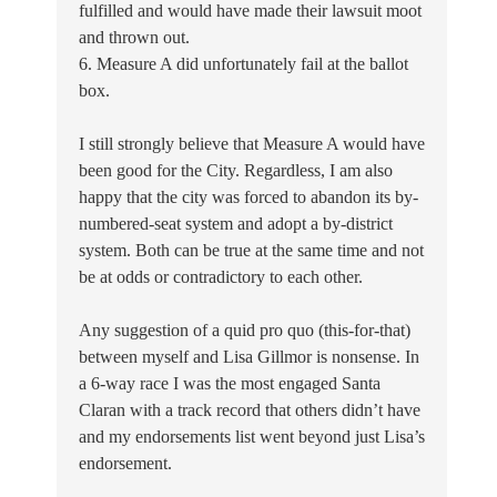
fulfilled and would have made their lawsuit moot
and thrown out.
6. Measure A did unfortunately fail at the ballot
box.
I still strongly believe that Measure A would have
been good for the City. Regardless, I am also
happy that the city was forced to abandon its by-
numbered-seat system and adopt a by-district
system. Both can be true at the same time and not
be at odds or contradictory to each other.
Any suggestion of a quid pro quo (this-for-that)
between myself and Lisa Gillmor is nonsense. In
a 6-way race I was the most engaged Santa
Claran with a track record that others didn’t have
and my endorsements list went beyond just Lisa’s
endorsement.