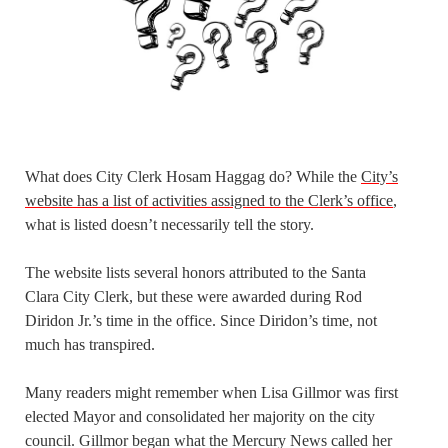
What does City Clerk Hosam Haggag do? While the
City’s
website has a list of activities assigned to the Clerk’s office
,
what is listed doesn’t necessarily tell the story.
The website lists several honors attributed to the Santa
Clara City Clerk, but these were awarded during Rod
Diridon Jr.’s time in the office. Since Diridon’s time, not
much has transpired.
Many readers might remember when Lisa Gillmor was first
elected Mayor and consolidated her majority on the city
council. Gillmor began what the Mercury News called her