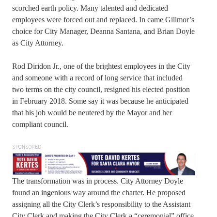
scorched earth policy. Many talented and dedicated
employees were forced out and replaced. In came Gillmor’s
choice for City Manager, Deanna Santana, and Brian Doyle
as City Attorney.
Rod Diridon Jr., one of the brightest employees in the City
and someone with a record of long service that included
two terms on the city council, resigned his elected position
in February 2018. Some say it was because he anticipated
that his job would be neutered by the Mayor and her
compliant council.
SPONSORED
The transformation was in process. City Attorney Doyle
found an ingenious way around the charter. He proposed
assigning all the City Clerk’s responsibility to the Assistant
City Clerk and making the City Clerk a “ceremonial” office