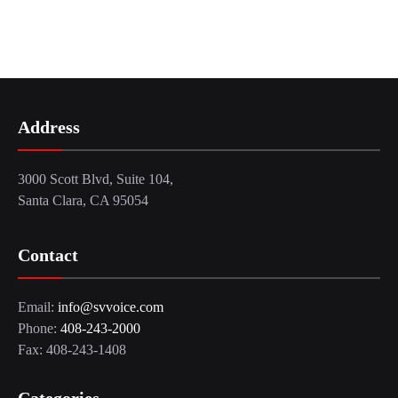
Address
3000 Scott Blvd, Suite 104,
Santa Clara, CA 95054
Contact
Email:
info@svvoice.com
Phone:
408-243-2000
Fax: 408-243-1408
Categories