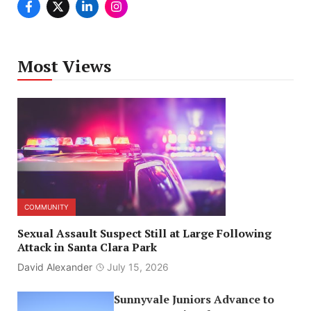
Most Views
COMMUNITY
Sexual Assault Suspect Still at Large Following
Attack in Santa Clara Park
David Alexander
July 15, 2026
Sunnyvale Juniors Advance to