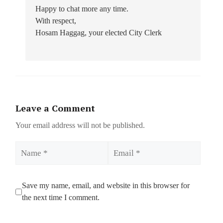
Happy to chat more any time.
With respect,
Hosam Haggag, your elected City Clerk
Leave a Comment
Your email address will not be published.
Name
Email
Save my name, email, and website in this browser for
the next time I comment.