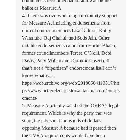
committee’s recommendation and was on the
ballot as Measure A.
4. There was overwhelming community support
for Measure A, including endorsements from
current council members Lisa Gillmor, Kathy
Watanabe, Raj Chahal, and Suds Jain. Other
notable endorsements came from Harbir Bhatia,
former councilmembers Teresa O’Neill, Debi
Davis, Patty Mahan and Dominic Caserta. If
that’s not a “bipartisan” endorsement list I don’t
know what is….
https://web.archive.org/web/20180504113517/htt
ps://www.betterelectionsforsantaclara.com/endors
ements/
5. Measure A actually satisfied the CVRA’s legal
requirement. Which is why the party that was
suing the city spent thousands of dollars
opposing Measure A because had it passed then
the CVRA requirements would have been