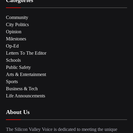
Community
City Politics
Opinion
Milestones
Op-Ed
Letters To The Editor
Schools
Public Safety
Arts & Entertainment
Sports
Business & Tech
Life Announcements
About Us
The Silicon Valley Voice is dedicated to meeting the unique