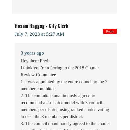
Hosam Haggag - City Clerk
Reply
July 7, 2023 at 5:27 AM
3 years ago
Hey there Fred,
I think you’re referring to the 2018 Charter
Review Committee.
1. I was appointed by the entire council to the 7
member committee.
2. The committee unanimously agreed to
recommend a 2-district model with 3 council-
members per district, using ranked choice voting
to elect the 3 members per district.
3. The council unanimously agreed to the charter