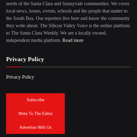
needs of the Santa Clara and Sunnyvale communities. We cover
local news, issues, events, schools and the people that matter to
the South Bay. Our reporters live here and know the community
they write about. The Silicon Valley Voice is the online platform
to The Santa Clara Weekly. We are a locally owned,
independent media platform.
Read more
Privacy Policy
Privacy Policy
Subscribe
Write To The Editor
Advertise With Us