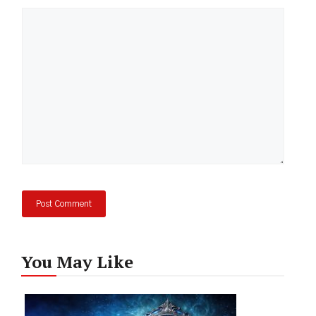
Comment
You May Like