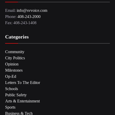
Email:
info@svvoice.com
Phone:
408-243-2000
Fax: 408-243-1408
Categories
Community
City Politics
Opinion
Milestones
Op-Ed
Letters To The Editor
Schools
Public Safety
Arts & Entertainment
Sports
Business & Tech