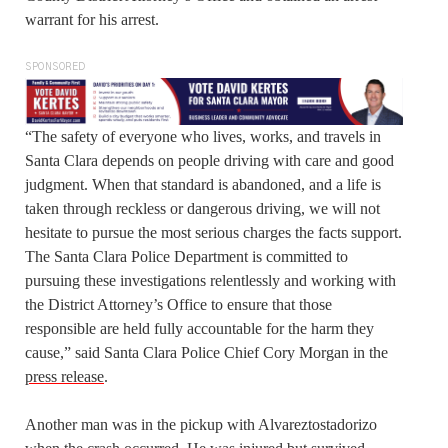
warrant for his arrest.
SPONSORED
“The safety of everyone who lives, works, and travels in
Santa Clara depends on people driving with care and good
judgment. When that standard is abandoned, and a life is
taken through reckless or dangerous driving, we will not
hesitate to pursue the most serious charges the facts support.
The Santa Clara Police Department is committed to
pursuing these investigations relentlessly and working with
the District Attorney’s Office to ensure that those
responsible are held fully accountable for the harm they
cause,” said Santa Clara Police Chief Cory Morgan in the
press release
.
Another man was in the pickup with Alvareztostadorizo