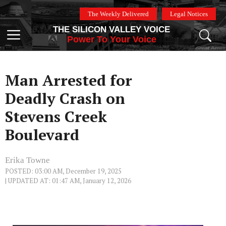
Skip
The Weekly Delivered
Legal Notices
to
THE SILICON VALLEY VOICE
content
Menu
Power To Your Voice
Man Arrested for
Deadly Crash on
Stevens Creek
Boulevard
Erika Towne
POSTED: 03:00 AM, December 19, 2025
| UPDATED AT: 01:47 AM, January 12, 2026