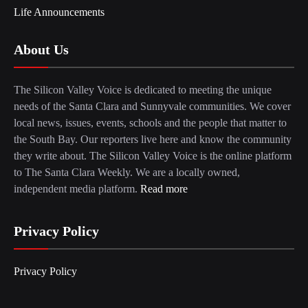
Life Announcements
About Us
The Silicon Valley Voice is dedicated to meeting the unique
needs of the Santa Clara and Sunnyvale communities. We cover
local news, issues, events, schools and the people that matter to
the South Bay. Our reporters live here and know the community
they write about. The Silicon Valley Voice is the online platform
to The Santa Clara Weekly. We are a locally owned,
independent media platform.
Read more
Privacy Policy
Privacy Policy