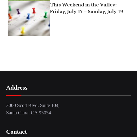
This Weekend in the Valley:
Friday, July 17 – Sunday, July 19
Address
3000 Scott Blvd, Suite 104,
Santa Clara, CA 95054
Contact