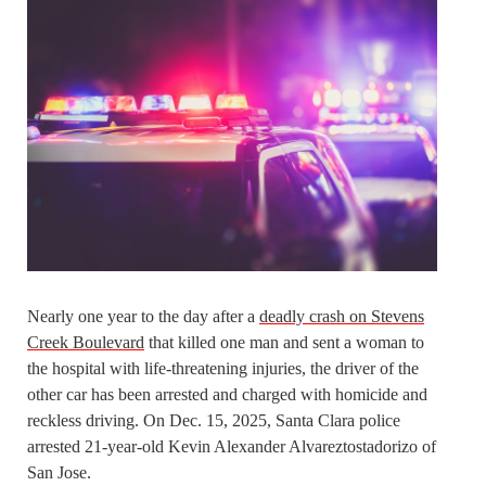
Nearly one year to the day after a
deadly crash on Stevens
Creek Boulevard
that killed one man and sent a woman to
the hospital with life-threatening injuries, the driver of the
other car has been arrested and charged with homicide and
reckless driving. On Dec. 15, 2025, Santa Clara police
arrested 21-year-old Kevin Alexander Alvareztostadorizo of
San Jose.