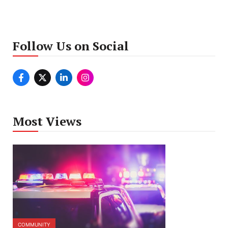
Follow Us on Social
Most Views
COMMUNITY