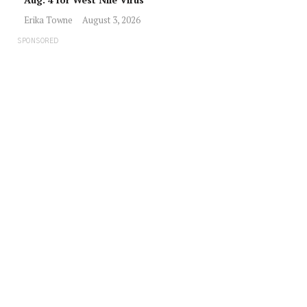
Erika Towne
August 3, 2026
SPONSORED