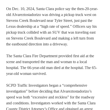
On Dec. 10, 2024, Santa Clara police say the then-20-year-
old Alvareztostadorizo was driving a pickup truck west on
Stevens Creek Boulevard near Tyler Street, just past the
Lexus dealership at a “high rate of speed.” Officers say his
pickup truck collided with an SUV that was traveling east
on Stevens Creek Boulevard and making a left turn from
the eastbound direction into a driveway.
The Santa Clara Fire Department provided first aid at the
scene and transported the man and woman to a local
hospital. The 66-year-old man died at the hospital. The 65-
year-old woman survived.
SCPD Traffic Investigators began a “comprehensive
investigation” before deciding that Alvareztostadorizo’s
speed was both “excessive and reckless” for the roadway
and conditions. Investigators worked with the Santa Clara
County District Attorney’s Office and obtained an arrest