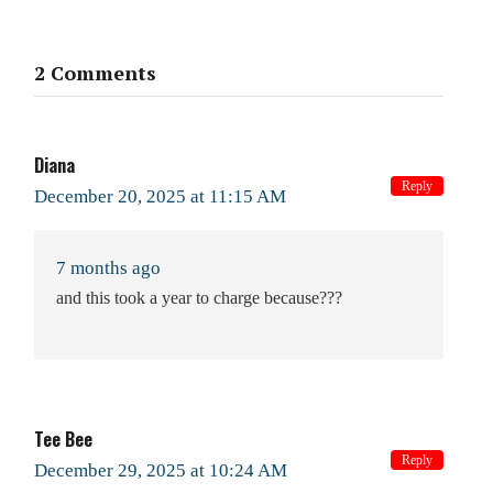
2 Comments
Diana
Reply
December 20, 2025 at 11:15 AM
7 months ago
and this took a year to charge because???
Tee Bee
Reply
December 29, 2025 at 10:24 AM