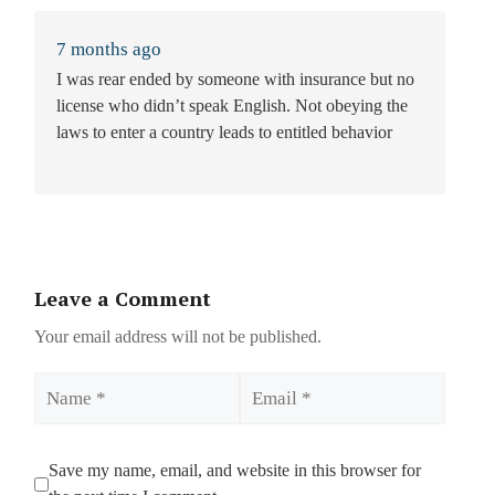
7 months ago
I was rear ended by someone with insurance but no
license who didn’t speak English. Not obeying the
laws to enter a country leads to entitled behavior
Leave a Comment
Your email address will not be published.
Name
Email
Save my name, email, and website in this browser for