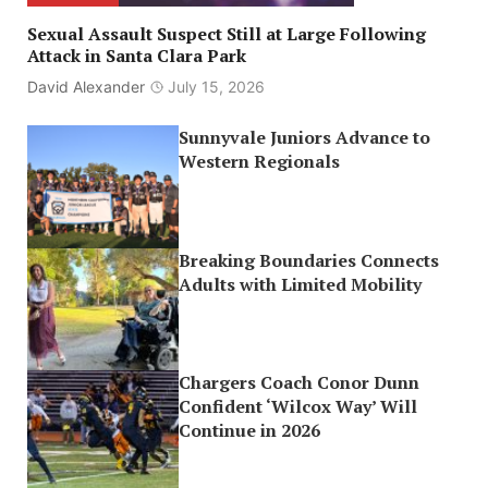
Sexual Assault Suspect Still at Large Following
Attack in Santa Clara Park
David Alexander
July 15, 2026
Sunnyvale Juniors Advance to
Western Regionals
Breaking Boundaries Connects
Adults with Limited Mobility
Chargers Coach Conor Dunn
Confident ‘Wilcox Way’ Will
Continue in 2026