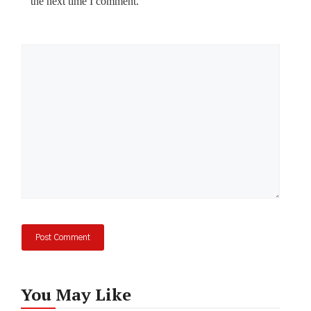
the next time I comment.
Comment
You May Like