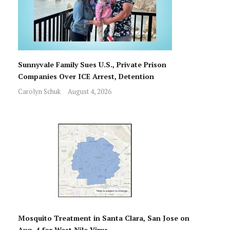
Sunnyvale Family Sues U.S., Private Prison
Companies Over ICE Arrest, Detention
Carolyn Schuk
August 4, 2026
Mosquito Treatment in Santa Clara, San Jose on
Aug. 4 for West Nile Virus