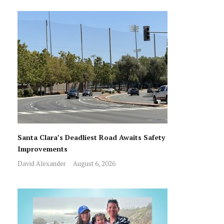
Santa Clara’s Deadliest Road Awaits Safety
Improvements
David Alexander
August 6, 2026