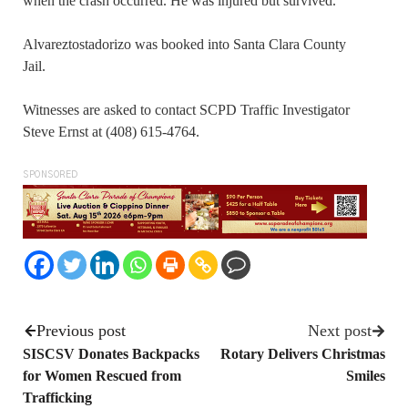
when the crash occurred. He was injured but survived.
Alvareztostadorizo was booked into Santa Clara County
Jail.
Witnesses are asked to contact SCPD Traffic Investigator
Steve Ernst at (408) 615-4764.
SPONSORED
Previous post
Next post
SISCSV Donates Backpacks
Rotary Delivers Christmas
for Women Rescued from
Smiles
Trafficking