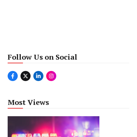
Follow Us on Social
Most Views