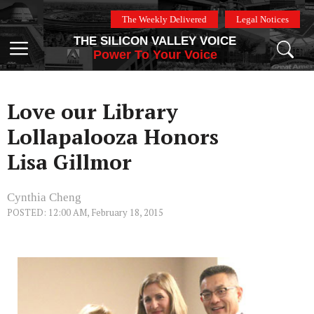
Skip
The Weekly Delivered
Legal Notices
to
THE SILICON VALLEY VOICE
content
Menu
Power To Your Voice
Love our Library
Lollapalooza Honors
Lisa Gillmor
Cynthia Cheng
POSTED: 12:00 AM, February 18, 2015