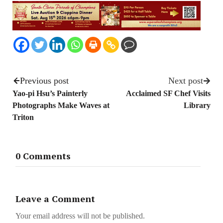
Previous post
Next post
Yao-pi Hsu’s Painterly
Acclaimed SF Chef Visits
Photographs Make Waves at
Library
Triton
0 Comments
Leave a Comment
Your email address will not be published.