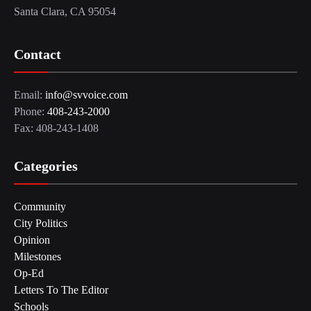
Santa Clara, CA 95054
Contact
Email:
info@svvoice.com
Phone:
408-243-2000
Fax: 408-243-1408
Categories
Community
City Politics
Opinion
Milestones
Op-Ed
Letters To The Editor
Schools