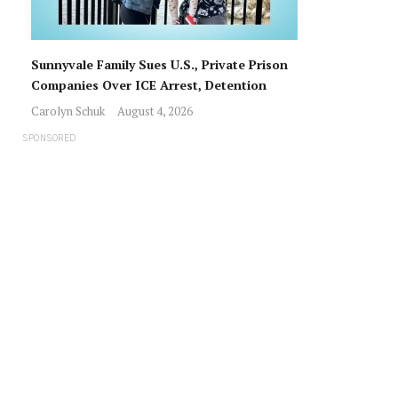
Sunnyvale Family Sues U.S., Private Prison
Companies Over ICE Arrest, Detention
Carolyn Schuk
August 4, 2026
SPONSORED