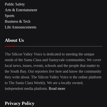
Public Safety
Arts & Entertainment
Sports
Business & Tech
Life Announcements
About Us
The Silicon Valley Voice is dedicated to meeting the unique
needs of the Santa Clara and Sunnyvale communities. We cover
local news, issues, events, schools and the people that matter to
the South Bay. Our reporters live here and know the community
they write about. The Silicon Valley Voice is the online platform
to The Santa Clara Weekly. We are a locally owned,
independent media platform.
Read more
Privacy Policy