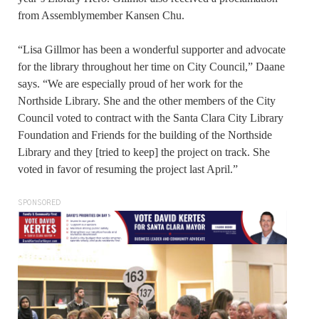
from Assemblymember Kansen Chu.
“Lisa Gillmor has been a wonderful supporter and advocate
for the library throughout her time on City Council,” Daane
says. “We are especially proud of her work for the
Northside Library. She and the other members of the City
Council voted to contract with the Santa Clara City Library
Foundation and Friends for the building of the Northside
Library and they [tried to keep] the project on track. She
voted in favor of resuming the project last April.”
SPONSORED