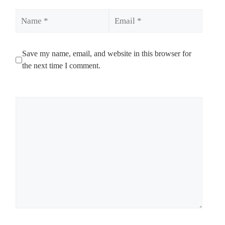
Name
Email
Save my name, email, and website in this browser for
the next time I comment.
Comment