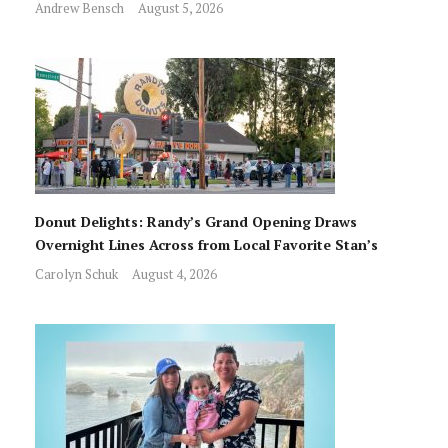
Andrew Bensch
August 5, 2026
Donut Delights: Randy’s Grand Opening Draws
Overnight Lines Across from Local Favorite Stan’s
Carolyn Schuk
August 4, 2026