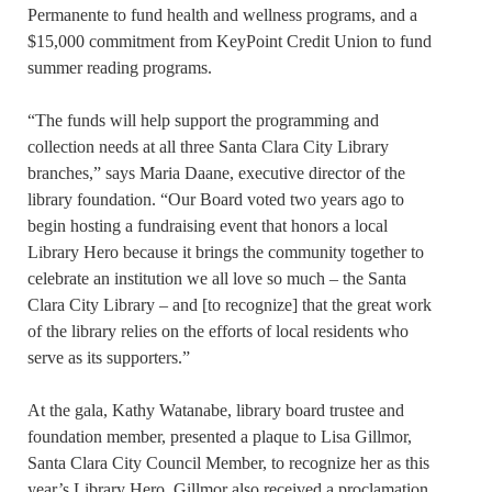
Permanente to fund health and wellness programs, and a
$15,000 commitment from KeyPoint Credit Union to fund
summer reading programs.
“The funds will help support the programming and
collection needs at all three Santa Clara City Library
branches,” says Maria Daane, executive director of the
library foundation. “Our Board voted two years ago to
begin hosting a fundraising event that honors a local
Library Hero because it brings the community together to
celebrate an institution we all love so much – the Santa
Clara City Library – and [to recognize] that the great work
of the library relies on the efforts of local residents who
serve as its supporters.”
At the gala, Kathy Watanabe, library board trustee and
foundation member, presented a plaque to Lisa Gillmor,
Santa Clara City Council Member, to recognize her as this
year’s Library Hero. Gillmor also received a proclamation