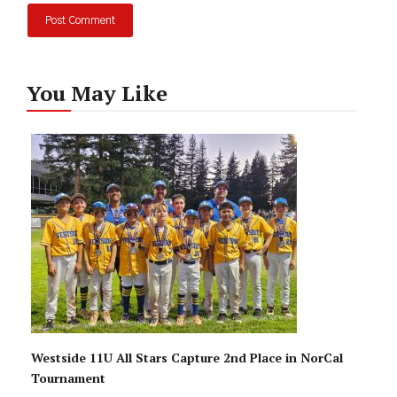
You May Like
Westside 11U All Stars Capture 2nd Place in NorCal
Tournament