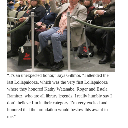
“It’s an unexpected honor,” says Gillmor. “I attended the
last Lollapalooza, which was the very first Lollapalooza
where they honored Kathy Watanabe, Roger and Estela
Ramirez, who are all library legends. I really humbly say I
don’t believe I’m in their category. I’m very excited and
honored that the foundation would bestow this award to
me.”