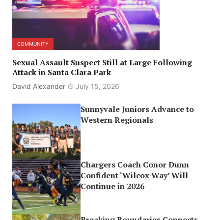
COMMUNITY
Sexual Assault Suspect Still at Large Following
Attack in Santa Clara Park
David Alexander
July 15, 2026
Sunnyvale Juniors Advance to
Western Regionals
Chargers Coach Conor Dunn
Confident ‘Wilcox Way’ Will
Continue in 2026
Breaking Boundaries Connects