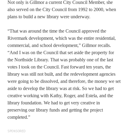
Not only is Gillmor a current City Council Member, she
also served on the City Council from 1992 to 2000, when
plans to build a new library were underway.
“That was around the time the Council approved the
Rivermark development, which was the entire residential,
commercial, and school development,” Gillmor recalls.
“And I was on the Council that set aside the property for
the Northside Library. That was probably one of the last
votes I took on the Council. Fast forward ten years, the
library was still not built, and the redevelopment agencies
were going to be dissolved, and therefore, the money we set
aside to develop the library was at risk. So we had to get
creative working with Kathy, Roger, and Estela, and the
library foundation. We had to get very creative in
preserving our library funds and getting the project
completed.”
SPONSORED