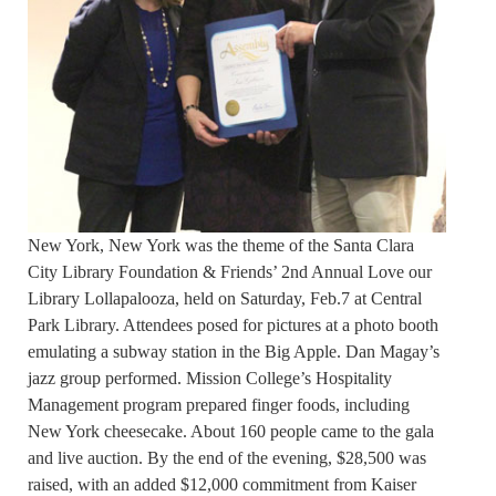
New York, New York was the theme of the Santa Clara
City Library Foundation & Friends’ 2nd Annual Love our
Library Lollapalooza, held on Saturday, Feb.7 at Central
Park Library. Attendees posed for pictures at a photo booth
emulating a subway station in the Big Apple. Dan Magay’s
jazz group performed. Mission College’s Hospitality
Management program prepared finger foods, including
New York cheesecake. About 160 people came to the gala
and live auction. By the end of the evening, $28,500 was
raised, with an added $12,000 commitment from Kaiser