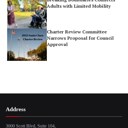
Adults with Limited Mobility
Charter Review Committee
Narrows Proposal for Council
Approval
Address
3000 Scott Blvd, Suite 104,