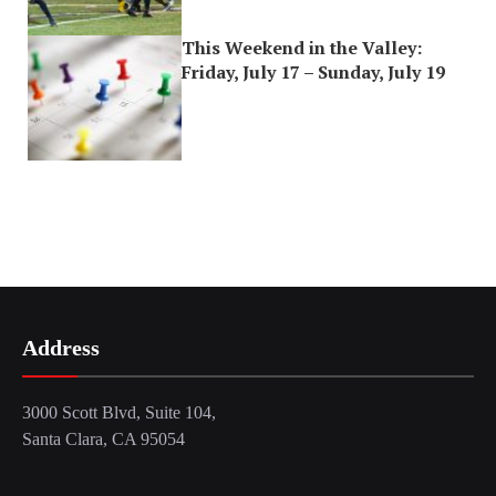
This Weekend in the Valley:
Friday, July 17 – Sunday, July 19
Address
3000 Scott Blvd, Suite 104,
Santa Clara, CA 95054