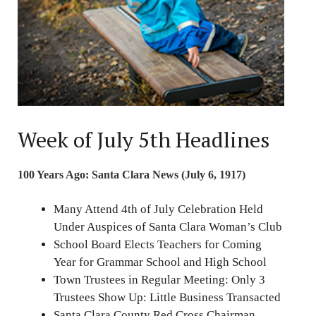
Week of July 5th Headlines
100 Years Ago: Santa Clara News (July 6, 1917)
Many Attend 4th of July Celebration Held
Under Auspices of Santa Clara Woman’s Club
School Board Elects Teachers for Coming
Year for Grammar School and High School
Town Trustees in Regular Meeting: Only 3
Trustees Show Up: Little Business Transacted
Santa Clara County Red Cross Chairman,