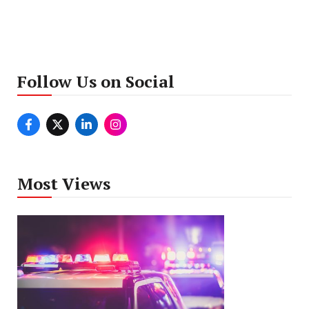
Follow Us on Social
Most Views