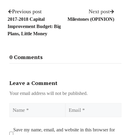
Previous post
Next post
2017-2018 Capital
Milestones (OPINION)
Improvement Budget: Big
Plans, Little Money
0 Comments
Leave a Comment
Your email address will not be published.
Name
Email
Save my name, email, and website in this browser for