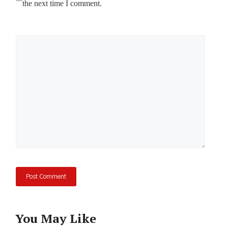
the next time I comment.
Comment
You May Like