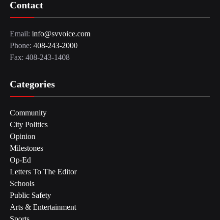
Contact
Email:
info@svvoice.com
Phone:
408-243-2000
Fax: 408-243-1408
Categories
Community
City Politics
Opinion
Milestones
Op-Ed
Letters To The Editor
Schools
Public Safety
Arts & Entertainment
Sports