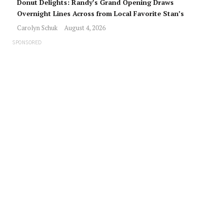
Donut Delights: Randy’s Grand Opening Draws
Overnight Lines Across from Local Favorite Stan’s
Carolyn Schuk
August 4, 2026
SPONSORED