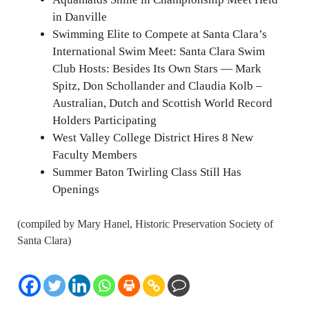
in Danville
Swimming Elite to Compete at Santa Clara’s
International Swim Meet: Santa Clara Swim
Club Hosts: Besides Its Own Stars — Mark
Spitz, Don Schollander and Claudia Kolb –
Australian, Dutch and Scottish World Record
Holders Participating
West Valley College District Hires 8 New
Faculty Members
Summer Baton Twirling Class Still Has
Openings
(compiled by Mary Hanel, Historic Preservation Society of
Santa Clara)