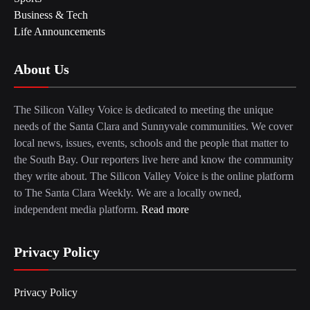
Business & Tech
Life Announcements
About Us
The Silicon Valley Voice is dedicated to meeting the unique
needs of the Santa Clara and Sunnyvale communities. We cover
local news, issues, events, schools and the people that matter to
the South Bay. Our reporters live here and know the community
they write about. The Silicon Valley Voice is the online platform
to The Santa Clara Weekly. We are a locally owned,
independent media platform.
Read more
Privacy Policy
Privacy Policy