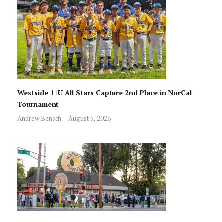
Westside 11U All Stars Capture 2nd Place in NorCal
Tournament
Andrew Bensch
August 5, 2026