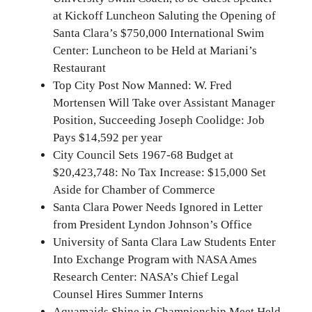
at Kickoff Luncheon Saluting the Opening of
Santa Clara’s $750,000 International Swim
Center: Luncheon to be Held at Mariani’s
Restaurant
Top City Post Now Manned: W. Fred
Mortensen Will Take over Assistant Manager
Position, Succeeding Joseph Coolidge: Job
Pays $14,592 per year
City Council Sets 1967-68 Budget at
$20,423,748: No Tax Increase: $15,000 Set
Aside for Chamber of Commerce
Santa Clara Power Needs Ignored in Letter
from President Lyndon Johnson’s Office
University of Santa Clara Law Students Enter
Into Exchange Program with NASA Ames
Research Center: NASA’s Chief Legal
Counsel Hires Summer Interns
Aquamaids Shine in Championship Meet Held