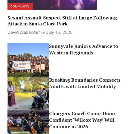
COMMUNITY
Sexual Assault Suspect Still at Large Following
Attack in Santa Clara Park
David Alexander
July 15, 2026
Sunnyvale Juniors Advance to
Western Regionals
Breaking Boundaries Connects
Adults with Limited Mobility
Chargers Coach Conor Dunn
Confident ‘Wilcox Way’ Will
Continue in 2026