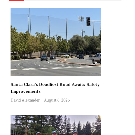
Santa Clara’s Deadliest Road Awaits Safety
Improvements
David Alexander
August 6, 2026