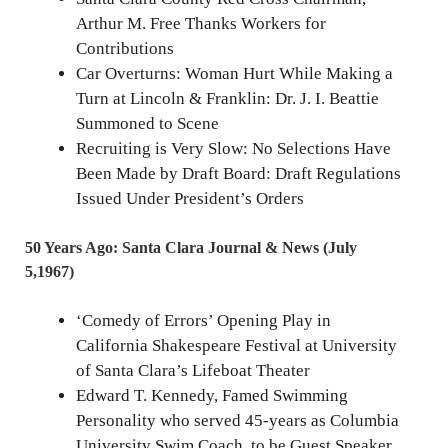
Arthur M. Free Thanks Workers for
Contributions
Car Overturns: Woman Hurt While Making a
Turn at Lincoln & Franklin: Dr. J. I. Beattie
Summoned to Scene
Recruiting is Very Slow: No Selections Have
Been Made by Draft Board: Draft Regulations
Issued Under President’s Orders
50 Years Ago: Santa Clara Journal & News (July
5,1967)
‘Comedy of Errors’ Opening Play in
California Shakespeare Festival at University
of Santa Clara’s Lifeboat Theater
Edward T. Kennedy, Famed Swimming
Personality who served 45-years as Columbia
University Swim Coach, to be Guest Speaker