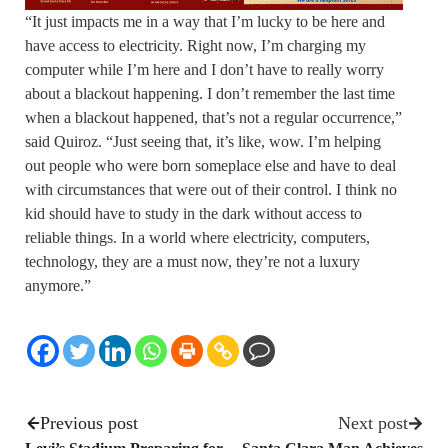
“It just impacts me in a way that I’m lucky to be here and
have access to electricity. Right now, I’m charging my
computer while I’m here and I don’t have to really worry
about a blackout happening. I don’t remember the last time
when a blackout happened, that’s not a regular occurrence,”
said Quiroz. “Just seeing that, it’s like, wow. I’m helping
out people who were born someplace else and have to deal
with circumstances that were out of their control. I think no
kid should have to study in the dark without access to
reliable things. In a world where electricity, computers,
technology, they are a must now, they’re not a luxury
anymore.”
Previous post
Next post