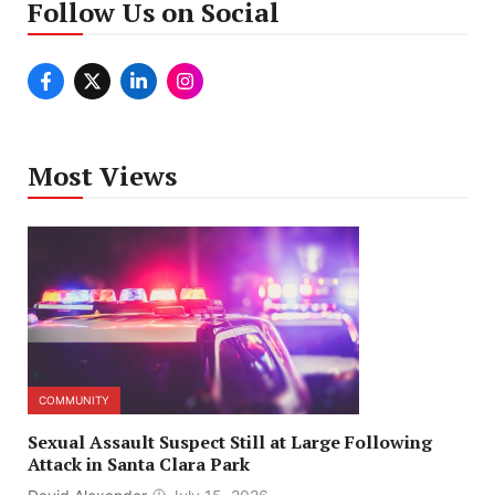
Follow Us on Social
Most Views
COMMUNITY
Sexual Assault Suspect Still at Large Following
Attack in Santa Clara Park