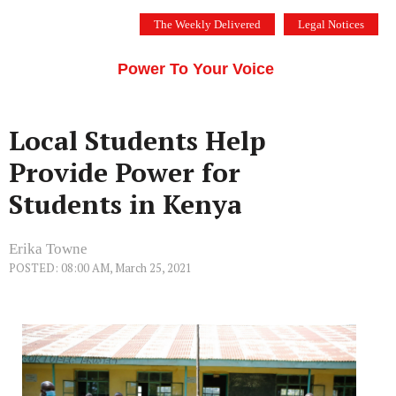
Skip
The Weekly Delivered
Legal Notices
to
THE SILICON VALLEY VOICE
content
Menu
Power To Your Voice
Local Students Help
Provide Power for
Students in Kenya
Erika Towne
POSTED: 08:00 AM, March 25, 2021