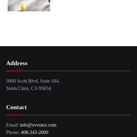
Address
3000 Scott Blvd, Suite 104,
Santa Clara, CA 95054
Contact
Email:
info@svvoice.com
Phone:
408-243-2000