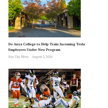
De Anza College to Help Train Incoming Tesla
Employees Under New Program
Bay City News
August 2, 2026