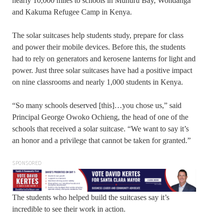
nearly 10,000 miles to schools in Muhuru Bay, Wondanga
and Kakuma Refugee Camp in Kenya.
The solar suitcases help students study, prepare for class
and power their mobile devices. Before this, the students
had to rely on generators and kerosene lanterns for light and
power. Just three solar suitcases have had a positive impact
on nine classrooms and nearly 1,000 students in Kenya.
“So many schools deserved [this]…you chose us,” said
Principal George Owoko Ochieng, the head of one of the
schools that received a solar suitcase. “We want to say it’s
an honor and a privilege that cannot be taken for granted.”
SPONSORED
The students who helped build the suitcases say it’s
incredible to see their work in action.