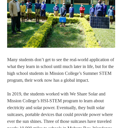
Many students don’t get to see the real-world application of
what they learn in school until much later in life, but for the
high school students in Mission College’s Summer STEM
program, their work now has a global impact.
In 2019, the students worked with We Share Solar and
Mission College’s HSI-STEM program to learn about
electricity and solar power. Eventually, they built solar
suitcases, portable devices that could provide power where
ever the sun shines. Three of those suitcases have traveled