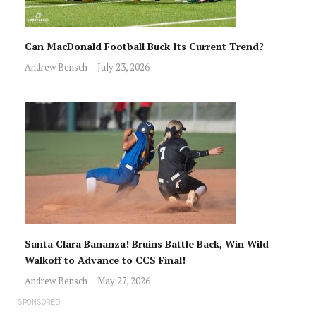
Can MacDonald Football Buck Its Current Trend?
Andrew Bensch
July 23, 2026
Santa Clara Bananza! Bruins Battle Back, Win Wild
Walkoff to Advance to CCS Final!
Andrew Bensch
May 27, 2026
SPONSORED