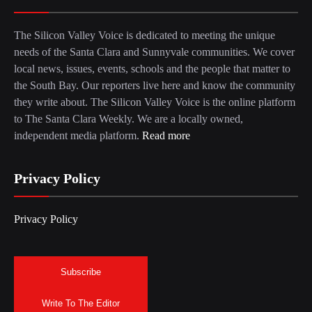
The Silicon Valley Voice is dedicated to meeting the unique
needs of the Santa Clara and Sunnyvale communities. We cover
local news, issues, events, schools and the people that matter to
the South Bay. Our reporters live here and know the community
they write about. The Silicon Valley Voice is the online platform
to The Santa Clara Weekly. We are a locally owned,
independent media platform.
Read more
Privacy Policy
Privacy Policy
Subscribe
Write To The Editor