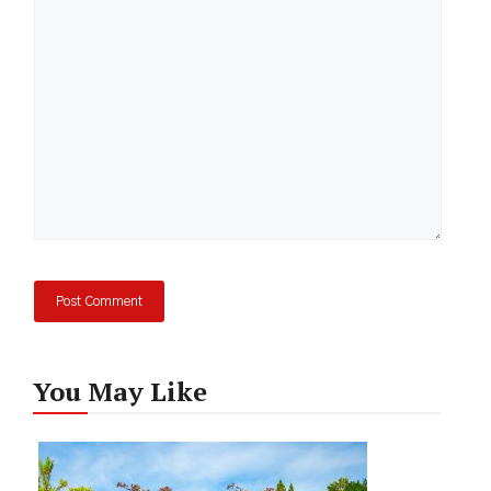
Comment
You May Like