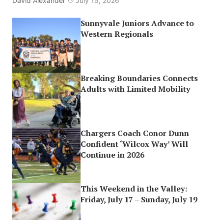
David Alexander
July 15, 2026
Sunnyvale Juniors Advance to
Western Regionals
Breaking Boundaries Connects
Adults with Limited Mobility
Chargers Coach Conor Dunn
Confident ‘Wilcox Way’ Will
Continue in 2026
This Weekend in the Valley:
Friday, July 17 – Sunday, July 19