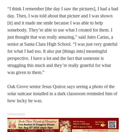
“I think I remember [the day I saw the pictures], I had a bad
day. Then, I was told about that picture and I was shown
[it] and it made me smile because I was able to help
somebody. They’re able to use what I created for them. I
just thought that was really amazing,” said Jairo Carias, a
senior at Santa Clara High School. “I was just very grateful
for what I had too. It also put [things into] meaningful
perspective. I have a lot and the fact that someone is
struggling this much and they’re really grateful for what
was given to them.”
Oak Grove senior Jesus Quiroz says seeing a photo of the
solar suitcase installed in a dark classroom reminded him of
how lucky he was.
SPONSORED