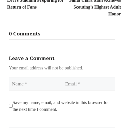
Levi’s Stadium Preparing for
Santa Clara Man Achieves
Return of Fans
Scouting’s Highest Adult
Honor
0 Comments
Leave a Comment
Your email address will not be published.
Name
Email
Save my name, email, and website in this browser for
the next time I comment.