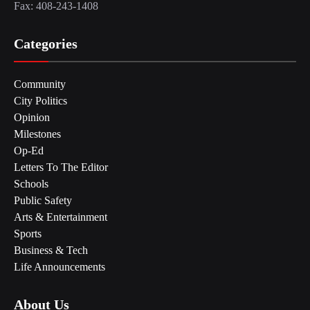
Fax: 408-243-1408
Categories
Community
City Politics
Opinion
Milestones
Op-Ed
Letters To The Editor
Schools
Public Safety
Arts & Entertainment
Sports
Business & Tech
Life Announcements
About Us