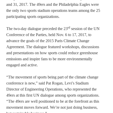
and 31, 2017. The 49ers and the Philadelphia Eagles were
the only two sports stadium operations teams among the 25
participating sports organizations.
rd
The two-day dialogue preceded the 23
session of the UN
Conference of the Parties, held Nov. 6 to 17, 2017, to
advance the goals of the 2015 Paris Climate Change
Agreement. The dialogue featured workshops, discussions
and presentations on how sports could reduce greenhouse
emissions and inspire fans to be more environmentally
engaged and active.
“The movement of sports being part of the climate change
conference is new,” said Pat Rogan, Levi’s Stadium
Director of Engineering Operations, who represented the
49ers at this first UN dialogue among sports organizations.
“The 49ers are well positioned to be at the forefront as this
movement moves forward. We’re not just doing business,