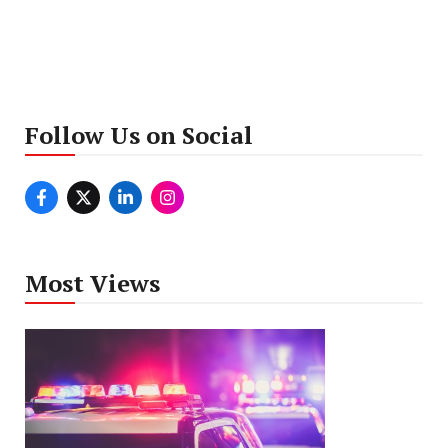
Follow Us on Social
Most Views