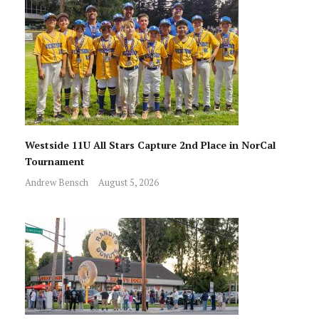
Westside 11U All Stars Capture 2nd Place in NorCal
Tournament
Andrew Bensch
August 5, 2026