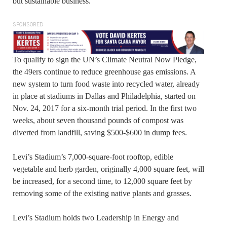
but sustainable business.”
SPONSORED
To qualify to sign the UN’s Climate Neutral Now Pledge,
the 49ers continue to reduce greenhouse gas emissions. A
new system to turn food waste into recycled water, already
in place at stadiums in Dallas and Philadelphia, started on
Nov. 24, 2017 for a six-month trial period. In the first two
weeks, about seven thousand pounds of compost was
diverted from landfill, saving $500-$600 in dump fees.
Levi’s Stadium’s 7,000-square-foot rooftop, edible
vegetable and herb garden, originally 4,000 square feet, will
be increased, for a second time, to 12,000 square feet by
removing some of the existing native plants and grasses.
Levi’s Stadium holds two Leadership in Energy and