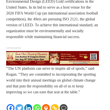
Environmental Design (LEED) Gold certifications in the
United States. In its bid to serve as a host venue for the
2026 FIFA World Cup (an international association football
competition), the 49ers are pursuing ISO 2121, the global
version of LEED. To achieve this international standard, an
organization must be environmentally and socially
responsible while maintaining financial success.
SPONSORED
“The UN platform can serve to inspire all of sports,” said
Rogan. “They are committed to incorporating the sporting
world into their annual meetings on global climate change
and that puts the responsibility on all of us to keep
improving so we can earn that seat at the table.”