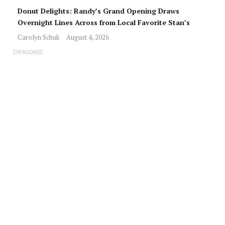
Donut Delights: Randy’s Grand Opening Draws
Overnight Lines Across from Local Favorite Stan’s
Carolyn Schuk
August 4, 2026
SPONSORED