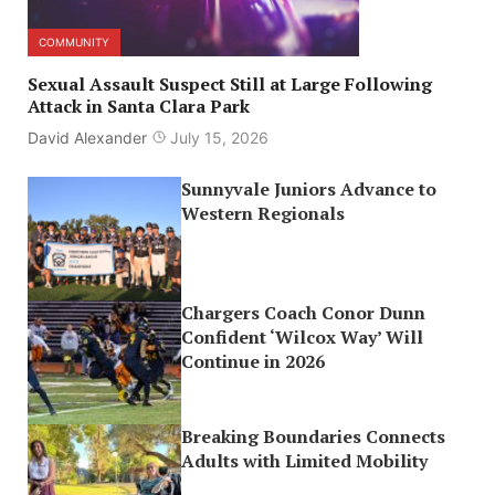
COMMUNITY
Sexual Assault Suspect Still at Large Following
Attack in Santa Clara Park
David Alexander
July 15, 2026
Sunnyvale Juniors Advance to
Western Regionals
Chargers Coach Conor Dunn
Confident ‘Wilcox Way’ Will
Continue in 2026
Breaking Boundaries Connects
Adults with Limited Mobility