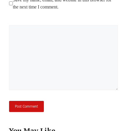
the next time I comment.
Comment
You May Like