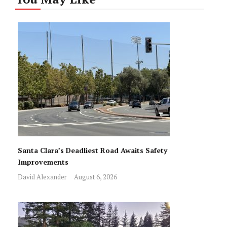
Santa Clara’s Deadliest Road Awaits Safety
Improvements
David Alexander
August 6, 2026