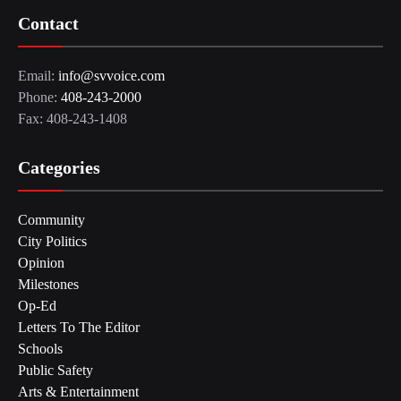
Contact
Email:
info@svvoice.com
Phone:
408-243-2000
Fax: 408-243-1408
Categories
Community
City Politics
Opinion
Milestones
Op-Ed
Letters To The Editor
Schools
Public Safety
Arts & Entertainment