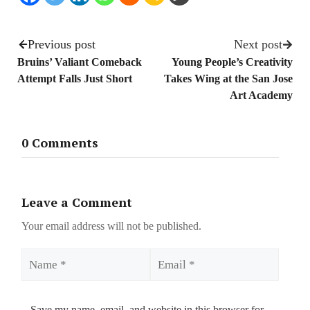
Previous post
Next post
Bruins’ Valiant Comeback
Young People’s Creativity
Attempt Falls Just Short
Takes Wing at the San Jose
Art Academy
0 Comments
Leave a Comment
Your email address will not be published.
Name
Email
Save my name, email, and website in this browser for