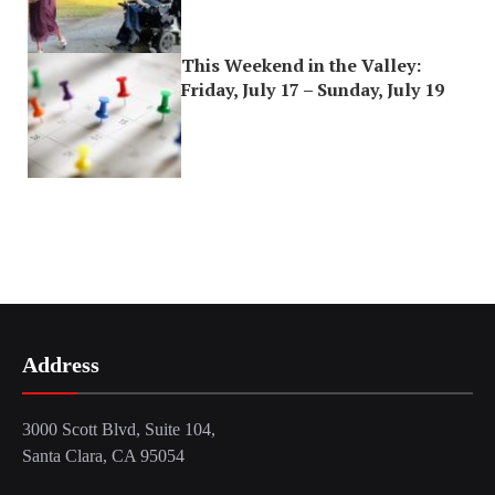
This Weekend in the Valley:
Friday, July 17 – Sunday, July 19
Address
3000 Scott Blvd, Suite 104,
Santa Clara, CA 95054