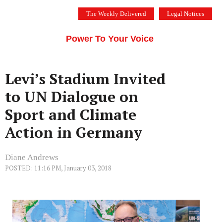
Skip
The Weekly Delivered
Legal Notices
to
THE SILICON VALLEY VOICE
content
Menu
Power To Your Voice
Levi’s Stadium Invited
to UN Dialogue on
Sport and Climate
Action in Germany
Diane Andrews
POSTED: 11:16 PM, January 03, 2018