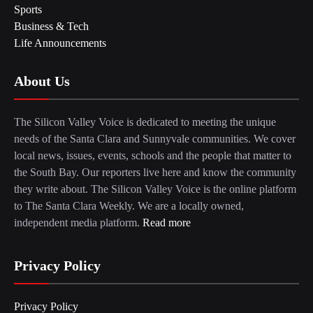
Sports
Business & Tech
Life Announcements
About Us
The Silicon Valley Voice is dedicated to meeting the unique
needs of the Santa Clara and Sunnyvale communities. We cover
local news, issues, events, schools and the people that matter to
the South Bay. Our reporters live here and know the community
they write about. The Silicon Valley Voice is the online platform
to The Santa Clara Weekly. We are a locally owned,
independent media platform.
Read more
Privacy Policy
Privacy Policy