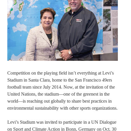
Competition on the playing field isn’t everything at Levi’s
Stadium in Santa Clara, home to the San Francisco 49ers
football team since July 2014. Now, at the invitation of the
United Nations, the stadium—one of the greenest in the
world—is reaching out globally to share best practices in
environmental sustainability with other sports organizations.
Levi’s Stadium was invited to participate in a UN Dialogue
on Sport and Climate Action in Bonn, Germany on Oct. 30