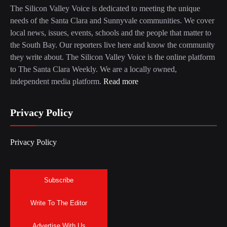
The Silicon Valley Voice is dedicated to meeting the unique
needs of the Santa Clara and Sunnyvale communities. We cover
local news, issues, events, schools and the people that matter to
the South Bay. Our reporters live here and know the community
they write about. The Silicon Valley Voice is the online platform
to The Santa Clara Weekly. We are a locally owned,
independent media platform.
Read more
Privacy Policy
Privacy Policy
Subscribe
Write To The Editor
Advertise With Us