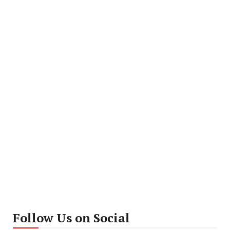
Follow Us on Social