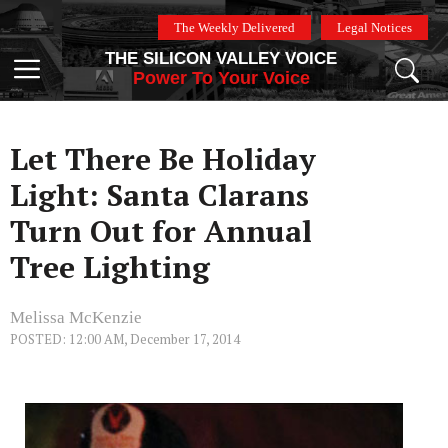
Skip
The Weekly Delivered
Legal Notices
to
THE SILICON VALLEY VOICE
content
Menu
Power To Your Voice
Let There Be Holiday
Light: Santa Clarans
Turn Out for Annual
Tree Lighting
Melissa McKenzie
POSTED: 12:00 AM, December 17, 2014