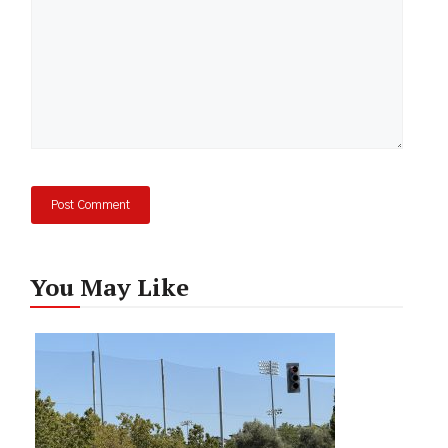
You May Like