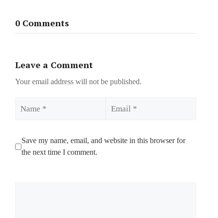
0 Comments
Leave a Comment
Your email address will not be published.
Name
Email
Save my name, email, and website in this browser for
the next time I comment.
Comment