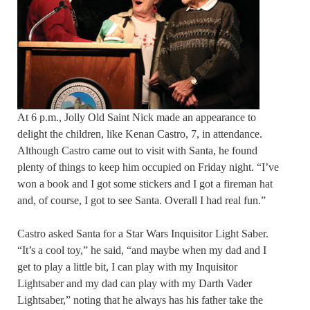
At 6 p.m., Jolly Old Saint Nick made an appearance to
delight the children, like Kenan Castro, 7, in attendance.
Although Castro came out to visit with Santa, he found
plenty of things to keep him occupied on Friday night. “I’ve
won a book and I got some stickers and I got a fireman hat
and, of course, I got to see Santa. Overall I had real fun.”
Castro asked Santa for a Star Wars Inquisitor Light Saber.
“It’s a cool toy,” he said, “and maybe when my dad and I
get to play a little bit, I can play with my Inquisitor
Lightsaber and my dad can play with my Darth Vader
Lightsaber,” noting that he always has his father take the