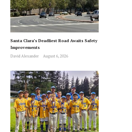
Santa Clara’s Deadliest Road Awaits Safety
Improvements
David Alexander
August 6, 2026