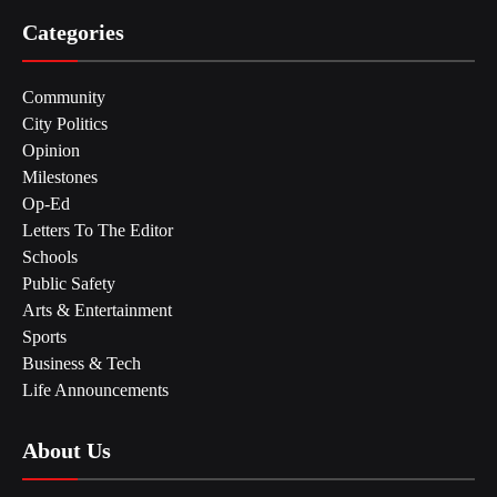
Categories
Community
City Politics
Opinion
Milestones
Op-Ed
Letters To The Editor
Schools
Public Safety
Arts & Entertainment
Sports
Business & Tech
Life Announcements
About Us