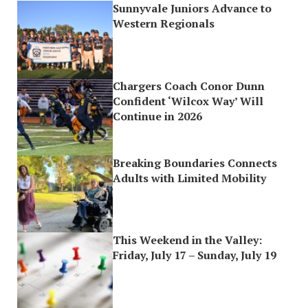
Sunnyvale Juniors Advance to
Western Regionals
Chargers Coach Conor Dunn
Confident ‘Wilcox Way’ Will
Continue in 2026
Breaking Boundaries Connects
Adults with Limited Mobility
This Weekend in the Valley:
Friday, July 17 – Sunday, July 19