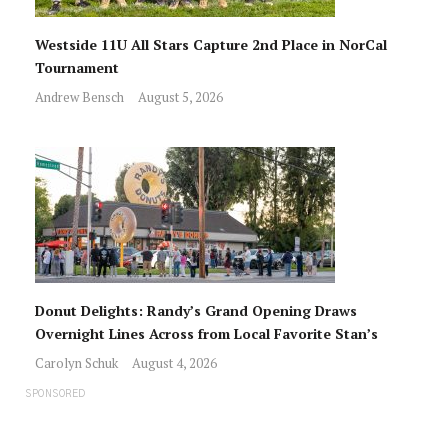
Westside 11U All Stars Capture 2nd Place in NorCal
Tournament
Andrew Bensch
August 5, 2026
Donut Delights: Randy’s Grand Opening Draws
Overnight Lines Across from Local Favorite Stan’s
Carolyn Schuk
August 4, 2026
SPONSORED