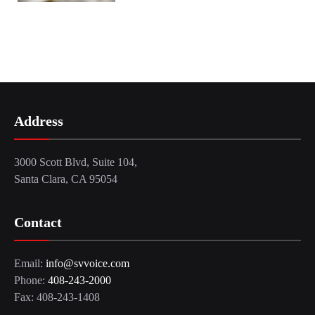
Address
3000 Scott Blvd, Suite 104,
Santa Clara, CA 95054
Contact
Email:
info@svvoice.com
Phone:
408-243-2000
Fax: 408-243-1408