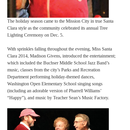
The holiday season came to the Mission City in true Santa
Clara style as the community celebrated its annual Tree
Lighting Ceremony on Dec. 5.
With sprinkles falling throughout the evening, Miss Santa
Clara 2014, Madison Givens, introduced the entertainment;
which included the Buchser Middle School Jazz Band’s
music, classes from the city’s Parks and Recreation
Department performing holiday-themed dances,
Washington Open Elementary School singing songs
(including an adorable version of Pharrell Williams’
“Happy”), and music by Teacher Sean’s Music Factory.