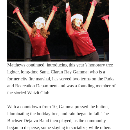
Matthews continued, introducing this year’s honorary tree
lighter, long-time Santa Claran Ray Gamma; who is a
former city fire marshal, has served two terms on the Parks
and Recreation Department and was a founding member of
the storied Wutzit Club.
With a countdown from 10, Gamma pressed the button,
illuminating the holiday tree, and rain began to fall. The
Buchser Deja vu Band then played, as the community
began to disperse, some staying to socialize, while others