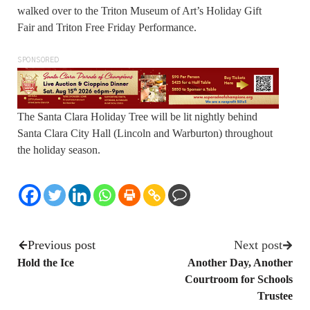
walked over to the Triton Museum of Art’s Holiday Gift
Fair and Triton Free Friday Performance.
SPONSORED
The Santa Clara Holiday Tree will be lit nightly behind
Santa Clara City Hall (Lincoln and Warburton) throughout
the holiday season.
Previous post
Next post
Hold the Ice
Another Day, Another
Courtroom for Schools
Trustee