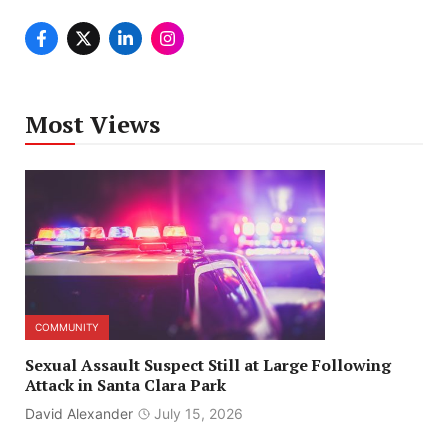
Most Views
COMMUNITY
Sexual Assault Suspect Still at Large Following
Attack in Santa Clara Park
David Alexander
July 15, 2026