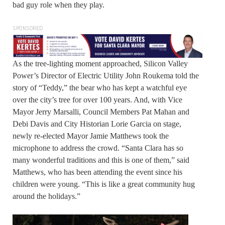
bad guy role when they play.
SPONSORED
As the tree-lighting moment approached, Silicon Valley
Power’s Director of Electric Utility John Roukema told the
story of “Teddy,” the bear who has kept a watchful eye
over the city’s tree for over 100 years. And, with Vice
Mayor Jerry Marsalli, Council Members Pat Mahan and
Debi Davis and City Historian Lorie Garcia on stage,
newly re-elected Mayor Jamie Matthews took the
microphone to address the crowd. “Santa Clara has so
many wonderful traditions and this is one of them,” said
Matthews, who has been attending the event since his
children were young. “This is like a great community hug
around the holidays.”