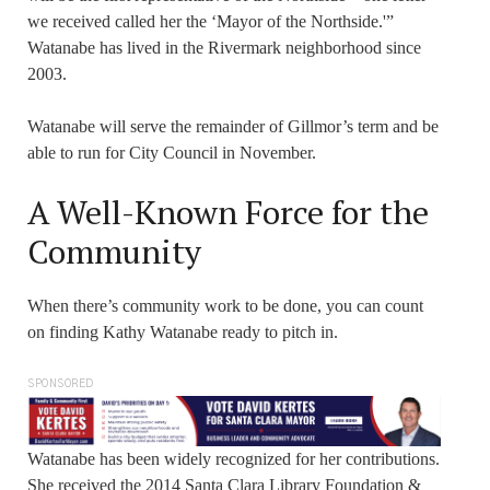
we received called her the ‘Mayor of the Northside.'”
Watanabe has lived in the Rivermark neighborhood since
2003.
Watanabe will serve the remainder of Gillmor’s term and be
able to run for City Council in November.
A Well-Known Force for the
Community
When there’s community work to be done, you can count
on finding Kathy Watanabe ready to pitch in.
SPONSORED
Watanabe has been widely recognized for her contributions.
She received the 2014 Santa Clara Library Foundation &