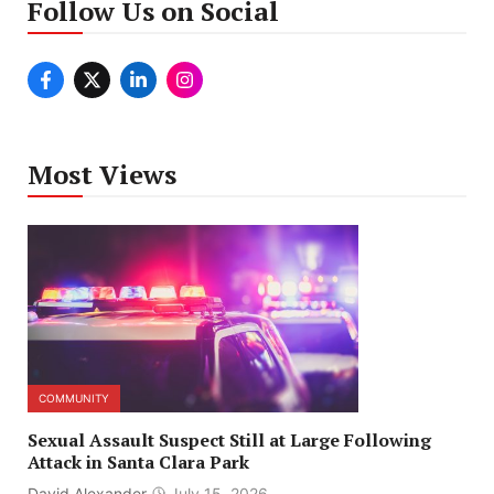
Follow Us on Social
Most Views
COMMUNITY
Sexual Assault Suspect Still at Large Following
Attack in Santa Clara Park
David Alexander
July 15, 2026