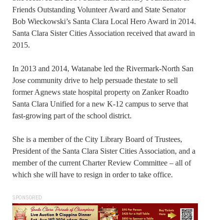
Friends Outstanding Volunteer Award and State Senator
Bob Wieckowski’s Santa Clara Local Hero Award in 2014.
Santa Clara Sister Cities Association received that award in
2015.
In 2013 and 2014, Watanabe led the Rivermark-North San
Jose community drive to help persuade thestate to sell
former Agnews state hospital property on Zanker Roadto
Santa Clara Unified for a new K-12 campus to serve that
fast-growing part of the school district.
She is a member of the City Library Board of Trustees,
President of the Santa Clara Sister Cities Association, and a
member of the current Charter Review Committee – all of
which she will have to resign in order to take office.
SPONSORED