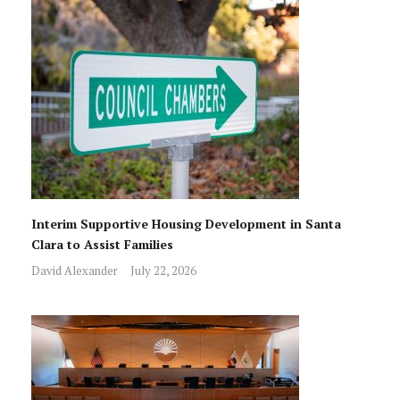
Interim Supportive Housing Development in Santa
Clara to Assist Families
David Alexander
July 22, 2026