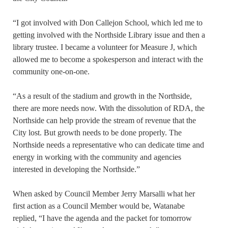
“I got involved with Don Callejon School, which led me to
getting involved with the Northside Library issue and then a
library trustee. I became a volunteer for Measure J, which
allowed me to become a spokesperson and interact with the
community one-on-one.
“As a result of the stadium and growth in the Northside,
there are more needs now. With the dissolution of RDA, the
Northside can help provide the stream of revenue that the
City lost. But growth needs to be done properly. The
Northside needs a representative who can dedicate time and
energy in working with the community and agencies
interested in developing the Northside.”
When asked by Council Member Jerry Marsalli what her
first action as a Council Member would be, Watanabe
replied, “I have the agenda and the packet for tomorrow