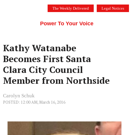
Skip
The Weekly Delivered
Legal Notices
to
THE SILICON VALLEY VOICE
content
Menu
Power To Your Voice
Kathy Watanabe
Becomes First Santa
Clara City Council
Member from Northside
Carolyn Schuk
POSTED: 12:00 AM, March 16, 2016