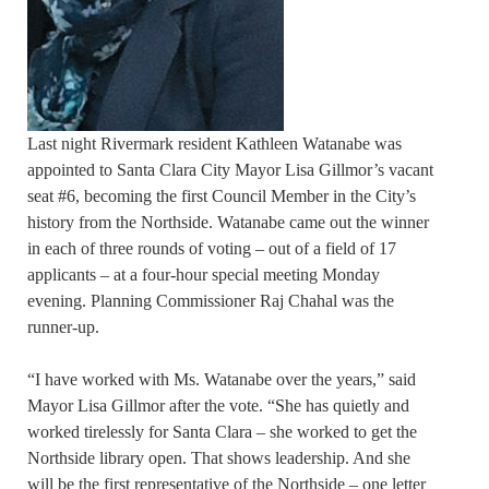
Last night Rivermark resident Kathleen Watanabe was
appointed to Santa Clara City Mayor Lisa Gillmor’s vacant
seat #6, becoming the first Council Member in the City’s
history from the Northside. Watanabe came out the winner
in each of three rounds of voting – out of a field of 17
applicants – at a four-hour special meeting Monday
evening. Planning Commissioner Raj Chahal was the
runner-up.
“I have worked with Ms. Watanabe over the years,” said
Mayor Lisa Gillmor after the vote. “She has quietly and
worked tirelessly for Santa Clara – she worked to get the
Northside library open. That shows leadership. And she
will be the first representative of the Northside – one letter