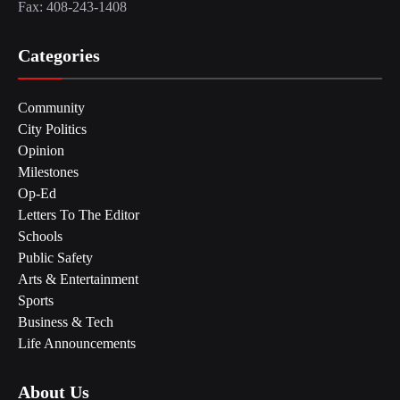
Fax: 408-243-1408
Categories
Community
City Politics
Opinion
Milestones
Op-Ed
Letters To The Editor
Schools
Public Safety
Arts & Entertainment
Sports
Business & Tech
Life Announcements
About Us