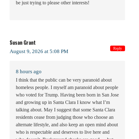
be just trying to please other interests!
Susan Grant
Reply
August 9, 2026 at 5:08 PM
8 hours ago
I think that the public can be very paranoid about
homeless people. I myself am paranoid about people
who voted for Trump. Having been born in San Jose
and growing up in Santa Clara I know what I’m
talking about. May I suggest that some Santa Clara
residents cease from judging those who choose an
alternate lifestyle, and also keep an open mind about
who is respectable and deserves to live here and