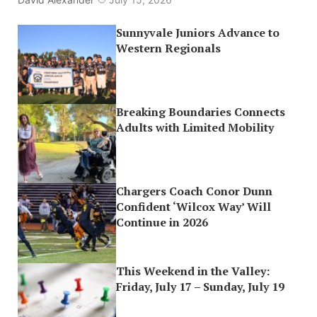
Sunnyvale Juniors Advance to
Western Regionals
Breaking Boundaries Connects
Adults with Limited Mobility
Chargers Coach Conor Dunn
Confident ‘Wilcox Way’ Will
Continue in 2026
This Weekend in the Valley:
Friday, July 17 – Sunday, July 19