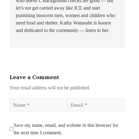
who doesn’t. Background checks are good — but
let’s not get carried away like ICE and start
punishing innocent men, women and children who
need food and shelter. Kathy Watanabe is honest
and dedicated to the community — listen to her.
Leave a Comment
Your email address will not be published.
Name
Email
Save my name, email, and website in this browser for
the next time I comment.