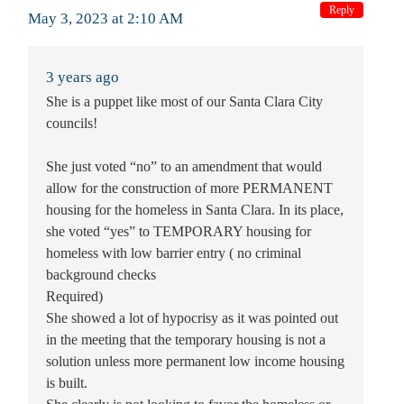
Reply
May 3, 2023 at 2:10 AM
3 years ago
She is a puppet like most of our Santa Clara City
councils!
She just voted “no” to an amendment that would
allow for the construction of more PERMANENT
housing for the homeless in Santa Clara. In its place,
she voted “yes” to TEMPORARY housing for
homeless with low barrier entry ( no criminal
background checks
Required)
She showed a lot of hypocrisy as it was pointed out
in the meeting that the temporary housing is not a
solution unless more permanent low income housing
is built.