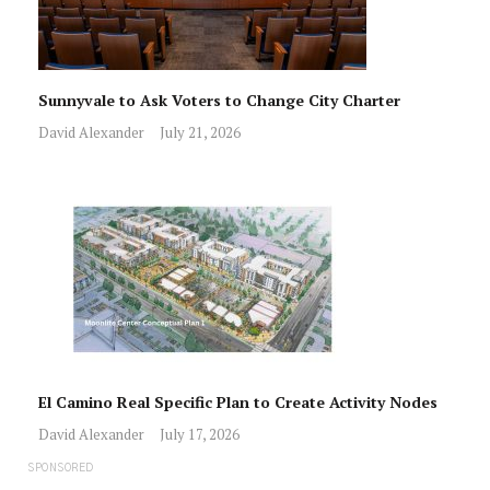
Sunnyvale to Ask Voters to Change City Charter
David Alexander
July 21, 2026
El Camino Real Specific Plan to Create Activity Nodes
David Alexander
July 17, 2026
SPONSORED