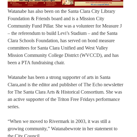
Watanabe has also been on the Santa Clara City Library
Foundation & Friends board and is a Mission City
Community Fund Pillar. She was a volunteer for Measure J
– the referendum to build Levi’s Stadium – and the Santa
Clara Schools Foundation, has served on bond measure
committees for Santa Clara Unified and West Valley
Mission Community College District (WVCCD), and has
been a PTA fundraising chair.
Watanabe has been a strong supporter of arts in Santa
Clara,and is the editor and publisher of The Echo newsletter
for The Santa Clara Arts & Historical Consortium. She was
an active supporter of the Triton Free Fridays performance
series.
“When we moved to Rivermark in 2003, it was still a
growing community,” Watanabewrote in her statement to
the City Council.