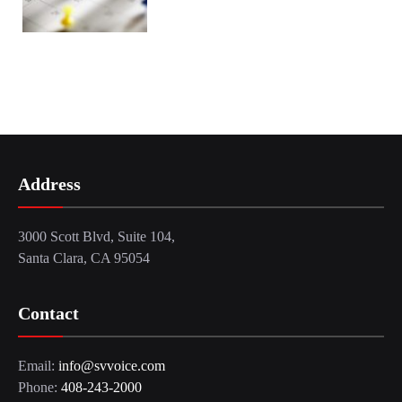
Address
3000 Scott Blvd, Suite 104,
Santa Clara, CA 95054
Contact
Email:
info@svvoice.com
Phone:
408-243-2000