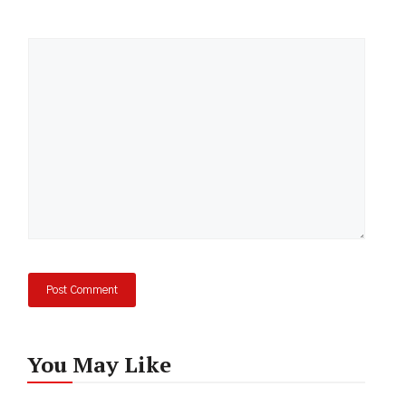
Comment
You May Like