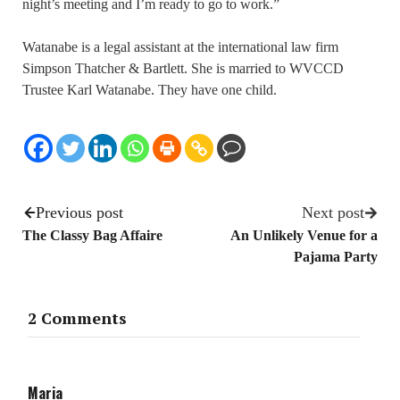
night’s meeting and I’m ready to go to work.”
Watanabe is a legal assistant at the international law firm
Simpson Thatcher & Bartlett. She is married to WVCCD
Trustee Karl Watanabe. They have one child.
Previous post
Next post
The Classy Bag Affaire
An Unlikely Venue for a
Pajama Party
2 Comments
Maria