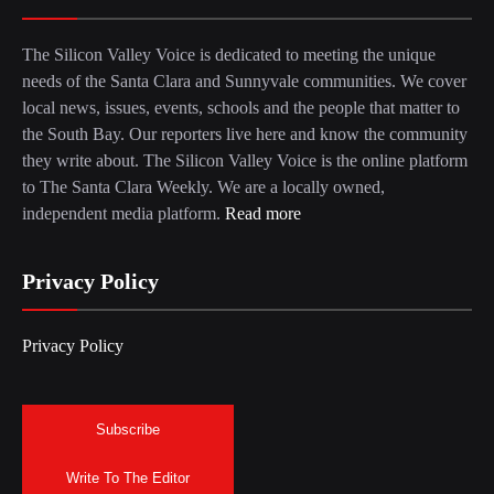
The Silicon Valley Voice is dedicated to meeting the unique
needs of the Santa Clara and Sunnyvale communities. We cover
local news, issues, events, schools and the people that matter to
the South Bay. Our reporters live here and know the community
they write about. The Silicon Valley Voice is the online platform
to The Santa Clara Weekly. We are a locally owned,
independent media platform.
Read more
Privacy Policy
Privacy Policy
Subscribe
Write To The Editor