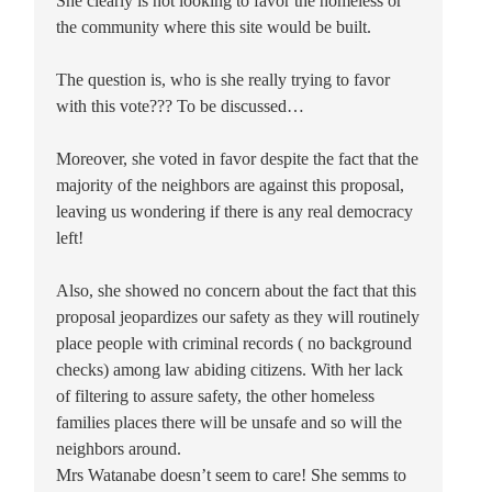
She clearly is not looking to favor the homeless or
the community where this site would be built.
The question is, who is she really trying to favor
with this vote??? To be discussed…
Moreover, she voted in favor despite the fact that the
majority of the neighbors are against this proposal,
leaving us wondering if there is any real democracy
left!
Also, she showed no concern about the fact that this
proposal jeopardizes our safety as they will routinely
place people with criminal records ( no background
checks) among law abiding citizens. With her lack
of filtering to assure safety, the other homeless
families places there will be unsafe and so will the
neighbors around.
Mrs Watanabe doesn’t seem to care! She semms to