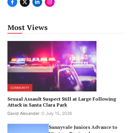
Most Views
COMMUNITY
Sexual Assault Suspect Still at Large Following
Attack in Santa Clara Park
David Alexander
July 15, 2026
Sunnyvale Juniors Advance to