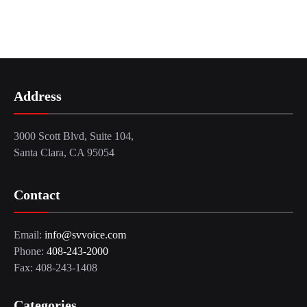
Address
3000 Scott Blvd, Suite 104,
Santa Clara, CA 95054
Contact
Email:
info@svvoice.com
Phone:
408-243-2000
Fax: 408-243-1408
Categories