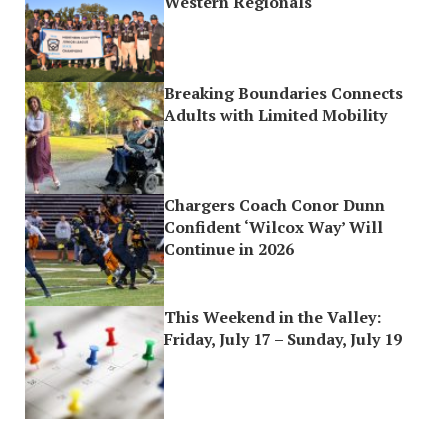
Western Regionals
Breaking Boundaries Connects
Adults with Limited Mobility
Chargers Coach Conor Dunn
Confident ‘Wilcox Way’ Will
Continue in 2026
This Weekend in the Valley:
Friday, July 17 – Sunday, July 19