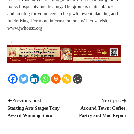
hope, hospitality and healing. The group is in its infancy
and looking for volunteers to help with event planning and
fundraising. For more information on JW House visit
www.jwhouse.org
.
SPONSORED
Previous post
Next post
Starting Arts Stages Tony-
Around Town: Coffee,
Award Winning Show
Pastry and Mac Repair