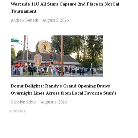
Westside 11U All Stars Capture 2nd Place in NorCal
Tournament
Andrew Bensch
August 5, 2026
Donut Delights: Randy’s Grand Opening Draws
Overnight Lines Across from Local Favorite Stan’s
Carolyn Schuk
August 4, 2026
SPONSORED