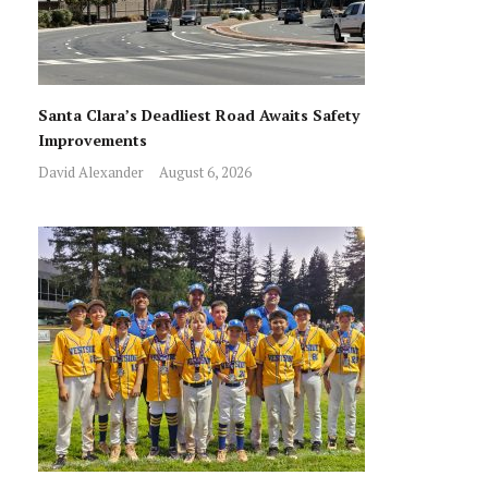
Santa Clara’s Deadliest Road Awaits Safety
Improvements
David Alexander
August 6, 2026