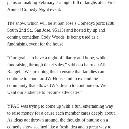
plans on making February 7 a night full of laughs at its First
Annual Comedy Night event.
The show, which will be at San Jose’s ComedySportz (288
South 2nd St., San Jose, 95113) and hosted by up and
coming comedian Cody Woods, is being used as a
fundraising event for the house.
“Our goal is to have a night of hilarity and hope, while
fundraising through ticket sales,” said co-chairman Alicia
Rangel. “We are doing this to ensure that families can
continue to count on JW House and to expand the
community that allows JW’s dream to continue on. We
want our audience to become advocates.”
YPAC was trying to come up with a fun, entertaining way
to raise money for a cause each member cares deeply about.
As ideas got thrown around, the thought of putting on a
comedy show seemed like a fresh idea and a great way to