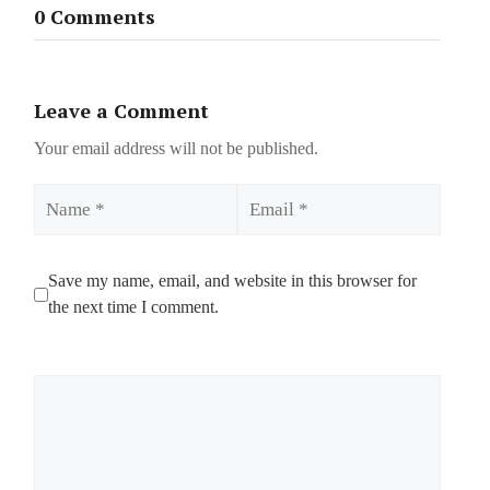
0 Comments
Leave a Comment
Your email address will not be published.
Name
Email
Save my name, email, and website in this browser for
the next time I comment.
Comment