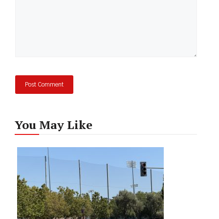
You May Like