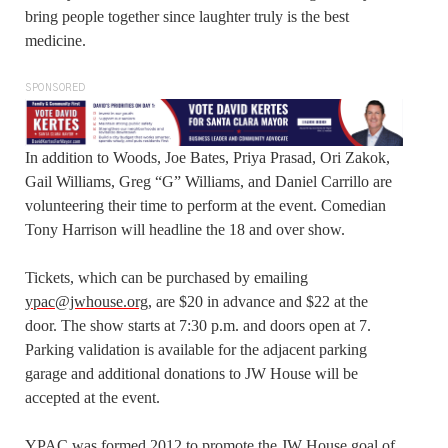
bring people together since laughter truly is the best
medicine.
SPONSORED
In addition to Woods, Joe Bates, Priya Prasad, Ori Zakok,
Gail Williams, Greg “G” Williams, and Daniel Carrillo are
volunteering their time to perform at the event. Comedian
Tony Harrison will headline the 18 and over show.
Tickets, which can be purchased by emailing
ypac@jwhouse.org
, are $20 in advance and $22 at the
door. The show starts at 7:30 p.m. and doors open at 7.
Parking validation is available for the adjacent parking
garage and additional donations to JW House will be
accepted at the event.
YPAC was formed 2012 to promote the JW House goal of