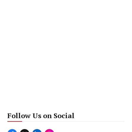
Follow Us on Social