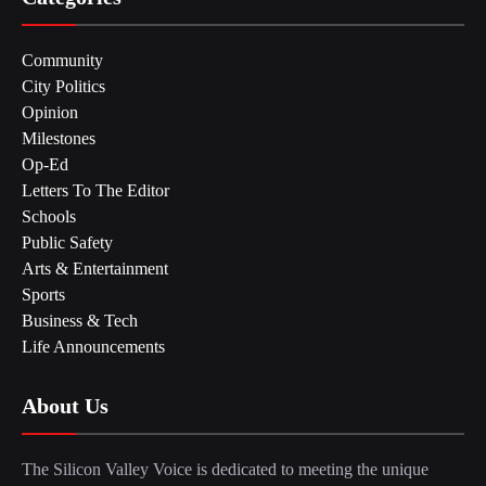
Community
City Politics
Opinion
Milestones
Op-Ed
Letters To The Editor
Schools
Public Safety
Arts & Entertainment
Sports
Business & Tech
Life Announcements
About Us
The Silicon Valley Voice is dedicated to meeting the unique