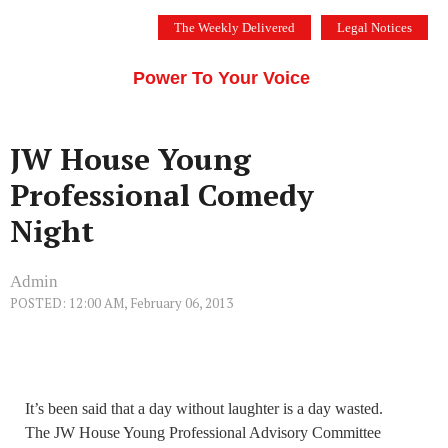
Skip
The Weekly Delivered
Legal Notices
to
THE SILICON VALLEY VOICE
content
Menu
Power To Your Voice
JW House Young
Professional Comedy
Night
Admin
POSTED: 12:00 AM, February 06, 2013
It’s been said that a day without laughter is a day wasted.
The JW House Young Professional Advisory Committee