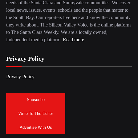
needs of the Santa Clara and Sunnyvale communities. We cover
local news, issues, events, schools and the people that matter to
the South Bay. Our reporters live here and know the community
they write about. The Silicon Valley Voice is the online platform
to The Santa Clara Weekly. We are a locally owned,
independent media platform.
Read more
Privacy Policy
Privacy Policy
Subscribe
Write To The Editor
Advertise With Us