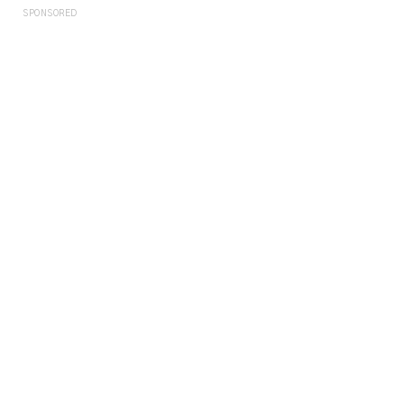
SPONSORED