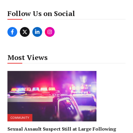
Follow Us on Social
Most Views
COMMUNITY
Sexual Assault Suspect Still at Large Following