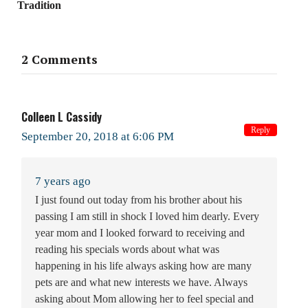
Tradition
2 Comments
Colleen L Cassidy
Reply
September 20, 2018 at 6:06 PM
7 years ago
I just found out today from his brother about his
passing I am still in shock I loved him dearly. Every
year mom and I looked forward to receiving and
reading his specials words about what was
happening in his life always asking how are many
pets are and what new interests we have. Always
asking about Mom allowing her to feel special and