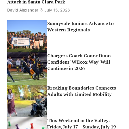
Attack in Santa Clara Park
David Alexander
July 15, 2026
Sunnyvale Juniors Advance to
Western Regionals
Chargers Coach Conor Dunn
Confident ‘Wilcox Way’ Will
Continue in 2026
Breaking Boundaries Connects
Adults with Limited Mobility
This Weekend in the Valley:
Friday, July 17 – Sunday, July 19