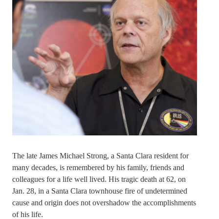
The late James Michael Strong, a Santa Clara resident for
many decades, is remembered by his family, friends and
colleagues for a life well lived. His tragic death at 62, on
Jan. 28, in a Santa Clara townhouse fire of undetermined
cause and origin does not overshadow the accomplishments
of his life.