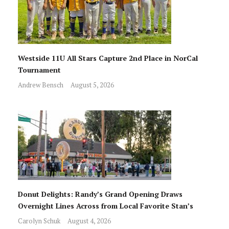
Westside 11U All Stars Capture 2nd Place in NorCal
Tournament
Andrew Bensch
August 5, 2026
Donut Delights: Randy’s Grand Opening Draws
Overnight Lines Across from Local Favorite Stan’s
Carolyn Schuk
August 4, 2026