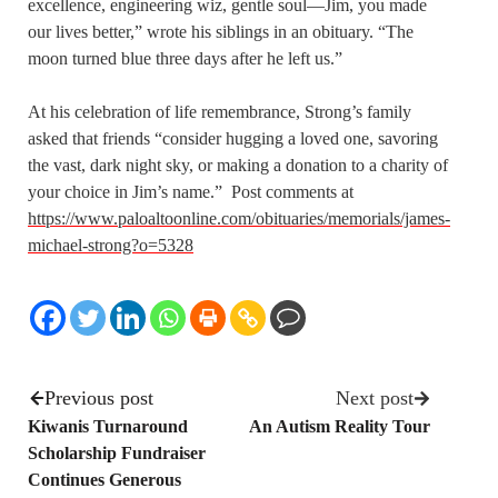
excellence, engineering wiz, gentle soul—Jim, you made
our lives better,” wrote his siblings in an obituary. “The
moon turned blue three days after he left us.”
At his celebration of life remembrance, Strong’s family
asked that friends “consider hugging a loved one, savoring
the vast, dark night sky, or making a donation to a charity of
your choice in Jim’s name.” Post comments at
https://www.paloaltoonline.com/obituaries/memorials/james-
michael-strong?o=5328
Previous post
Next post
Kiwanis Turnaround
An Autism Reality Tour
Scholarship Fundraiser
Continues Generous