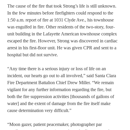
The cause of the fire that took Strong’s life is still unknown.
In the few minutes before firefighters could respond to the
1:50 a.m. report of fire at 1031 Clyde Ave., his townhouse
was engulfed in fire. Other residents of the two-story, four-
unit building in the Lafayette American townhouse complex
escaped the fire. However, Strong was discovered in cardiac
arrest in his first-floor unit. He was given CPR and sent to a
hospital but did not survive.
“Any time there is a serious injury or loss of life on an
incident, our hearts go out to all involved,” said Santa Clara
Fire Department Battalion Chief Drew Miller. “We remain
vigilant for any further information regarding the fire, but
both the fire suppression activities [thousands of gallons of
water] and the extent of damage from the fire itself make
cause determination very difficult.”
“Moon gazer, patient peacemaker, photographer par