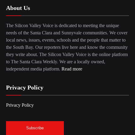
About Us
The Silicon Valley Voice is dedicated to meeting the unique
needs of the Santa Clara and Sunnyvale communities. We cover
local news, issues, events, schools and the people that matter to
the South Bay. Our reporters live here and know the community
they write about. The Silicon Valley Voice is the online platform
to The Santa Clara Weekly. We are a locally owned,
independent media platform.
Read more
Privacy Policy
Privacy Policy
Subscribe