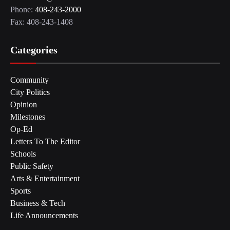
Phone:
408-243-2000
Fax: 408-243-1408
Categories
Community
City Politics
Opinion
Milestones
Op-Ed
Letters To The Editor
Schools
Public Safety
Arts & Entertainment
Sports
Business & Tech
Life Announcements