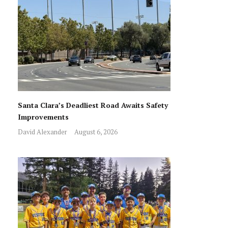
Santa Clara’s Deadliest Road Awaits Safety
Improvements
David Alexander
August 6, 2026