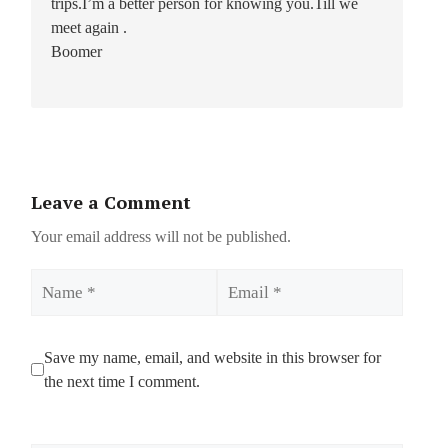
trips.I’m a better person for knowing you.Till we
meet again .
Boomer
Leave a Comment
Your email address will not be published.
Name
Email
Save my name, email, and website in this browser for
the next time I comment.