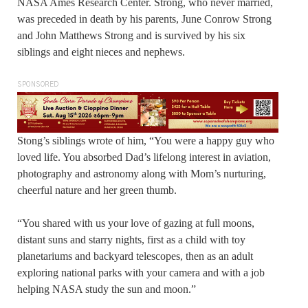
NASA Ames Research Center. Strong, who never married,
was preceded in death by his parents, June Conrow Strong
and John Matthews Strong and is survived by his six
siblings and eight nieces and nephews.
SPONSORED
Stong’s siblings wrote of him, “You were a happy guy who
loved life. You absorbed Dad’s lifelong interest in aviation,
photography and astronomy along with Mom’s nurturing,
cheerful nature and her green thumb.
“You shared with us your love of gazing at full moons,
distant suns and starry nights, first as a child with toy
planetariums and backyard telescopes, then as an adult
exploring national parks with your camera and with a job
helping NASA study the sun and moon.”