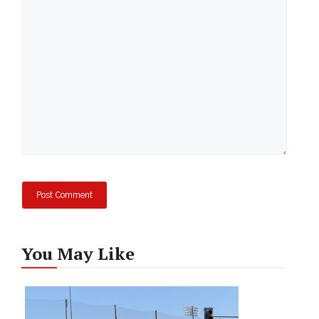
Comment
You May Like