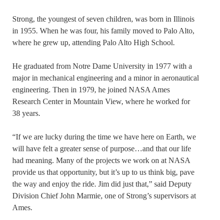
Strong, the youngest of seven children, was born in Illinois
in 1955. When he was four, his family moved to Palo Alto,
where he grew up, attending Palo Alto High School.
He graduated from Notre Dame University in 1977 with a
major in mechanical engineering and a minor in aeronautical
engineering. Then in 1979, he joined NASA Ames
Research Center in Mountain View, where he worked for
38 years.
“If we are lucky during the time we have here on Earth, we
will have felt a greater sense of purpose…and that our life
had meaning. Many of the projects we work on at NASA
provide us that opportunity, but it’s up to us think big, pave
the way and enjoy the ride. Jim did just that,” said Deputy
Division Chief John Marmie, one of Strong’s supervisors at
Ames.