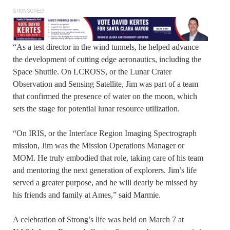
SPONSORED
“As a test director in the wind tunnels, he helped advance
the development of cutting edge aeronautics, including the
Space Shuttle. On LCROSS, or the Lunar Crater
Observation and Sensing Satellite, Jim was part of a team
that confirmed the presence of water on the moon, which
sets the stage for potential lunar resource utilization.
“On IRIS, or the Interface Region Imaging Spectrograph
mission, Jim was the Mission Operations Manager or
MOM. He truly embodied that role, taking care of his team
and mentoring the next generation of explorers. Jim’s life
served a greater purpose, and he will dearly be missed by
his friends and family at Ames,” said Marmie.
A celebration of Strong’s life was held on March 7 at