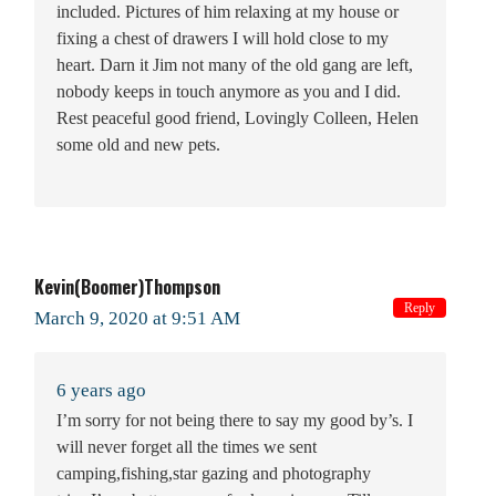
included. Pictures of him relaxing at my house or
fixing a chest of drawers I will hold close to my
heart. Darn it Jim not many of the old gang are left,
nobody keeps in touch anymore as you and I did.
Rest peaceful good friend, Lovingly Colleen, Helen
some old and new pets.
Kevin(Boomer)Thompson
Reply
March 9, 2020 at 9:51 AM
6 years ago
I’m sorry for not being there to say my good by’s. I
will never forget all the times we sent
camping,fishing,star gazing and photography