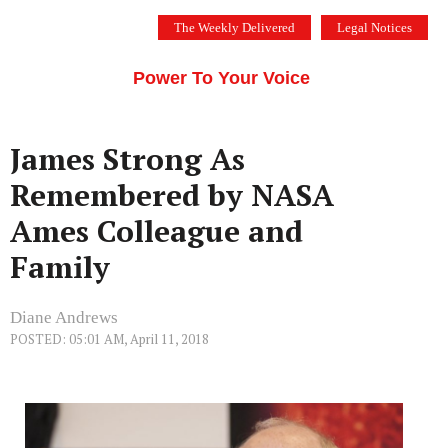
Skip
The Weekly Delivered
Legal Notices
to
THE SILICON VALLEY VOICE
content
Menu
Power To Your Voice
James Strong As
Remembered by NASA
Ames Colleague and
Family
Diane Andrews
POSTED: 05:01 AM, April 11, 2018