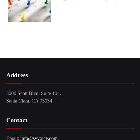
Address
3000 Scott Blvd, Suite 104,
Santa Clara, CA 95054
Contact
Email:
info@svvoice.com