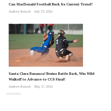
Can MacDonald Football Buck Its Current Trend?
Andrew Bensch
July 23, 2026
Santa Clara Bananza! Bruins Battle Back, Win Wild
Walkoff to Advance to CCS Final!
Andrew Bensch
May 27, 2026
SPONSORED