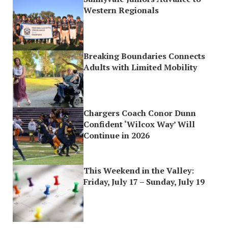
Western Regionals
Breaking Boundaries Connects
Adults with Limited Mobility
Chargers Coach Conor Dunn
Confident ‘Wilcox Way’ Will
Continue in 2026
This Weekend in the Valley:
Friday, July 17 – Sunday, July 19