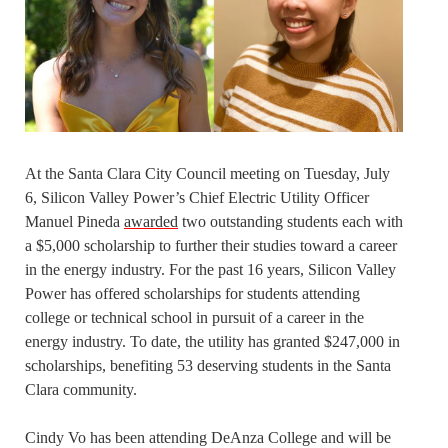
At the Santa Clara City Council meeting on Tuesday, July
6, Silicon Valley Power’s Chief Electric Utility Officer
Manuel Pineda
awarded
two outstanding students each with
a $5,000 scholarship to further their studies toward a career
in the energy industry. For the past 16 years, Silicon Valley
Power has offered scholarships for students attending
college or technical school in pursuit of a career in the
energy industry. To date, the utility has granted $247,000 in
scholarships, benefiting 53 deserving students in the Santa
Clara community.
Cindy Vo has been attending DeAnza College and will be