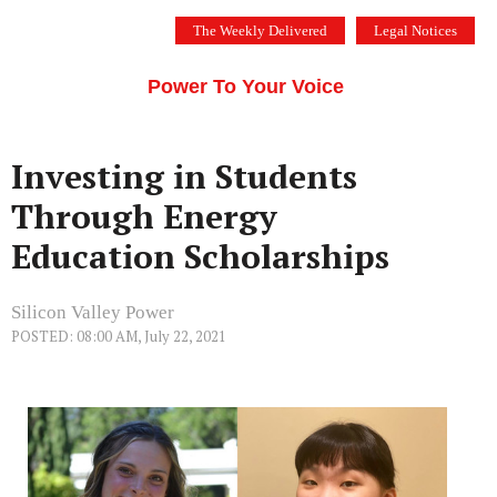
Skip
The Weekly Delivered
Legal Notices
to
THE SILICON VALLEY VOICE
content
Menu
Power To Your Voice
Investing in Students
Through Energy
Education Scholarships
Silicon Valley Power
POSTED: 08:00 AM, July 22, 2021