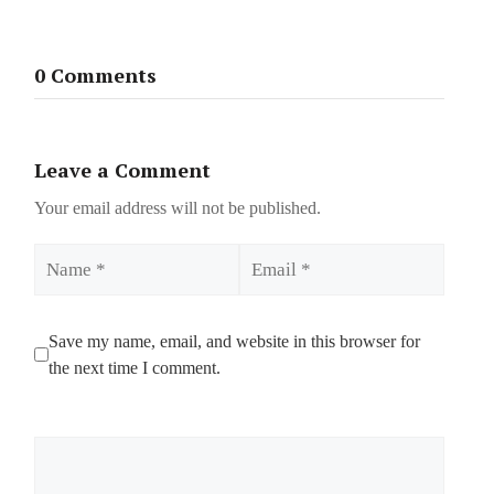
0 Comments
Leave a Comment
Your email address will not be published.
Name
Email
Save my name, email, and website in this browser for
the next time I comment.
Comment