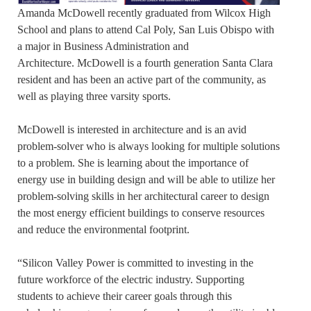
Amanda McDowell recently graduated from Wilcox High
School and plans to attend Cal Poly, San Luis Obispo with
a major in Business Administration and
Architecture. McDowell is a fourth generation Santa Clara
resident and has been an active part of the community, as
well as playing three varsity sports.
McDowell is interested in architecture and is an avid
problem-solver who is always looking for multiple solutions
to a problem. She is learning about the importance of
energy use in building design and will be able to utilize her
problem-solving skills in her architectural career to design
the most energy efficient buildings to conserve resources
and reduce the environmental footprint.
“Silicon Valley Power is committed to investing in the
future workforce of the electric industry. Supporting
students to achieve their career goals through this