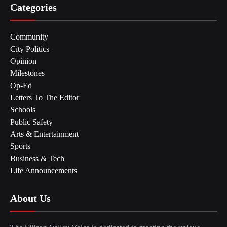
Categories
Community
City Politics
Opinion
Milestones
Op-Ed
Letters To The Editor
Schools
Public Safety
Arts & Entertainment
Sports
Business & Tech
Life Announcements
About Us