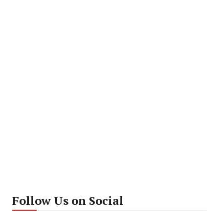
Follow Us on Social