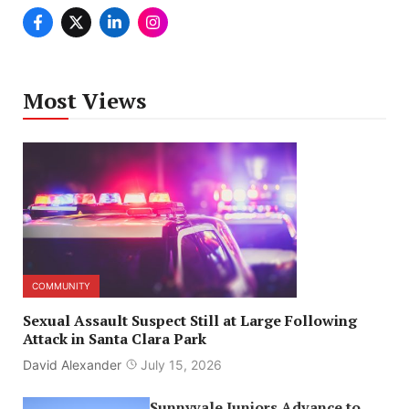
Most Views
COMMUNITY
Sexual Assault Suspect Still at Large Following
Attack in Santa Clara Park
David Alexander
July 15, 2026
Sunnyvale Juniors Advance to