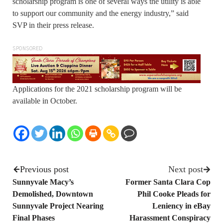
scholarship program is one of several ways the utility is able
to support our community and the energy industry,” said
SVP in their press release.
SPONSORED
Applications for the 2021 scholarship program will be
available in October.
Previous post
Next post
Sunnyvale Macy’s
Former Santa Clara Cop
Demolished, Downtown
Phil Cooke Pleads for
Sunnyvale Project Nearing
Leniency in eBay
Final Phases
Harassment Conspiracy