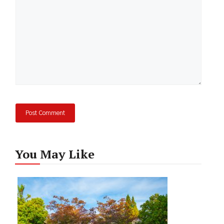
You May Like