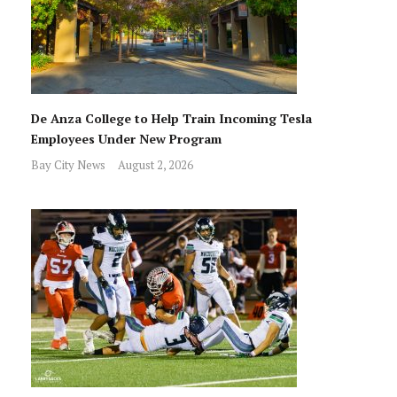
De Anza College to Help Train Incoming Tesla
Employees Under New Program
Bay City News
August 2, 2026