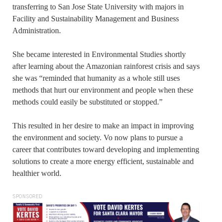
transferring to San Jose State University with majors in
Facility and Sustainability Management and Business
Administration.
She became interested in Environmental Studies shortly
after learning about the Amazonian rainforest crisis and says
she was “reminded that humanity as a whole still uses
methods that hurt our environment and people when these
methods could easily be substituted or stopped.”
This resulted in her desire to make an impact in improving
the environment and society. Vo now plans to pursue a
career that contributes toward developing and implementing
solutions to create a more energy efficient, sustainable and
healthier world.
SPONSORED