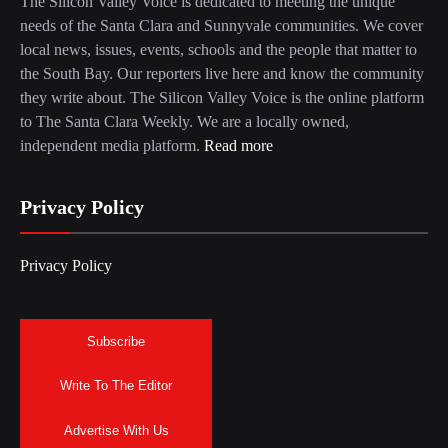
The Silicon Valley Voice is dedicated to meeting the unique
needs of the Santa Clara and Sunnyvale communities. We cover
local news, issues, events, schools and the people that matter to
the South Bay. Our reporters live here and know the community
they write about. The Silicon Valley Voice is the online platform
to The Santa Clara Weekly. We are a locally owned,
independent media platform.
Read more
Privacy Policy
Privacy Policy
Subscribe
Write To The Editor
Advertise With Us