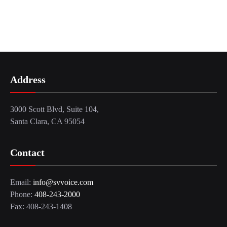
Address
3000 Scott Blvd, Suite 104,
Santa Clara, CA 95054
Contact
Email:
info@svvoice.com
Phone:
408-243-2000
Fax: 408-243-1408