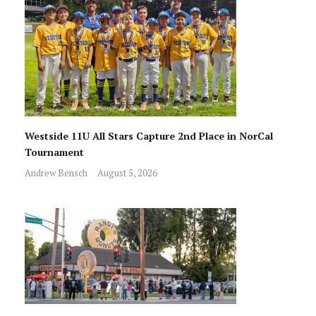
Westside 11U All Stars Capture 2nd Place in NorCal
Tournament
Andrew Bensch
August 5, 2026