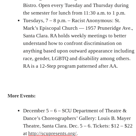
Bistro. Open every Tuesday and Thursday during
the semester for lunch from 11:30 a.m. to 1 p.m.
Tuesdays, 7 – 8 p.m. – Racist Anonymous: St.
Mark’s Episcopal Church — 1957 Pruneridge Ave.,
Santa Clara. RA holds weekly meetings to better
understand how to confront discrimination on
anything based upon outward appearance including
race, gender, LGBTQ and disability among others.
RA is a 12-Step program patterned after AA.
More Events:
December 5 – 6 – SCU Department of Theatre &
Dance’s Choreographers’ Gallery: Louis B. Mayer
Theatre, Santa Clara. Dec. 5 – 6. Tickets: $12 – $22
at
http://scupresents.org/
.