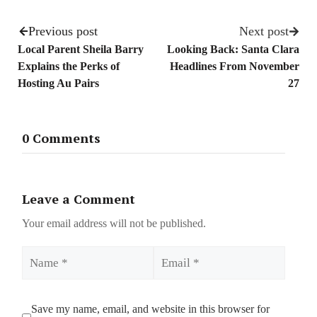
Previous post
Next post
Local Parent Sheila Barry
Looking Back: Santa Clara
Explains the Perks of
Headlines From November
Hosting Au Pairs
27
0 Comments
Leave a Comment
Your email address will not be published.
Name
Email
Save my name, email, and website in this browser for