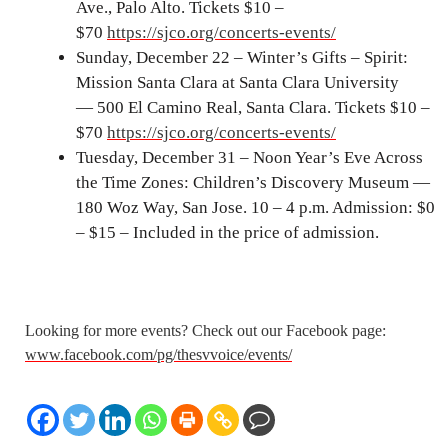
Ave., Palo Alto. Tickets $10 –
$70
https://sjco.org/concerts-events/
Sunday, December 22 – Winter’s Gifts – Spirit:
Mission Santa Clara at Santa Clara University
— 500 El Camino Real, Santa Clara. Tickets $10 –
$70
https://sjco.org/concerts-events/
Tuesday, December 31 – Noon Year’s Eve Across
the Time Zones: Children’s Discovery Museum —
180 Woz Way, San Jose. 10 – 4 p.m. Admission: $0
– $15 – Included in the price of admission.
Looking for more events? Check out our Facebook page:
www.facebook.com/pg/thesvvoice/events/