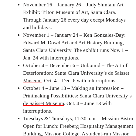
November 16 – January 26 – Judy Shintani Art
Exhibit: Triton Museum of Art, Santa Clara.
Through January 26 every day except Mondays
and holidays.
November 1 – January 24 – Ken Gonzales-Day:
Edward M. Dowd Art and Art History Building,
Santa Clara University. The exhibit runs Nov. 1 –
Jan. 24 with interruptions.
October 4 – December 6 – Unbound – The Art of
Deterioration: Santa Clara University’s
de Saisset
Museum
. Oct. 4 – Dec. 6 with interruptions.
October 4 – June 13 – Making an Impression –
Printmaking Possibilities: Santa Clara University’s
de Saisset Museum
. Oct. 4 – June 13 with
interruptions.
Tuesdays & Thursdays, 11:30 a.m. – Mission Bistro
Open for Lunch: Freeberg Hospitality Management
Building, Mission College. A student-run Mission