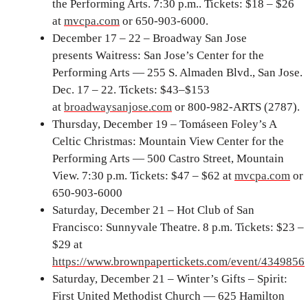
the Performing Arts. 7:30 p.m.. Tickets: $18 – $26
at
mvcpa.com
or 650-903-6000.
December 17 – 22 – Broadway San Jose
presents Waitress: San Jose’s Center for the
Performing Arts — 255 S. Almaden Blvd., San Jose.
Dec. 17 – 22. Tickets: $43–$153
at
broadwaysanjose.com
or 800-982-ARTS (2787).
Thursday, December 19 – Tomáseen Foley’s A
Celtic Christmas: Mountain View Center for the
Performing Arts — 500 Castro Street, Mountain
View. 7:30 p.m. Tickets: $47 – $62 at
mvcpa.com
or
650-903-6000
Saturday, December 21 – Hot Club of San
Francisco: Sunnyvale Theatre. 8 p.m. Tickets: $23 –
$29 at
https://www.brownpapertickets.com/event/4349856
Saturday, December 21 – Winter’s Gifts – Spirit:
First United Methodist Church — 625 Hamilton