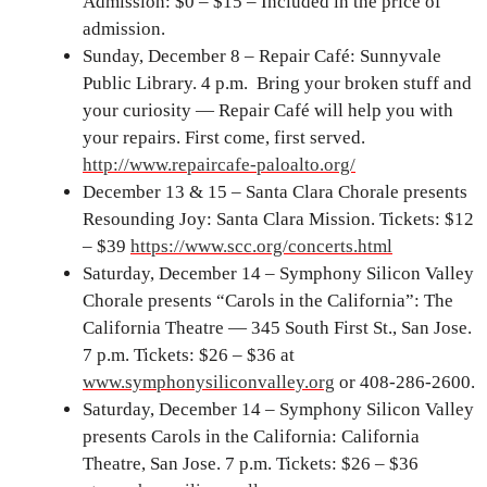
Admission: $0 – $15 – Included in the price of
admission.
Sunday, December 8 – Repair Café: Sunnyvale
Public Library. 4 p.m. Bring your broken stuff and
your curiosity — Repair Café will help you with
your repairs. First come, first served.
http://www.repaircafe-paloalto.org/
December 13 & 15 – Santa Clara Chorale presents
Resounding Joy: Santa Clara Mission. Tickets: $12
– $39
https://www.scc.org/concerts.html
Saturday, December 14 – Symphony Silicon Valley
Chorale presents “Carols in the California”: The
California Theatre — 345 South First St., San Jose.
7 p.m. Tickets: $26 – $36 at
www.symphonysiliconvalley.org
or 408-286-2600.
Saturday, December 14 – Symphony Silicon Valley
presents Carols in the California: California
Theatre, San Jose. 7 p.m. Tickets: $26 – $36