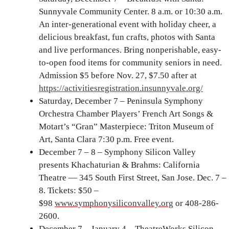
Sunnyvale Community Center. 8 a.m. or 10:30 a.m.
An inter-generational event with holiday cheer, a
delicious breakfast, fun crafts, photos with Santa
and live performances. Bring nonperishable, easy-
to-open food items for community seniors in need.
Admission $5 before Nov. 27, $7.50 after at
https://activitiesregistration.insunnyvale.org/
Saturday, December 7 – Peninsula Symphony
Orchestra Chamber Players’ French Art Songs &
Motart’s “Gran” Masterpiece: Triton Museum of
Art, Santa Clara 7:30 p.m. Free event.
December 7 – 8 – Symphony Silicon Valley
presents Khachaturian & Brahms: California
Theatre — 345 South First Street, San Jose. Dec. 7 –
8. Tickets: $50 –
$98
www.symphonysiliconvalley.org
or 408-286-
2600.
December 7 – January 4 – TheatreWorks Silicon