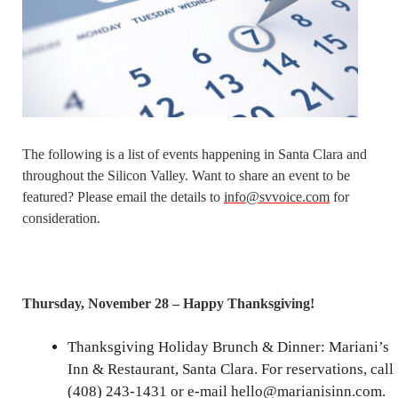
The following is a list of events happening in Santa Clara and
throughout the Silicon Valley. Want to share an event to be
featured? Please email the details to
info@svvoice.com
for
consideration.
Thursday, November 28 – Happy Thanksgiving!
Thanksgiving Holiday Brunch & Dinner: Mariani’s
Inn & Restaurant, Santa Clara. For reservations, call
(408) 243-1431 or e-mail hello@marianisinn.com.