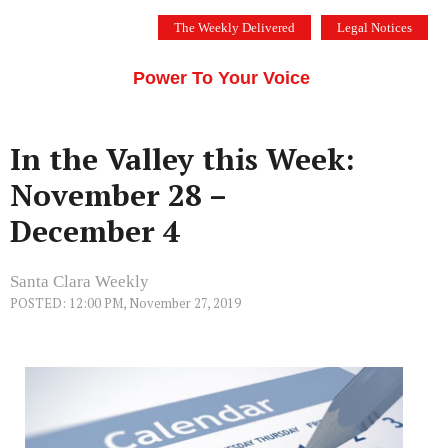
Skip
The Weekly Delivered
Legal Notices
to
THE SILICON VALLEY VOICE
content
Menu
Power To Your Voice
In the Valley this Week:
November 28 –
December 4
Santa Clara Weekly
POSTED: 12:00 PM, November 27, 2019