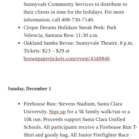
Sunnyvale Community Services to distribute to
their clients in time for the holidays. For more
information, call 408-730-7140.
Cirque Dreams Holidaze Sneak Peek: Park
Valencia, Santana Row. 11:30 a.m.
Oakland Samba Revue: Sunnyvale Theatre. 8 p.m.
Tickets: $23 – $29 at
brownpapertickets.com/event/4349846
Sunday, December 1
Firehouse Run: Stevens Stadium, Santa Clara
University.
Sign up
for a 5k family walk/run or a
10k run. Proceeds support Santa Clara Unified
Schools. All participants receive a Firehouse Run T-
Shirt and goody bag. All Junior Firefighter Race