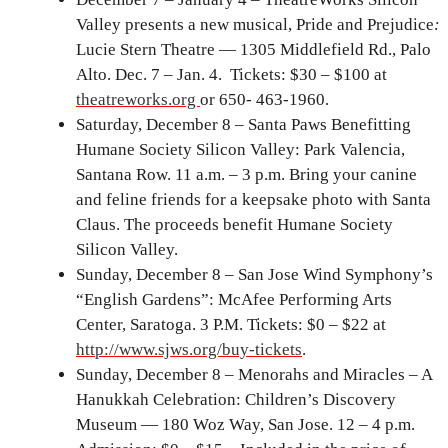
Valley presents a new musical, Pride and Prejudice
:
Lucie Stern Theatre — 1305 Middlefield Rd., Palo
Alto. Dec. 7 – Jan. 4. Tickets: $30 – $100 at
theatreworks.org
or 650- 463-1960.
Saturday, December 8 – Santa Paws Benefitting
Humane Society Silicon Valley: Park Valencia,
Santana Row. 11 a.m. – 3 p.m. Bring your canine
and feline friends for a keepsake photo with Santa
Claus. The proceeds benefit Humane Society
Silicon Valley.
Sunday, December 8 – San Jose Wind Symphony’s
“English Gardens”: McAfee Performing Arts
Center, Saratoga. 3 P.M. Tickets: $0 – $22 at
http://www.sjws.org/buy-tickets
.
Sunday, December 8 – Menorahs and Miracles – A
Hanukkah Celebration: Children’s Discovery
Museum — 180 Woz Way, San Jose. 12 – 4 p.m.