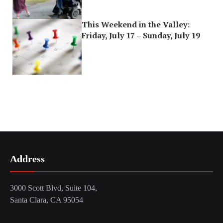
This Weekend in the Valley:
Friday, July 17 – Sunday, July 19
Address
3000 Scott Blvd, Suite 104,
Santa Clara, CA 95054