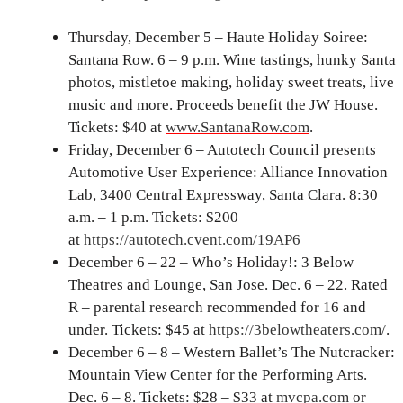
Thursday, December 5 – Haute Holiday Soiree:
Santana Row. 6 – 9 p.m. Wine tastings, hunky Santa
photos, mistletoe making, holiday sweet treats, live
music and more. Proceeds benefit the JW House.
Tickets: $40 at
www.SantanaRow.com
.
Friday, December 6 – Autotech Council presents
Automotive User Experience: Alliance Innovation
Lab, 3400 Central Expressway, Santa Clara. 8:30
a.m. – 1 p.m. Tickets: $200
at
https://autotech.cvent.com/19AP6
December 6 – 22 – Who’s Holiday!: 3 Below
Theatres and Lounge, San Jose. Dec. 6 – 22. Rated
R – parental research recommended for 16 and
under. Tickets: $45 at
https://3belowtheaters.com/
.
December 6 – 8 – Western Ballet’s The Nutcracker:
Mountain View Center for the Performing Arts.
Dec. 6 – 8. Tickets: $28 – $33 at
mvcpa.com
or