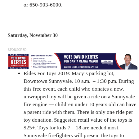
or 650-903-6000.
Saturday, November 30
SPONSORED
Rides For Toys 2019: Macy’s parking lot,
Downtown Sunnyvale. 10 a.m. – 1:30 p.m. During
this free event, each child who donates a new,
unwrapped toy will be given a ride on a Sunnyvale
fire engine — children under 10 years old can have
a parent ride with them. There is only one ride per
toy donation. Suggested retail value of the toys is
$25+. Toys for kids 7 – 18 are needed most.
Sunnyvale firefighters will present the toys to