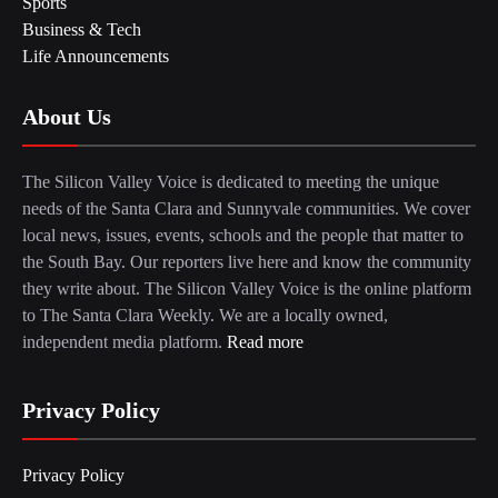
Sports
Business & Tech
Life Announcements
About Us
The Silicon Valley Voice is dedicated to meeting the unique
needs of the Santa Clara and Sunnyvale communities. We cover
local news, issues, events, schools and the people that matter to
the South Bay. Our reporters live here and know the community
they write about. The Silicon Valley Voice is the online platform
to The Santa Clara Weekly. We are a locally owned,
independent media platform.
Read more
Privacy Policy
Privacy Policy