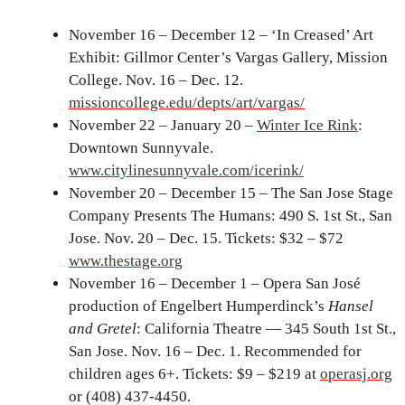
November 16 – December 12 – ‘In Creased’ Art
Exhibit: Gillmor Center’s Vargas Gallery, Mission
College. Nov. 16 – Dec. 12.
missioncollege.edu/depts/art/vargas/
November 22 – January 20 –
Winter Ice Rink
:
Downtown Sunnyvale.
www.citylinesunnyvale.com/icerink/
November 20 – December 15 – The San Jose Stage
Company Presents The Humans: 490 S. 1st St., San
Jose. Nov. 20 – Dec. 15. Tickets: $32 – $72
www.thestage.org
November 16 – December 1 – Opera San José
production of Engelbert Humperdinck’s
Hansel
and Gretel
: California Theatre — 345 South 1st St.,
San Jose. Nov. 16 – Dec. 1. Recommended for
children ages 6+. Tickets: $9 – $219 at
operasj.org
or (408) 437-4450.