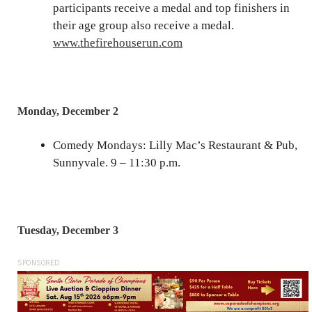
participants receive a medal and top finishers in
their age group also receive a medal.
www.thefirehouserun.com
Monday, December 2
Comedy Mondays: Lilly Mac’s Restaurant & Pub,
Sunnyvale. 9 – 11:30 p.m.
Tuesday, December 3
SPONSORED