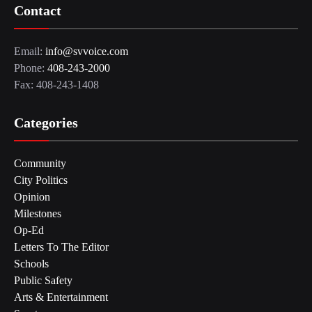
Contact
Email:
info@svvoice.com
Phone:
408-243-2000
Fax: 408-243-1408
Categories
Community
City Politics
Opinion
Milestones
Op-Ed
Letters To The Editor
Schools
Public Safety
Arts & Entertainment