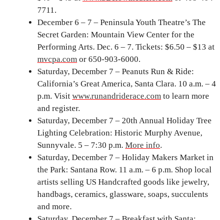
7711.
December 6 – 7 – Peninsula Youth Theatre’s The
Secret Garden: Mountain View Center for the
Performing Arts. Dec. 6 – 7. Tickets: $6.50 – $13 at
mvcpa.com
or 650-903-6000.
Saturday, December 7 – Peanuts Run & Ride:
California’s Great America, Santa Clara. 10 a.m. – 4
p.m. Visit
www.runandriderace.com
to learn more
and register.
Saturday, December 7 – 20th Annual Holiday Tree
Lighting Celebration: Historic Murphy Avenue,
Sunnyvale. 5 – 7:30 p.m.
More info
.
Saturday, December 7 – Holiday Makers Market in
the Park: Santana Row. 11 a.m. – 6 p.m. Shop local
artists selling US Handcrafted goods like jewelry,
handbags, ceramics, glassware, soaps, succulents
and more.
Saturday, December 7 – Breakfast with Santa: