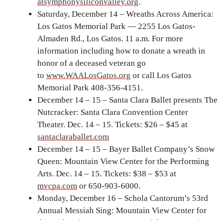
atsymphonysiliconvalley.org
.
Saturday, December 14 – Wreaths Across America:
Los Gatos Memorial Park — 2255 Los Gatos-
Almaden Rd., Los Gatos. 11 a.m. For more
information including how to donate a wreath in
honor of a deceased veteran go
to
www.WAALosGatos.org
or call Los Gatos
Memorial Park 408-356-4151.
December 14 – 15 – Santa Clara Ballet presents The
Nutcracker: Santa Clara Convention Center
Theater. Dec. 14 – 15. Tickets: $26 – $45 at
santaclaraballet.com
December 14 – 15 – Bayer Ballet Company’s Snow
Queen: Mountain View Center for the Performing
Arts. Dec. 14 – 15. Tickets: $38 – $53 at
mvcpa.com
or 650-903-6000.
Monday, December 16 – Schola Cantorum’s 53rd
Annual Messiah Sing: Mountain View Center for