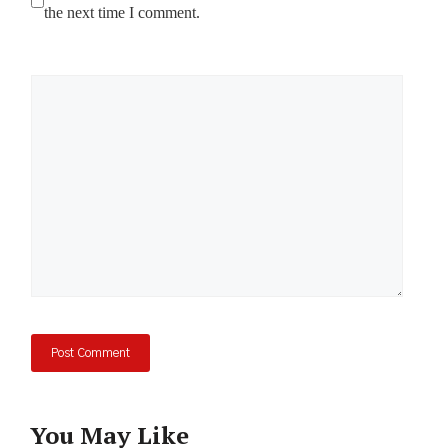
the next time I comment.
Comment
You May Like