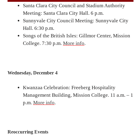
Santa Clara City Council and Stadium Authority
Meeting: Santa Clara City Hall. 6 p.m.
Sunnyvale City Council Meeting: Sunnyvale City
Hall. 6:30 p.m.
Songs of the British Isles: Gillmor Center, Mission
College. 7:30 p.m.
More info
.
Wednesday, December 4
Kwanzaa Celebration: Freeberg Hospitality
Management Building, Mission College. 11 a.m. – 1
p.m.
More info
.
Reoccurring Events