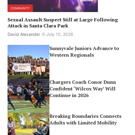
COMMUNITY
Sexual Assault Suspect Still at Large Following
Attack in Santa Clara Park
David Alexander
July 15, 2026
Sunnyvale Juniors Advance to
Western Regionals
Chargers Coach Conor Dunn
Confident ‘Wilcox Way’ Will
Continue in 2026
Breaking Boundaries Connects
Adults with Limited Mobility