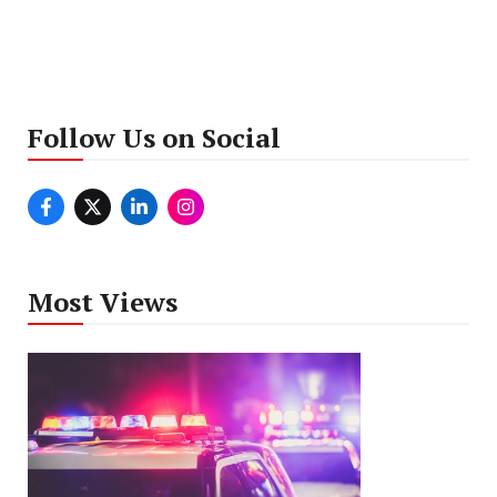
Follow Us on Social
Most Views