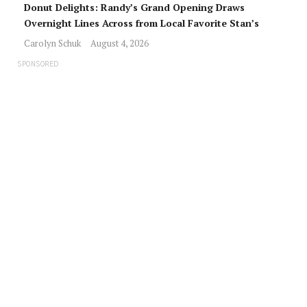
Donut Delights: Randy’s Grand Opening Draws
Overnight Lines Across from Local Favorite Stan’s
Carolyn Schuk
August 4, 2026
SPONSORED