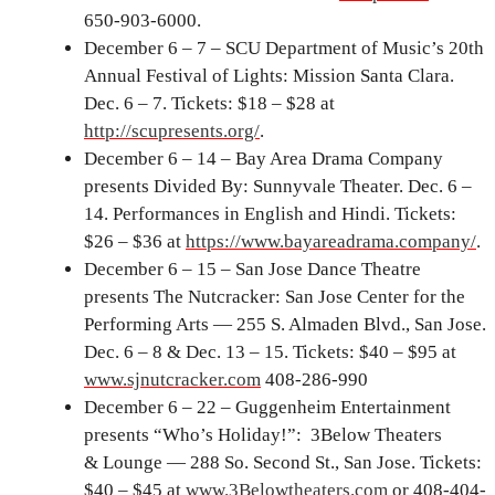
650-903-6000.
December 6 – 7 – SCU Department of Music’s 20th
Annual Festival of Lights: Mission Santa Clara.
Dec. 6 – 7. Tickets: $18 – $28 at
http://scupresents.org/
.
December 6 – 14 – Bay Area Drama Company
presents Divided By: Sunnyvale Theater. Dec. 6 –
14. Performances in English and Hindi. Tickets:
$26 – $36 at
https://www.bayareadrama.company/
.
December 6 – 15 – San Jose Dance Theatre
presents The Nutcracker: San Jose Center for the
Performing Arts — 255 S. Almaden Blvd., San Jose.
Dec. 6 – 8 & Dec. 13 – 15. Tickets: $40 – $95 at
www.sjnutcracker.com
408-286-990
December 6 – 22 – Guggenheim Entertainment
presents “Who’s Holiday!”: 3Below Theaters
& Lounge — 288 So. Second St., San Jose. Tickets:
$40 – $45 at
www.3Belowtheaters.com
or 408-404-