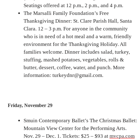
Seatings offered at 12 p.m., 2 p.m., and 4 p.m.
The Marsalli Family Foundation’s Free
Thanksgiving Dinner: St. Clare Parish Hall, Santa
Clara. 12 – 3 p.m. For anyone in the community
who is in need of a hot meal and a warm, friendly
environment for the Thanksgiving Holiday. All
families welcome. Dinner includes salad, turkey,
stuffing, mashed potatoes, vegetables, rolls &
butter, dessert, coffee, water, and punch. More
information: turkeydnr@gmail.com.
Friday, November 29
Smuin Contemporary Ballet’s The Christmas Ballet:
Mountain View Center for the Performing Arts.
Nov. 29 – Dec. 1. Tickets: $25 – $93 at
mvcpa.com