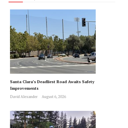
Santa Clara’s Deadliest Road Awaits Safety
Improvements
David Alexander
August 6, 2026