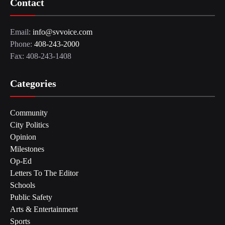
Contact
Email:
info@svvoice.com
Phone:
408-243-2000
Fax: 408-243-1408
Categories
Community
City Politics
Opinion
Milestones
Op-Ed
Letters To The Editor
Schools
Public Safety
Arts & Entertainment
Sports