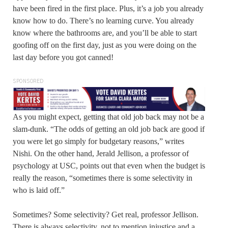
have been fired in the first place. Plus, it’s a job you already
know how to do. There’s no learning curve. You already
know where the bathrooms are, and you’ll be able to start
goofing off on the first day, just as you were doing on the
last day before you got canned!
SPONSORED
As you might expect, getting that old job back may not be a
slam-dunk. “The odds of getting an old job back are good if
you were let go simply for budgetary reasons,” writes
Nishi. On the other hand, Jerald Jellison, a professor of
psychology at USC, points out that even when the budget is
really the reason, “sometimes there is some selectivity in
who is laid off.”
Sometimes? Some selectivity? Get real, professor Jellison.
There is always selectivity, not to mention injustice and a