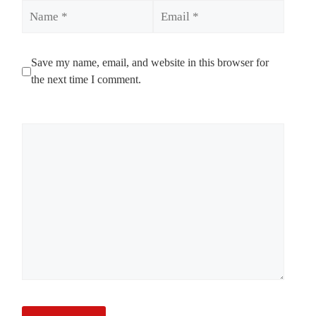
Name
Email
Save my name, email, and website in this browser for
the next time I comment.
Comment