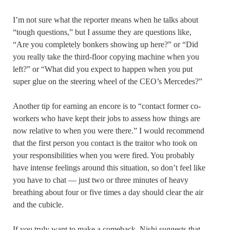
I’m not sure what the reporter means when he talks about
“tough questions,” but I assume they are questions like,
“Are you completely bonkers showing up here?” or “Did
you really take the third-floor copying machine when you
left?” or “What did you expect to happen when you put
super glue on the steering wheel of the CEO’s Mercedes?”
Another tip for earning an encore is to “contact former co-
workers who have kept their jobs to assess how things are
now relative to when you were there.” I would recommend
that the first person you contact is the traitor who took on
your responsibilities when you were fired. You probably
have intense feelings around this situation, so don’t feel like
you have to chat — just two or three minutes of heavy
breathing about four or five times a day should clear the air
and the cubicle.
If you truly want to make a comeback, Nishi suggests that