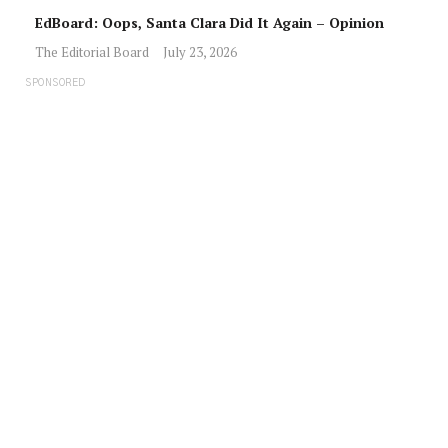
EdBoard: Oops, Santa Clara Did It Again – Opinion
The Editorial Board
July 23, 2026
SPONSORED