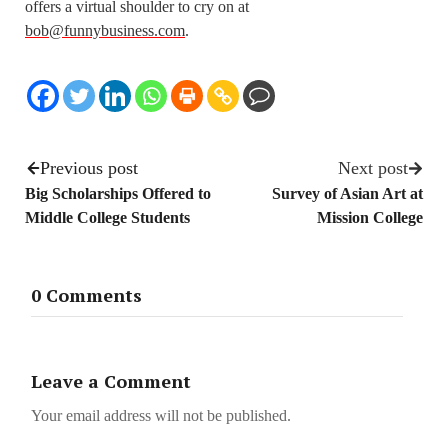
offers a virtual shoulder to cry on at
bob@funnybusiness.com
.
Previous post
Next post
Big Scholarships Offered to
Survey of Asian Art at
Middle College Students
Mission College
0 Comments
Leave a Comment
Your email address will not be published.