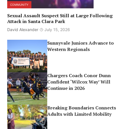
COMMUNITY
Sexual Assault Suspect Still at Large Following
Attack in Santa Clara Park
David Alexander
July 15, 2026
Sunnyvale Juniors Advance to
Western Regionals
Chargers Coach Conor Dunn
Confident ‘Wilcox Way’ Will
Continue in 2026
Breaking Boundaries Connects
Adults with Limited Mobility