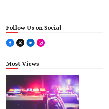
Follow Us on Social
Most Views