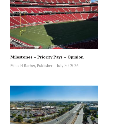
Milestones – Priority Pays – Opinion
Miles H Barber, Publisher
July 30, 2026