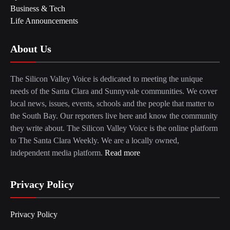
Business & Tech
Life Announcements
About Us
The Silicon Valley Voice is dedicated to meeting the unique
needs of the Santa Clara and Sunnyvale communities. We cover
local news, issues, events, schools and the people that matter to
the South Bay. Our reporters live here and know the community
they write about. The Silicon Valley Voice is the online platform
to The Santa Clara Weekly. We are a locally owned,
independent media platform.
Read more
Privacy Policy
Privacy Policy