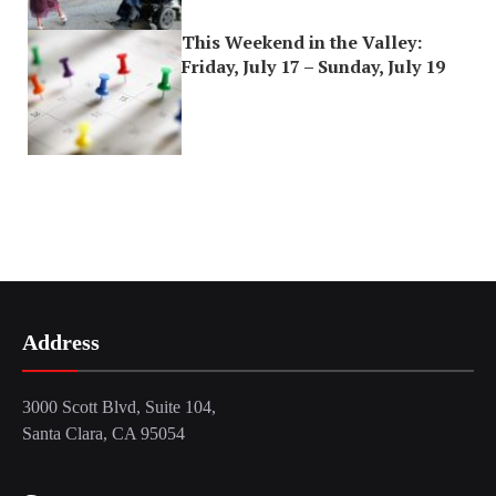
This Weekend in the Valley:
Friday, July 17 – Sunday, July 19
Address
3000 Scott Blvd, Suite 104,
Santa Clara, CA 95054