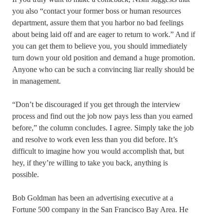
you also “contact your former boss or human resources
department, assure them that you harbor no bad feelings
about being laid off and are eager to return to work.” And if
you can get them to believe you, you should immediately
turn down your old position and demand a huge promotion.
Anyone who can be such a convincing liar really should be
in management.
“Don’t be discouraged if you get through the interview
process and find out the job now pays less than you earned
before,” the column concludes. I agree. Simply take the job
and resolve to work even less than you did before. It’s
difficult to imagine how you would accomplish that, but
hey, if they’re willing to take you back, anything is
possible.
Bob Goldman has been an advertising executive at a
Fortune 500 company in the San Francisco Bay Area. He