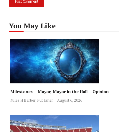
You May Like
Milestones – Mayor, Mayor in the Hall – Opinion
Miles H Barber, Publisher
August 6, 2026