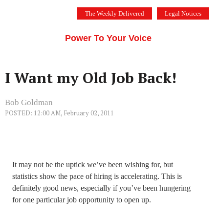
Skip
The Weekly Delivered
Legal Notices
to
THE SILICON VALLEY VOICE
content
Menu
Power To Your Voice
I Want my Old Job Back!
Bob Goldman
POSTED: 12:00 AM, February 02, 2011
It may not be the uptick we’ve been wishing for, but
statistics show the pace of hiring is accelerating. This is
definitely good news, especially if you’ve been hungering
for one particular job opportunity to open up.