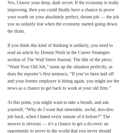
Yes, I know your deep, dark secret. If the economy is really
improving, then you could finally have a chance to prove
your worth on your absolutely perfect, dream job — the job
you so unfairly lost when the economy started going down
the drain.
If you think this kind of thinking is unlikely, you need to
read an article by Dennis Nishi in the Career Strategies
section of The Wall Street Journal. The title of the piece,
“Want Your Old Job,” sums up the situation perfectly, as
does the reporter’s first sentence, “If you’ve been laid off
and your former employer is hiring again, you might see the
news as a chance to get back to work at your old firm.”
At this point, you might want to take a breath, and ask
yourself, “Why do I want that miserable, awful, doo-doo
job back, when I hated every minute of it before?” The
answer is obvious — it’s a chance to get a do-over; an
opportunity to prove to the world that you never should