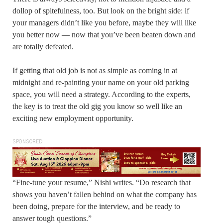
dollop of spitefulness, too. But look on the bright side: if
your managers didn’t like you before, maybe they will like
you better now — now that you’ve been beaten down and
are totally defeated.
If getting that old job is not as simple as coming in at
midnight and re-painting your name on your old parking
space, you will need a strategy. According to the experts,
the key is to treat the old gig you know so well like an
exciting new employment opportunity.
SPONSORED
“Fine-tune your resume,” Nishi writes. “Do research that
shows you haven’t fallen behind on what the company has
been doing, prepare for the interview, and be ready to
answer tough questions.”