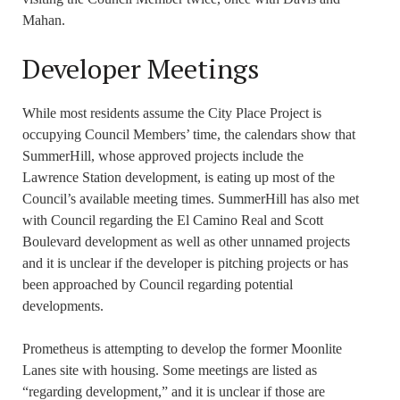
Mahan.
Developer Meetings
While most residents assume the City Place Project is
occupying Council Members’ time, the calendars show that
SummerHill, whose approved projects include the
Lawrence Station development, is eating up most of the
Council’s available meeting times. SummerHill has also met
with Council regarding the El Camino Real and Scott
Boulevard development as well as other unnamed projects
and it is unclear if the developer is pitching projects or has
been approached by Council regarding potential
developments.
Prometheus is attempting to develop the former Moonlite
Lanes site with housing. Some meetings are listed as
“regarding development,” and it is unclear if those are