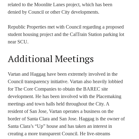
related to the Moonlite Lanes project, which has been
denied by Council or other City developments.
Republic Properties met with Council regarding a proposed
student housing project and the CalTrain Station parking lot
near SCU.
Additional Meetings
Vartan and Haggag have been extremely involved in the
Council transparency initiative. Vartan also heavily lobbied
for The Core Companies to obtain the BAREC site
development. He has been involved with the Placemaking
meetings and town halls held throughout the City. A
resident of San Jose, Vartan operates a business on the
border of Santa Clara and San Jose. Haggag is the owner of
Santa Clara’s “Up” house and has taken an interest in
creating a more transparent Council. He live-streams