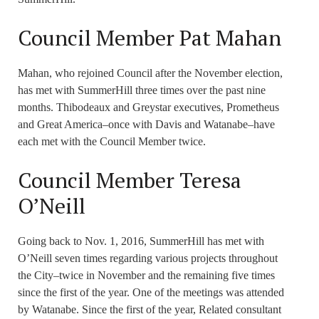
Council Member Pat Mahan
Mahan, who rejoined Council after the November election,
has met with SummerHill three times over the past nine
months. Thibodeaux and Greystar executives, Prometheus
and Great America–once with Davis and Watanabe–have
each met with the Council Member twice.
Council Member Teresa
O’Neill
Going back to Nov. 1, 2016, SummerHill has met with
O’Neill seven times regarding various projects throughout
the City–twice in November and the remaining five times
since the first of the year. One of the meetings was attended
by Watanabe. Since the first of the year, Related consultant