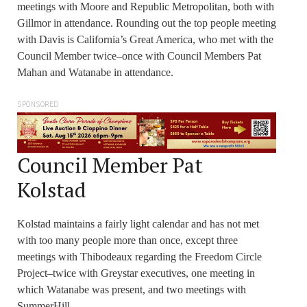
meetings with Moore and Republic Metropolitan, both with
Gillmor in attendance. Rounding out the top people meeting
with Davis is California’s Great America, who met with the
Council Member twice–once with Council Members Pat
Mahan and Watanabe in attendance.
SPONSORED
Council Member Pat
Kolstad
Kolstad maintains a fairly light calendar and has not met
with too many people more than once, except three
meetings with Thibodeaux regarding the Freedom Circle
Project–twice with Greystar executives, one meeting in
which Watanabe was present, and two meetings with
SummerHill.