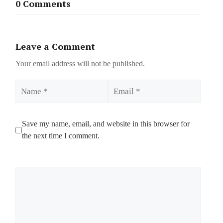
0 Comments
Leave a Comment
Your email address will not be published.
Name
Email
Save my name, email, and website in this browser for
the next time I comment.
Comment