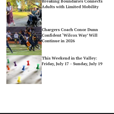
Breaking Boundaries Connects
Adults with Limited Mobility
Chargers Coach Conor Dunn
Confident ‘Wilcox Way’ Will
Continue in 2026
This Weekend in the Valley:
Friday, July 17 – Sunday, July 19