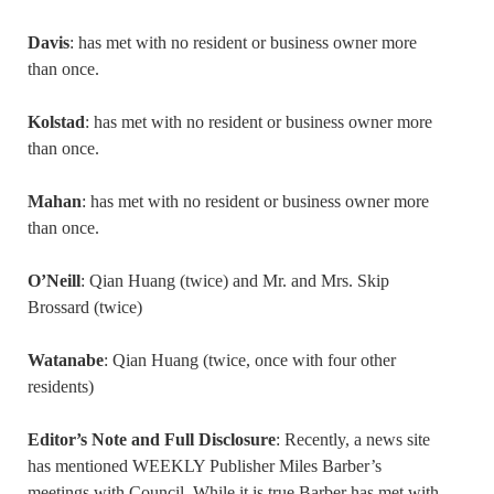
Davis
: has met with no resident or business owner more
than once.
Kolstad
: has met with no resident or business owner more
than once.
Mahan
: has met with no resident or business owner more
than once.
O’Neill
: Qian Huang (twice) and Mr. and Mrs. Skip
Brossard (twice)
Watanabe
: Qian Huang (twice, once with four other
residents)
Editor’s Note and Full Disclosure
: Recently, a news site
has mentioned WEEKLY Publisher Miles Barber’s
meetings with Council. While it is true Barber has met with