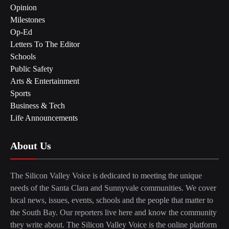
Opinion
Milestones
Op-Ed
Letters To The Editor
Schools
Public Safety
Arts & Entertainment
Sports
Business & Tech
Life Announcements
About Us
The Silicon Valley Voice is dedicated to meeting the unique
needs of the Santa Clara and Sunnyvale communities. We cover
local news, issues, events, schools and the people that matter to
the South Bay. Our reporters live here and know the community
they write about. The Silicon Valley Voice is the online platform