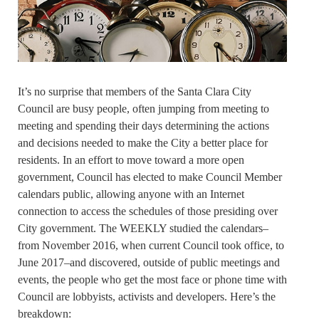
It’s no surprise that members of the Santa Clara City
Council are busy people, often jumping from meeting to
meeting and spending their days determining the actions
and decisions needed to make the City a better place for
residents. In an effort to move toward a more open
government, Council has elected to make Council Member
calendars public, allowing anyone with an Internet
connection to access the schedules of those presiding over
City government. The WEEKLY studied the calendars–
from November 2016, when current Council took office, to
June 2017–and discovered, outside of public meetings and
events, the people who get the most face or phone time with
Council are lobbyists, activists and developers. Here’s the
breakdown: