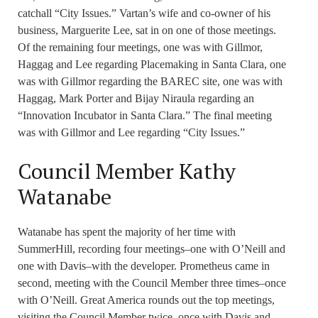
catchall “City Issues.” Vartan’s wife and co-owner of his
business, Marguerite Lee, sat in on one of those meetings.
Of the remaining four meetings, one was with Gillmor,
Haggag and Lee regarding Placemaking in Santa Clara, one
was with Gillmor regarding the BAREC site, one was with
Haggag, Mark Porter and Bijay Niraula regarding an
“Innovation Incubator in Santa Clara.” The final meeting
was with Gillmor and Lee regarding “City Issues.”
Council Member Kathy
Watanabe
Watanabe has spent the majority of her time with
SummerHill, recording four meetings–one with O’Neill and
one with Davis–with the developer. Prometheus came in
second, meeting with the Council Member three times–once
with O’Neill. Great America rounds out the top meetings,
visiting the Council Member twice, once with Davis and