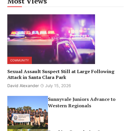
Most Views
COMMUNITY
Sexual Assault Suspect Still at Large Following
Attack in Santa Clara Park
David Alexander
July 15, 2026
Sunnyvale Juniors Advance to
Western Regionals