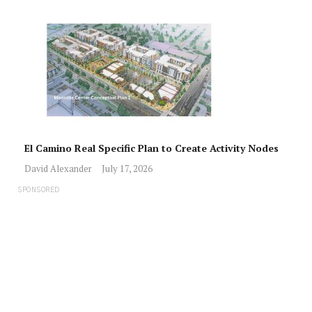
El Camino Real Specific Plan to Create Activity Nodes
David Alexander
July 17, 2026
SPONSORED