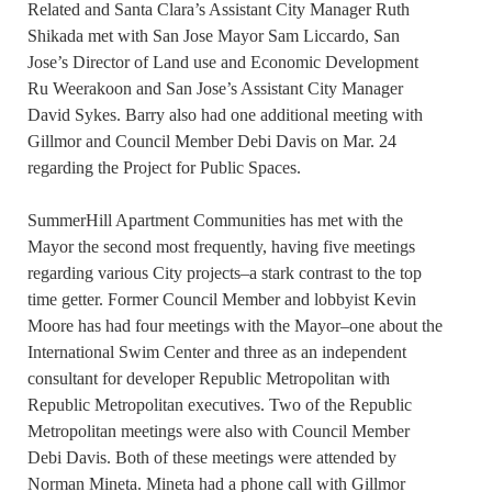
Related and Santa Clara’s Assistant City Manager Ruth
Shikada met with San Jose Mayor Sam Liccardo, San
Jose’s Director of Land use and Economic Development
Ru Weerakoon and San Jose’s Assistant City Manager
David Sykes. Barry also had one additional meeting with
Gillmor and Council Member Debi Davis on Mar. 24
regarding the Project for Public Spaces.
SummerHill Apartment Communities has met with the
Mayor the second most frequently, having five meetings
regarding various City projects–a stark contrast to the top
time getter. Former Council Member and lobbyist Kevin
Moore has had four meetings with the Mayor–one about the
International Swim Center and three as an independent
consultant for developer Republic Metropolitan with
Republic Metropolitan executives. Two of the Republic
Metropolitan meetings were also with Council Member
Debi Davis. Both of these meetings were attended by
Norman Mineta. Mineta had a phone call with Gillmor