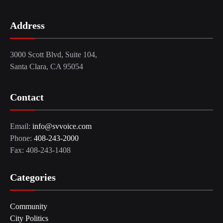
Address
3000 Scott Blvd, Suite 104,
Santa Clara, CA 95054
Contact
Email:
info@svvoice.com
Phone:
408-243-2000
Fax: 408-243-1408
Categories
Community
City Politics