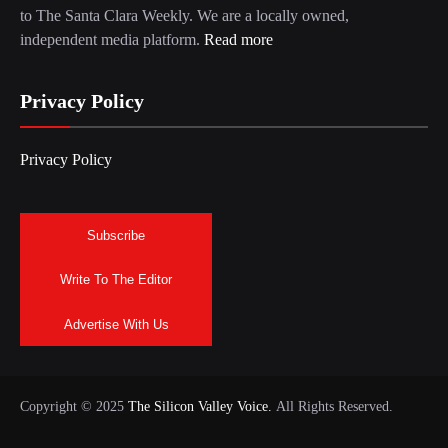
to The Santa Clara Weekly. We are a locally owned,
independent media platform.
Read more
Privacy Policy
Privacy Policy
Subscribe
Write To The Editor
Advertise With Us
Copyright © 2025
The Silicon Valley Voice.
All Rights Reserved.