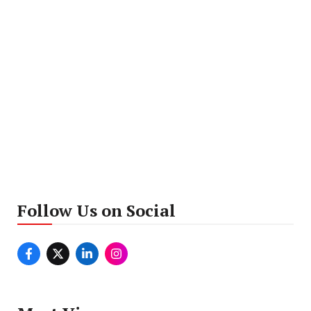
Follow Us on Social