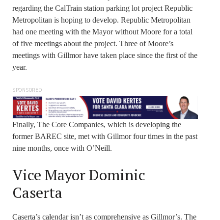
regarding the CalTrain station parking lot project Republic
Metropolitan is hoping to develop. Republic Metropolitan
had one meeting with the Mayor without Moore for a total
of five meetings about the project. Three of Moore’s
meetings with Gillmor have taken place since the first of the
year.
SPONSORED
Finally, The Core Companies, which is developing the
former BAREC site, met with Gillmor four times in the past
nine months, once with O’Neill.
Vice Mayor Dominic
Caserta
Caserta’s calendar isn’t as comprehensive as Gillmor’s. The