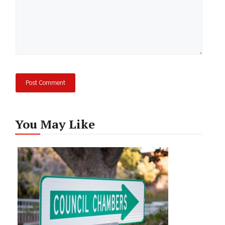
You May Like