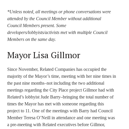
*Unless noted, all meetings or phone conversations were
attended by the Council Member without additional
Council Members present. Some
developers/lobbyists/activists met with multiple Council
Members on the same day.
Mayor Lisa Gillmor
Since November, Related Companies has occupied the
majority of the Mayor’s time, meeting with her nine times in
the past nine months–not including the two additional
meetings regarding the City Place project Gillmor had with
Related’s lobbyist Jude Barry–bringing the total number of
times the Mayor has met with someone regarding this
project to 11. One of the meetings with Barry had Council
Member Teresa O’Neill in attendance and one meeting was
a pre-meeting with Related executives before Gillmor,