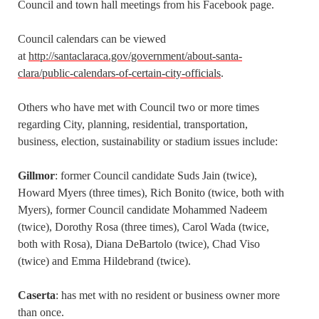
Council and town hall meetings from his Facebook page.
Council calendars can be viewed
at
http://santaclaraca.gov/government/about-santa-
clara/public-calendars-of-certain-city-officials
.
Others who have met with Council two or more times
regarding City, planning, residential, transportation,
business, election, sustainability or stadium issues include:
Gillmor
: former Council candidate Suds Jain (twice),
Howard Myers (three times), Rich Bonito (twice, both with
Myers), former Council candidate Mohammed Nadeem
(twice), Dorothy Rosa (three times), Carol Wada (twice,
both with Rosa), Diana DeBartolo (twice), Chad Viso
(twice) and Emma Hildebrand (twice).
Caserta
: has met with no resident or business owner more
than once.