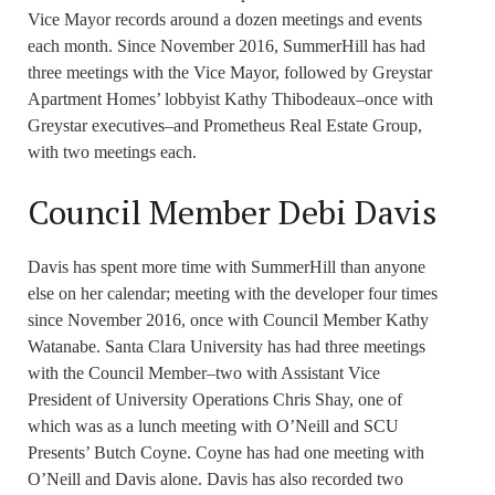
Vice Mayor records around a dozen meetings and events
each month. Since November 2016, SummerHill has had
three meetings with the Vice Mayor, followed by Greystar
Apartment Homes’ lobbyist Kathy Thibodeaux–once with
Greystar executives–and Prometheus Real Estate Group,
with two meetings each.
Council Member Debi Davis
Davis has spent more time with SummerHill than anyone
else on her calendar; meeting with the developer four times
since November 2016, once with Council Member Kathy
Watanabe. Santa Clara University has had three meetings
with the Council Member–two with Assistant Vice
President of University Operations Chris Shay, one of
which was as a lunch meeting with O’Neill and SCU
Presents’ Butch Coyne. Coyne has had one meeting with
O’Neill and Davis alone. Davis has also recorded two