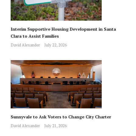
Interim Supportive Housing Development in Santa
Clara to Assist Families
David Alexander
July 22, 2026
Sunnyvale to Ask Voters to Change City Charter
David Alexander
July 21, 2026