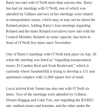
Barry has met with O’Neill more than anyone else. Barry
has had six meetings with O’Neill, one of which was
attended by Gillmor and two of her meetings were related
to transportation issues, which may or may not be about the
Related project. Adding Barry’s four meetings regarding
Related and the times Related executives have met with the
Council Member, Related–in some capacity–has been in
front of O’Neill five times since November.
One of Barry’s meetings with O’Neill took place on Apr. 28
when the meeting was listed as “regarding transportation
issues; El Camino Real and Scott Boulevard,” which is
currently where SummerHill is trying to develop a 151 unit
apartment complex with 11,000 square feet of retail.
Local activist Kirk Vartan has also met with O’Neill six
times. Two of the meetings were attended by Gillmor,
Hosam Haggag and Gabe Foo, one regarding the BAREC
site, stadium issues and housing, and the other under the