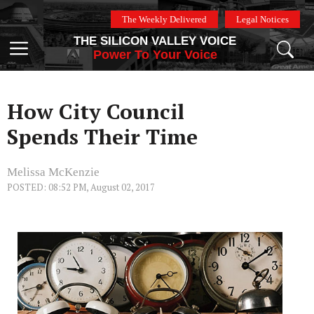
Skip
The Weekly Delivered
Legal Notices
to
THE SILICON VALLEY VOICE
content
Menu
Power To Your Voice
How City Council
Spends Their Time
Melissa McKenzie
POSTED: 08:52 PM, August 02, 2017