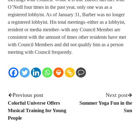
O’Neill four times in the past year, only one was as a
registered lobbyist. As of January 31, Barber was no longer
a registered lobbyist. His total meetings–either as a lobbyist,
resident or media member–with any Council Member are
consistent with the amount of times other residents have met
with Council Members and did not qualify him as a person
meeting with Council frequently.
Previous post
Next post
Colorful Universe Offers
Summer Yoga Fun in the
Musical Training for Young
Sun
People