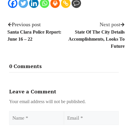
Previous post
Next post
Santa Clara Police Report:
State Of The City Details
June 16 – 22
Accomplishments, Looks To
Future
0 Comments
Leave a Comment
Your email address will not be published.
Name
Email