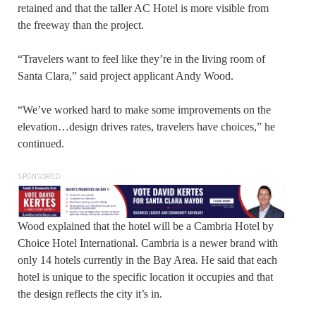
retained and that the taller AC Hotel is more visible from
the freeway than the project.
“Travelers want to feel like they’re in the living room of
Santa Clara,” said project applicant Andy Wood.
“We’ve worked hard to make some improvements on the
elevation…design drives rates, travelers have choices,” he
continued.
SPONSORED
Wood explained that the hotel will be a Cambria Hotel by
Choice Hotel International. Cambria is a newer brand with
only 14 hotels currently in the Bay Area. He said that each
hotel is unique to the specific location it occupies and that
the design reflects the city it’s in.