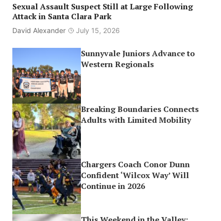
Sexual Assault Suspect Still at Large Following
Attack in Santa Clara Park
David Alexander
July 15, 2026
Sunnyvale Juniors Advance to
Western Regionals
Breaking Boundaries Connects
Adults with Limited Mobility
Chargers Coach Conor Dunn
Confident ‘Wilcox Way’ Will
Continue in 2026
This Weekend in the Valley: