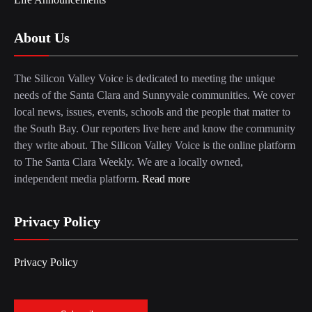
About Us
The Silicon Valley Voice is dedicated to meeting the unique
needs of the Santa Clara and Sunnyvale communities. We cover
local news, issues, events, schools and the people that matter to
the South Bay. Our reporters live here and know the community
they write about. The Silicon Valley Voice is the online platform
to The Santa Clara Weekly. We are a locally owned,
independent media platform.
Read more
Privacy Policy
Privacy Policy