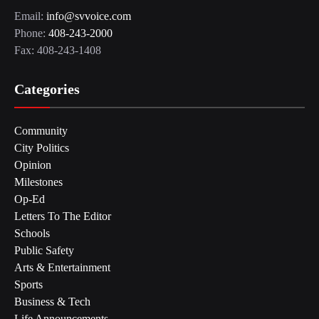
Email:
info@svvoice.com
Phone:
408-243-2000
Fax: 408-243-1408
Categories
Community
City Politics
Opinion
Milestones
Op-Ed
Letters To The Editor
Schools
Public Safety
Arts & Entertainment
Sports
Business & Tech
Life Announcements