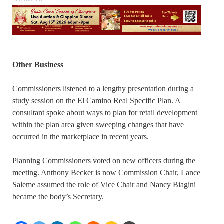
SPONSORED
Other Business
Commissioners listened to a lengthy presentation during a
study session
on the El Camino Real Specific Plan. A
consultant spoke about ways to plan for retail development
within the plan area given sweeping changes that have
occurred in the marketplace in recent years.
Planning Commissioners voted on new officers during the
meeting
. Anthony Becker is now Commission Chair, Lance
Saleme assumed the role of Vice Chair and Nancy Biagini
became the body’s Secretary.