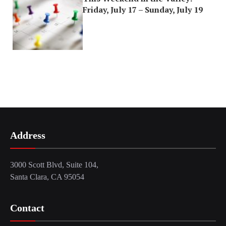
Friday, July 17 – Sunday, July 19
Address
3000 Scott Blvd, Suite 104,
Santa Clara, CA 95054
Contact