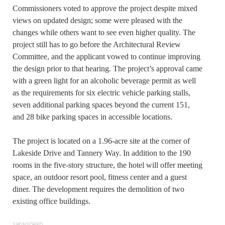
Commissioners voted to approve the project despite mixed
views on updated design; some were pleased with the
changes while others want to see even higher quality. The
project still has to go before the Architectural Review
Committee, and the applicant vowed to continue improving
the design prior to that hearing. The project’s approval came
with a green light for an alcoholic beverage permit as well
as the requirements for six electric vehicle parking stalls,
seven additional parking spaces beyond the current 151,
and 28 bike parking spaces in accessible locations.
The project is located on a 1.96-acre site at the corner of
Lakeside Drive and Tannery Way. In addition to the 190
rooms in the five-story structure, the hotel will offer meeting
space, an outdoor resort pool, fitness center and a guest
diner. The development requires the demolition of two
existing office buildings.