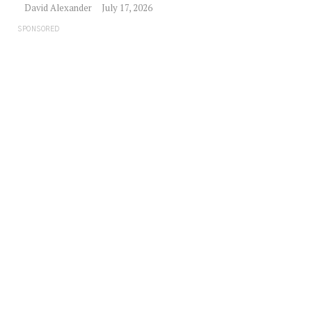
David Alexander
July 17, 2026
SPONSORED