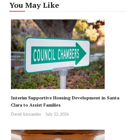
You May Like
Interim Supportive Housing Development in Santa
Clara to Assist Families
David Alexander
July 22, 2026