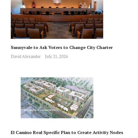
Sunnyvale to Ask Voters to Change City Charter
David Alexander
July 21, 2026
El Camino Real Specific Plan to Create Activity Nodes