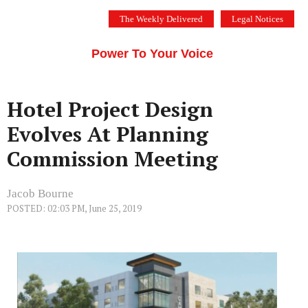
Skip
The Weekly Delivered
Legal Notices
to
THE SILICON VALLEY VOICE
content
Menu
Power To Your Voice
Hotel Project Design
Evolves At Planning
Commission Meeting
Jacob Bourne
POSTED: 02:03 PM, June 25, 2019