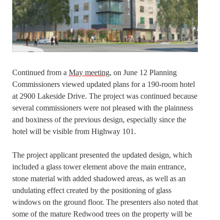
Continued from a
May meeting
, on June 12 Planning
Commissioners viewed updated plans for a 190-room hotel
at 2900 Lakeside Drive. The project was continued because
several commissioners were not pleased with the plainness
and boxiness of the previous design, especially since the
hotel will be visible from Highway 101.
The project applicant presented the updated design, which
included a glass tower element above the main entrance,
stone material with added shadowed areas, as well as an
undulating effect created by the positioning of glass
windows on the ground floor. The presenters also noted that
some of the mature Redwood trees on the property will be