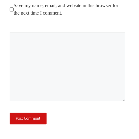
Save my name, email, and website in this browser for
the next time I comment.
Comment