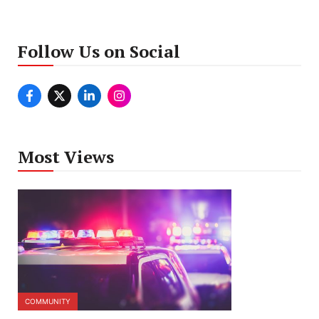
Follow Us on Social
Most Views
COMMUNITY