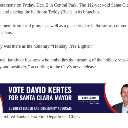
g ceremony on Friday, Dec. 2 in Central Park. The 112-year-old Santa Cl
ee and placing the heirloom Teddy (Bear) in its branches.
tainment from local groups as well as a place to play in the snow, commu
a Claus.
ly was there as the honorary “Holiday Tree Lighter.”
idual, family or business who embodies the meaning of the holiday seaso
 and positivity,” according to the City’s news release.
a retired Santa Clara Fire Department Chief.