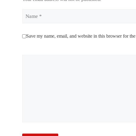
Name
Save my name, email, and website in this browser for the
Comment