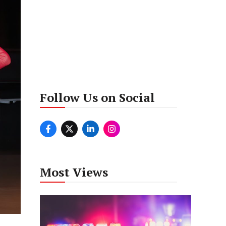
Follow Us on Social
Most Views