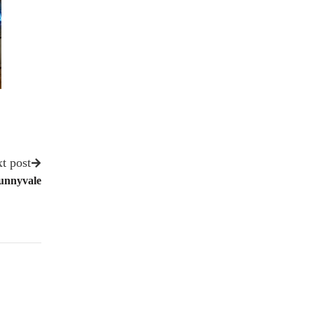
t post
Sunnyvale