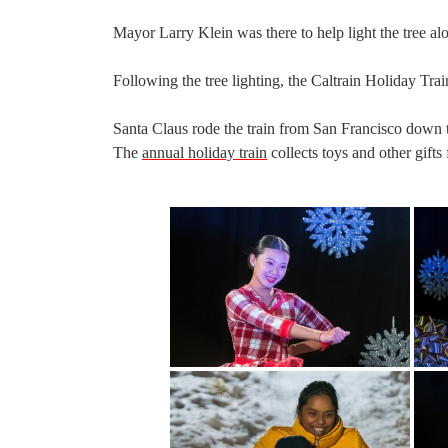
Mayor Larry Klein was there to help light the tree alo
Following the tree lighting, the Caltrain Holiday Trai
Santa Claus rode the train from San Francisco down t
The
annual holiday train
collects toys and other gifts