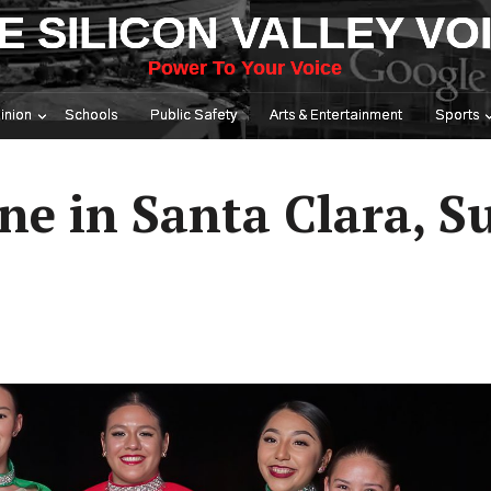
E SILICON VALLEY VO
Power To Your Voice
inion
Schools
Public Safety
Arts & Entertainment
Sports
ne in Santa Clara, 