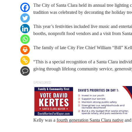
The City of Santa Clara held its annual tree lightin
tradition was celebrated by decorating the holiday tr
This year’s festivities included live music and enter
booths, nonprofit food vendors and a visit from Sant
The family of late City Fire Chief William “Bill” Kel
“This is a special recognition of a Santa Clara indiv
giving through lifelong community service, generosity
SPONSORED
Kelly was a
fourth generation Santa Clara native
and 