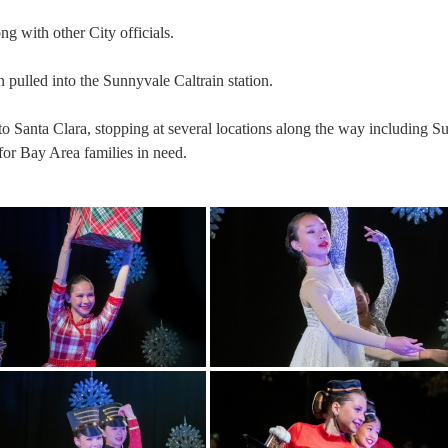
ng with other City officials.
n pulled into the Sunnyvale Caltrain station.
o Santa Clara, stopping at several locations along the way including S
 for Bay Area families in need.