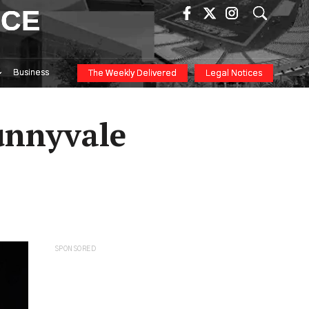
ICE
Business
The Weekly Delivered
Legal Notices
Sunnyvale
SPONSORED