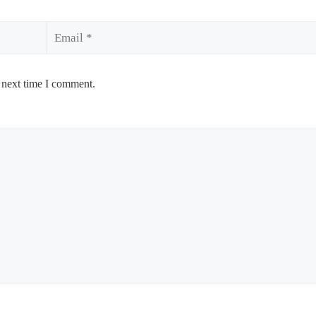
Email
 next time I comment.