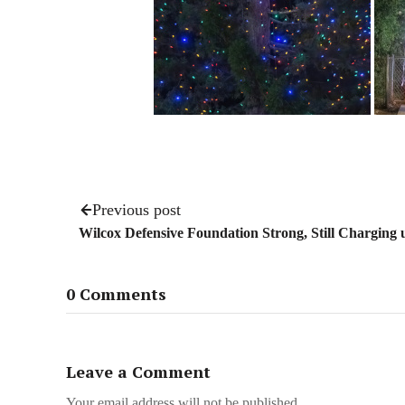
Previous post
Wilcox Defensive Foundation Strong, Still Charging
0 Comments
Leave a Comment
Your email address will not be published.