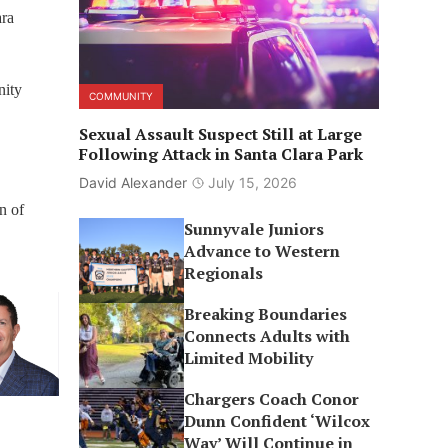
ara
nity
COMMUNITY
Sexual Assault Suspect Still at Large
Following Attack in Santa Clara Park
David Alexander
July 15, 2026
n of
Sunnyvale Juniors
Advance to Western
Regionals
Breaking Boundaries
Connects Adults with
Limited Mobility
Chargers Coach Conor
Dunn Confident ‘Wilcox
Way’ Will Continue in