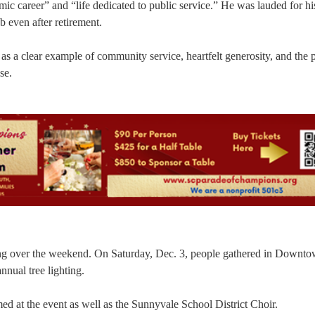
c career” and “life dedicated to public service.” He was lauded for hi
 even after retirement.
a as a clear example of community service, heartfelt generosity, and the 
se.
ting over the weekend. On Saturday, Dec. 3, people gathered in Downt
nual tree lighting.
 at the event as well as the Sunnyvale School District Choir.