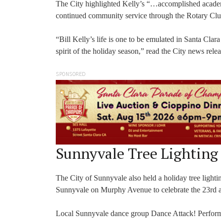
The City highlighted Kelly’s “…accomplished academi
continued community service through the Rotary Club
“Bill Kelly’s life is one to be emulated in Santa Clar
spirit of the holiday season,” read the City news relea
SPONSORED
Sunnyvale Tree Lighting
The City of Sunnyvale also held a holiday tree ligh
Sunnyvale on Murphy Avenue to celebrate the 23rd an
Local Sunnyvale dance group Dance Attack! Performed