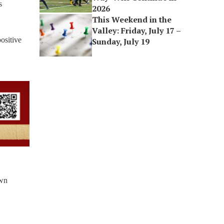
s
2026
This Weekend in the
Valley: Friday, July 17 –
positive
Sunday, July 19
own