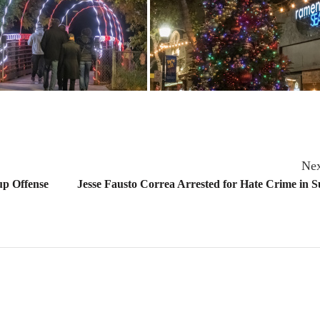
Nex
 up Offense
Jesse Fausto Correa Arrested for Hate Crime in 