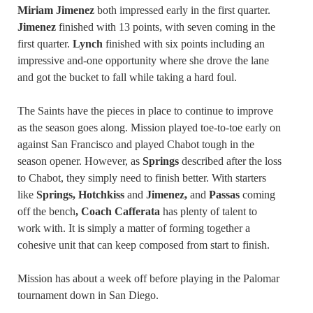
Miriam Jimenez
both impressed early in the first quarter.
Jimenez
finished with 13 points, with seven coming in the
first quarter.
Lynch
finished with six points including an
impressive and-one opportunity where she drove the lane
and got the bucket to fall while taking a hard foul.
The Saints have the pieces in place to continue to improve
as the season goes along. Mission played toe-to-toe early on
against San Francisco and played Chabot tough in the
season opener. However, as
Springs
described after the loss
to Chabot, they simply need to finish better. With starters
like
Springs, Hotchkiss
and
Jimenez,
and
Passas
coming
off the bench
, Coach Cafferata
has plenty of talent to
work with. It is simply a matter of forming together a
cohesive unit that can keep composed from start to finish.
Mission has about a week off before playing in the Palomar
tournament down in San Diego.