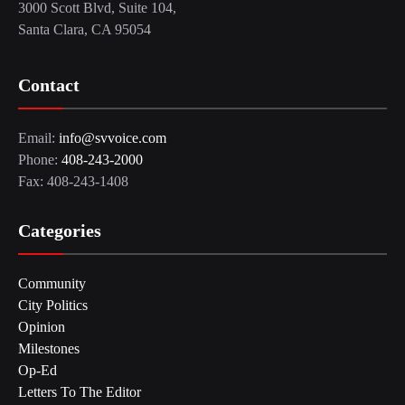
3000 Scott Blvd, Suite 104,
Santa Clara, CA 95054
Contact
Email:
info@svvoice.com
Phone:
408-243-2000
Fax: 408-243-1408
Categories
Community
City Politics
Opinion
Milestones
Op-Ed
Letters To The Editor