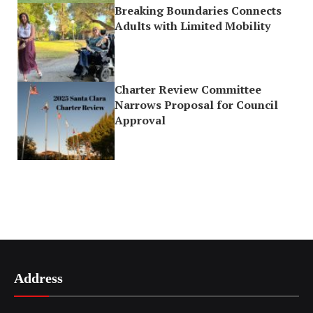
Breaking Boundaries Connects
Adults with Limited Mobility
Charter Review Committee
Narrows Proposal for Council
Approval
Address