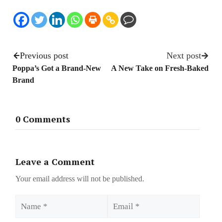
Previous post
Next post
Poppa’s Got a Brand-New
A New Take on Fresh-Baked
Brand
0 Comments
Leave a Comment
Your email address will not be published.
Name
Email