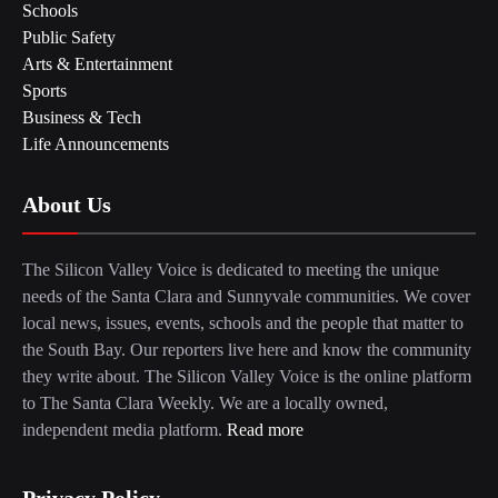
Schools
Public Safety
Arts & Entertainment
Sports
Business & Tech
Life Announcements
About Us
The Silicon Valley Voice is dedicated to meeting the unique
needs of the Santa Clara and Sunnyvale communities. We cover
local news, issues, events, schools and the people that matter to
the South Bay. Our reporters live here and know the community
they write about. The Silicon Valley Voice is the online platform
to The Santa Clara Weekly. We are a locally owned,
independent media platform.
Read more