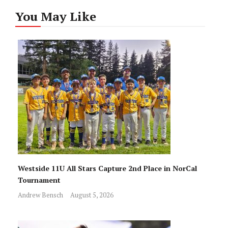
You May Like
Westside 11U All Stars Capture 2nd Place in NorCal
Tournament
Andrew Bensch
August 5, 2026