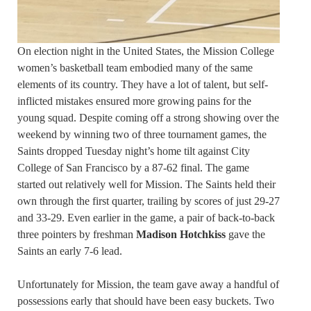
On election night in the United States, the Mission College
women’s basketball team embodied many of the same
elements of its country. They have a lot of talent, but self-
inflicted mistakes ensured more growing pains for the
young squad. Despite coming off a strong showing over the
weekend by winning two of three tournament games, the
Saints dropped Tuesday night’s home tilt against City
College of San Francisco by a 87-62 final. The game
started out relatively well for Mission. The Saints held their
own through the first quarter, trailing by scores of just 29-27
and 33-29. Even earlier in the game, a pair of back-to-back
three pointers by freshman
Madison Hotchkiss
gave the
Saints an early 7-6 lead.
Unfortunately for Mission, the team gave away a handful of
possessions early that should have been easy buckets. Two