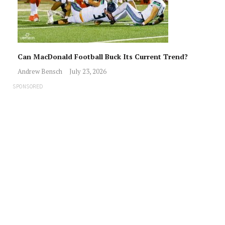
Can MacDonald Football Buck Its Current Trend?
Andrew Bensch
July 23, 2026
SPONSORED