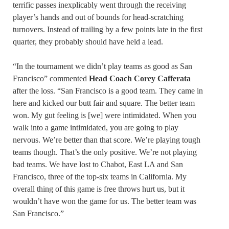
terrific passes inexplicably went through the receiving
player’s hands and out of bounds for head-scratching
turnovers. Instead of trailing by a few points late in the first
quarter, they probably should have held a lead.
“In the tournament we didn’t play teams as good as San
Francisco” commented
Head Coach Corey Cafferata
after the loss. “San Francisco is a good team. They came in
here and kicked our butt fair and square. The better team
won. My gut feeling is [we] were intimidated. When you
walk into a game intimidated, you are going to play
nervous. We’re better than that score. We’re playing tough
teams though. That’s the only positive. We’re not playing
bad teams. We have lost to Chabot, East LA and San
Francisco, three of the top-six teams in California. My
overall thing of this game is free throws hurt us, but it
wouldn’t have won the game for us. The better team was
San Francisco.”