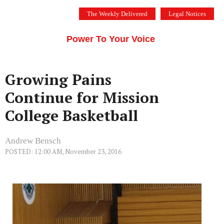
Skip
The Weekly Delivered
Legal Notices
to
THE SILICON VALLEY VOICE
content
Menu
Power To Your Voice
Growing Pains
Continue for Mission
College Basketball
Andrew Bensch
POSTED: 12:00 AM, November 23, 2016