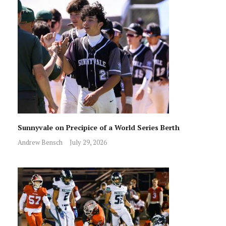
Sunnyvale on Precipice of a World Series Berth
Andrew Bensch
July 29, 2026