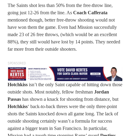
The Saints shot less than 50% from the free-throw line,
going just 12-26 from the line. As
Coach Cafferata
mentioned though, better free-throw shooting would not
have won them the game. Even had Mission successfully
made 23 of 26 free throws, (which would be an excellent
88%), they still would have lost by 14 points. They needed
far more from their outside shooters.
SPONSORED
Hotchkiss
isn’t the only Saint capable of hitting down those
outside shots. Most notably, fellow freshman
Jordan
Passas
has shown a knack for shooting from distance, but
Hotchkiss
‘ back-to-back threes were the only three-point
shots the Saints knocked down all game long. The lack of
outside shooting certainly wasn’t a formula for success
against a bigger team in San Francisco. In particular,
Mission had a tough time stopping Rams’ guard
Destiny