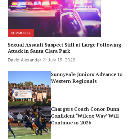
COMMUNITY
Sexual Assault Suspect Still at Large Following
Attack in Santa Clara Park
David Alexander
July 15, 2026
Sunnyvale Juniors Advance to
Western Regionals
Chargers Coach Conor Dunn
Confident ‘Wilcox Way’ Will
Continue in 2026