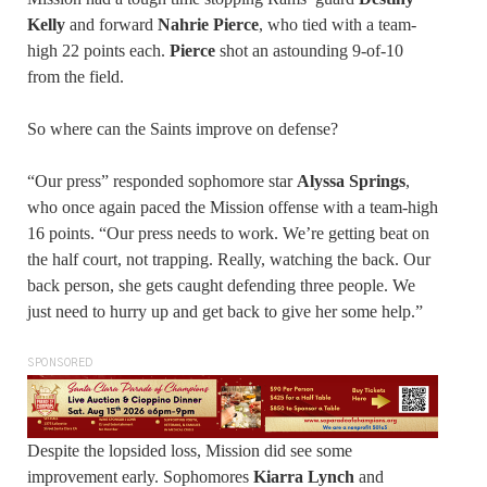
Kelly
and forward
Nahrie Pierce
, who tied with a team-
high 22 points each.
Pierce
shot an astounding 9-of-10
from the field.
So where can the Saints improve on defense?
“Our press” responded sophomore star
Alyssa Springs
,
who once again paced the Mission offense with a team-high
16 points. “Our press needs to work. We’re getting beat on
the half court, not trapping. Really, watching the back. Our
back person, she gets caught defending three people. We
just need to hurry up and get back to give her some help.”
SPONSORED
Despite the lopsided loss, Mission did see some
improvement early. Sophomores
Kiarra
Lynch
and