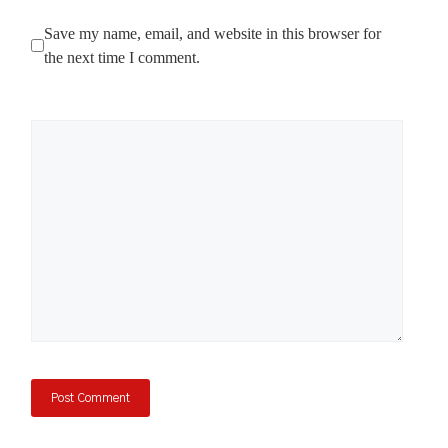
Save my name, email, and website in this browser for
the next time I comment.
Comment