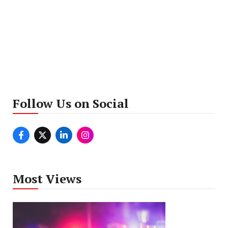
Follow Us on Social
Most Views