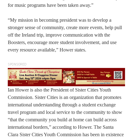
for music programs have been taken away.”
“My mission in becoming president was to develop a
stronger sense of community, create more events, help pull
off the Ireland trip, improve communication with the
Boosters, encourage more student involvement, and use
every resource available,” Hower states.
SPONSORED
Ian Hower is also the President of Sister Cities Youth
Commission. Sister Cities is an organization that promotes
international understanding through a student exchange
travel program and local service to the community to show
“that the community you build at home can build across
international borders,” according to Hower. The Santa
Clara Sister Cities Youth Commission has been in existence