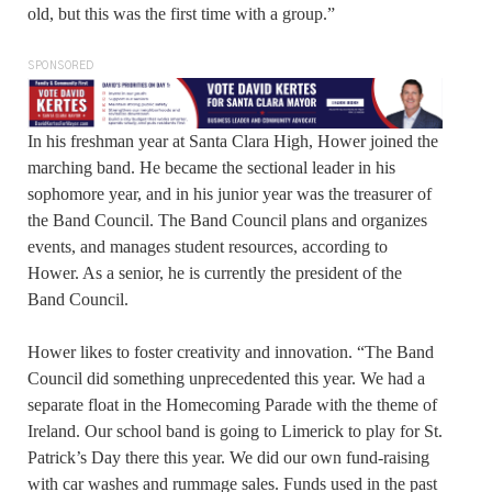
old, but this was the first time with a group.”
SPONSORED
In his freshman year at Santa Clara High, Hower joined the
marching band. He became the sectional leader in his
sophomore year, and in his junior year was the treasurer of
the Band Council. The Band Council plans and organizes
events, and manages student resources, according to
Hower. As a senior, he is currently the president of the
Band Council.
Hower likes to foster creativity and innovation. “The Band
Council did something unprecedented this year. We had a
separate float in the Homecoming Parade with the theme of
Ireland. Our school band is going to Limerick to play for St.
Patrick’s Day there this year. We did our own fund-raising
with car washes and rummage sales. Funds used in the past