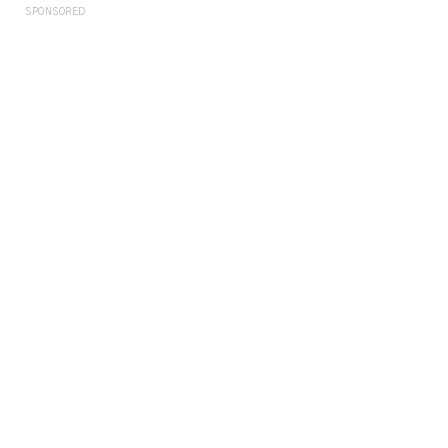
SPONSORED