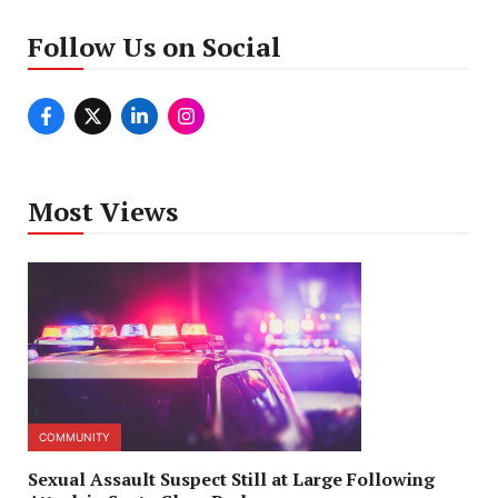
Follow Us on Social
Most Views
COMMUNITY
Sexual Assault Suspect Still at Large Following