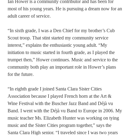
Ian Hower is a community contributor and has been for
most of his young years. He is pursuing a dream now for an
adult career of service.
“In sixth grade, I was a Den Chief for my brother’s Cub
Scout troop. That stint started my community service
interest,” explains the enthusiastic young adult. “My
initiation to music started in fourth grade, as I played the
trumpet then,” Hower continues. Music and service to the
community both play an important role in Hower’s plans
for the future.
“In eighth grade I joined Santa Clara Sister Cities
Association because I played French horn at the Art &
Wine Festival with the Buscher Jazz Band and Déjà vu
Band. I went with the Déjà vu Band to Europe in 2006. My
music teacher Ms. Elizabeth Hunter was working on tying
music and the Sister Cities program together,” says the
Santa Clara High senior. “I traveled since I was two years