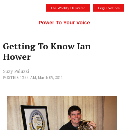
Skip
The Weekly Delivered
Legal Notices
to
THE SILICON VALLEY VOICE
content
Menu
Power To Your Voice
Getting To Know Ian
Hower
Suzy Paluzzi
POSTED: 12:00 AM, March 09, 2011