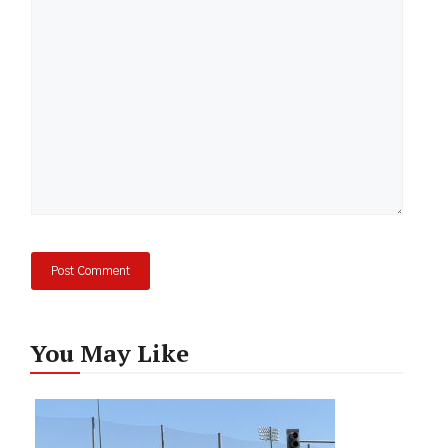
Comment
You May Like