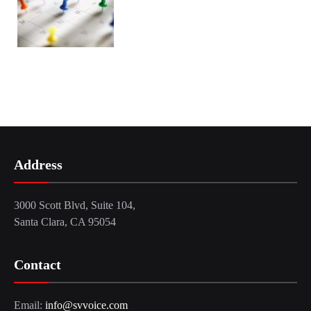
Address
3000 Scott Blvd, Suite 104,
Santa Clara, CA 95054
Contact
Email:
info@svvoice.com