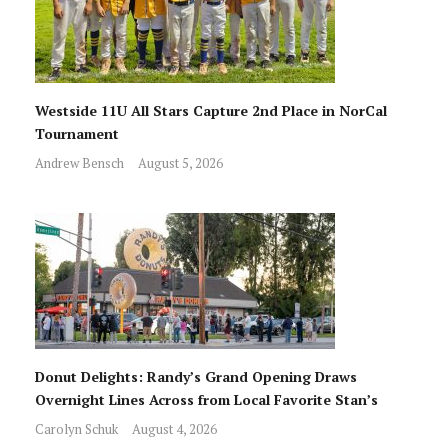
Westside 11U All Stars Capture 2nd Place in NorCal
Tournament
Andrew Bensch
August 5, 2026
Donut Delights: Randy’s Grand Opening Draws
Overnight Lines Across from Local Favorite Stan’s
Carolyn Schuk
August 4, 2026