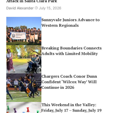
Attack in Santa Clara Park
David Alexander
July 15, 2026
Sunnyvale Juniors Advance to
Western Regionals
Breaking Boundaries Connects
Adults with Limited Mobility
Chargers Coach Conor Dunn
Confident ‘Wilcox Way’ Will
Continue in 2026
This Weekend in the Valley:
Friday, July 17 – Sunday, July 19