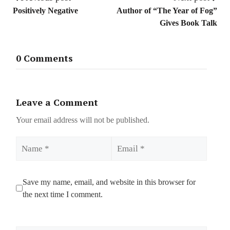
Positively Negative
Author of “The Year of Fog”
Gives Book Talk
0 Comments
Leave a Comment
Your email address will not be published.
Name
Email
Save my name, email, and website in this browser for
the next time I comment.