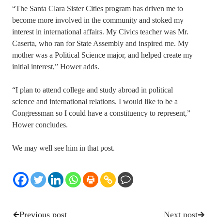
“The Santa Clara Sister Cities program has driven me to
become more involved in the community and stoked my
interest in international affairs. My Civics teacher was Mr.
Caserta, who ran for State Assembly and inspired me. My
mother was a Political Science major, and helped create my
initial interest,” Hower adds.
“I plan to attend college and study abroad in political
science and international relations. I would like to be a
Congressman so I could have a constituency to represent,”
Hower concludes.
We may well see him in that post.
Previous post
Next post