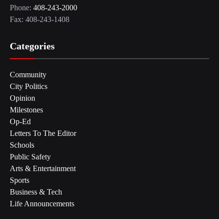
Phone:
408-243-2000
Fax: 408-243-1408
Categories
Community
City Politics
Opinion
Milestones
Op-Ed
Letters To The Editor
Schools
Public Safety
Arts & Entertainment
Sports
Business & Tech
Life Announcements