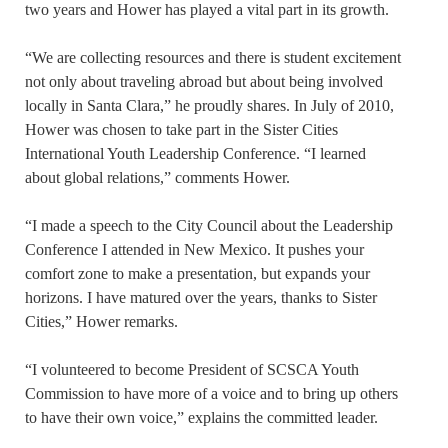
two years and Hower has played a vital part in its growth.
“We are collecting resources and there is student excitement
not only about traveling abroad but about being involved
locally in Santa Clara,” he proudly shares. In July of 2010,
Hower was chosen to take part in the Sister Cities
International Youth Leadership Conference. “I learned
about global relations,” comments Hower.
“I made a speech to the City Council about the Leadership
Conference I attended in New Mexico. It pushes your
comfort zone to make a presentation, but expands your
horizons. I have matured over the years, thanks to Sister
Cities,” Hower remarks.
“I volunteered to become President of SCSCA Youth
Commission to have more of a voice and to bring up others
to have their own voice,” explains the committed leader.