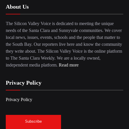
About Us
The Silicon Valley Voice is dedicated to meeting the unique
needs of the Santa Clara and Sunnyvale communities. We cover
local news, issues, events, schools and the people that matter to
the South Bay. Our reporters live here and know the community
they write about. The Silicon Valley Voice is the online platform
to The Santa Clara Weekly. We are a locally owned,
independent media platform.
Read more
Privacy Policy
Privacy Policy
Subscribe