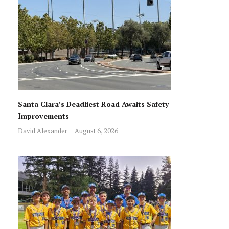
Santa Clara’s Deadliest Road Awaits Safety
Improvements
David Alexander
August 6, 2026