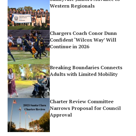
Western Regionals
Chargers Coach Conor Dunn
Confident ‘Wilcox Way’ Will
Continue in 2026
Breaking Boundaries Connects
Adults with Limited Mobility
Charter Review Committee
Narrows Proposal for Council
Approval