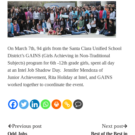
On March 7th, 94 girls from the Santa Clara Unified School
District’s GAINS (Girls Achieving in Non-Traditional
Subjects) program for 6th -12th grade girls, spent all day
at an Intel Job Shadow Day. Jennifer Mendoza of
Junior Achievement, Rita Holiday at Intel, and GAINS
worked together to coordinate the event.
Previous post
Next post
Odd Jobs
Best of the Best in