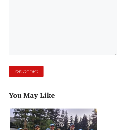
You May Like