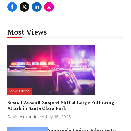
Most Views
COMMUNITY
Sexual Assault Suspect Still at Large Following
Attack in Santa Clara Park
David Alexander
July 15, 2026
Sunnyvale Juniors Advance to