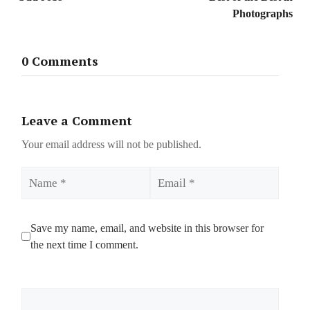
Photographs
0 Comments
Leave a Comment
Your email address will not be published.
Name
Email
Save my name, email, and website in this browser for
the next time I comment.
Comment