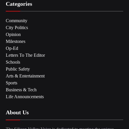
Categories
Community
City Politics
Opinion
Milestones
Op-Ed
Letters To The Editor
Schools
Public Safety
Arts & Entertainment
Sports
Business & Tech
Life Announcements
About Us