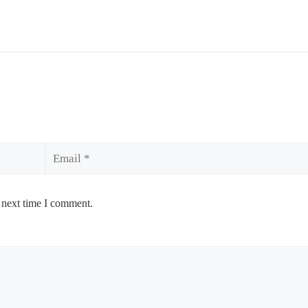
Email
 next time I comment.