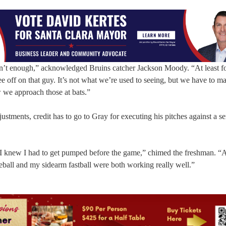
asn’t enough,” acknowledged Bruins catcher Jackson Moody. “At least f
tee off on that guy. It’s not what we’re used to seeing, but we have to m
 we approach those at bats.”
stments, credit has to go to Gray for executing his pitches against a se
. I knew I had to get pumped before the game,” chimed the freshman. “A
veball and my sidearm fastball were both working really well.”