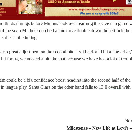
 one-thirds innings before Mullins took over, earning the save in a game 
 the sixth Mullins scorched a line drive double down the left field line
rlier in the inning.
ade a great adjustment on the second pitch, sat back and hit a line drive,
hit for us, we needed a hit like that because we have had a lot of troub
team could be a big confidence boost heading into the second half of the
in league play. Santa Clara on the other hand falls to 13-8
overall
with 
Nex
Milestones – New Life at Levi’s 