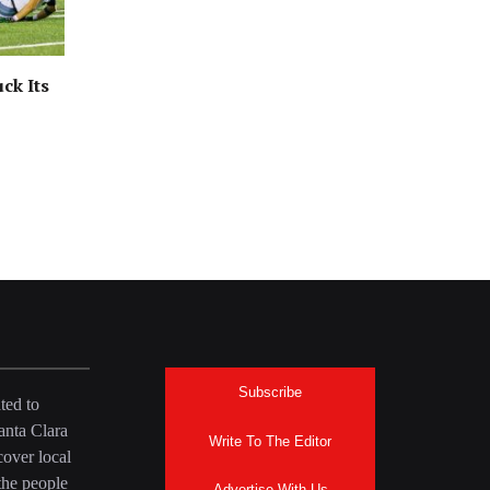
ck Its
Subscribe
ted to
anta Clara
Write To The Editor
over local
the people
Advertise With Us