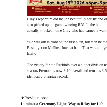
Gray’s repertoire did the job beautifully for six and
also picked up the game-winning RBI. In the bottom of
actually knocked home Gray who had earned a walk ea
“He was out in front on the first pitch, but then he m
Bashinger on Mullins clutch at bat. “That was a huge 
lately.
The victory for the Firebirds over a higher division 
season. Fremont is now 8-10 overall and remains 3-5 
identical 3-5 league record.
Previous post
Luminaria Ceremony Lights Way to Relay for Life