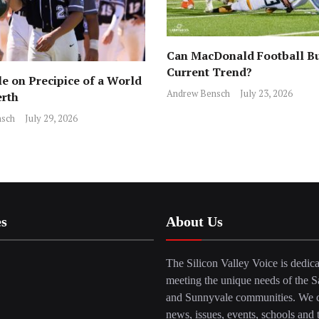
Can MacDonald Football Bu
Current Trend?
e on Precipice of a World
Andrew Bensch
July 23, 2026
erth
sch
July 29, 2026
es
About Us
The Silicon Valley Voice is dedica
meeting the unique needs of the S
and Sunnyvale communities. We c
news, issues, events, schools and 