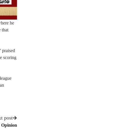
where he
 that
” praised
le scoring
 league
an
t post
– Opinion