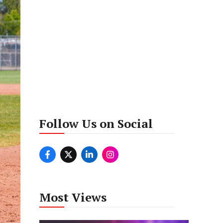
Follow Us on Social
Most Views