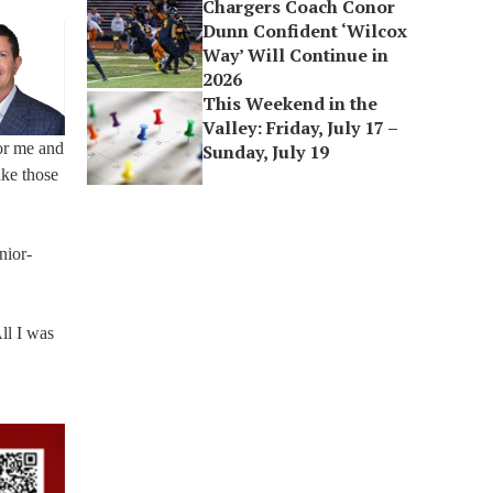
Chargers Coach Conor
Dunn Confident ‘Wilcox
Way’ Will Continue in
2026
This Weekend in the
Valley: Friday, July 17 –
or me and
Sunday, July 19
ake those
nior-
ll I was