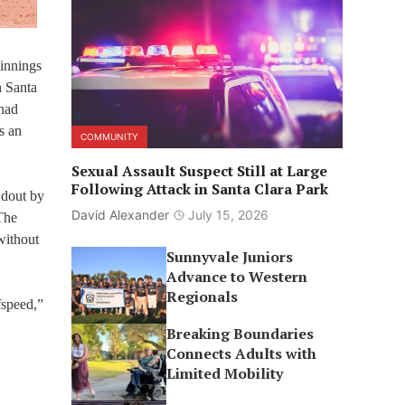
 innings
h Santa
 had
s an
COMMUNITY
Sexual Assault Suspect Still at Large
Following Attack in Santa Clara Park
ndout by
David Alexander
July 15, 2026
The
 without
Sunnyvale Juniors
Advance to Western
Regionals
fspeed,”
Breaking Boundaries
Connects Adults with
Limited Mobility