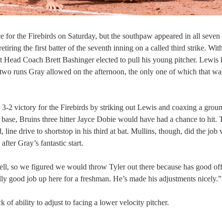
ce for the Firebirds on Saturday, but the southpaw appeared in all seven
ring the first batter of the seventh inning on a called third strike. Wit
t Head Coach Brett Bashinger elected to pull his young pitcher. Lewis
e two runs Gray allowed on the afternoon, the only one of which that wa
3-2 victory for the Firebirds by striking out Lewis and coaxing a grou
base, Bruins three hitter Jayce Dobie would have had a chance to hit. 
 line drive to shortstop in his third at bat. Mullins, though, did the job
after Gray’s fantastic start.
 well, so we figured we would throw Tyler out there because has good of
ly good job up here for a freshman. He’s made his adjustments nicely.”
of ability to adjust to facing a lower velocity pitcher.