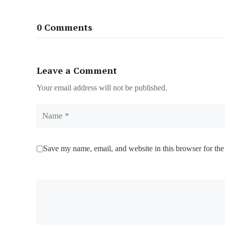
0 Comments
Leave a Comment
Your email address will not be published.
Name
Save my name, email, and website in this browser for the
Comment