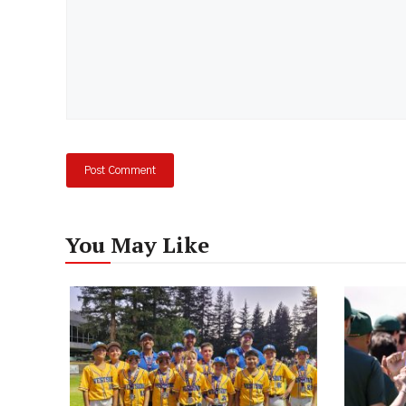
You May Like