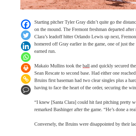
Starting pitcher Tyler Gray didn’t quite go the distan
on the mound. The Fremont freshman departed after reti
Clara’s leadoff hitter Orlando Lewis up next, Fremon
homered off Gray earlier in the game, one of just th
earned run.
Makaio Mullins took the
ball
and quickly secured the 
Sean Rescate to second base. Had either one reached 
Bruins first baseman had two clear singles plus a hard,
having to face the heart of the order, securing the win 
“I knew [Santa Clara] could hit fast pitching pretty
remarked Bashinger after the game. “He’s done a real
Conversely, the Bruins were disappointed by their lack 