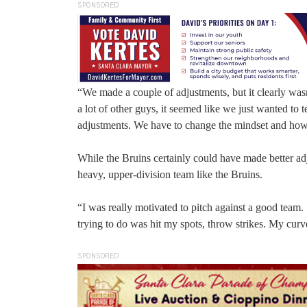
SPONSORED
“We made a couple of adjustments, but it clearly w
a lot of other guys, it seemed like we just wanted to 
adjustments. We have to change the mindset and how
While the Bruins certainly could have made better adju
heavy, upper-division team like the Bruins.
“I was really motivated to pitch against a good team
trying to do was hit my spots, throw strikes. My cur
SPONSORED