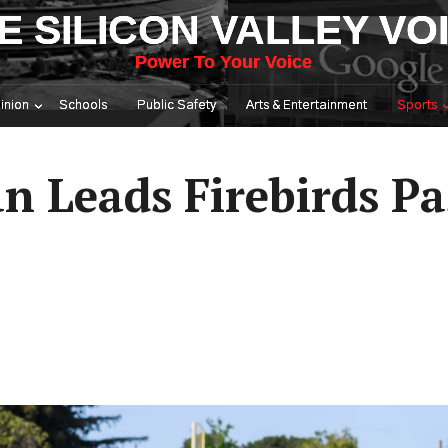
E SILICON VALLEY VO
Power To Your Voice
inion
Schools
Public Safety
Arts & Entertainment
Sports
 Leads Firebirds Pa