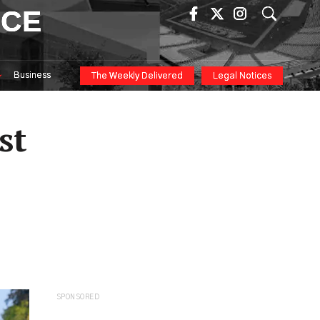
ICE
Business
The Weekly Delivered
Legal Notices
st
SPONSORED