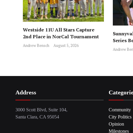
Westside 11U All Stars Capture
Sunnyval
2nd Place in NorCal Tournament
Series B
Andrew Bensch
August 5, 2026
Andrew Ben
Address
Categori
3000 Scott Blvd, Suite 104,
Community
Santa Clara, CA 95054
City Politics
Opinion
Milestones