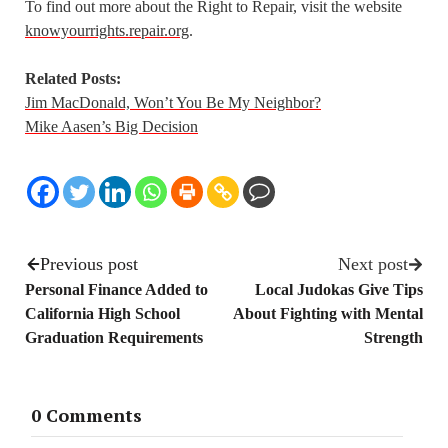
To find out more about the Right to Repair, visit the website
knowyourrights.repair.org
.
Related Posts:
Jim MacDonald, Won’t You Be My Neighbor?
Mike Aasen’s Big Decision
Previous post
Next post
Personal Finance Added to
Local Judokas Give Tips
California High School
About Fighting with Mental
Graduation Requirements
Strength
0 Comments