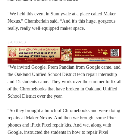
“We held this event in Sunnyvale at a place called Maker
Nexus,” Chamberlain said. “And it’s this huge, gorgeous,
really, really well-equipped maker space.
SPONSORED
“We invited Google. Prem Pandian from Google came, and
the Oakland Unified School District tech repair internship
and 15 students came. They work over the summer to fix all
of the Chromebooks that have broken in Oakland Unified
School District over the year.
“So they brought a bunch of Chromebooks and were doing
repairs at Maker Nexus. And then we brought some Pixel
phones and iFixit Pixel repair kits. And we, along with
Google, instructed the students in how to repair Pixel