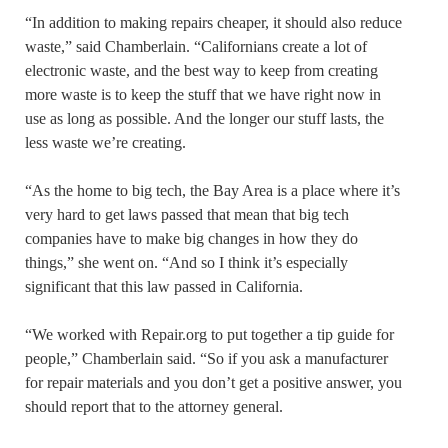
“In addition to making repairs cheaper, it should also reduce
waste,” said Chamberlain. “Californians create a lot of
electronic waste, and the best way to keep from creating
more waste is to keep the stuff that we have right now in
use as long as possible. And the longer our stuff lasts, the
less waste we’re creating.
“As the home to big tech, the Bay Area is a place where it’s
very hard to get laws passed that mean that big tech
companies have to make big changes in how they do
things,” she went on. “And so I think it’s especially
significant that this law passed in California.
“We worked with Repair.org to put together a tip guide for
people,” Chamberlain said. “So if you ask a manufacturer
for repair materials and you don’t get a positive answer, you
should report that to the attorney general.