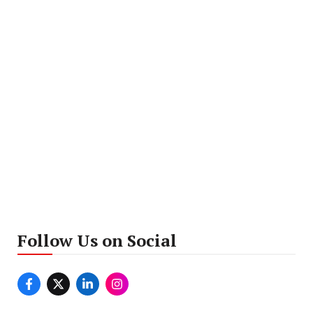
Follow Us on Social