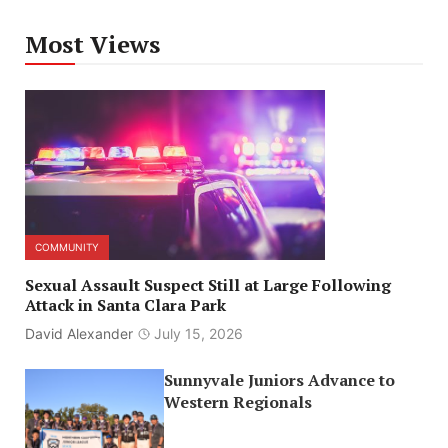
Most Views
COMMUNITY
Sexual Assault Suspect Still at Large Following
Attack in Santa Clara Park
David Alexander
July 15, 2026
Sunnyvale Juniors Advance to
Western Regionals