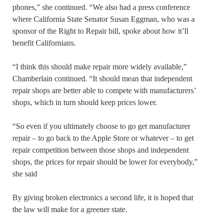
phones,” she continued. “We also had a press conference
where California State Senator Susan Eggman, who was a
sponsor of the Right to Repair bill, spoke about how it’ll
benefit Californians.
“I think this should make repair more widely available,”
Chamberlain continued. “It should mean that independent
repair shops are better able to compete with manufacturers’
shops, which in turn should keep prices lower.
“So even if you ultimately choose to go get manufacturer
repair – to go back to the Apple Store or whatever – to get
repair competition between those shops and independent
shops, the prices for repair should be lower for everybody,”
she said
By giving broken electronics a second life, it is hoped that
the law will make for a greener state.