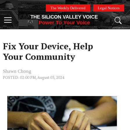
Skip
The Weekly Delivered
Legal Notices
to
THE SILICON VALLEY VOICE
content
Menu
Power To Your Voice
Fix Your Device, Help
Your Community
Shawn Chong
POSTED: 02:00 PM, August 03, 2024