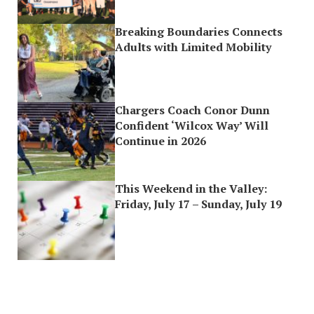
Breaking Boundaries Connects
Adults with Limited Mobility
Chargers Coach Conor Dunn
Confident ‘Wilcox Way’ Will
Continue in 2026
This Weekend in the Valley:
Friday, July 17 – Sunday, July 19