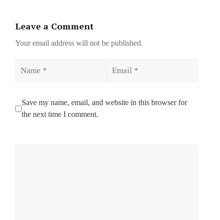
Leave a Comment
Your email address will not be published.
Name
Email
Save my name, email, and website in this browser for
the next time I comment.
Comment