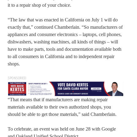
it to a repair shop of your choice.
“The law that was enacted in California on July 1 will do
exactly that,” continued Chamberlain. “So manufacturers of
appliances and consumer electronics – laptops, cell phones,
dishwashers, washing machines, all kinds of things – will
have to make parts, tools and documentation available both
to all consumers in California and to independent repair
shops.
SPONSORED
“That means that if manufacturers are making repair
materials available to their own authorized shops, you
should be able to get those materials,” said Chamberlain.
To celebrate, an event was held on June 28 with Google
and Oakland Unified School District.