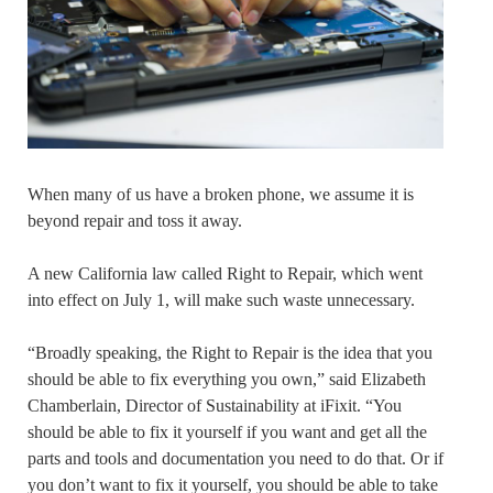
When many of us have a broken phone, we assume it is
beyond repair and toss it away.
A new California law called Right to Repair, which went
into effect on July 1, will make such waste unnecessary.
“Broadly speaking, the Right to Repair is the idea that you
should be able to fix everything you own,” said Elizabeth
Chamberlain, Director of Sustainability at iFixit. “You
should be able to fix it yourself if you want and get all the
parts and tools and documentation you need to do that. Or if
you don’t want to fix it yourself, you should be able to take