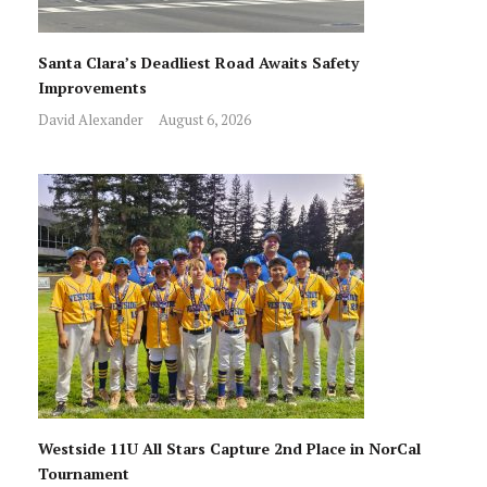
Santa Clara’s Deadliest Road Awaits Safety
Improvements
David Alexander
August 6, 2026
Westside 11U All Stars Capture 2nd Place in NorCal
Tournament