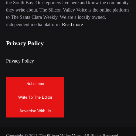
the South Bay. Our reporters live here and know the community
they write about. The Silicon Valley Voice is the online platform
to The Santa Clara Weekly. We are a locally owned,
independent media platform.
Read more
Privacy Policy
Privacy Policy
Subscribe
Write To The Editor
Advertise With Us
Copyright © 2025
The Silicon Valley Voice.
All Rights Reserved.