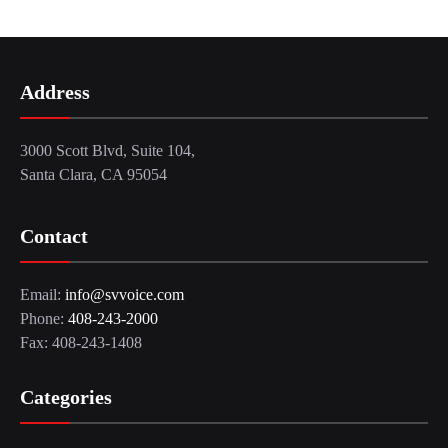
Address
3000 Scott Blvd, Suite 104,
Santa Clara, CA 95054
Contact
Email:
info@svvoice.com
Phone:
408-243-2000
Fax: 408-243-1408
Categories