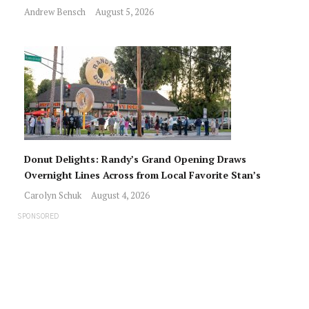
Andrew Bensch
August 5, 2026
Donut Delights: Randy’s Grand Opening Draws
Overnight Lines Across from Local Favorite Stan’s
Carolyn Schuk
August 4, 2026
SPONSORED