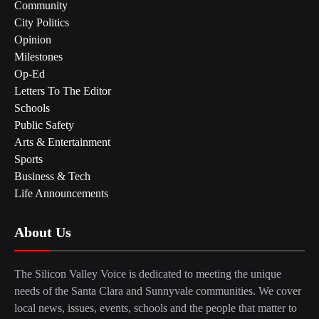
Community
City Politics
Opinion
Milestones
Op-Ed
Letters To The Editor
Schools
Public Safety
Arts & Entertainment
Sports
Business & Tech
Life Announcements
About Us
The Silicon Valley Voice is dedicated to meeting the unique
needs of the Santa Clara and Sunnyvale communities. We cover
local news, issues, events, schools and the people that matter to