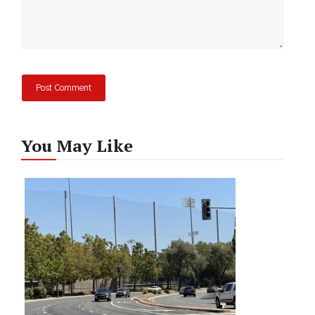
You May Like