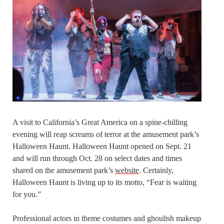
A visit to California’s Great America on a spine-chilling
evening will reap screams of terror at the amusement park’s
Halloween Haunt. Halloween Haunt opened on Sept. 21
and will run through Oct. 28 on select dates and times
shared on the amusement park’s
website
. Certainly,
Halloween Haunt is living up to its motto, “Fear is waiting
for you.”
Professional actors in theme costumes and ghoulish makeup