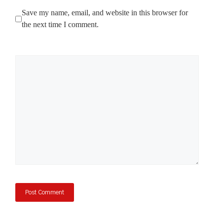
Save my name, email, and website in this browser for
the next time I comment.
Comment