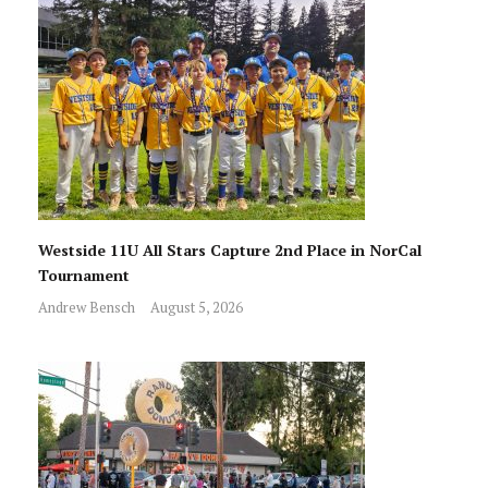
Westside 11U All Stars Capture 2nd Place in NorCal
Tournament
Andrew Bensch
August 5, 2026