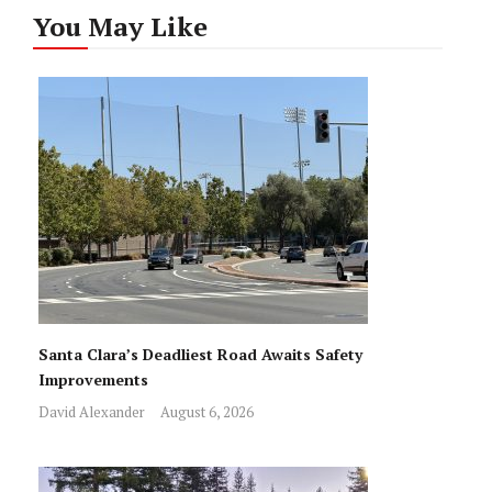
You May Like
Santa Clara’s Deadliest Road Awaits Safety
Improvements
David Alexander
August 6, 2026