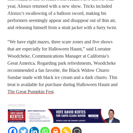
year, Alonzo returned with a new show. Tricks included
Alonzo’s swallowing of a balloon sword, making his
performers seemingly appear and disappear out of thin air,
and releasing himself from a strait jacket with a furry twist.
“We have eight mazes, three scare zones and five shows
that are especially for Halloween Haunt,” said Lorraine
Woodcheke, Communications Manager at California’s
Great America. Regarding park refreshments, Woodcheke
recommended a fan favorite, the Black Widow Churro
Sundae made with black ice cream and a dark churro. This
treat is available for purchase during Halloween Haunt and
The Great Pumpkin Fest
.
SPONSORED