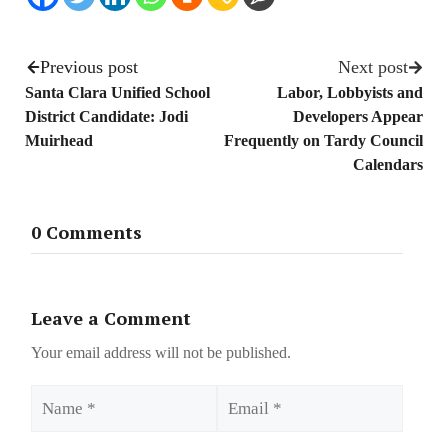
Previous post
Next post
Santa Clara Unified School
Labor, Lobbyists and
District Candidate: Jodi
Developers Appear
Muirhead
Frequently on Tardy Council
Calendars
0 Comments
Leave a Comment
Your email address will not be published.
Name
Email