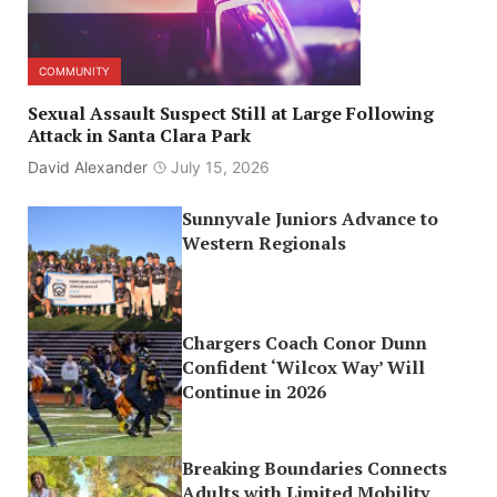
COMMUNITY
Sexual Assault Suspect Still at Large Following
Attack in Santa Clara Park
David Alexander
July 15, 2026
Sunnyvale Juniors Advance to
Western Regionals
Chargers Coach Conor Dunn
Confident ‘Wilcox Way’ Will
Continue in 2026
Breaking Boundaries Connects
Adults with Limited Mobility