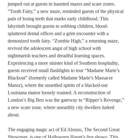
jumped out at guests in haunted mazes and scare zones.
“Tooth Fairy,” a new maze, reminded guests of the physical
pain of losing teeth that marks early childhood. This
labyrinth brought guests to sobbing children, blood-
splattered dental offices and a grim encounter with a
demonized tooth fairy. “Zombie High,” a returning maze,
revived the adolescent angst of high school with
nightmarish teachers and dreadful learning spaces.
Experiencing a more sinister kind of Southern hospitality,
guests received small flashlights to tour “Madame Marie’s
Blackout” (formerly called Madame Marie’s Massacre
Manor), where the unsettled spirits of a blacked-out
Louisiana manor loosely roamed. A reconstruction of
London’s Big Ben was the gateway to “Ripper’s Revenge,”
a new scare zone, where unearthly city dwellers lurked
about.
The engaging magic act of Ed Alonzo, The Second Great
Showman, is one of Halloween Haunt’s live shows. This