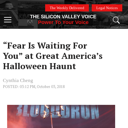
Skip
The Weekly Delivered
Legal Notices
to
THE SILICON VALLEY VOICE
content
Menu
Power To Your Voice
“Fear Is Waiting For
You” at Great America’s
Halloween Haunt
Cynthia Cheng
POSTED: 03:12 PM, October 03, 2018