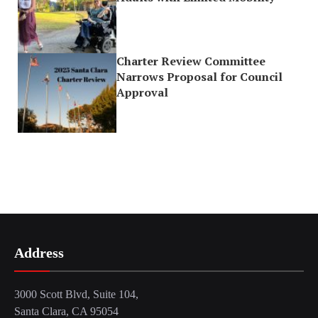
Charter Review Committee
Narrows Proposal for Council
Approval
Address
3000 Scott Blvd, Suite 104,
Santa Clara, CA 95054