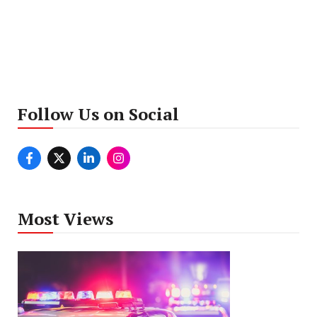
Follow Us on Social
Most Views