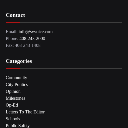
Contact
Email:
info@svvoice.com
Phone:
408-243-2000
Fax: 408-243-1408
Categories
Community
City Politics
Opinion
Milestones
Op-Ed
Letters To The Editor
Schools
Public Safety