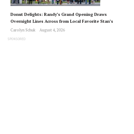
Donut Delights: Randy’s Grand Opening Draws
Overnight Lines Across from Local Favorite Stan’s
Carolyn Schuk
August 4, 2026
SPONSORED