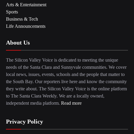
Arts & Entertainment
Sports
Business & Tech
Life Announcements
About Us
The Silicon Valley Voice is dedicated to meeting the unique
needs of the Santa Clara and Sunnyvale communities. We cover
local news, issues, events, schools and the people that matter to
the South Bay. Our reporters live here and know the community
they write about. The Silicon Valley Voice is the online platform
to The Santa Clara Weekly. We are a locally owned,
independent media platform.
Read more
Privacy Policy