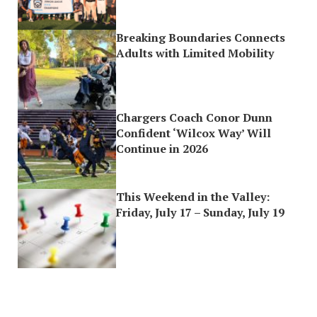
Breaking Boundaries Connects
Adults with Limited Mobility
Chargers Coach Conor Dunn
Confident ‘Wilcox Way’ Will
Continue in 2026
This Weekend in the Valley:
Friday, July 17 – Sunday, July 19