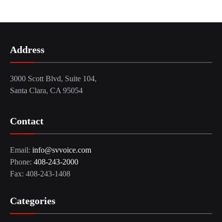
Address
3000 Scott Blvd, Suite 104,
Santa Clara, CA 95054
Contact
Email:
info@svvoice.com
Phone:
408-243-2000
Fax: 408-243-1408
Categories