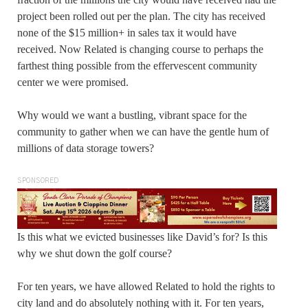
project been rolled out per the plan. The city has received
none of the $15 million+ in sales tax it would have
received. Now Related is changing course to perhaps the
farthest thing possible from the effervescent community
center we were promised.
Why would we want a bustling, vibrant space for the
community to gather when we can have the gentle hum of
millions of data storage towers?
SPONSORED
Is this what we evicted businesses like David’s for? Is this
why we shut down the golf course?
For ten years, we have allowed Related to hold the rights to
city land and do absolutely nothing with it. For ten years,