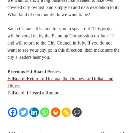
we want to allow a big business like Related to take over
coveted city-owned land simply to add data desolation to it?
What kind of community do we want to be?
Santa Clarans, it is time for you to speak out. This project
will be voted on by the Planning Commission on June 11
and will return to the City Council in July. If you do not
want to see your city go in this direction, then make sure the
city’s leaders hear you.
Previous Ed Board Pieces:
EdBoard: Return of Deanna, the Duchess of Dollars and
Dimes
EdBoard: I Heard a Rumor …