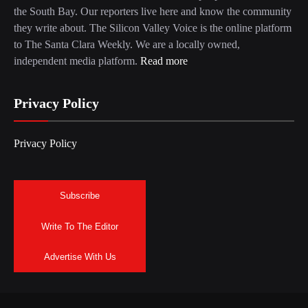
the South Bay. Our reporters live here and know the community
they write about. The Silicon Valley Voice is the online platform
to The Santa Clara Weekly. We are a locally owned,
independent media platform.
Read more
Privacy Policy
Privacy Policy
Subscribe
Write To The Editor
Advertise With Us