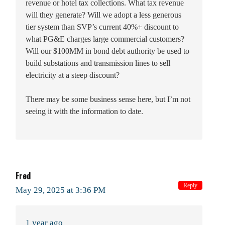
revenue or hotel tax collections. What tax revenue
will they generate? Will we adopt a less generous
tier system than SVP’s current 40%+ discount to
what PG&E charges large commercial customers?
Will our $100MM in bond debt authority be used to
build substations and transmission lines to sell
electricity at a steep discount?
There may be some business sense here, but I’m not
seeing it with the information to date.
Fred
Reply
May 29, 2025 at 3:36 PM
1 year ago