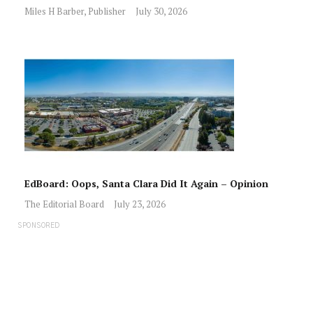
Miles H Barber, Publisher
July 30, 2026
EdBoard: Oops, Santa Clara Did It Again – Opinion
The Editorial Board
July 23, 2026
SPONSORED