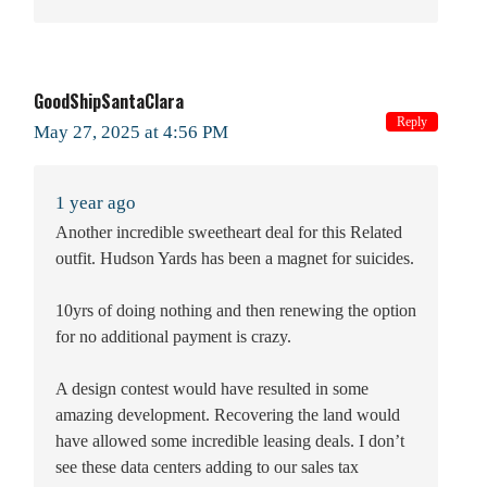
GoodShipSantaClara
Reply
May 27, 2025 at 4:56 PM
1 year ago
Another incredible sweetheart deal for this Related
outfit. Hudson Yards has been a magnet for suicides.
10yrs of doing nothing and then renewing the option
for no additional payment is crazy.
A design contest would have resulted in some
amazing development. Recovering the land would
have allowed some incredible leasing deals. I don’t
see these data centers adding to our sales tax