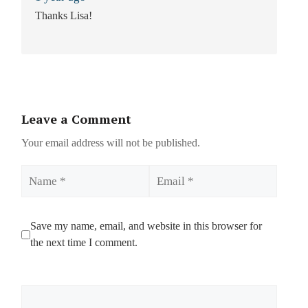
Thanks Lisa!
Leave a Comment
Your email address will not be published.
Name
Email
Save my name, email, and website in this browser for
the next time I comment.
Comment