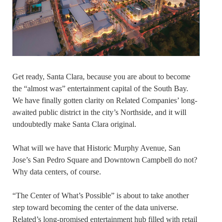
Get ready, Santa Clara, because you are about to become
the “almost was” entertainment capital of the South Bay.
We have finally gotten clarity on Related Companies’ long-
awaited public district in the city’s Northside, and it will
undoubtedly make Santa Clara original.
What will we have that Historic Murphy Avenue, San
Jose’s San Pedro Square and Downtown Campbell do not?
Why data centers, of course.
“The Center of What’s Possible” is about to take another
step toward becoming the center of the data universe.
Related’s long-promised entertainment hub filled with retail