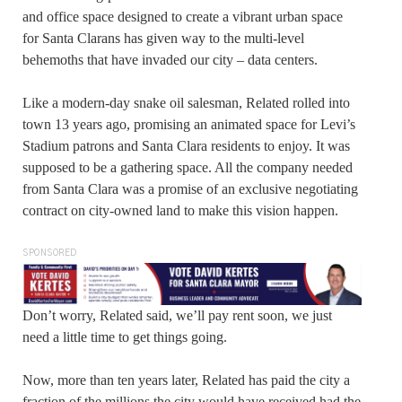
and office space designed to create a vibrant urban space
for Santa Clarans has given way to the multi-level
behemoths that have invaded our city – data centers.
Like a modern-day snake oil salesman, Related rolled into
town 13 years ago, promising an animated space for Levi’s
Stadium patrons and Santa Clara residents to enjoy. It was
supposed to be a gathering space. All the company needed
from Santa Clara was a promise of an exclusive negotiating
contract on city-owned land to make this vision happen.
SPONSORED
Don’t worry, Related said, we’ll pay rent soon, we just
need a little time to get things going.
Now, more than ten years later, Related has paid the city a
fraction of the millions the city would have received had the