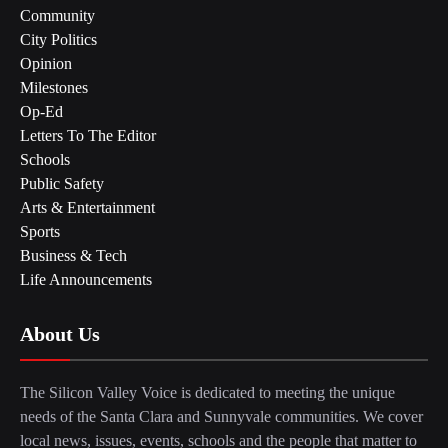
Community
City Politics
Opinion
Milestones
Op-Ed
Letters To The Editor
Schools
Public Safety
Arts & Entertainment
Sports
Business & Tech
Life Announcements
About Us
The Silicon Valley Voice is dedicated to meeting the unique
needs of the Santa Clara and Sunnyvale communities. We cover
local news, issues, events, schools and the people that matter to