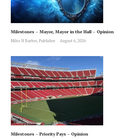
Milestones – Mayor, Mayor in the Hall – Opinion
Miles H Barber, Publisher
August 6, 2026
Milestones – Priority Pays – Opinion