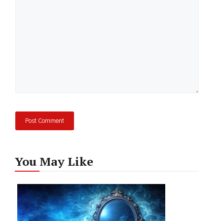
You May Like