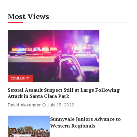
Most Views
COMMUNITY
Sexual Assault Suspect Still at Large Following
Attack in Santa Clara Park
David Alexander
July 15, 2026
Sunnyvale Juniors Advance to
Western Regionals