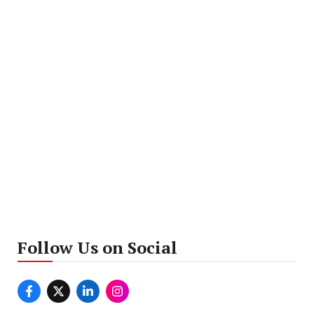
Follow Us on Social