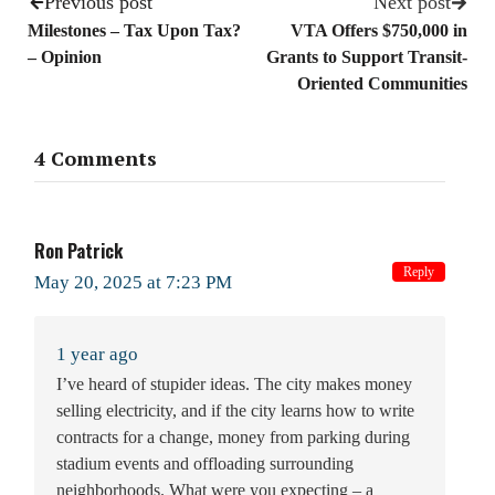
Previous post
Next post
Milestones – Tax Upon Tax?
VTA Offers $750,000 in
– Opinion
Grants to Support Transit-
Oriented Communities
4 Comments
Ron Patrick
Reply
May 20, 2025 at 7:23 PM
1 year ago
I’ve heard of stupider ideas. The city makes money
selling electricity, and if the city learns how to write
contracts for a change, money from parking during
stadium events and offloading surrounding
neighborhoods. What were you expecting – a