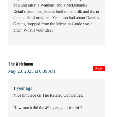
bowling alley, a Walmart, and a McDonalds?
Retail’s dead, the place is built on landfill, and it’s in
the middle of nowhere. Yeah, too bad about David’s.
Getting dropped from the Michelin Guide was a
bitch. What’s your idea?
The Welshman
Reply
May 23, 2025 at 8:39 AM
1 year ago
Nice hit piece on The Related Companies.
How much did the 49rs pay your for this?