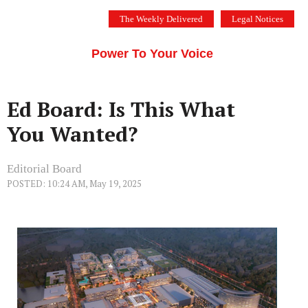
Skip
The Weekly Delivered
Legal Notices
to
THE SILICON VALLEY VOICE
content
Menu
Power To Your Voice
Ed Board: Is This What
You Wanted?
Editorial Board
POSTED: 10:24 AM, May 19, 2025