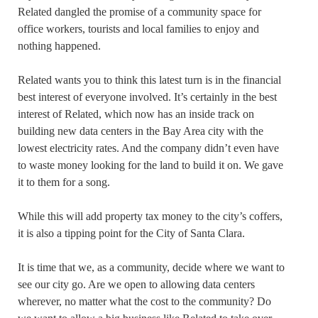
Related dangled the promise of a community space for
office workers, tourists and local families to enjoy and
nothing happened.
Related wants you to think this latest turn is in the financial
best interest of everyone involved. It’s certainly in the best
interest of Related, which now has an inside track on
building new data centers in the Bay Area city with the
lowest electricity rates. And the company didn’t even have
to waste money looking for the land to build it on. We gave
it to them for a song.
While this will add property tax money to the city’s coffers,
it is also a tipping point for the City of Santa Clara.
It is time that we, as a community, decide where we want to
see our city go. Are we open to allowing data centers
wherever, no matter what the cost to the community? Do