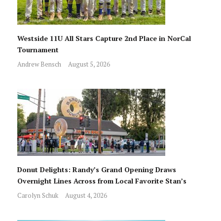
Westside 11U All Stars Capture 2nd Place in NorCal
Tournament
Andrew Bensch
August 5, 2026
Donut Delights: Randy’s Grand Opening Draws
Overnight Lines Across from Local Favorite Stan’s
Carolyn Schuk
August 4, 2026