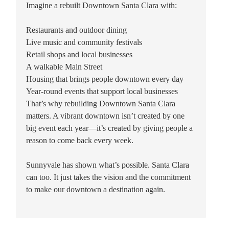
Imagine a rebuilt Downtown Santa Clara with:
Restaurants and outdoor dining
Live music and community festivals
Retail shops and local businesses
A walkable Main Street
Housing that brings people downtown every day
Year-round events that support local businesses
That’s why rebuilding Downtown Santa Clara
matters. A vibrant downtown isn’t created by one
big event each year—it’s created by giving people a
reason to come back every week.
Sunnyvale has shown what’s possible. Santa Clara
can too. It just takes the vision and the commitment
to make our downtown a destination again.