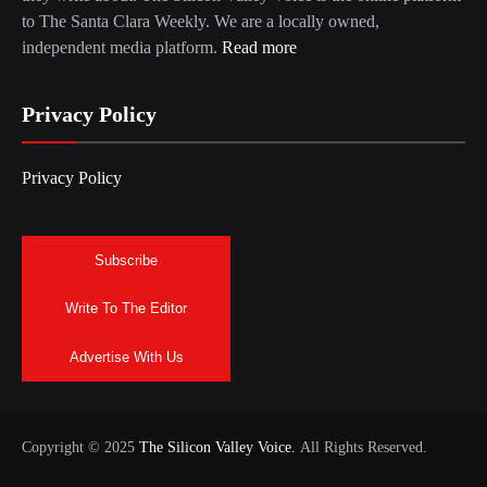
to The Santa Clara Weekly. We are a locally owned,
independent media platform.
Read more
Privacy Policy
Privacy Policy
Subscribe
Write To The Editor
Advertise With Us
Copyright © 2025
The Silicon Valley Voice.
All Rights Reserved.