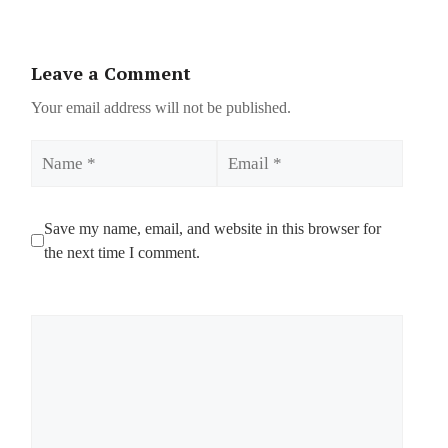
Leave a Comment
Your email address will not be published.
Name
Email
Save my name, email, and website in this browser for
the next time I comment.
Comment