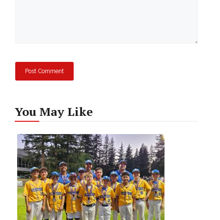
You May Like