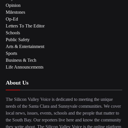
Opinion
Milestones
Op-Ed
Letters To The Editor
Schools
Public Safety
Arts & Entertainment
Sports
Business & Tech
Life Announcements
About Us
The Silicon Valley Voice is dedicated to meeting the unique
needs of the Santa Clara and Sunnyvale communities. We cover
local news, issues, events, schools and the people that matter to
the South Bay. Our reporters live here and know the community
they write about. The Silicon Valley Voice is the online platform