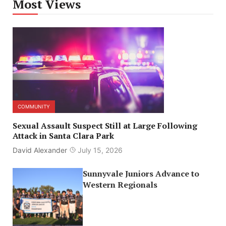
Most Views
COMMUNITY
Sexual Assault Suspect Still at Large Following
Attack in Santa Clara Park
David Alexander
July 15, 2026
Sunnyvale Juniors Advance to
Western Regionals