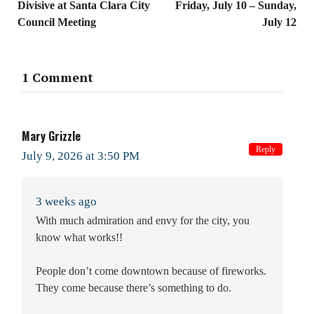
Divisive at Santa Clara City
Friday, July 10 – Sunday,
Council Meeting
July 12
1 Comment
Mary Grizzle
Reply
July 9, 2026 at 3:50 PM
3 weeks ago
With much admiration and envy for the city, you
know what works!!
People don’t come downtown because of fireworks.
They come because there’s something to do.