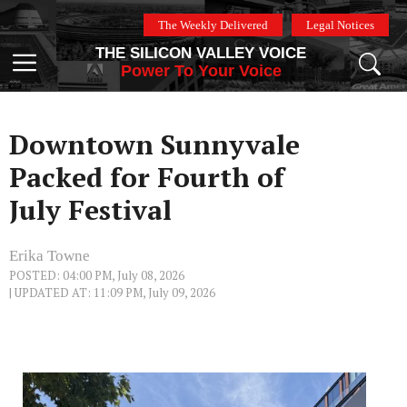
Skip
The Weekly Delivered
Legal Notices
to
THE SILICON VALLEY VOICE
content
Menu
Power To Your Voice
Downtown Sunnyvale
Packed for Fourth of
July Festival
Erika Towne
POSTED: 04:00 PM, July 08, 2026
| UPDATED AT: 11:09 PM, July 09, 2026