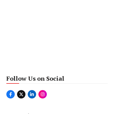
Follow Us on Social