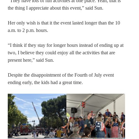
“They have lots of fun activities at one place. Yeah, that is
the thing I appreciate about this event,” said Sun.
Her only wish is that it the event lasted longer than the 10
a.m. to 2 p.m. hours.
“I think if they stay for longer hours instead of ending up at
two, I believe they could enjoy all the activities that are
present here,” said Sun.
Despite the disappointment of the Fourth of July event
ending early, the kids had a great time.