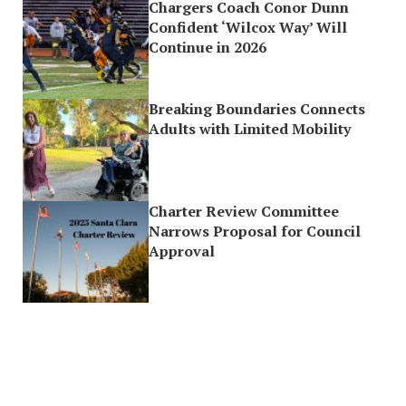
Chargers Coach Conor Dunn
Confident ‘Wilcox Way’ Will
Continue in 2026
Breaking Boundaries Connects
Adults with Limited Mobility
Charter Review Committee
Narrows Proposal for Council
Approval