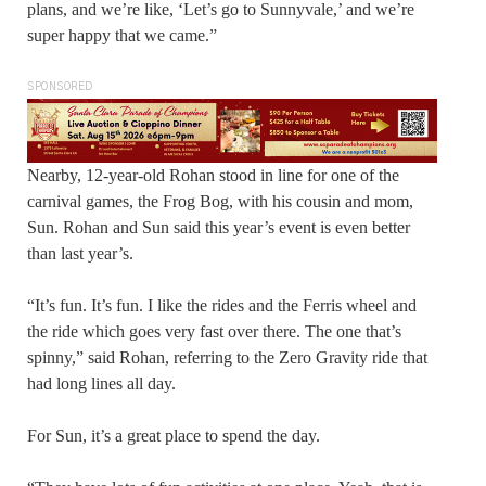
plans, and we’re like, ‘Let’s go to Sunnyvale,’ and we’re
super happy that we came.”
SPONSORED
Nearby, 12-year-old Rohan stood in line for one of the
carnival games, the Frog Bog, with his cousin and mom,
Sun. Rohan and Sun said this year’s event is even better
than last year’s.
“It’s fun. It’s fun. I like the rides and the Ferris wheel and
the ride which goes very fast over there. The one that’s
spinny,” said Rohan, referring to the Zero Gravity ride that
had long lines all day.
For Sun, it’s a great place to spend the day.