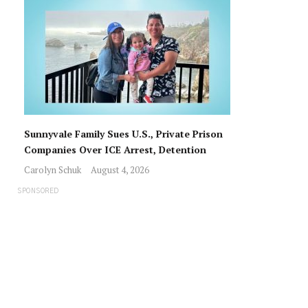
Sunnyvale Family Sues U.S., Private Prison
Companies Over ICE Arrest, Detention
Carolyn Schuk
August 4, 2026
SPONSORED