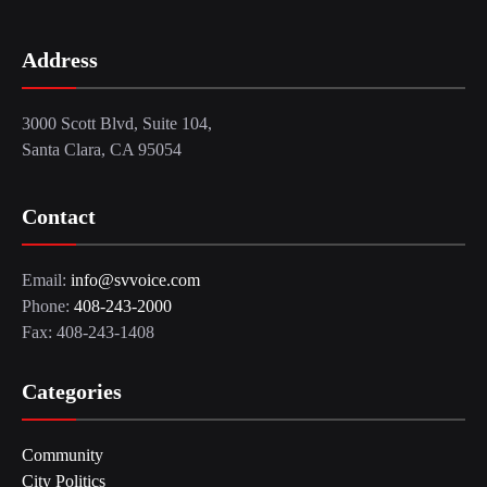
Address
3000 Scott Blvd, Suite 104,
Santa Clara, CA 95054
Contact
Email:
info@svvoice.com
Phone:
408-243-2000
Fax: 408-243-1408
Categories
Community
City Politics