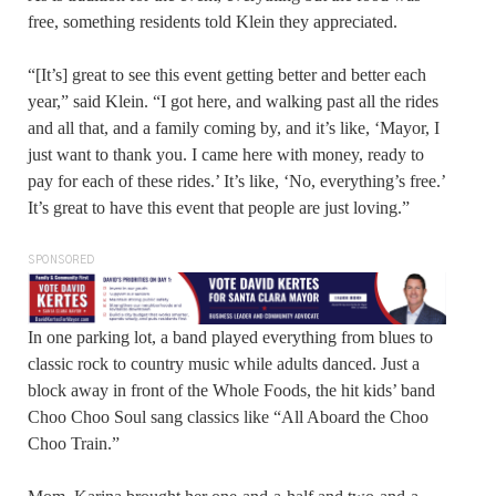
free, something residents told Klein they appreciated.
“[It’s] great to see this event getting better and better each
year,” said Klein. “I got here, and walking past all the rides
and all that, and a family coming by, and it’s like, ‘Mayor, I
just want to thank you. I came here with money, ready to
pay for each of these rides.’ It’s like, ‘No, everything’s free.’
It’s great to have this event that people are just loving.”
SPONSORED
In one parking lot, a band played everything from blues to
classic rock to country music while adults danced. Just a
block away in front of the Whole Foods, the hit kids’ band
Choo Choo Soul sang classics like “All Aboard the Choo
Choo Train.”