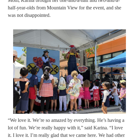
Mom, Karina brought her one-and-a-half and two-and-a-
half-year-olds from Mountain View for the event, and she
was not disappointed.
“We love it. We’re so amazed by everything. He’s having a
lot of fun. We’re really happy with it,” said Karina. “I love
it. I love it. I’m really glad that we came here. We had other