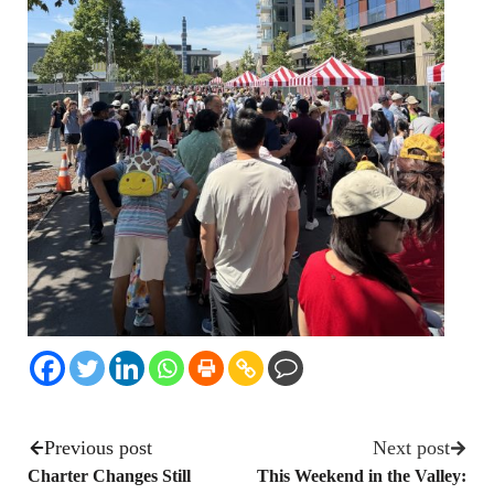
Previous post
Next post
Charter Changes Still
This Weekend in the Valley: