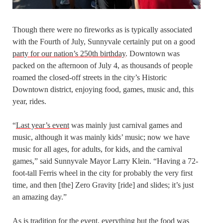
Though there were no fireworks as is typically associated
with the Fourth of July, Sunnyvale certainly put on a good
party for our nation’s 250th birthday
. Downtown was
packed on the afternoon of July 4, as thousands of people
roamed the closed-off streets in the city’s Historic
Downtown district, enjoying food, games, music and, this
year, rides.
“
Last year’s event
was mainly just carnival games and
music, although it was mainly kids’ music; now we have
music for all ages, for adults, for kids, and the carnival
games,” said Sunnyvale Mayor Larry Klein. “Having a 72-
foot-tall Ferris wheel in the city for probably the very first
time, and then [the] Zero Gravity [ride] and slides; it’s just
an amazing day.”
As is tradition for the event, everything but the food was