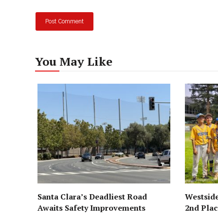
You May Like
Santa Clara’s Deadliest Road
Westside
Awaits Safety Improvements
2nd Pla