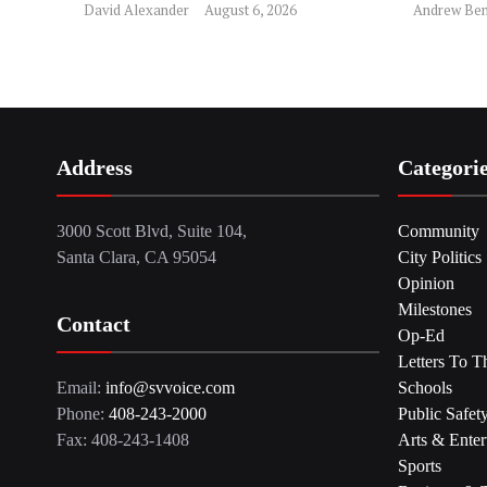
David Alexander
August 6, 2026
Andrew Ben
Address
Categori
3000 Scott Blvd, Suite 104,
Community
Santa Clara, CA 95054
City Politics
Opinion
Milestones
Contact
Op-Ed
Letters To T
Email:
info@svvoice.com
Schools
Phone:
408-243-2000
Public Safet
Fax: 408-243-1408
Arts & Enter
Sports