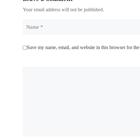
Your email address will not be published.
Name
Save my name, email, and website in this browser for the
Comment