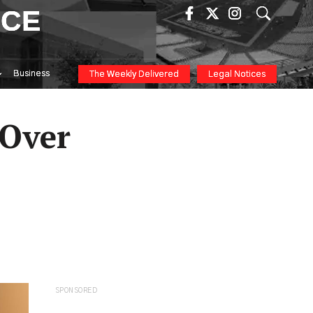
ICE
Business
The Weekly Delivered
Legal Notices
 Over
SPONSORED