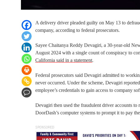
A delivery driver pleaded guilty on May 13 to defra
company, according to federal prosecutors.
Sayee Chaitanya Reddy Devagiri, a 30-year-old Newpo
August 2024 with a single count of conspiracy to co
California said in a statement
.
Federal prosecutors said Devagiri admitted to workin
never occurred. Under the scheme, Devagiri reportedl
employee’s credentials to gain access to company soft
Devagiri then used the fraudulent driver accounts to 
DoorDash’s computer systems to prompt it to pay the d
SPONSORED