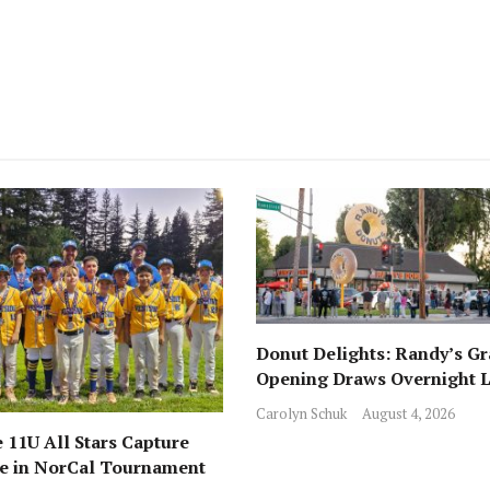
Donut Delights: Randy’s G
Opening Draws Overnight L
Across from Local Favorite 
Carolyn Schuk
August 4, 2026
 11U All Stars Capture
ce in NorCal Tournament