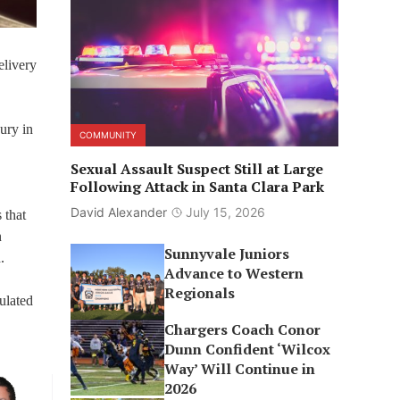
elivery
ury in
COMMUNITY
Sexual Assault Suspect Still at Large
Following Attack in Santa Clara Park
David Alexander
July 15, 2026
 that
n
Sunnyvale Juniors
d.
Advance to Western
Regionals
ulated
Chargers Coach Conor
Dunn Confident ‘Wilcox
Way’ Will Continue in
2026