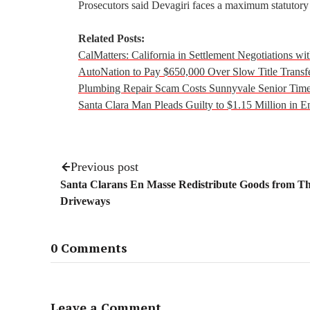
Prosecutors said Devagiri faces a maximum statutory 
Related Posts:
CalMatters: California in Settlement Negotiations w
AutoNation to Pay $650,000 Over Slow Title Transf
Plumbing Repair Scam Costs Sunnyvale Senior Tim
Santa Clara Man Pleads Guilty to $1.15 Million in
Previous post
Santa Clarans En Masse Redistribute Goods from Th
Driveways
0 Comments
Leave a Comment