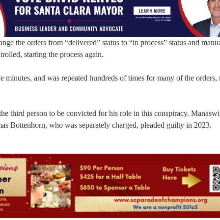
e the orders from “delivered” status to “in process” status and manua
rolled, starting the process again.
ive minutes, and was repeated hundreds of times for many of the orders, 
the third person to be convicted for his role in this conspiracy. Manaswi
s Bottenhorn, who was separately charged, pleaded guilty in 2023.