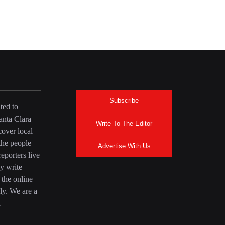
Subscribe
ted to
anta Clara
Write To The Editor
over local
the people
Advertise With Us
eporters live
y write
 the online
ly. We are a
a