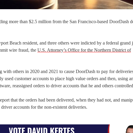
uding more than $2.5 million from the San Francisco-based DoorDash d
rt Beach resident, and three others were indicted by a federal grand j
mmit wire fraud, the
U.S. Attorney’s Office for the Northern District of
g with others in 2020 and 2021 to cause DoorDash to pay for deliveries
y used customer accounts to place high value orders and then, using a
ware, reassigned orders to driver accounts that he and others controlle
report that the orders had been delivered, when they had not, and manip
river accounts for the non-existent deliveries.