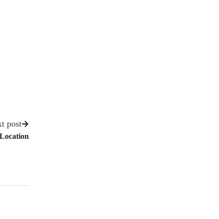
t post
 Location