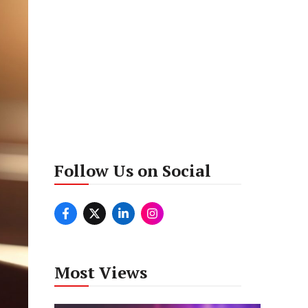
Follow Us on Social
Most Views