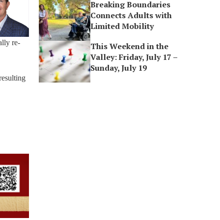
Breaking Boundaries
Connects Adults with
Limited Mobility
lly re-
This Weekend in the
Valley: Friday, July 17 –
Sunday, July 19
resulting