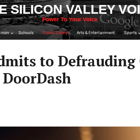
E SILICON VALLEY VO
Power To Your Voice
inion
Schools
Public Safety
Arts & Entertainment
Sports
Admits to Defrauding
m DoorDash