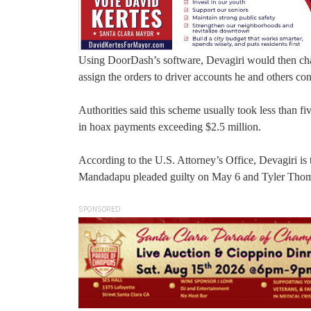
Using DoorDash’s software, Devagiri would then chang
assign the orders to driver accounts he and others cont
Authorities said this scheme usually took less than f
in hoax payments exceeding $2.5 million.
According to the U.S. Attorney’s Office, Devagiri is 
Mandadapu pleaded guilty on May 6 and Tyler Thoma
SPONSORED