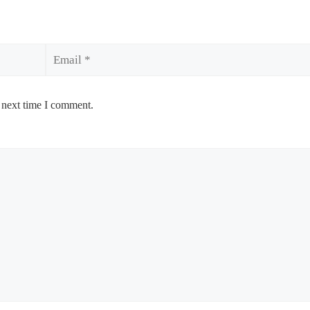
Email
 next time I comment.