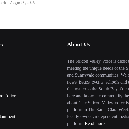
sch
August 5, 2026
es
About Us
The Silicon Valley Voice is dedica
meeting the unique needs of the S
and Sunnyvale communities. We c
news, issues, events, schools and 
that matter to the South Bay. Our r
he Editor
here and know the community the
about. The Silicon Valley Voice is
y
platform to The Santa Clara Week
tainment
locally owned, independent medi
platform.
Read more