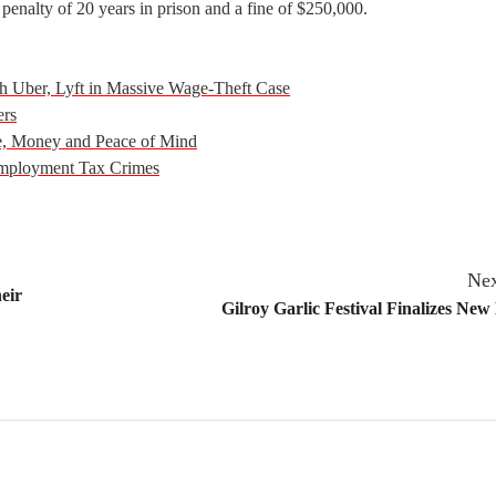
penalty of 20 years in prison and a fine of $250,000.
ith Uber, Lyft in Massive Wage-Theft Case
ers
e, Money and Peace of Mind
 Employment Tax Crimes
Nex
eir
Gilroy Garlic Festival Finalizes New