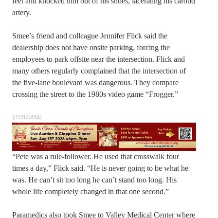
feet and knocked him out of his shoes, lacerating his carotid
artery.
Smee’s friend and colleague Jennifer Flick said the
dealership does not have onsite parking, forcing the
employees to park offsite near the intersection. Flick and
many others regularly complained that the intersection of
the five-lane boulevard was dangerous. They compare
crossing the street to the 1980s video game “Frogger.”
SPONSORED
“Pete was a rule-follower. He used that crosswalk four
times a day,” Flick said. “He is never going to be what he
was. He can’t sit too long he can’t stand too long. His
whole life completely changed in that one second.”
Paramedics also took Smee to Valley Medical Center where