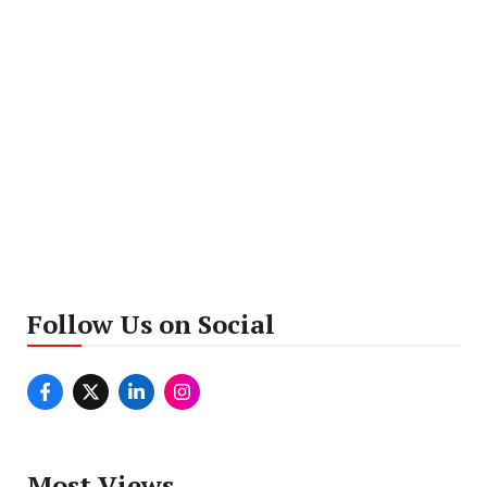
Follow Us on Social
Most Views