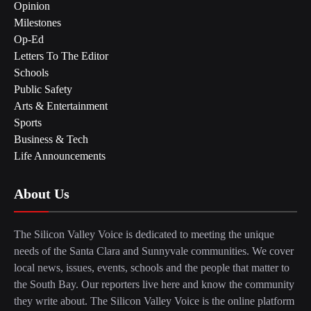
Opinion
Milestones
Op-Ed
Letters To The Editor
Schools
Public Safety
Arts & Entertainment
Sports
Business & Tech
Life Announcements
About Us
The Silicon Valley Voice is dedicated to meeting the unique
needs of the Santa Clara and Sunnyvale communities. We cover
local news, issues, events, schools and the people that matter to
the South Bay. Our reporters live here and know the community
they write about. The Silicon Valley Voice is the online platform