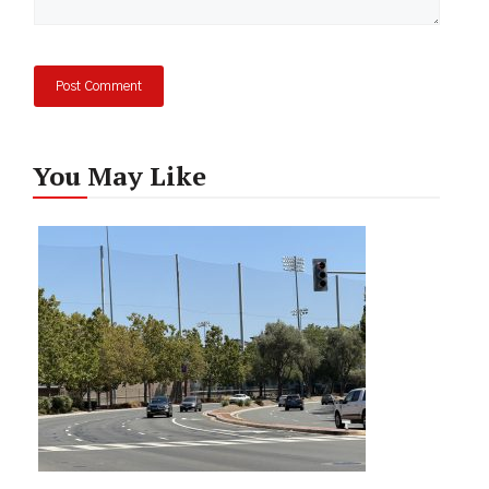
You May Like