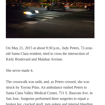
On May 21, 2015 at about 9:30 p.m., Judy Peters, 72-year-
old Santa Clara resident, tried to cross the intersection of
Kiely Boulevard and Malabar Avenue.
She never made it.
The crosswalk was unlit, and, as Peters crossed, she was
struck by Toyota Prius. An ambulance rushed Peters to
Santa Clara Valley Medical Center, 751 S. Bascom Ave. in
San Jose. Surgeons performed three surgeries to repair a
broken leg, cracked skull, torn spleen and internal bleeding.