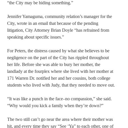
“the City may be hiding something.”
Jennifer Yamaguma, community relation’s manager for the
City, wrote in an email that because of the pending
litigation, City Attorney Brian Doyle “has refrained from
speaking about specific issues.”
For Peters, the distress caused by what she believes to be
negligence on the part of the City has rippled throughout
her life. Before she was able to bury her mother, the
landlady at the fourplex where she lived with her mother at
171 Warren Dr. notified her and her cousins, both college
students who lived with Judy, that they needed to move out.
“It was like a punch in the face–no compassion,” she said.
“Why would you kick a family when they’re down?”
The two still can’t go near the area where their mother was
hit, and every time they say “See ‘Ya” to each other, one of