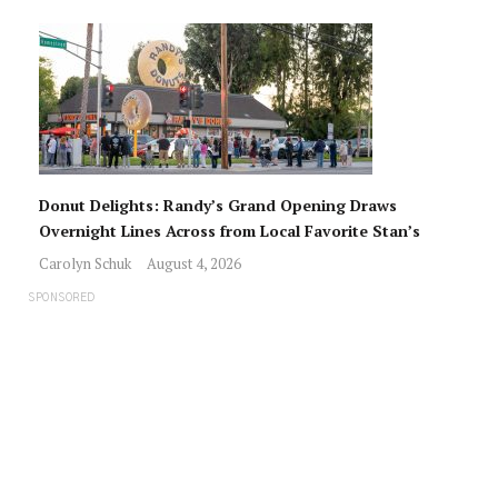
Donut Delights: Randy’s Grand Opening Draws
Overnight Lines Across from Local Favorite Stan’s
Carolyn Schuk
August 4, 2026
SPONSORED