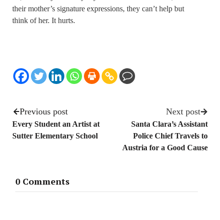
their mother’s signature expressions, they can’t help but
think of her. It hurts.
Previous post
Next post
Every Student an Artist at
Santa Clara’s Assistant
Sutter Elementary School
Police Chief Travels to
Austria for a Good Cause
0 Comments