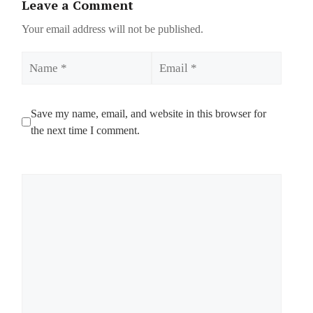
Leave a Comment
Your email address will not be published.
Name
Email
Save my name, email, and website in this browser for
the next time I comment.
Comment