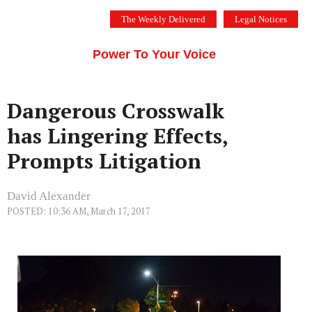
Skip
The Weekly Delivered
Legal Notices
to
THE SILICON VALLEY VOICE
content
Menu
Power To Your Voice
Dangerous Crosswalk
has Lingering Effects,
Prompts Litigation
David Alexander
POSTED: 10:36 AM, March 17, 2017