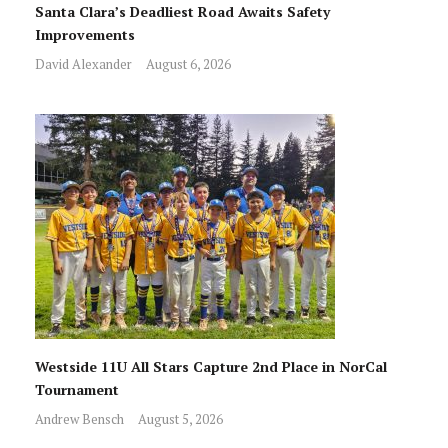
Santa Clara’s Deadliest Road Awaits Safety
Improvements
David Alexander
August 6, 2026
Westside 11U All Stars Capture 2nd Place in NorCal
Tournament
Andrew Bensch
August 5, 2026