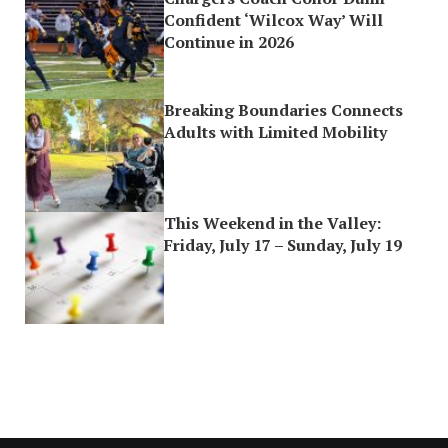
Confident ‘Wilcox Way’ Will
Continue in 2026
Breaking Boundaries Connects
Adults with Limited Mobility
This Weekend in the Valley:
Friday, July 17 – Sunday, July 19