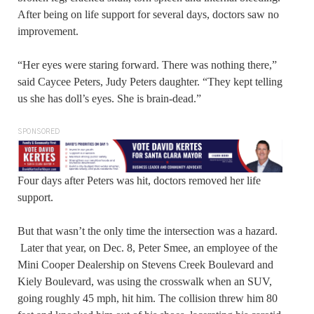
After being on life support for several days, doctors saw no
improvement.
“Her eyes were staring forward. There was nothing there,”
said Caycee Peters, Judy Peters daughter. “They kept telling
us she has doll’s eyes. She is brain-dead.”
SPONSORED
Four days after Peters was hit, doctors removed her life
support.
But that wasn’t the only time the intersection was a hazard.
Later that year, on Dec. 8, Peter Smee, an employee of the
Mini Cooper Dealership on Stevens Creek Boulevard and
Kiely Boulevard, was using the crosswalk when an SUV,
going roughly 45 mph, hit him. The collision threw him 80