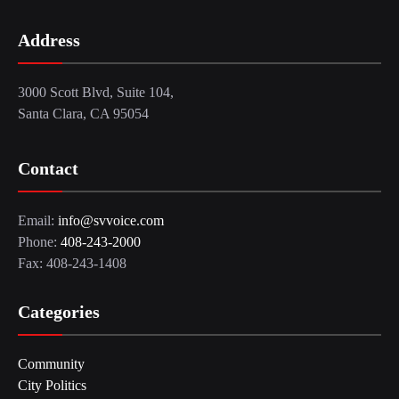
Address
3000 Scott Blvd, Suite 104,
Santa Clara, CA 95054
Contact
Email:
info@svvoice.com
Phone:
408-243-2000
Fax: 408-243-1408
Categories
Community
City Politics