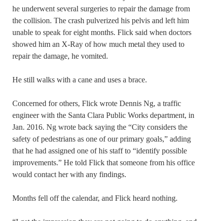
he underwent several surgeries to repair the damage from
the collision. The crash pulverized his pelvis and left him
unable to speak for eight months. Flick said when doctors
showed him an X-Ray of how much metal they used to
repair the damage, he vomited.
He still walks with a cane and uses a brace.
Concerned for others, Flick wrote Dennis Ng, a traffic
engineer with the Santa Clara Public Works department, in
Jan. 2016. Ng wrote back saying the “City considers the
safety of pedestrians as one of our primary goals,” adding
that he had assigned one of his staff to “identify possible
improvements.” He told Flick that someone from his office
would contact her with any findings.
Months fell off the calendar, and Flick heard nothing.