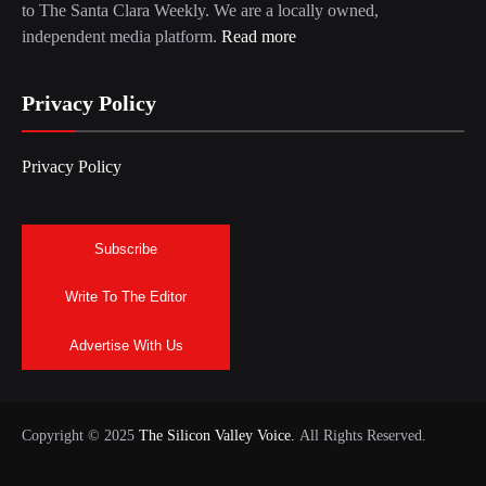
to The Santa Clara Weekly. We are a locally owned,
independent media platform.
Read more
Privacy Policy
Privacy Policy
Subscribe
Write To The Editor
Advertise With Us
Copyright © 2025
The Silicon Valley Voice.
All Rights Reserved.