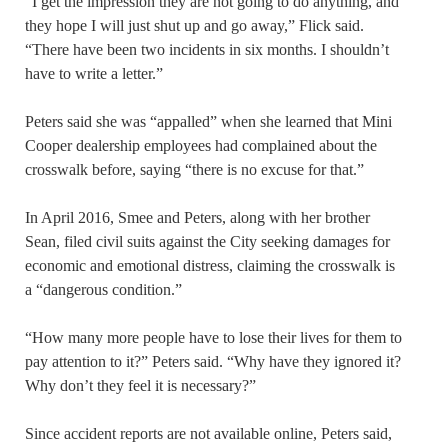
“I get the impression they are not going to do anything, and
they hope I will just shut up and go away,” Flick said.
“There have been two incidents in six months. I shouldn’t
have to write a letter.”
Peters said she was “appalled” when she learned that Mini
Cooper dealership employees had complained about the
crosswalk before, saying “there is no excuse for that.”
In April 2016, Smee and Peters, along with her brother
Sean, filed civil suits against the City seeking damages for
economic and emotional distress, claiming the crosswalk is
a “dangerous condition.”
“How many more people have to lose their lives for them to
pay attention to it?” Peters said. “Why have they ignored it?
Why don’t they feel it is necessary?”
Since accident reports are not available online, Peters said,