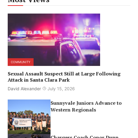
COMMUNITY
Sexual Assault Suspect Still at Large Following
Attack in Santa Clara Park
David Alexander
July 15, 2026
Sunnyvale Juniors Advance to
Western Regionals
Chargers Coach Conor Dunn