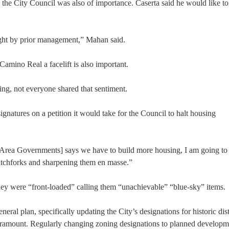
he City Council was also of importance. Caserta said he would like to
right by prior management,” Mahan said.
Camino Real a facelift is also important.
ng, not everyone shared that sentiment.
atures on a petition it would take for the Council to halt housing
ay Area Governments] says we have to build more housing, I am going to
pitchforks and sharpening them en masse.”
t they were “front-loaded” calling them “unachievable” “blue-sky” items.
ral plan, specifically updating the City’s designations for historic dist
paramount. Regularly changing zoning designations to planned develop