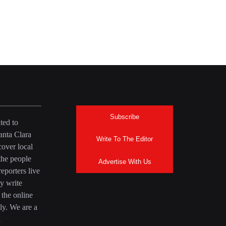
Subscribe
ted to
anta Clara
Write To The Editor
over local
the people
Advertise With Us
eporters live
y write
 the online
ly. We are a
a