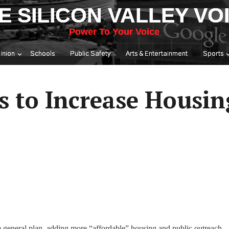
E SILICON VALLEY VO
Power To Your Voice
inion
Schools
Public Safety
Arts & Entertainment
Sports
s to Increase Housin
e general plan, adding more “affordable” housing and public outreach.