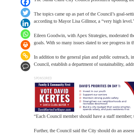
The topics came up as part of the Council’s goal-setti
according to Mayor Lisa Gillmor, a “very high level.
Eileen Goodwin, with Apex Strategies, moderated th
goals. With so many issues slated to see progress in 
In addition to the general plan and public outreach, i
Council, establish a department of sustainability, add
SPONSORED
“Each Council member should have a staff member; 
Further, the Council said the City should do an asses