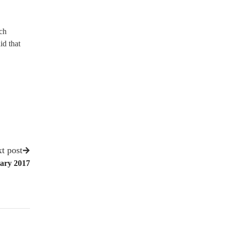
ch
id that
t post
ary 2017