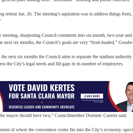
ng retreat Jan. 26. The meeting’s aspiration was to address things from,
”
e meeting, sharpening Council comments into six-month, two-year and 
the next six months, the Council’s goals are very “front-loaded,” Goodw
n the next six months the Council aims to separate the stadium authority
ress the City’s legal needs and fill gaps in its number of employees.
the mayor should have two,” Councilmember Dominic Caserta said.
sment of where the convention center fits into the City’s economy–speci