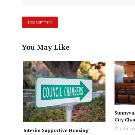
You May Like
Sunnyval
City Cha
David Alex
Interim Supportive Housing