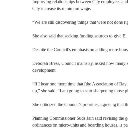
Improving relationships between City employees and t
City increase its minimum wage.
“We are still discovering things that were not done 
She also said that seeking funding sources to give El 
Despite the Council’s emphasis on adding more housi
Deborah Bress, Council mainstay, asked how many sign
development.
“If I hear one more time that [the Association of B
up,” she said. “I am going to start sharpening those 
She criticized the Council’s priorities, agreeing tha
Planning Commissioner Suds Jain said revising the gene
ordinances on micro-units and boarding houses, is 