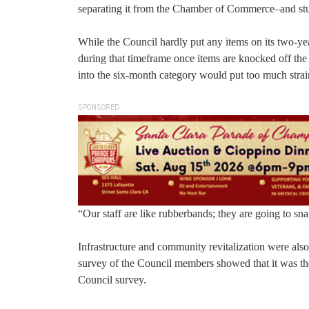
separating it from the Chamber of Commerce–and stud
While the Council hardly put any items on its two-ye
during that timeframe once items are knocked off the
into the six-month category would put too much stra
SPONSORED
“Our staff are like rubberbands; they are going to sna
Infrastructure and community revitalization were als
survey of the Council members showed that it was the
Council survey.