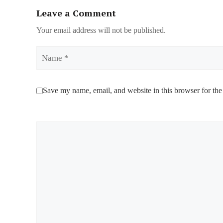
Leave a Comment
Your email address will not be published.
Name
Save my name, email, and website in this browser for the
Comment