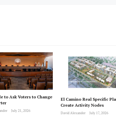
e to Ask Voters to Change
El Camino Real Specific Pla
rter
Create Activity Nodes
ander
July 21, 2026
David Alexander
July 17, 2026