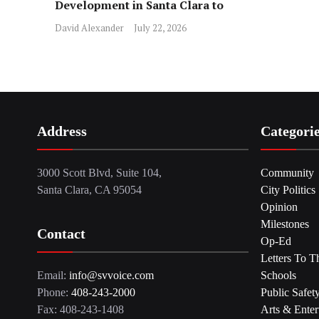
Development in Santa Clara to
Assist Families
David Alexander
July 22, 2026
Address
Categori
3000 Scott Blvd, Suite 104,
Community
Santa Clara, CA 95054
City Politics
Opinion
Milestones
Contact
Op-Ed
Letters To T
Email:
info@svvoice.com
Schools
Phone:
408-243-2000
Public Safet
Fax: 408-243-1408
Arts & Enter