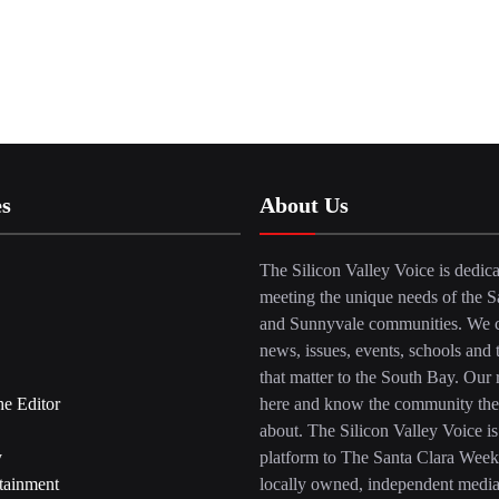
es
About Us
The Silicon Valley Voice is dedica
meeting the unique needs of the S
and Sunnyvale communities. We c
news, issues, events, schools and 
that matter to the South Bay. Our r
he Editor
here and know the community the
about. The Silicon Valley Voice is
y
platform to The Santa Clara Week
tainment
locally owned, independent medi