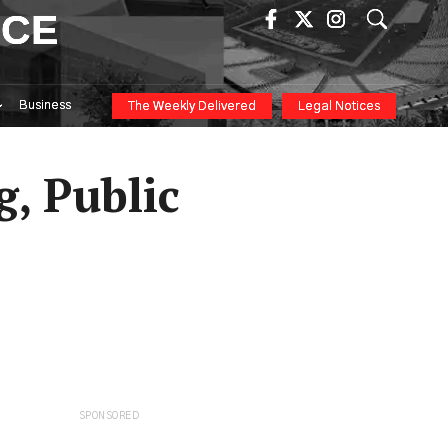
ICE
Business
The Weekly Delivered
Legal Notices
g, Public
SPONSORED