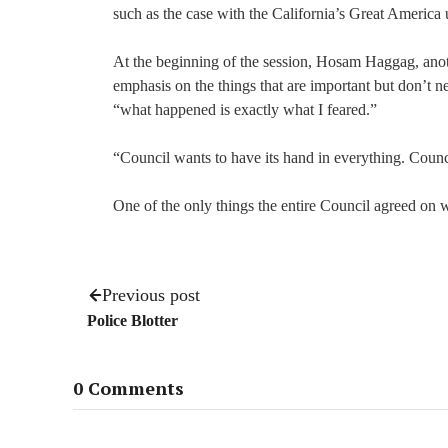
such as the case with the California’s Great America 
At the beginning of the session, Hosam Haggag, ano
emphasis on the things that are important but don’t n
“what happened is exactly what I feared.”
“Council wants to have its hand in everything. Counc
One of the only things the entire Council agreed on w
Previous post
Police Blotter
0 Comments