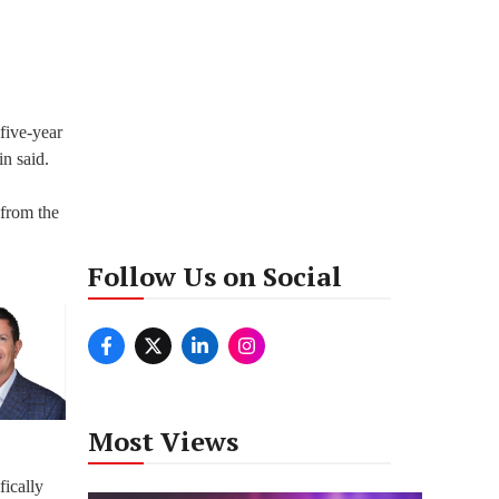
five-year
in said.
 from the
Follow Us on Social
Most Views
fically