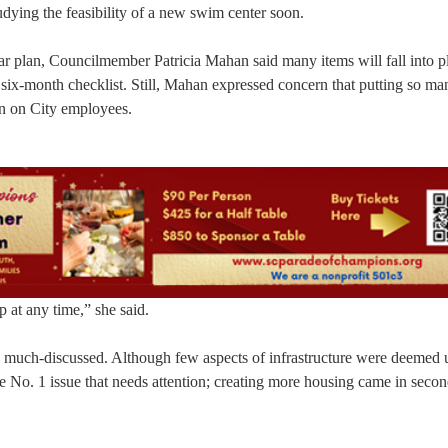
ying the feasibility of a new swim center soon.
ar plan, Councilmember Patricia Mahan said many items will fall into p
 six-month checklist. Still, Mahan expressed concern that putting so ma
in on City employees.
p at any time,” she said.
o much-discussed. Although few aspects of infrastructure were deemed u
 No. 1 issue that needs attention; creating more housing came in secon