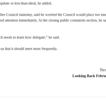
update–is less-than-ideal, he added.
ther Council mainstay, said he worried the Council would place too mu
eed attention immediately. At the closing public comments section, he sa
il needs to learn how delegate,” he said.
as that it should meet more frequently.
Nex
Looking Back Febru