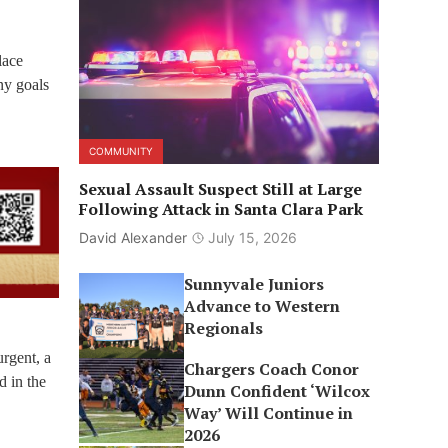
lace
ny goals
COMMUNITY
Sexual Assault Suspect Still at Large
Following Attack in Santa Clara Park
David Alexander
July 15, 2026
Sunnyvale Juniors
Advance to Western
Regionals
rgent, a
Chargers Coach Conor
d in the
Dunn Confident ‘Wilcox
Way’ Will Continue in
2026