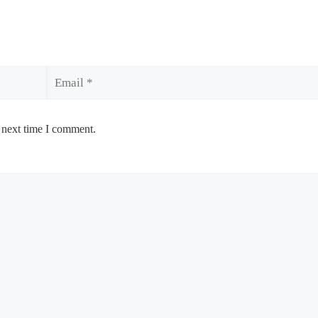
Email
 next time I comment.