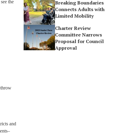
 see the
Breaking Boundaries
Connects Adults with
Limited Mobility
Charter Review
Committee Narrows
Proposal for Council
Approval
 throw
ricts and
ments–