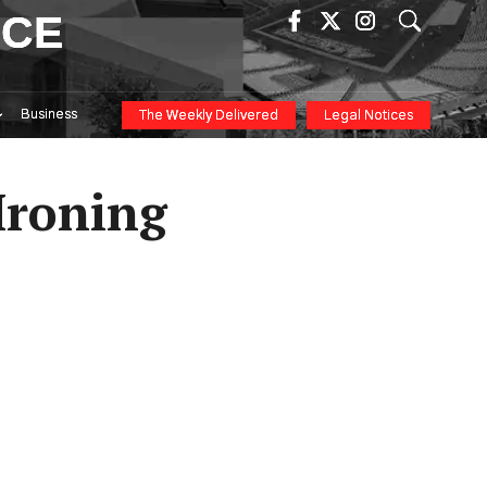
ICE
Business
The Weekly Delivered
Legal Notices
Ironing