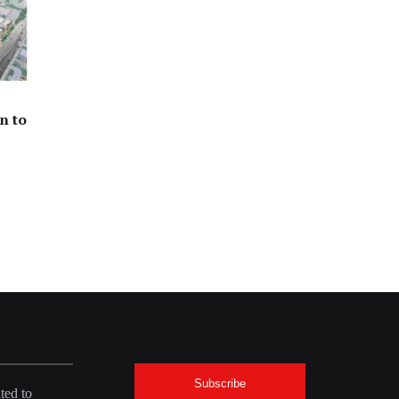
n to
Subscribe
ted to