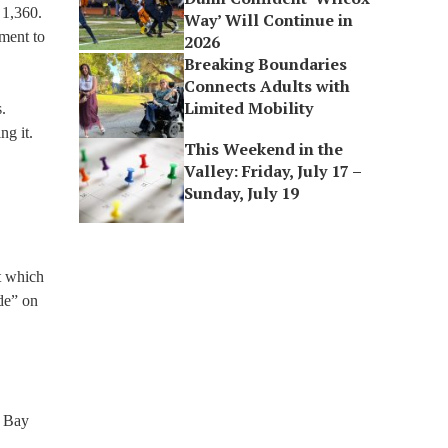
 1,360.
Way’ Will Continue in
pment to
2026
Breaking Boundaries
Connects Adults with
Limited Mobility
.
ng it.
This Weekend in the
Valley: Friday, July 17 –
Sunday, July 19
ut which
ade” on
, Bay