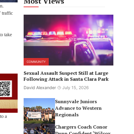
Most Views
n.
traffic
to take
COMMUNITY
Sexual Assault Suspect Still at Large
Following Attack in Santa Clara Park
David Alexander
July 15, 2026
Sunnyvale Juniors
Advance to Western
Regionals
to a
Chargers Coach Conor
Dunn Confident ‘Wilcox