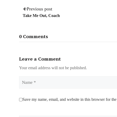
Previous post
Take Me Out, Coach
0 Comments
Leave a Comment
Your email address will not be published.
Name
Save my name, email, and website in this browser for the