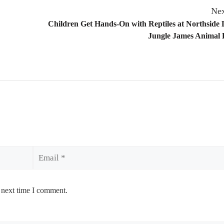
Nex
Children Get Hands-On with Reptiles at Northside 
Jungle James Animal
Email
 next time I comment.