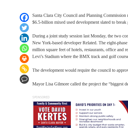
Santa Clara City Council and Planning Commission me
$6.5-billion mixed used development slated to break 
During a joint study session last Monday, the two com
New York-based developer Related. The eight-phase p
million square feet of hotels, restaurants, office and
Levi’s Stadium where the BMX track and golf course 
The development would require the council to approve
Mayor Lisa Gilmore called the project the “biggest 
SPONSORED