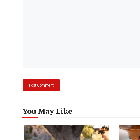
Comment
You May Like