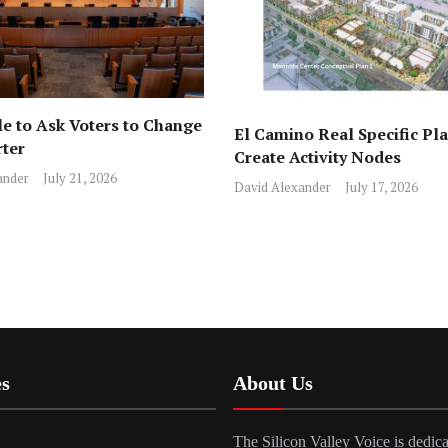
e to Ask Voters to Change
El Camino Real Specific Pla
rter
Create Activity Nodes
ander
July 21, 2026
David Alexander
July 17, 2026
es
About Us
The Silicon Valley Voice is dedica