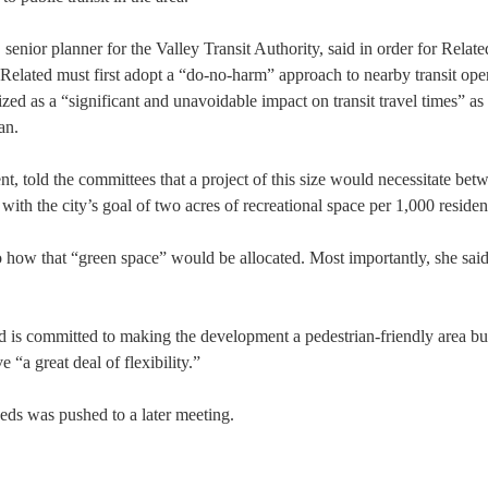
enior planner for the Valley Transit Authority, said in order for Relate
 Related must first adopt a “do-no-harm” approach to nearby transit ope
d as a “significant and unavoidable impact on transit travel times” as 
an.
t, told the committees that a project of this size would necessitate bet
 with the city’s goal of two acres of recreational space per 1,000 residen
how that “green space” would be allocated. Most importantly, she said
d is committed to making the development a pedestrian-friendly area bu
 “a great deal of flexibility.”
eeds was pushed to a later meeting.