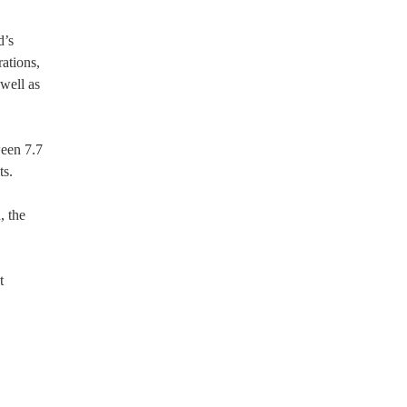
d’s
rations,
well as
ween 7.7
ts.
, the
t