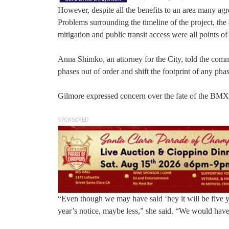
However, despite all the benefits to an area many agr
Problems surrounding the timeline of the project, the 
mitigation and public transit access were all points of
Anna Shimko, an attorney for the City, told the commi
phases out of order and shift the footprint of any ph
Gilmore expressed concern over the fate of the BMX 
SPONSORED
“Even though we may have said ‘hey it will be five ye
year’s notice, maybe less,” she said. “We would have 