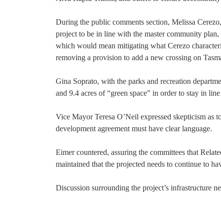
During the public comments section, Melissa Cerezo, s
project to be in line with the master community plan,
which would mean mitigating what Cerezo characterize
removing a provision to add a new crossing on Tasm
Gina Soprato, with the parks and recreation departmen
and 9.4 acres of “green space” in order to stay in line
Vice Mayor Teresa O’Neil expressed skepticism as to 
development agreement must have clear language.
Eimer countered, assuring the committees that Relate
maintained that the projected needs to continue to have
Discussion surrounding the project’s infrastructure n