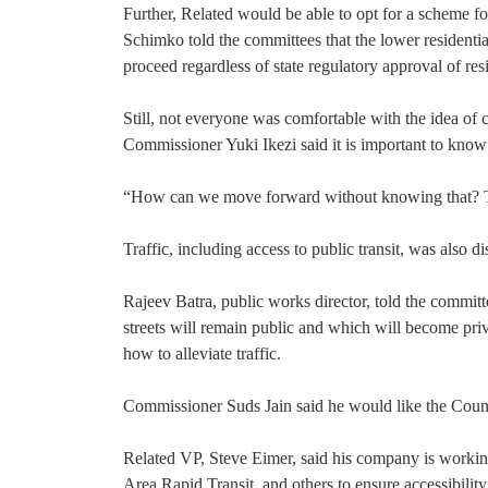
Further, Related would be able to opt for a scheme fo
Schimko told the committees that the lower residentia
proceed regardless of state regulatory approval of res
Still, not everyone was comfortable with the idea of c
Commissioner Yuki Ikezi said it is important to know
“How can we move forward without knowing that? That 
Traffic, including access to public transit, was also di
Rajeev Batra, public works director, told the committ
streets will remain public and which will become priv
how to alleviate traffic.
Commissioner Suds Jain said he would like the Counci
Related VP, Steve Eimer, said his company is workin
Area Rapid Transit, and others to ensure accessibility t