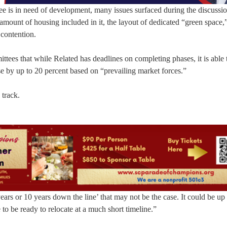
ee is in need of development, many issues surfaced during the discussio
amount of housing included in it, the layout of dedicated “green space,” 
 contention.
ttees that while Related has deadlines on completing phases, it is able 
ase by up to 20 percent based on “prevailing market forces.”
track.
ars or 10 years down the line’ that may not be the case. It could be up 
to be ready to relocate at a much short timeline.”