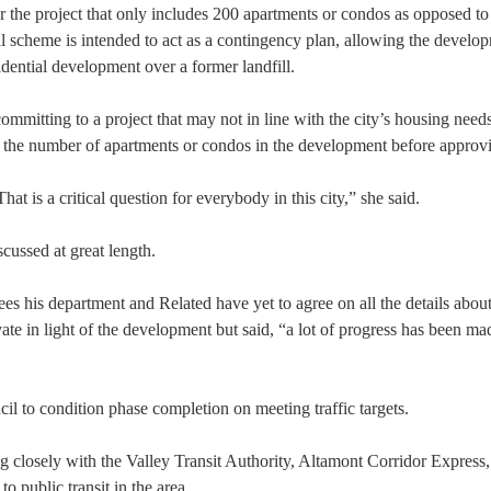
r the project that only includes 200 apartments or condos as opposed to
l scheme is intended to act as a contingency plan, allowing the develo
idential development over a former landfill.
ommitting to a project that may not in line with the city’s housing needs
 the number of apartments or condos in the development before approvi
is a critical question for everybody in this city,” she said.
scussed at great length.
ees his department and Related have yet to agree on all the details abo
ate in light of the development but said, “a lot of progress has been m
l to condition phase completion on meeting traffic targets.
g closely with the Valley Transit Authority, Altamont Corridor Express
o public transit in the area.