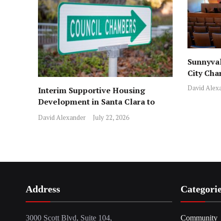
Sunnyval
City Cha
David Alex
Interim Supportive Housing
Development in Santa Clara to
Assist Families
David Alexander
July 22, 2026
Address
Categori
3000 Scott Blvd, Suite 104,
Community