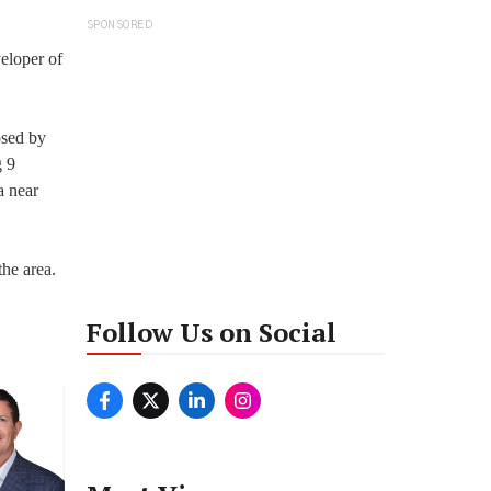
SPONSORED
eloper of
osed by
g 9
a near
the area.
Follow Us on Social