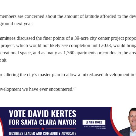
mbers are concerned about the amount of latitude afforded to the dev
ground next year.
mittees discussed the finer points of a 39-acre city center project prop
roject, which would not likely see completion until 2033, would brin
 recreational space, and as many as 1,360 apartments or condos to the are
sit.
 altering the city’s master plan to allow a mixed-used development in 
development we have ever encountered.”