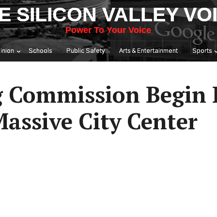
E SILICON VALLEY VO
Power To Your Voice
inion
Schools
Public Safety
Arts & Entertainment
Sports
g Commission Begin 
assive City Center