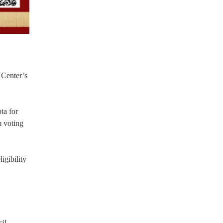
 Center’s
ta for
m voting
igibility
il