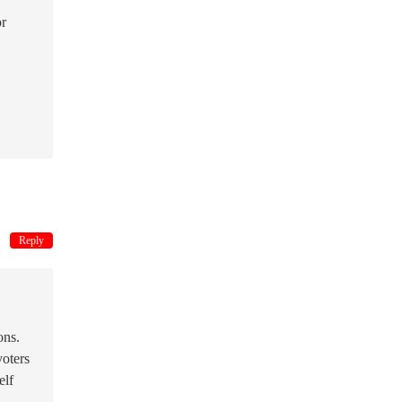
or
Reply
ons.
voters
elf