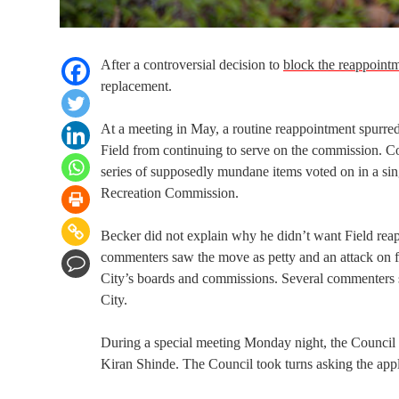
After a controversial decision to
block the reappoint
replacement.
At a meeting in May, a routine reappointment spurre
Field from continuing to serve on the commission. 
series of supposedly mundane items voted on in a si
Recreation Commission.
Becker did not explain why he didn’t want Field reap
commenters saw the move as petty and an attack on fre
City’s boards and commissions. Several commenters sa
City.
During a special meeting Monday night, the Council i
Kiran Shinde. The Council took turns asking the appl