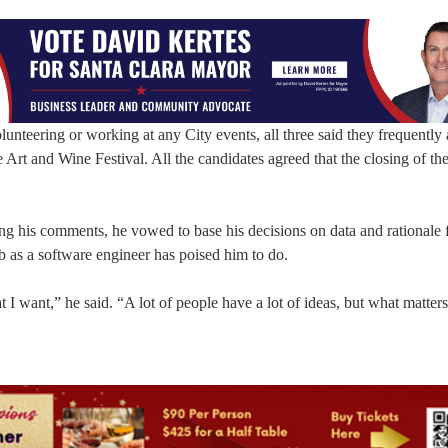
unteering or working at any City events, all three said they frequently 
e Art and Wine Festival. All the candidates agreed that the closing of the
g his comments, he vowed to base his decisions on data and rationale f
b as a software engineer has poised him to do.
 want,” he said. “A lot of people have a lot of ideas, but what matters