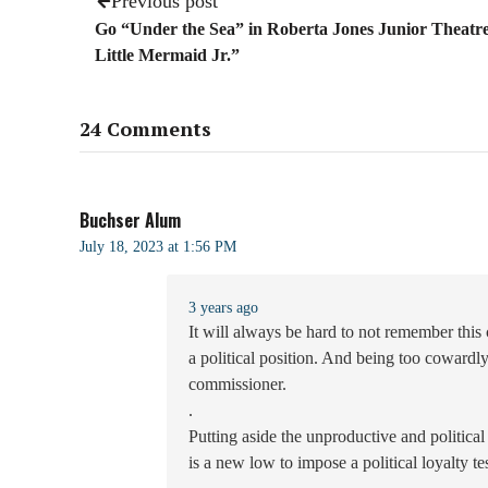
Previous post
Go “Under the Sea” in Roberta Jones Junior Theatr
Little Mermaid Jr.”
24 Comments
Buchser Alum
July 18, 2023 at 1:56 PM
3 years ago
It will always be hard to not remember thi
a political position. And being too cowardly 
commissioner.
.
Putting aside the unproductive and political
is a new low to impose a political loyalty t