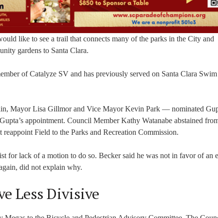
ould like to see a trail that connects many of the parks in the City and
nity gardens to Santa Clara.
 member of Catalyze SV and has previously served on Santa Clara Swim
ain, Mayor Lisa Gillmor and Vice Mayor Kevin Park — nominated Gup
d Gupta’s appointment. Council Member Kathy Watanabe abstained fro
not reappoint Field to the Parks and Recreation Commission.
st for lack of a motion to do so. Becker said he was not in favor of an el
 again, did not explain why.
e Less Divisive
tsy Megas to the Bicycle and Pedestrian Advisory Committee. The Counc