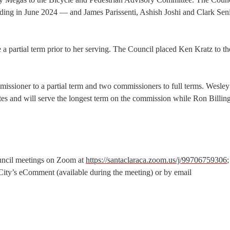
ding in June 2024 — and James Parissenti, Ashish Joshi and Clark Seni
e a partial term prior to her serving. The Council placed Ken Kratz to th
missioner to a partial term and two commissioners to full terms. Wesley
tes and will serve the longest term on the commission while Ron Billin
ouncil meetings on Zoom at
https://santaclaraca.zoom.us/j/99706759306
City’s eComment (available during the meeting) or by email