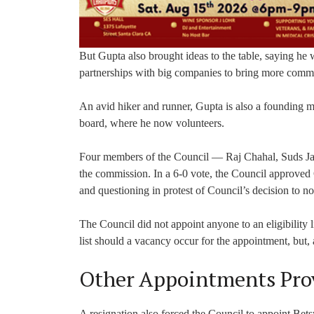
But Gupta also brought ideas to the table, saying he w
partnerships with big companies to bring more commu
An avid hiker and runner, Gupta is also a founding
board, where he now volunteers.
Four members of the Council — Raj Chahal, Suds J
the commission. In a 6-0 vote, the Council approve
and questioning in protest of Council’s decision to 
The Council did not appoint anyone to an eligibility li
list should a vacancy occur for the appointment, but,
Other Appointments Prov
A resignation also forced the Council to appoint Be