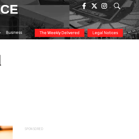
ICE
Business
The Weekly Delivered
Legal Notices
d
SPONSORED