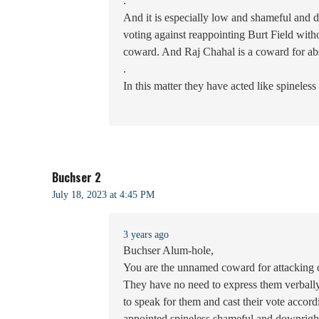
.
And it is especially low and shameful and 
voting against reappointing Burt Field wit
coward. And Raj Chahal is a coward for ab
.
In this matter they have acted like spineless
Buchser 2
July 18, 2023 at 4:45 PM
3 years ago
Buchser Alum-hole,
You are the unnamed coward for attacking o
They have no need to express them verbally
to speak for them and cast their vote accor
appointed spineless shameful and downright