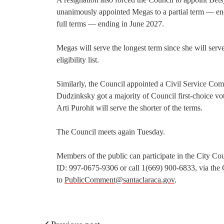
unanimously appointed Megas to a partial term — en
full terms — ending in June 2027.
Megas will serve the longest term since she will serv
eligibility list.
Similarly, the Council appointed a Civil Service Com
Dudzinksky got a majority of Council first-choice vo
Arti Purohit will serve the shorter of the terms.
The Council meets again Tuesday.
Members of the public can participate in the City C
ID: 997-0675-9306 or call 1(669) 900-6833, via the 
to
PublicComment@santaclaraca.gov
.