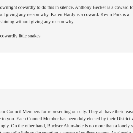
downright cowardly to do this in silence. Anthony Becker is a coward f
hout giving any reason why. Karen Hardy is a coward. Kevin Park is a
staining without giving any reason why.
 cowardly little snakes.
ur Council Members for representing our city. They all have their reas
 to you. Each Council Member has been duly elected by their District 
dingly. On the other hand, Buchser Alum-hole is no more than a lonely s
 cowardly little snake spouting a stream of endless venom. As already