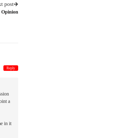
t post
 Opinion
Reply
ssion
oint a
 in it