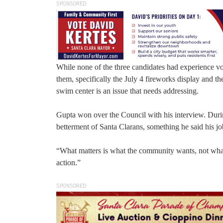
SPONSORED
While none of the three candidates had experience vol
them, specifically the July 4 fireworks display and th
swim center is an issue that needs addressing.
Gupta won over the Council with his interview. Durin
betterment of Santa Clarans, something he said his jo
“What matters is what the community wants, not what I
action.”
SPONSORED