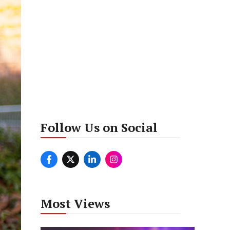
Follow Us on Social
Most Views