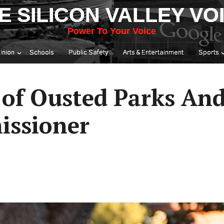
E SILICON VALLEY VO
Power To Your Voice
inion
Schools
Public Safety
Arts & Entertainment
Sports
t of Ousted Parks An
issioner