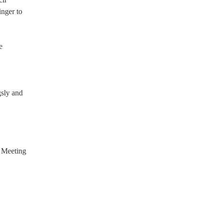
nger to
e
gsly and
; Meeting