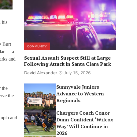
 his
w Burt
COMMUNITY
dar — a
Sexual Assault Suspect Still at Large
arks and
Following Attack in Santa Clara Park
David Alexander
July 15, 2026
Sunnyvale Juniors
 the
Advance to Western
erve the
Regionals
Chargers Coach Conor
Gupta and
Dunn Confident ‘Wilcox
Way’ Will Continue in
2026