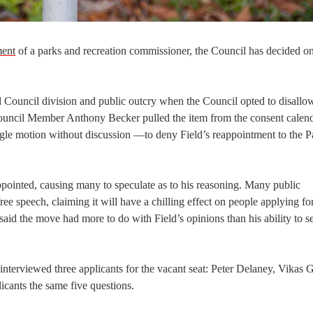
ment
of a parks and recreation commissioner, the Council has decided on
d Council division and public outcry when the Council opted to disallo
Council Member Anthony Becker pulled the item from the consent calen
ngle motion without discussion —to deny Field’s reappointment to the P
pointed, causing many to speculate as to his reasoning. Many public
e speech, claiming it will have a chilling effect on people applying for
id the move had more to do with Field’s opinions than his ability to s
nterviewed three applicants for the vacant seat: Peter Delaney, Vikas 
icants the same five questions.