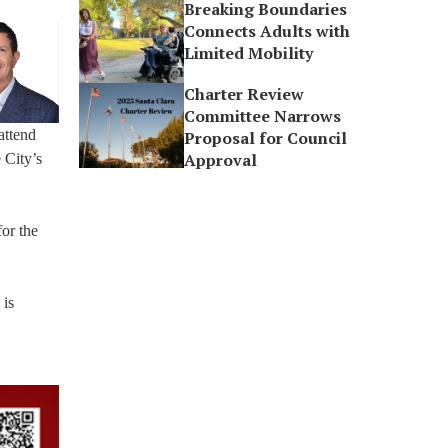
Breaking Boundaries
Connects Adults with
Limited Mobility
Charter Review
Committee Narrows
attend
Proposal for Council
Approval
 City’s
or the
 is