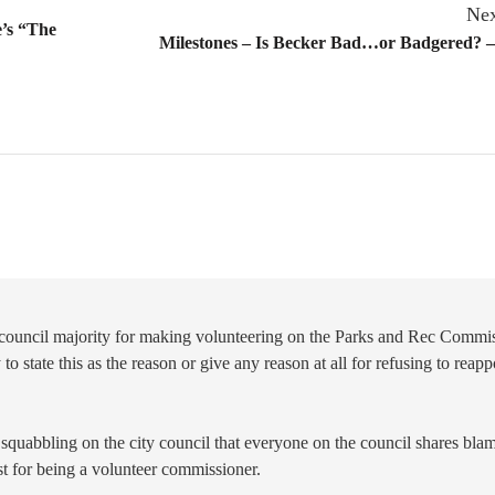
Nex
e’s “The
Milestones – Is Becker Bad…or Badgered? –
s council majority for making volunteering on the Parks and Rec Commi
to state this as the reason or give any reason at all for refusing to reapp
 squabbling on the city council that everyone on the council shares blame
est for being a volunteer commissioner.