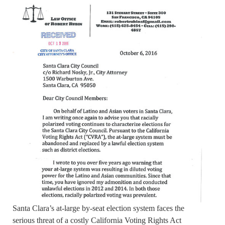
Santa Clara’s at-large by-seat election system faces the
serious threat of a costly California Voting Rights Act