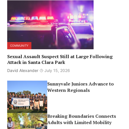
COMMUNITY
Sexual Assault Suspect Still at Large Following
Attack in Santa Clara Park
David Alexander
July 15, 2026
Sunnyvale Juniors Advance to
Western Regionals
Breaking Boundaries Connects
Adults with Limited Mobility