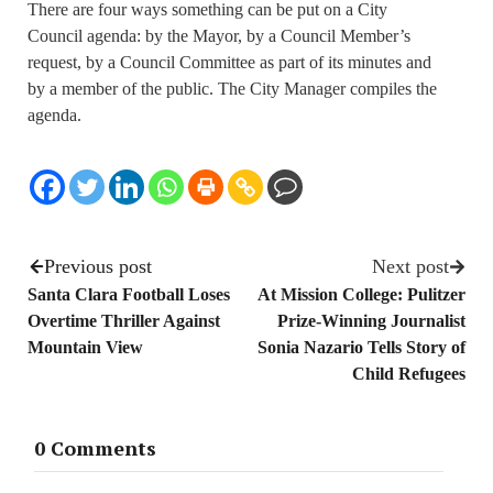
There are four ways something can be put on a City
Council agenda: by the Mayor, by a Council Member’s
request, by a Council Committee as part of its minutes and
by a member of the public. The City Manager compiles the
agenda.
Previous post
Next post
Santa Clara Football Loses
At Mission College: Pulitzer
Overtime Thriller Against
Prize-Winning Journalist
Mountain View
Sonia Nazario Tells Story of
Child Refugees
0 Comments