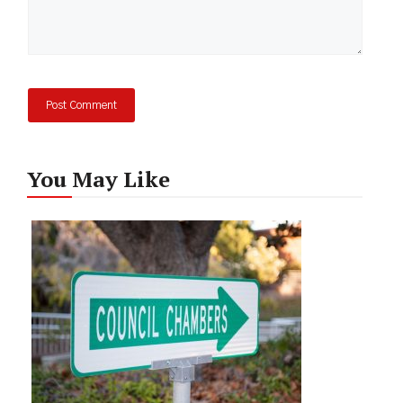
You May Like