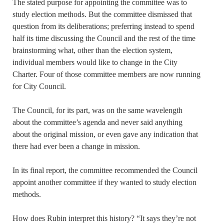
The stated purpose for appointing the committee was to
study election methods. But the committee dismissed that
question from its deliberations; preferring instead to spend
half its time discussing the Council and the rest of the time
brainstorming what, other than the election system,
individual members would like to change in the City
Charter. Four of those committee members are now running
for City Council.
The Council, for its part, was on the same wavelength
about the committee’s agenda and never said anything
about the original mission, or even gave any indication that
there had ever been a change in mission.
In its final report, the committee recommended the Council
appoint another committee if they wanted to study election
methods.
How does Rubin interpret this history? “It says they’re not