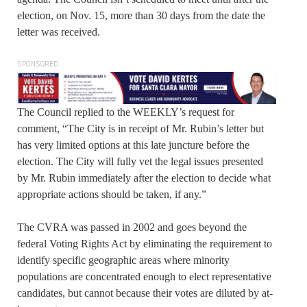
election, on Nov. 15, more than 30 days from the date the
letter was received.
SPONSORED
The Council replied to the WEEKLY’s request for
comment, “The City is in receipt of Mr. Rubin’s letter but
has very limited options at this late juncture before the
election. The City will fully vet the legal issues presented
by Mr. Rubin immediately after the election to decide what
appropriate actions should be taken, if any.”
The CVRA was passed in 2002 and goes beyond the
federal Voting Rights Act by eliminating the requirement to
identify specific geographic areas where minority
populations are concentrated enough to elect representative
candidates, but cannot because their votes are diluted by at-