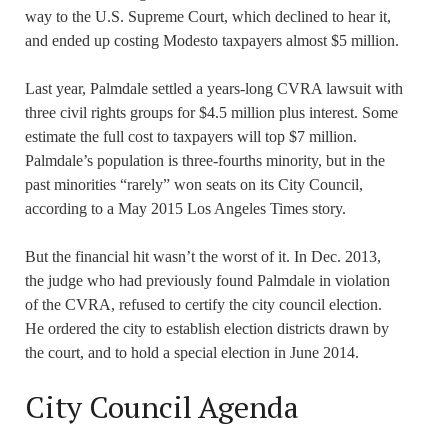
way to the U.S. Supreme Court, which declined to hear it,
and ended up costing Modesto taxpayers almost $5 million.
Last year, Palmdale settled a years-long CVRA lawsuit with
three civil rights groups for $4.5 million plus interest. Some
estimate the full cost to taxpayers will top $7 million.
Palmdale’s population is three-fourths minority, but in the
past minorities “rarely” won seats on its City Council,
according to a May 2015 Los Angeles Times story.
But the financial hit wasn’t the worst of it. In Dec. 2013,
the judge who had previously found Palmdale in violation
of the CVRA, refused to certify the city council election.
He ordered the city to establish election districts drawn by
the court, and to hold a special election in June 2014.
City Council Agenda