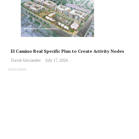
El Camino Real Specific Plan to Create Activity Nodes
David Alexander
July 17, 2026
SPONSORED