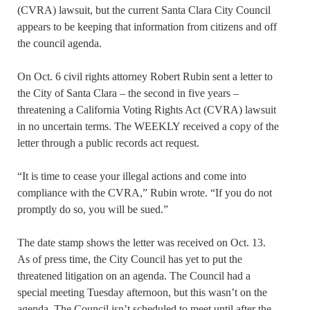
(CVRA) lawsuit, but the current Santa Clara City Council
appears to be keeping that information from citizens and off
the council agenda.
On Oct. 6 civil rights attorney Robert Rubin sent a letter to
the City of Santa Clara – the second in five years –
threatening a California Voting Rights Act (CVRA) lawsuit
in no uncertain terms. The WEEKLY received a copy of the
letter through a public records act request.
“It is time to cease your illegal actions and come into
compliance with the CVRA,” Rubin wrote. “If you do not
promptly do so, you will be sued.”
The date stamp shows the letter was received on Oct. 13.
As of press time, the City Council has yet to put the
threatened litigation on an agenda. The Council had a
special meeting Tuesday afternoon, but this wasn’t on the
agenda. The Council isn’t scheduled to meet until after the