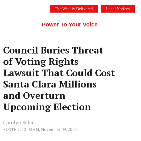
Skip
The Weekly Delivered
Legal Notices
to
THE SILICON VALLEY VOICE
content
Menu
Power To Your Voice
Council Buries Threat
of Voting Rights
Lawsuit That Could Cost
Santa Clara Millions
and Overturn
Upcoming Election
Carolyn Schuk
POSTED: 12:00 AM, November 09, 2016