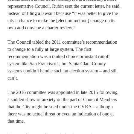
representative Council. Rubin sent the current letter, he said,
instead of filing a lawsuit because “it was better to give the
city a chance to make the [election method] change on its
own and convene a charter review.”
The Council tabled the 2011 committee’s recommendation
to change to a fully at-large system. The first
recommendation was a ranked choice or instant runoff
system like San Francisco’s, but Santa Clara County
systems couldn’t handle such an election system – and still
can’t.
The 2016 committee was appointed in late 2015 following
a sudden show of anxiety on the part of Council Members
that the City might be sued under the CVRA – although
there was no actual threat or even an indication of one at
that time.