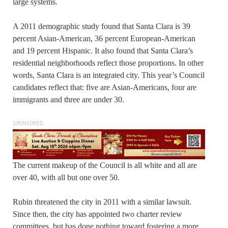
large systems.
A 2011 demographic study found that Santa Clara is 39
percent Asian-American, 36 percent European-American
and 19 percent Hispanic. It also found that Santa Clara’s
residential neighborhoods reflect those proportions. In other
words, Santa Clara is an integrated city. This year’s Council
candidates reflect that: five are Asian-Americans, four are
immigrants and three are under 30.
SPONSORED
The current makeup of the Council is all white and all are
over 40, with all but one over 50.
Rubin threatened the city in 2011 with a similar lawsuit.
Since then, the city has appointed two charter review
committees, but has done nothing toward fostering a more