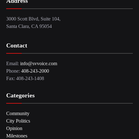
Address
3000 Scott Blvd, Suite 104,
Santa Clara, CA 95054
Contact
Email:
info@svvoice.com
Phone:
408-243-2000
Fax: 408-243-1408
Categories
Community
City Politics
Opinion
Milestones