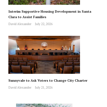
Interim Supportive Housing Development in Santa
Clara to Assist Families
David Alexander
July 22, 2026
Sunnyvale to Ask Voters to Change City Charter
David Alexander
July 21, 2026