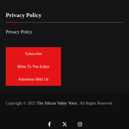
Privacy Policy
Privacy Policy
Subscribe
Write To The Editor
Advertise With Us
Copyright © 2025
The Silicon Valley Voice.
All Rights Reserved.