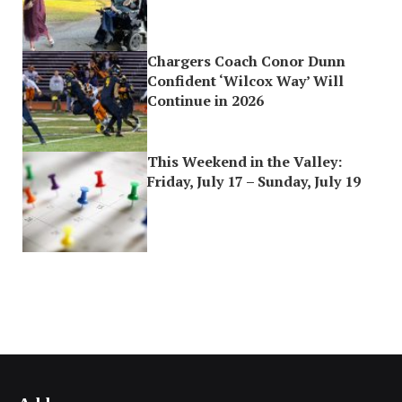
Chargers Coach Conor Dunn
Confident ‘Wilcox Way’ Will
Continue in 2026
This Weekend in the Valley:
Friday, July 17 – Sunday, July 19