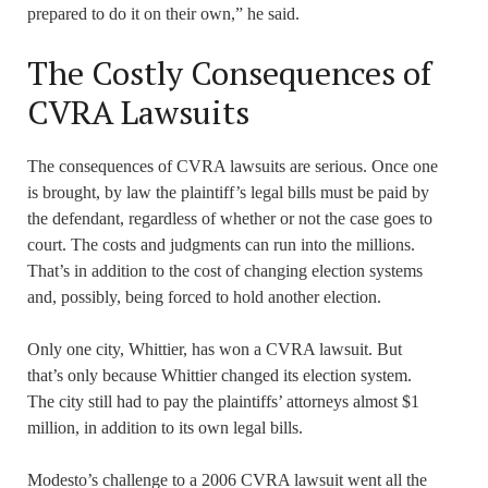
prepared to do it on their own,” he said.
The Costly Consequences of
CVRA Lawsuits
The consequences of CVRA lawsuits are serious. Once one
is brought, by law the plaintiff’s legal bills must be paid by
the defendant, regardless of whether or not the case goes to
court. The costs and judgments can run into the millions.
That’s in addition to the cost of changing election systems
and, possibly, being forced to hold another election.
Only one city, Whittier, has won a CVRA lawsuit. But
that’s only because Whittier changed its election system.
The city still had to pay the plaintiffs’ attorneys almost $1
million, in addition to its own legal bills.
Modesto’s challenge to a 2006 CVRA lawsuit went all the