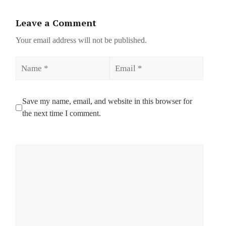
Leave a Comment
Your email address will not be published.
Name
Email
Save my name, email, and website in this browser for
the next time I comment.
Comment