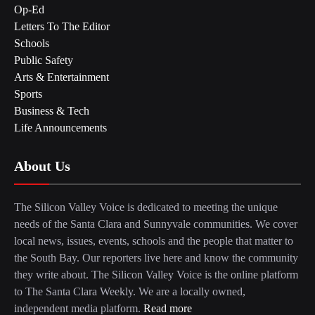
Op-Ed
Letters To The Editor
Schools
Public Safety
Arts & Entertainment
Sports
Business & Tech
Life Announcements
About Us
The Silicon Valley Voice is dedicated to meeting the unique
needs of the Santa Clara and Sunnyvale communities. We cover
local news, issues, events, schools and the people that matter to
the South Bay. Our reporters live here and know the community
they write about. The Silicon Valley Voice is the online platform
to The Santa Clara Weekly. We are a locally owned,
independent media platform.
Read more