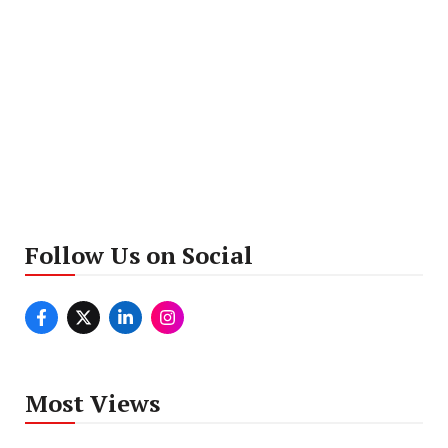
Follow Us on Social
Most Views