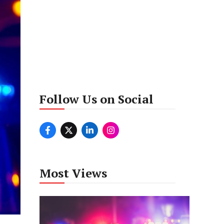
Follow Us on Social
Most Views