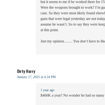
but it seems to me if he worked there for
Were the weapons brought to work? I’m gues
case. So they were most likely found elsew
guns that were legal yesterday are not today
assume he wasn’t. So to say they were keepin
at this point.
Just my opinion……. You don’t have to like i
Dirty Harry
January 17, 2025 at 4:24 PM
1 year ago
$460K a year? No wonder he had so many 