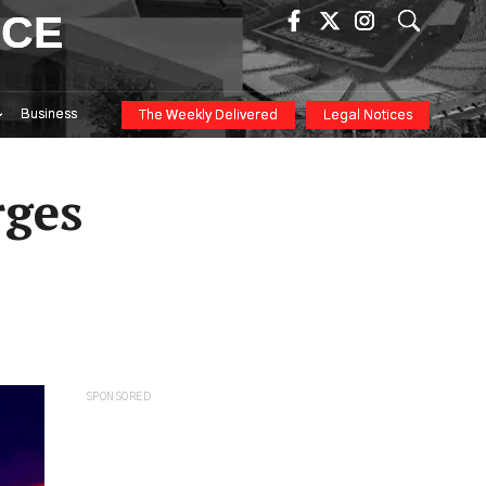
ICE
Business
The Weekly Delivered
Legal Notices
rges
SPONSORED