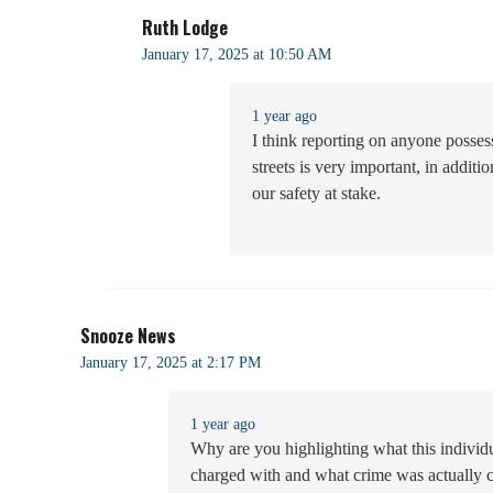
Ruth Lodge
January 17, 2025 at 10:50 AM
1 year ago
I think reporting on anyone possess
streets is very important, in additi
our safety at stake.
Snooze News
January 17, 2025 at 2:17 PM
1 year ago
Why are you highlighting what this indivi
charged with and what crime was actually 