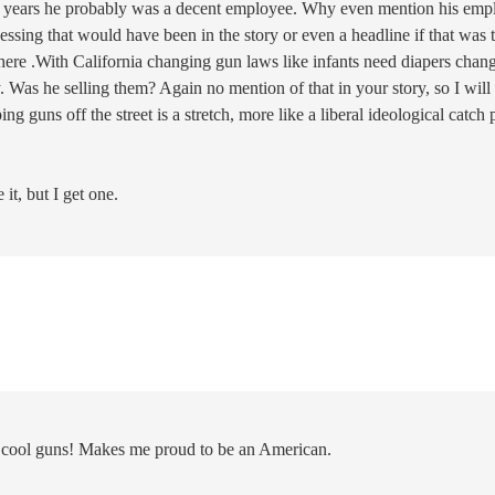
 15 years he probably was a decent employee. Why even mention his emp
sing that would have been in the story or even a headline if that was 
here .With California changing gun laws like infants need diapers chan
. Was he selling them? Again no mention of that in your story, so I will
g guns off the street is a stretch, more like a liberal ideological catch 
t, but I get one.
cool guns! Makes me proud to be an American.