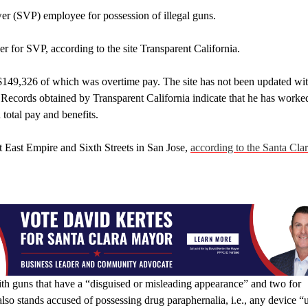
wer (SVP) employee for possession of illegal guns.
r for SVP, according to the site Transparent California.
$149,326 of which was overtime pay. The site has not been updated wi
ime. Records obtained by Transparent California indicate that he has worke
total pay and benefits.
at East Empire and Sixth Streets in San Jose,
according to the Santa Clar
 with guns that have a “disguised or misleading appearance” and two for
also stands accused of possessing drug paraphernalia, i.e., any device “