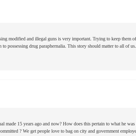
ing modified and illegal guns is very important. Trying to keep them of
on to possessing drug paraphernalia. This story should matter to all of us. 
dual made 15 years ago and now? How does this pertain to what he was
committed ? We get people love to bag on city and government employ