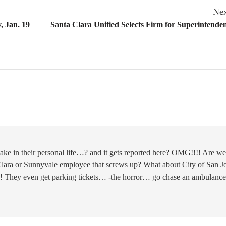
Nex
, Jan. 19
Santa Clara Unified Selects Firm for Superintende
ke in their personal life…? and it gets reported here? OMG!!!! Are we
 Clara or Sunnyvale employee that screws up? What about City of San Jo
ps! They even get parking tickets… -the horror… go chase an ambulance