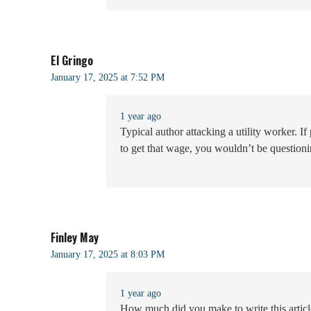
El Gringo
January 17, 2025 at 7:52 PM
1 year ago
Typical author attacking a utility worker. 
to get that wage, you wouldn’t be questioni
Finley May
January 17, 2025 at 8:03 PM
1 year ago
How much did you make to write this articl