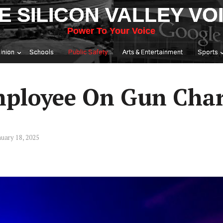
E SILICON VALLEY VO
Power To Your Voice
inion
Schools
Public Safety
Arts & Entertainment
Sports
mployee On Gun Cha
uary 18, 2025