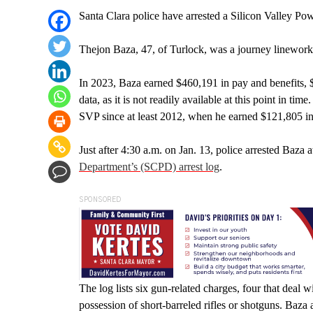
Santa Clara police have arrested a Silicon Valley Po
Thejon Baza, 47, of Turlock, was a journey lineworke
In 2023, Baza earned $460,191 in pay and benefits, 
data, as it is not readily available at this point in t
SVP since at least 2012, when he earned $121,805 in 
Just after 4:30 a.m. on Jan. 13, police arrested Baza 
Department’s (SCPD) arrest log
.
SPONSORED
The log lists six gun-related charges, four that deal
possession of short-barreled rifles or shotguns. Baza 