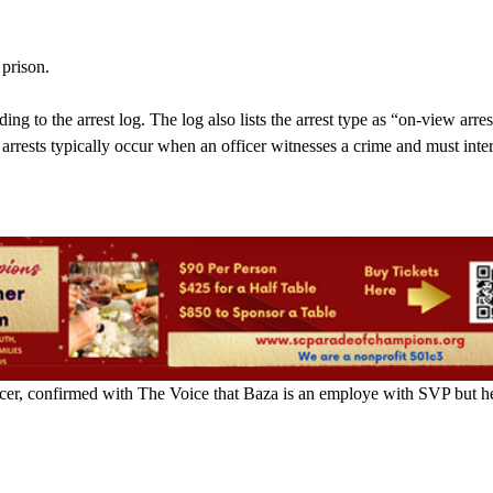
 prison.
ing to the arrest log. The log also lists the arrest type as “on-view arres
arrests typically occur when an officer witnesses a crime and must inte
icer, confirmed with The Voice that Baza is an employe with SVP but he