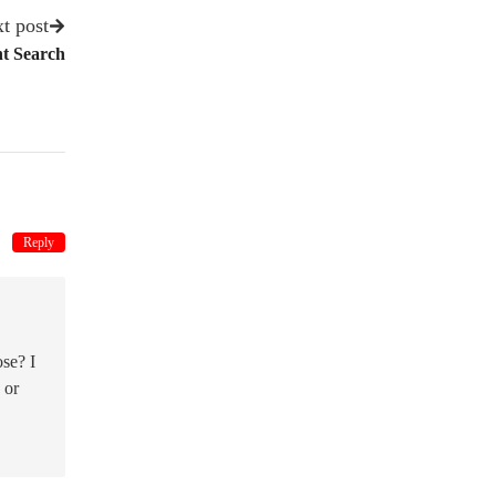
t post
nt Search
Reply
se? I
 or