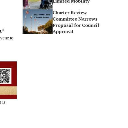
Limited Mobility
Charter Review
Committee Narrows
Proposal for Council
Approval
t.”
rvene to
 is