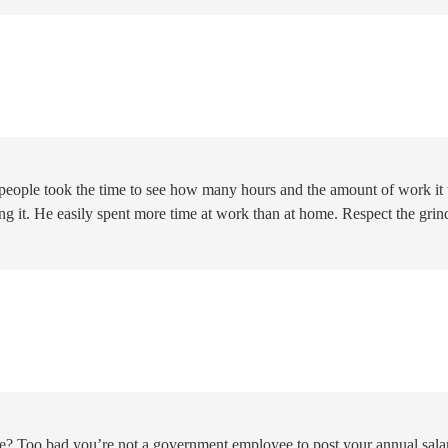
If people took the time to see how many hours and the amount of work it
ng it. He easily spent more time at work than at home. Respect the grin
e? Too bad you’re not a government employee to post your annual sala