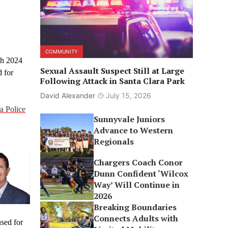
COMMUNITY
th 2024
Sexual Assault Suspect Still at Large
d for
Following Attack in Santa Clara Park
David Alexander
July 15, 2026
a Police
Sunnyvale Juniors
Advance to Western
Regionals
Chargers Coach Conor
Dunn Confident ‘Wilcox
Way’ Will Continue in
2026
Breaking Boundaries
Connects Adults with
used for