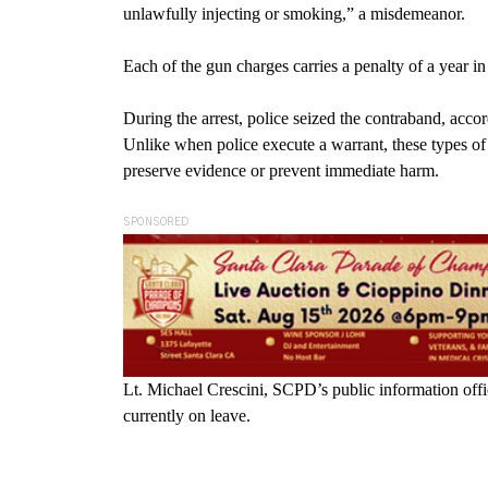
unlawfully injecting or smoking,” a misdemeanor.
Each of the gun charges carries a penalty of a year in
During the arrest, police seized the contraband, accord
Unlike when police execute a warrant, these types of 
preserve evidence or prevent immediate harm.
SPONSORED
Lt. Michael Crescini, SCPD’s public information off
currently on leave.