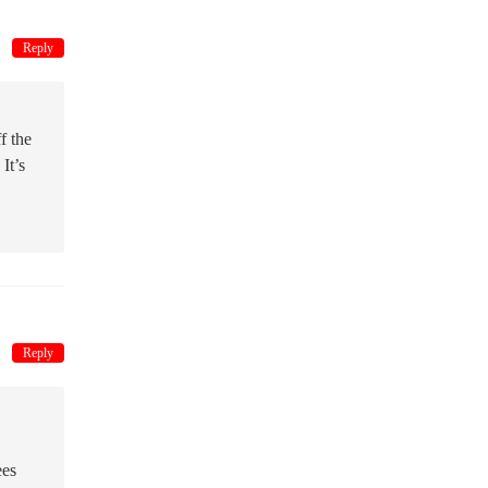
Reply
f the
It’s
Reply
ees