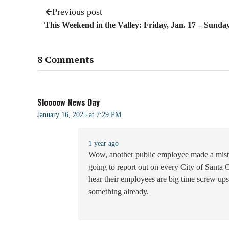
Previous post
This Weekend in the Valley: Friday, Jan. 17 – Sunday
8 Comments
Sloooow News Day
January 16, 2025 at 7:29 PM
1 year ago
Wow, another public employee made a mista
going to report out on every City of Santa
hear their employees are big time screw u
something already.