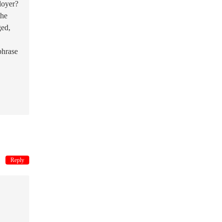
loyer?
the
ged,
phrase
Reply