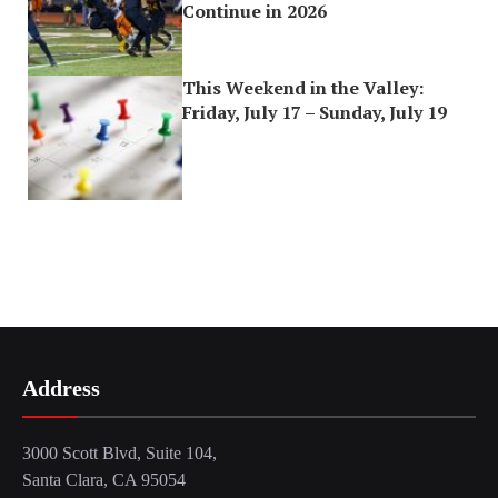
Continue in 2026
This Weekend in the Valley:
Friday, July 17 – Sunday, July 19
Address
3000 Scott Blvd, Suite 104,
Santa Clara, CA 95054