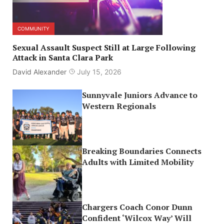
COMMUNITY
Sexual Assault Suspect Still at Large Following
Attack in Santa Clara Park
David Alexander
July 15, 2026
Sunnyvale Juniors Advance to
Western Regionals
Breaking Boundaries Connects
Adults with Limited Mobility
Chargers Coach Conor Dunn
Confident ‘Wilcox Way’ Will