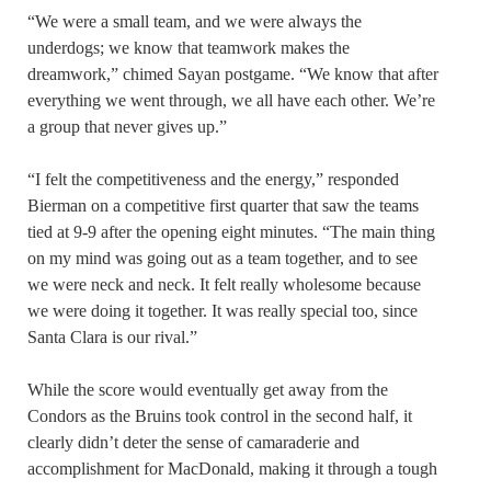
“We were a small team, and we were always the
underdogs; we know that teamwork makes the
dreamwork,” chimed Sayan postgame. “We know that after
everything we went through, we all have each other. We’re
a group that never gives up.”
“I felt the competitiveness and the energy,” responded
Bierman on a competitive first quarter that saw the teams
tied at 9-9 after the opening eight minutes. “The main thing
on my mind was going out as a team together, and to see
we were neck and neck. It felt really wholesome because
we were doing it together. It was really special too, since
Santa Clara is our rival.”
While the score would eventually get away from the
Condors as the Bruins took control in the second half, it
clearly didn’t deter the sense of camaraderie and
accomplishment for MacDonald, making it through a tough