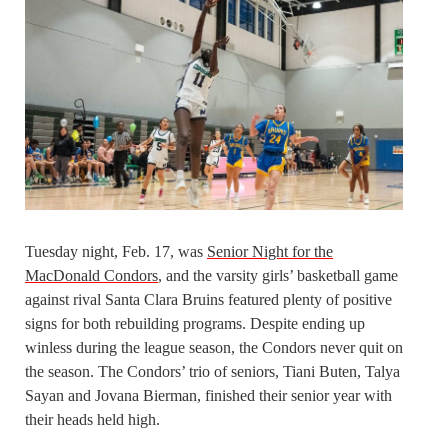
Tuesday night, Feb. 17, was
Senior Night for the
MacDonald Condors
, and the varsity girls’ basketball game
against rival Santa Clara Bruins featured plenty of positive
signs for both rebuilding programs. Despite ending up
winless during the league season, the Condors never quit on
the season. The Condors’ trio of seniors, Tiani Buten, Talya
Sayan and Jovana Bierman, finished their senior year with
their heads held high.