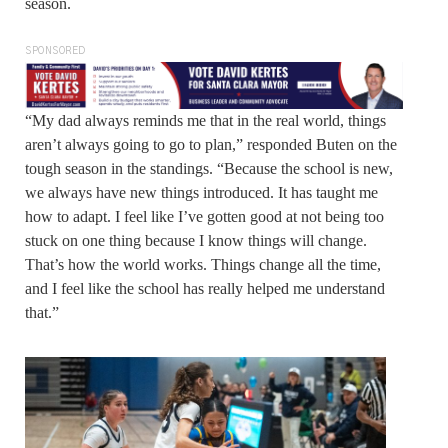
season.
SPONSORED
“My dad always reminds me that in the real world, things
aren’t always going to go to plan,” responded Buten on the
tough season in the standings. “Because the school is new,
we always have new things introduced. It has taught me
how to adapt. I feel like I’ve gotten good at not being too
stuck on one thing because I know things will change.
That’s how the world works. Things change all the time,
and I feel like the school has really helped me understand
that.”