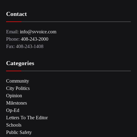
Contact
Email:
info@svvoice.com
Phone:
408-243-2000
Fax: 408-243-1408
Categories
Community
City Politics
Opinion
Milestones
Op-Ed
Letters To The Editor
Schools
Public Safety