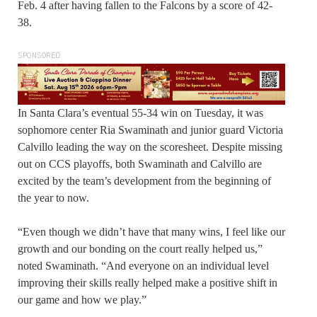
Feb. 4 after having fallen to the Falcons by a score of 42-
38.
SPONSORED
In Santa Clara’s eventual 55-34 win on Tuesday, it was
sophomore center Ria Swaminath and junior guard Victoria
Calvillo leading the way on the scoresheet. Despite missing
out on CCS playoffs, both Swaminath and Calvillo are
excited by the team’s development from the beginning of
the year to now.
“Even though we didn’t have that many wins, I feel like our
growth and our bonding on the court really helped us,”
noted Swaminath. “And everyone on an individual level
improving their skills really helped make a positive shift in
our game and how we play.”