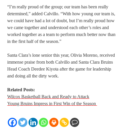
“I’m really proud of the group; our team has been really
determined,” added Calvillo. “With how young our team is,
we could have had a lot of doubt, but I’m really proud how
we came together and understood each other’s roles and
worked together as a team to perform much better now than
in the first half of the season.”
Santa Clara’s lone senior this year, Olivia Moreno, received
immense praise from both Calvillo and Santa Clara Bruins
Head Coach Deedee Kiyota after the game for leadership
and doing all the dirty work.
Related Posts:
Wilcox Basketball Back and Ready to Attack
Young Bruins Impress in First Win of the Season