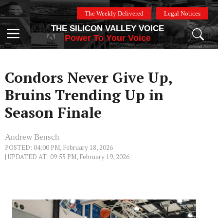
Skip
The Weekly Delivered
Legal Notices
to
THE SILICON VALLEY VOICE
content
Menu
Power To Your Voice
Condors Never Give Up,
Bruins Trending Up in
Season Finale
Andrew Bensch
POSTED: 04:00 PM, February 18, 2026
| UPDATED AT: 09:55 PM, February 19, 2026