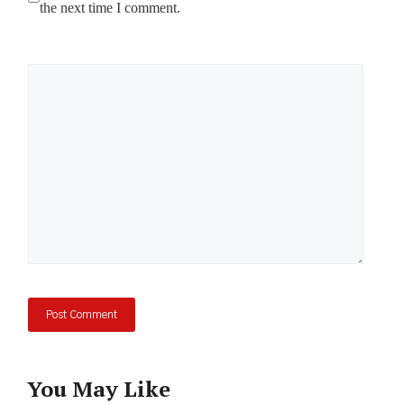
the next time I comment.
Comment
You May Like