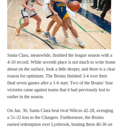
Santa Clara, meanwhile, finished the league season with a
4-10 record. While seventh place is not much to write home
about on the surface, look a little deeper, and there is a clear
reason for optimism. The Bruins finished 3-4 over their
final seven games after a 1-6 start. Two of the Bruins’ four
victories came against teams that it had previously lost to
earlier in the season.
On Jan. 30, Santa Clara beat rival Wilcox 42-28, avenging
a 51-32 loss to the Chargers. Furthermore, the Bruins
earned redemption over Lynbrook, beating them 40-36 on