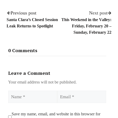
Previous post
Next post
Santa Clara’s Closed Session
This Weekend in the Valley:
Leak Returns to Spotlight
Friday, February 20 –
Sunday, February 22
0 Comments
Leave a Comment
Your email address will not be published.
Name
Email
Save my name, email, and website in this browser for