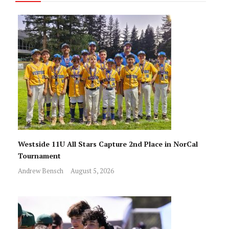
Westside 11U All Stars Capture 2nd Place in NorCal
Tournament
Andrew Bensch
August 5, 2026