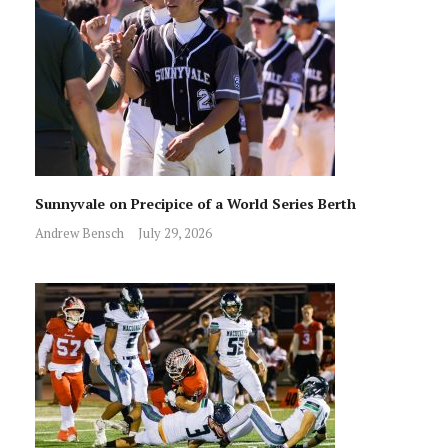
Sunnyvale on Precipice of a World Series Berth
Andrew Bensch
July 29, 2026