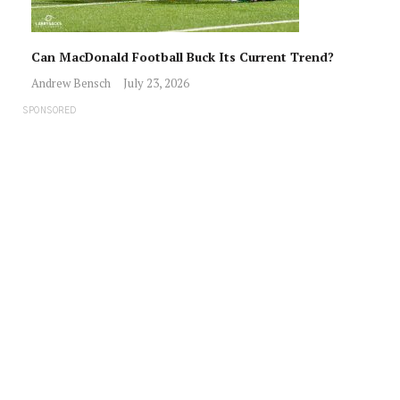
Can MacDonald Football Buck Its Current Trend?
Andrew Bensch
July 23, 2026
SPONSORED