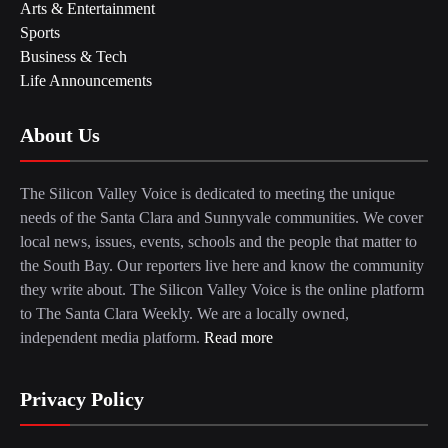
Arts & Entertainment
Sports
Business & Tech
Life Announcements
About Us
The Silicon Valley Voice is dedicated to meeting the unique
needs of the Santa Clara and Sunnyvale communities. We cover
local news, issues, events, schools and the people that matter to
the South Bay. Our reporters live here and know the community
they write about. The Silicon Valley Voice is the online platform
to The Santa Clara Weekly. We are a locally owned,
independent media platform.
Read more
Privacy Policy