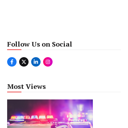
Follow Us on Social
Most Views