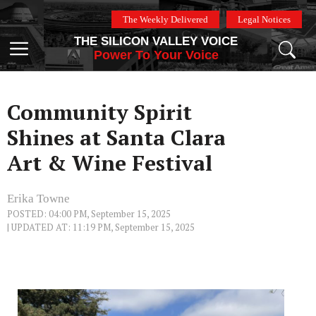
Skip
The Weekly Delivered
Legal Notices
to
THE SILICON VALLEY VOICE
content
Menu
Power To Your Voice
Community Spirit
Shines at Santa Clara
Art & Wine Festival
Erika Towne
POSTED: 04:00 PM, September 15, 2025
| UPDATED AT: 11:19 PM, September 15, 2025