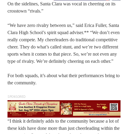
On the sidelines, Santa Clara was vocal in cheering on its
crosstown “rivals.”
“We have zero rivalry between us,” said Erica Fuller, Santa
Clara High School’s spirit squad adviser.** “We don’t even
really compete. My cheerleaders do traditional competitive
cheer. They do what’s called stunt, and we’re two different
sports when it comes to that piece. So, we’re not even any
type of rivalry. We’re definitely cheering on each other.”
For both squads, it’s about what their performances bring to
the community.
SPONSORED
“I think it definitely adds to the community because a lot of
these kids have done more than just cheerleading within the