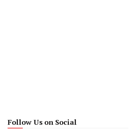
Follow Us on Social