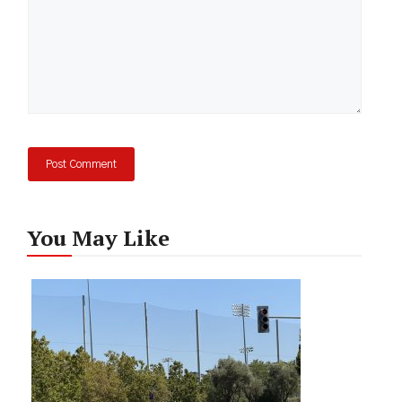
You May Like