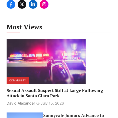
Most Views
COMMUNITY
Sexual Assault Suspect Still at Large Following
Attack in Santa Clara Park
David Alexander
July 15, 2026
Sunnyvale Juniors Advance to