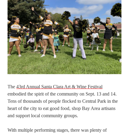
The
43rd Annual Santa Clara Art & Wine Festival
embodied the spirit of the community on Sept. 13 and 14.
Tens of thousands of people flocked to Central Park in the
heart of the city to eat good food, shop Bay Area artisans
and support local community groups.
With multiple performing stages, there was plenty of