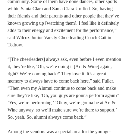
community. Some of them have done dances, other sports
within Santa Clara and Santa Clara Unified. So, having
their friends and their parents and other people that they’ve
known growing up [watching them], I feel like it definitely
adds to their energy and excitement for the performance,”
said Wilcox Junior Varsity Cheerleading Coach Caitlin
Tedrow.
“[The cheerleaders] always ask, even before I even mention
it, they’re like, ‘Oh, we’re doing it [Art & Wine] again,
right? We’re coming back?’ They love it. It’s a great
memory to always have to come back here,” said Fuller.
“Then even my Alumni continue to come back and make
sure they’re like, ‘Oh, you guys are gonna perform again?’
‘Yes, we’re performing.’ ‘Okay, we’re gonna be at Art &
Wine anyway, so we’ll make sure we’re there to support.’
So, yeah. So, alumni always come back.”
Among the vendors was a special area for the younger