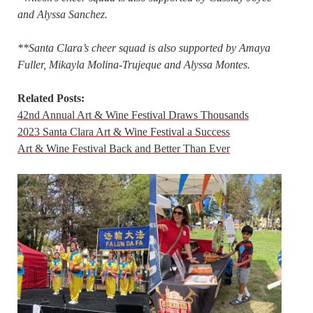
and Alyssa Sanchez.
**Santa Clara’s cheer squad is also supported by Amaya
Fuller, Mikayla Molina-Trujeque and Alyssa Montes.
Related Posts:
42nd Annual Art & Wine Festival Draws Thousands
2023 Santa Clara Art & Wine Festival a Success
Art & Wine Festival Back and Better Than Ever