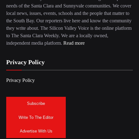
needs of the Santa Clara and Sunnyvale communities. We cover
local news, issues, events, schools and the people that matter to
the South Bay. Our reporters live here and know the community
they write about. The Silicon Valley Voice is the online platform
to The Santa Clara Weekly. We are a locally owned,
independent media platform.
Read more
Privacy Policy
Privacy Policy
Subscribe
Write To The Editor
Advertise With Us