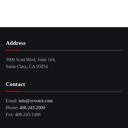
Address
3000 Scott Blvd, Suite 104,
Santa Clara, CA 95054
Contact
Email:
info@svvoice.com
Phone:
408-243-2000
Fax: 408-243-1408