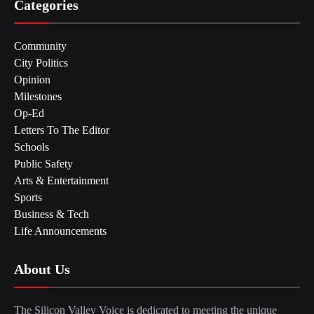
Categories
Community
City Politics
Opinion
Milestones
Op-Ed
Letters To The Editor
Schools
Public Safety
Arts & Entertainment
Sports
Business & Tech
Life Announcements
About Us
The Silicon Valley Voice is dedicated to meeting the unique