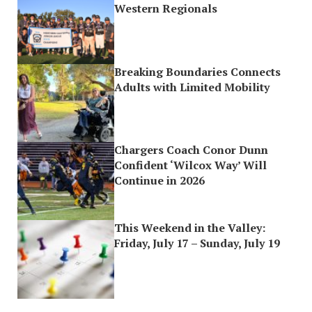
Western Regionals
Breaking Boundaries Connects
Adults with Limited Mobility
Chargers Coach Conor Dunn
Confident ‘Wilcox Way’ Will
Continue in 2026
This Weekend in the Valley:
Friday, July 17 – Sunday, July 19