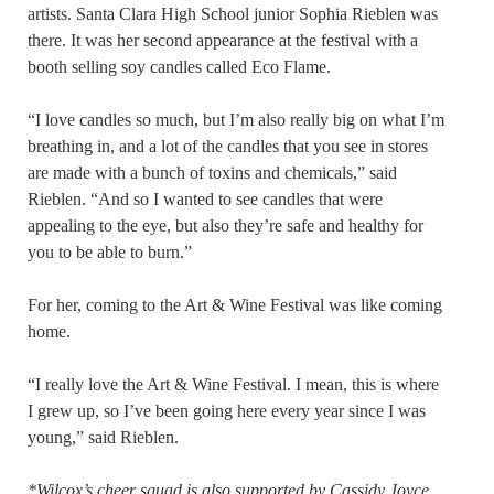
artists. Santa Clara High School junior Sophia Rieblen was
there. It was her second appearance at the festival with a
booth selling soy candles called Eco Flame.
“I love candles so much, but I’m also really big on what I’m
breathing in, and a lot of the candles that you see in stores
are made with a bunch of toxins and chemicals,” said
Rieblen. “And so I wanted to see candles that were
appealing to the eye, but also they’re safe and healthy for
you to be able to burn.”
For her, coming to the Art & Wine Festival was like coming
home.
“I really love the Art & Wine Festival. I mean, this is where
I grew up, so I’ve been going here every year since I was
young,” said Rieblen.
*Wilcox’s cheer squad is also supported by Cassidy Joyce