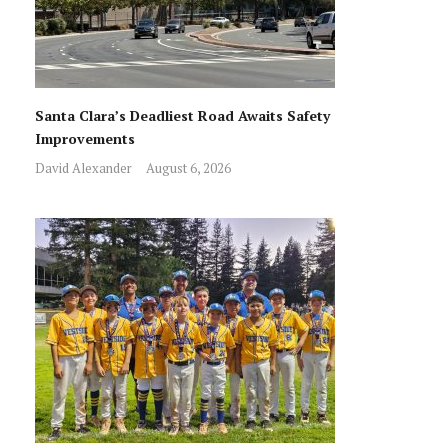
Santa Clara’s Deadliest Road Awaits Safety
Improvements
David Alexander
August 6, 2026