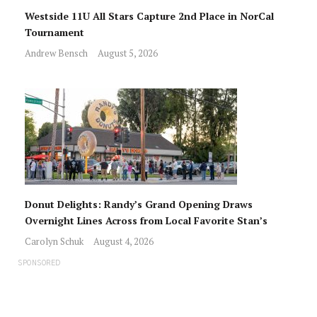
Westside 11U All Stars Capture 2nd Place in NorCal
Tournament
Andrew Bensch
August 5, 2026
Donut Delights: Randy’s Grand Opening Draws
Overnight Lines Across from Local Favorite Stan’s
Carolyn Schuk
August 4, 2026
SPONSORED