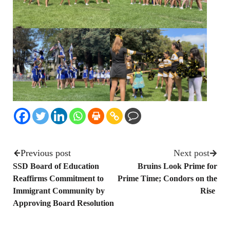
Previous post
Next post
SSD Board of Education
Bruins Look Prime for
Reaffirms Commitment to
Prime Time; Condors on the
Immigrant Community by
Rise
Approving Board Resolution