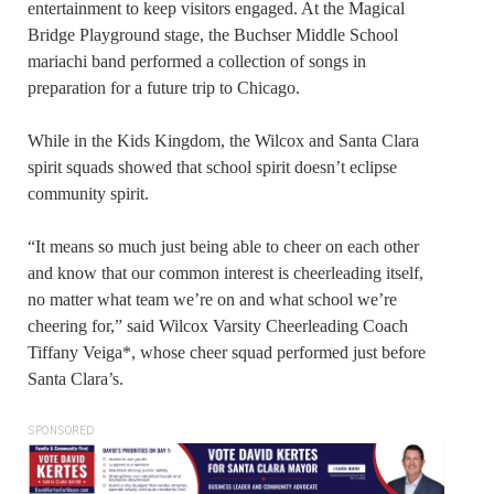
entertainment to keep visitors engaged. At the Magical
Bridge Playground stage, the Buchser Middle School
mariachi band performed a collection of songs in
preparation for a future trip to Chicago.
While in the Kids Kingdom, the Wilcox and Santa Clara
spirit squads showed that school spirit doesn’t eclipse
community spirit.
“It means so much just being able to cheer on each other
and know that our common interest is cheerleading itself,
no matter what team we’re on and what school we’re
cheering for,” said Wilcox Varsity Cheerleading Coach
Tiffany Veiga*, whose cheer squad performed just before
Santa Clara’s.
SPONSORED