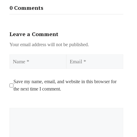
0 Comments
Leave a Comment
Your email address will not be published.
Name
Email
Save my name, email, and website in this browser for
the next time I comment.
Comment