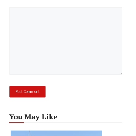
Comment
You May Like