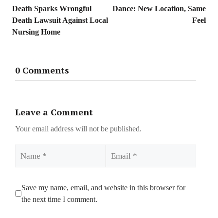
Death Sparks Wrongful
Dance: New Location, Same
Death Lawsuit Against Local
Feel
Nursing Home
0 Comments
Leave a Comment
Your email address will not be published.
Name
Email
Save my name, email, and website in this browser for
the next time I comment.