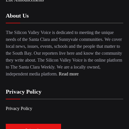
About Us
The Silicon Valley Voice is dedicated to meeting the unique
needs of the Santa Clara and Sunnyvale communities. We cover
local news, issues, events, schools and the people that matter to
the South Bay. Our reporters live here and know the community
they write about. The Silicon Valley Voice is the online platform
to The Santa Clara Weekly. We are a locally owned,
independent media platform.
Read more
Privacy Policy
Privacy Policy