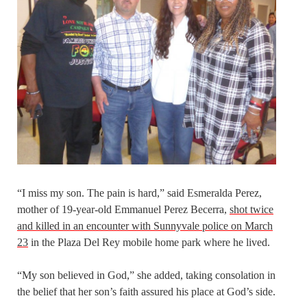
“I miss my son. The pain is hard,” said Esmeralda Perez,
mother of 19-year-old Emmanuel Perez Becerra,
shot twice
and killed in an encounter with Sunnyvale police on March
23
in the Plaza Del Rey mobile home park where he lived.
“My son believed in God,” she added, taking consolation in
the belief that her son’s faith assured his place at God’s side.