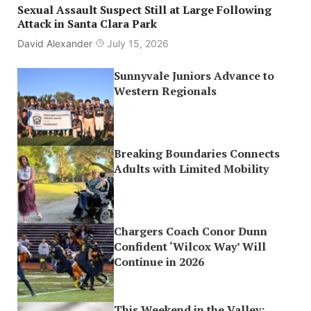
Sexual Assault Suspect Still at Large Following
Attack in Santa Clara Park
David Alexander
July 15, 2026
Sunnyvale Juniors Advance to
Western Regionals
Breaking Boundaries Connects
Adults with Limited Mobility
Chargers Coach Conor Dunn
Confident ‘Wilcox Way’ Will
Continue in 2026
This Weekend in the Valley: