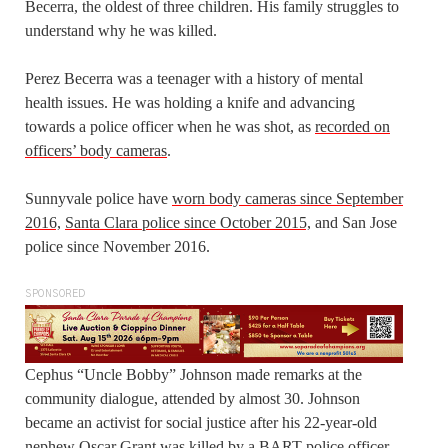
Becerra, the oldest of three children. His family struggles to
understand why he was killed.
Perez Becerra was a teenager with a history of mental
health issues. He was holding a knife and advancing
towards a police officer when he was shot, as
recorded on
officers’ body cameras
.
Sunnyvale police have
worn body cameras since September
2016,
Santa Clara police since October 2015,
and San Jose
police since November 2016.
SPONSORED
Cephus “Uncle Bobby” Johnson made remarks at the
community dialogue, attended by almost 30. Johnson
became an activist for social justice after his 22-year-old
nephew Oscar Grant was killed by a BART police officer