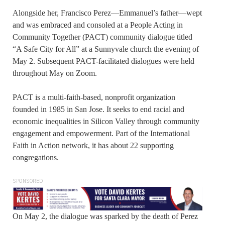
Alongside her, Francisco Perez—Emmanuel’s father—wept
and was embraced and consoled at a People Acting in
Community Together (PACT) community dialogue titled
“A Safe City for All” at a Sunnyvale church the evening of
May 2. Subsequent PACT-facilitated dialogues were held
throughout May on Zoom.
PACT is a multi-faith-based, nonprofit organization
founded in 1985 in San Jose. It seeks to end racial and
economic inequalities in Silicon Valley through community
engagement and empowerment. Part of the International
Faith in Action network, it has about 22 supporting
congregations.
SPONSORED
On May 2, the dialogue was sparked by the death of Perez