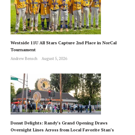
Westside 11U All Stars Capture 2nd Place in NorCal
Tournament
Andrew Bensch
August 5, 2026
Donut Delights: Randy’s Grand Opening Draws
Overnight Lines Across from Local Favorite Stan’s