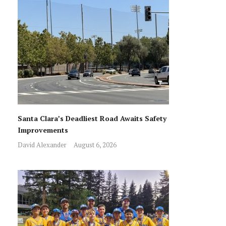
Santa Clara’s Deadliest Road Awaits Safety
Improvements
David Alexander
August 6, 2026