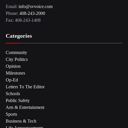
Email:
info@svvoice.com
Phone:
408-243-2000
Fax: 408-243-1408
Categories
Community
City Politics
Opinion
Milestones
Op-Ed
Letters To The Editor
Schools
Public Safety
Arts & Entertainment
Sports
Business & Tech
Life Announcements