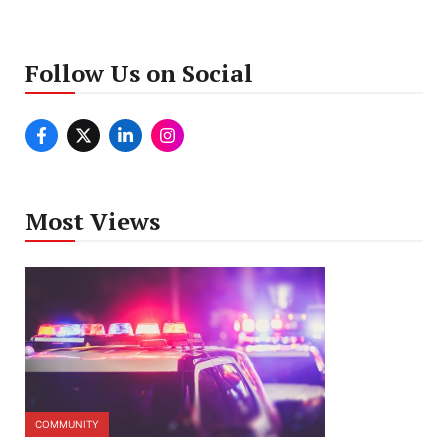
Follow Us on Social
Most Views
COMMUNITY