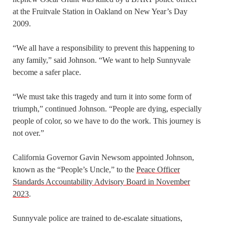
at the Fruitvale Station in Oakland on New Year’s Day
2009.
“We all have a responsibility to prevent this happening to
any family,” said Johnson. “We want to help Sunnyvale
become a safer place.
“We must take this tragedy and turn it into some form of
triumph,” continued Johnson. “People are dying, especially
people of color, so we have to do the work. This journey is
not over.”
California Governor Gavin Newsom appointed Johnson,
known as the “People’s Uncle,” to the
Peace Officer
Standards Accountability Advisory Board in November
2023
.
Sunnyvale police are trained to de-escalate situations,