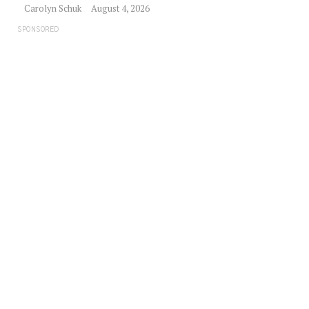
Carolyn Schuk
August 4, 2026
SPONSORED