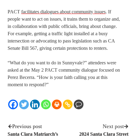
PACT
facilitates dialogues about community issues
. If
people want to act on issues, it trains them to organize and,
in collaboration with public officials, bring about change.
For example, getting a traffic light installed at a busy
intersection or advocating to pass legislation such as CA
Senate Bill 567, giving certain protections to renters.
“What do you want to do in Sunnyvale?” attendees were
asked at the May 2 PACT community dialogue focused on
Perez Becerra. “How is your faith calling you at this
moment to respond?”
Previous post
Next post
Santa Clara Matriarch’s
2024 Santa Clara Street