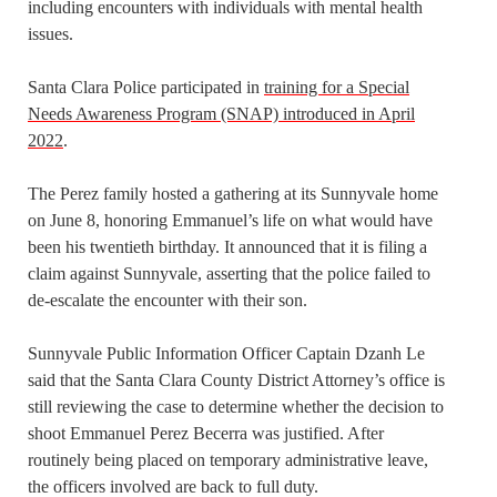
including encounters with individuals with mental health
issues.
Santa Clara Police participated in
training for a Special
Needs Awareness Program (SNAP) introduced in April
2022
.
The Perez family hosted a gathering at its Sunnyvale home
on June 8, honoring Emmanuel’s life on what would have
been his twentieth birthday. It announced that it is filing a
claim against Sunnyvale, asserting that the police failed to
de-escalate the encounter with their son.
Sunnyvale Public Information Officer Captain Dzanh Le
said that the Santa Clara County District Attorney’s office is
still reviewing the case to determine whether the decision to
shoot Emmanuel Perez Becerra was justified. After
routinely being placed on temporary administrative leave,
the officers involved are back to full duty.