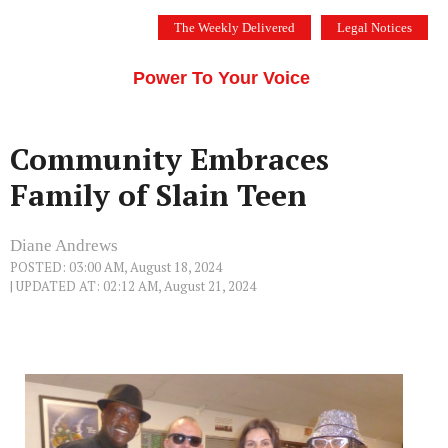
Skip
The Weekly Delivered
Legal Notices
to
THE SILICON VALLEY VOICE
content
Menu
Power To Your Voice
Community Embraces
Family of Slain Teen
Diane Andrews
POSTED: 03:00 AM, August 18, 2024
| UPDATED AT: 02:12 AM, August 21, 2024