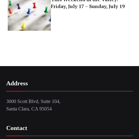
Friday, July 17 – Sunday, July 19
Address
3000 Scott Blvd, Suite 104,
Santa Clara, CA 95054
Contact